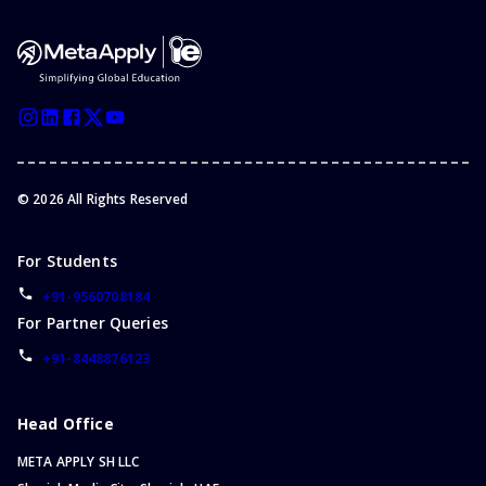
©
2026
All Rights Reserved
For Students
+91-9560708184
For Partner Queries
+91-8448876123
Head Office
META APPLY SH LLC