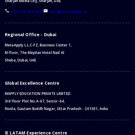
Sharjah Media City, Sharjah, UAE
+971-58-260-5315
info@metaapply.io
Regional Office - Dubai
MetaApply L.L.C-FZ, Business Center 1,
M Floor, The Meydan Hotel Nad Al
Sheba, Dubai, UAE
Global Excellence Centre
MAPPLY EDUCATION PRIVATE LIMITED
3rd Floor Plot No.A-67, Sector-64,
Noida, Gautam Buddh Nagar, Uttar Pradesh - 201301, India
IE LATAM Experience Centre