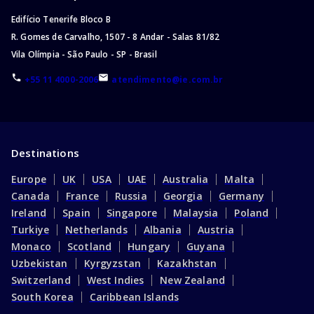
Edifício Tenerife Bloco B
R. Gomes de Carvalho, 1507 - 8 Andar - Salas 81/82
Vila Olímpia - São Paulo - SP - Brasil
+55 11 4000-2006
atendimento@ie.com.br
Destinations
Europe
UK
USA
UAE
Australia
Malta
Canada
France
Russia
Georgia
Germany
Ireland
Spain
Singapore
Malaysia
Poland
Turkiye
Netherlands
Albania
Austria
Monaco
Scotland
Hungary
Guyana
Uzbekistan
Kyrgyzstan
Kazakhstan
Switzerland
West Indies
New Zealand
South Korea
Caribbean Islands