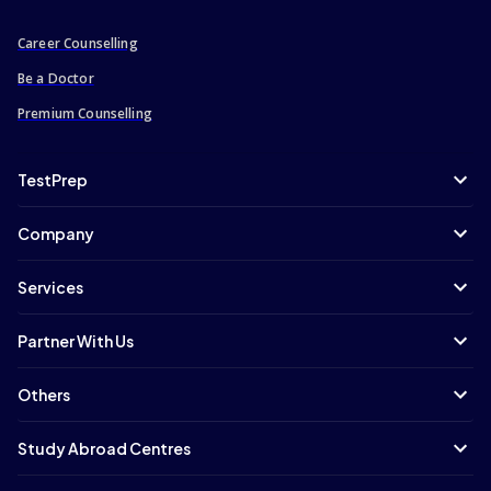
Career Counselling
Be a Doctor
Premium Counselling
TestPrep
Company
Services
Partner With Us
Others
Study Abroad Centres