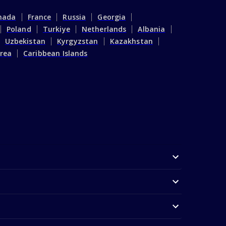
nada
France
Russia
Georgia
Poland
Turkiye
Netherlands
Albania
Uzbekistan
Kyrgyzstan
Kazakhstan
rea
Caribbean Islands