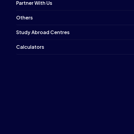
Partner With Us
Others
Study Abroad Centres
Calculators