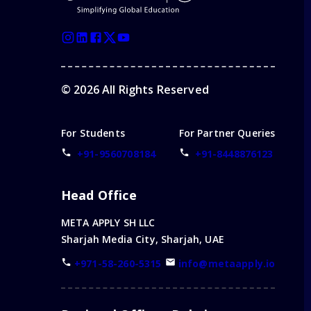
©
2026
All Rights Reserved
For Students
For Partner Queries
+91-9560708184
+91-8448876123
Head Office
META APPLY SH LLC
Sharjah Media City, Sharjah, UAE
+971-58-260-5315
info@metaapply.io