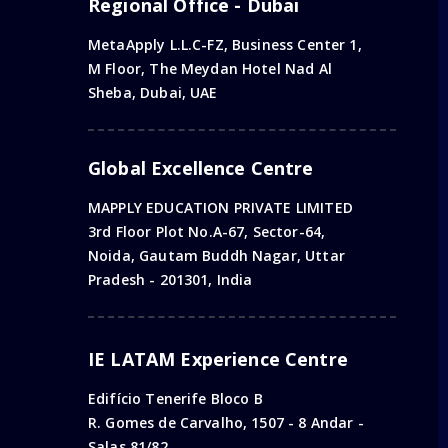
Regional Office - Dubai
MetaApply L.L.C-FZ, Business Center 1,
M Floor, The Meydan Hotel Nad Al
Sheba, Dubai, UAE
Global Excellence Centre
MAPPLY EDUCATION PRIVATE LIMITED
3rd Floor Plot No.A-67, Sector-64,
Noida, Gautam Buddh Nagar, Uttar
Pradesh - 201301, India
IE LATAM Experience Centre
Edifício Tenerife Bloco B
R. Gomes de Carvalho, 1507 - 8 Andar -
Salas 81/82