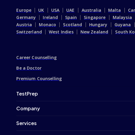
Europe
UK
USA
UAE
Australia
Malta
Ca
Germany
Ireland
Spain
Singapore
Malaysia
Austria
Monaco
Scotland
Hungary
Guyana
Switzerland
West Indies
New Zealand
South Ko
Career Counselling
Be a Doctor
Premium Counselling
TestPrep
Company
Services