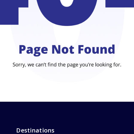
Destinations