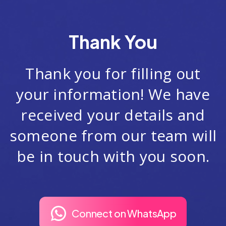
Thank You
Thank you for filling out
your information! We have
received your details and
someone from our team will
be in touch with you soon.
Connect on WhatsApp