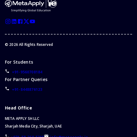
Bachelor of Business and Management
Bachelor of Cyber Security
Bachelor of Philosophy
Bachelor of General Studies
Bachelor of Political Science
©
2026
All Rights Reserved
Bachelor of Dental Surgery
Bachelor of Aviation
For Students
Bachelor of Hospitality
Bachelor of Cybersecurity
+91-9560708184
For Partner Queries
Bachelor of Economics
Bachelor of Marketing
+91-8448876123
Bachelor of Games
Bachelor of Physics
Head Office
Bachelor of Midwifery
META APPLY SH LLC
Foundation Program
Sharjah Media City, Sharjah, UAE
Bachelor of English