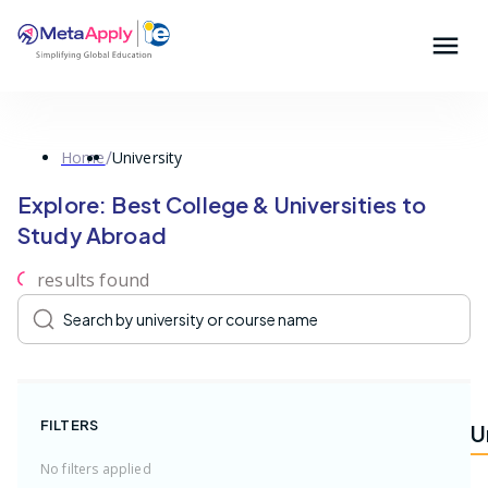
/
Home
University
Explore: Best College & Universities to
Study Abroad
result
s
found
FILTERS
U
No filters applied