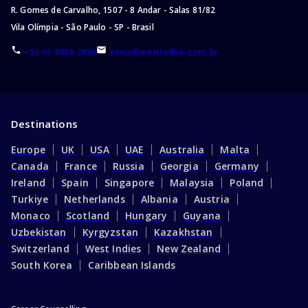
R. Gomes de Carvalho, 1507 - 8 Andar - Salas 81/82
Master of Business and Management
Vila Olímpia - São Paulo - SP - Brasil
Master of Nursing
+55 11 4000-2006
atendimento@ie.com.br
Master of Communication
Master of Pharmacy
Master of Architecture
Master of Accounting
Destinations
Master of Music
Europe
UK
USA
UAE
Australia
Malta
Master of Social Science
Canada
France
Russia
Georgia
Germany
Master of Design
Ireland
Spain
Singapore
Malaysia
Poland
Master of Engineering/Master of Science
Turkiye
Netherlands
Albania
Austria
Master of Accounting and Finance
Monaco
Scotland
Hungary
Guyana
Masters of Public Health
Uzbekistan
Kyrgyzstan
Kazakhstan
Master of Computer Science
Switzerland
West Indies
New Zealand
Masters in Management
South Korea
Caribbean Islands
Master of Public Policy
Master of Finance