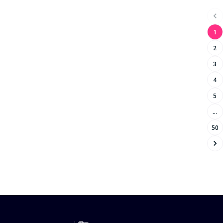
Mauritius
Bachelor of Social Work
Austria
Bachelor of Accounting
Korea (the Republic of)
1
Bachelor of Sports
Lithuania
2
Bachelor of Information Technology
Grenada
Bachelor of Architecture
3
Iran (Islamic Republic of)
Bachelor of Accounting and Finance
4
Kyrgyzstan
Bachelor of Arts/Bachelor of Science
5
Anguilla
Bachelor of Public Health
China
…
Bachelor of Agriculture
Kazakhstan
50
Bachelor of Design
Cyprus
Bachelor of Communication
Finland
Master of Physiotherapy
Saint Lucia
Bachelor of Community Services
Bachelor of Technology
Bachelor of Film
Bachelor of Science/Bachelor of Arts