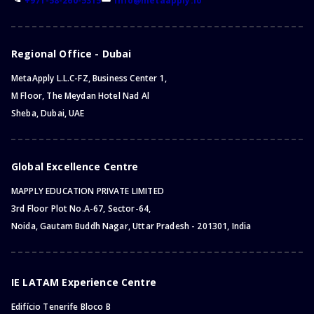
+971-58-260-5315
info@metaapply.io
Bachelor of Criminal Justice
Master of Science
Master of Engineering
Regional Office - Dubai
Master of Arts
MetaApply L.L.C-FZ, Business Center 1,
Master of Business Administration
M Floor, The Meydan Hotel Nad Al
Master of Education
Sheba, Dubai, UAE
Master of Chemistry
Master of Management
Master of Research
Global Excellence Centre
Master of Philosophy
MAPPLY EDUCATION PRIVATE LIMITED
Master of Physics
3rd Floor Plot No.A-67, Sector-64,
Master of Information Technology
Noida, Gautam Buddh Nagar, Uttar Pradesh - 201301, India
Master of Business
Master of Law (LLM)
Master of Public Administration
IE LATAM Experience Centre
Master of Health
Edifício Tenerife Bloco B
Master of Public Health