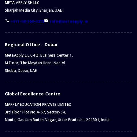
META APPLY SH LLC
Sharjah Media City, Sharjah, UAE
+971-58-260-5315
info@metaapply.io
Regional Office - Dubai
MetaApply L.L.C-FZ, Business Center 1,
M Floor, The Meydan Hotel Nad Al
Sheba, Dubai, UAE
Global Excellence Centre
MAPPLY EDUCATION PRIVATE LIMITED
3rd Floor Plot No.A-67, Sector-64,
Noida, Gautam Buddh Nagar, Uttar Pradesh - 201301, India