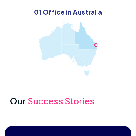
01 Office in Australia
Our
Success Stories