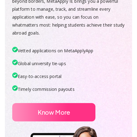
beyond borders, MetaApply IE brings you a powerful
platform to manage, track, and streamline every
application with ease, so you can focus on
whatmatters most: helping students achieve their study
abroad goals.
Vetted applications on MetaApplyApp
Global university tie-ups
Easy-to-access portal
Timely commission payouts
Know More