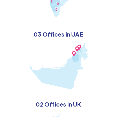
03 Offices in UAE
02 Offices in UK