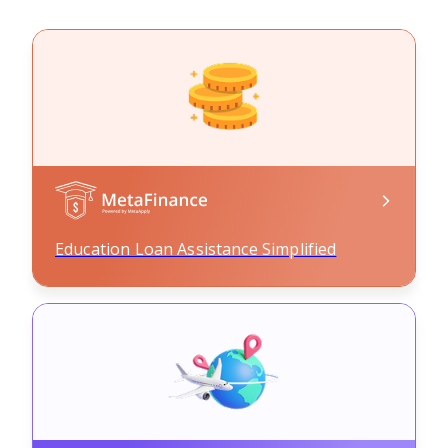
Education Loan Assistance Simplified