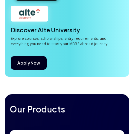
Discover Alte University
Explore courses, scholarships, entry requirements, and
everything you need to start your MBBS abroad journey.
Apply Now
Our Products