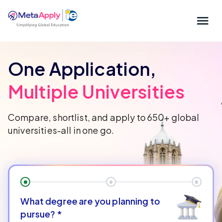
One Application,
Multiple Universities
Compare, shortlist, and apply to 650+ global
universities-all in one go.
What degree are you planning to
pursue?
*