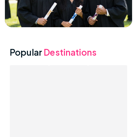
Popular
Destinations