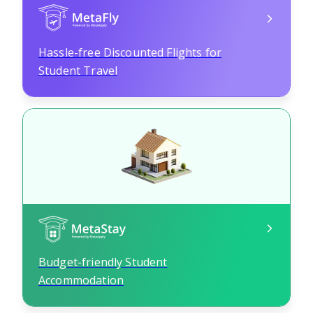
Hassle-free Discounted Flights for
Student Travel
Budget-friendly Student
Accommodation