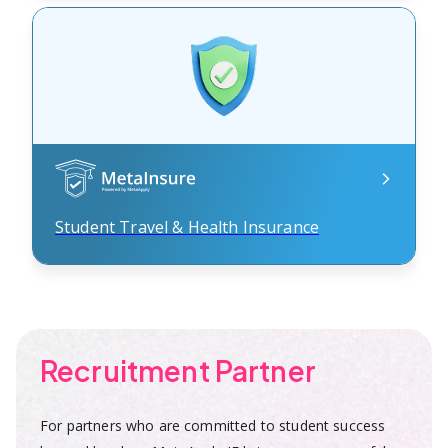
Student Travel & Health Insurance
Recruitment Partner
For partners who are committed to student success