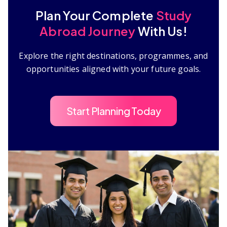
Plan Your Complete
Study
Abroad Journey
With Us!
Explore the right destinations, programmes, and
opportunities aligned with your future goals.
Start Planning Today