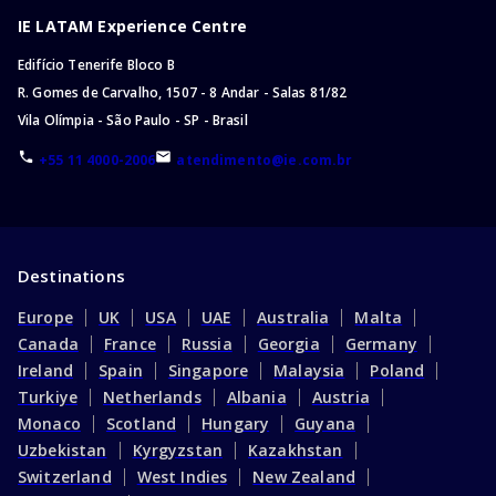
IE LATAM Experience Centre
Edifício Tenerife Bloco B
R. Gomes de Carvalho, 1507 - 8 Andar - Salas 81/82
Vila Olímpia - São Paulo - SP - Brasil
+55 11 4000-2006
atendimento@ie.com.br
Destinations
Europe
UK
USA
UAE
Australia
Malta
Canada
France
Russia
Georgia
Germany
Ireland
Spain
Singapore
Malaysia
Poland
Turkiye
Netherlands
Albania
Austria
Monaco
Scotland
Hungary
Guyana
Uzbekistan
Kyrgyzstan
Kazakhstan
Switzerland
West Indies
New Zealand