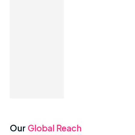
Our
Global Reach