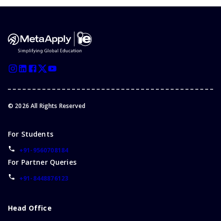
©
2026
All Rights Reserved
For Students
+91-9560708184
For Partner Queries
+91-8448876123
Head Office