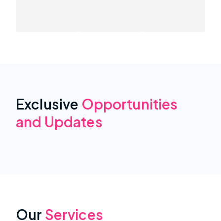
Exclusive
Opportunities
and Updates
Our
Services