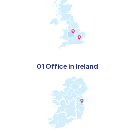
01 Office in Ireland