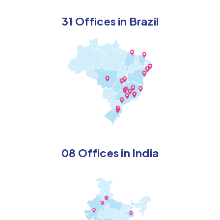
31 Offices in Brazil
08 Offices in India