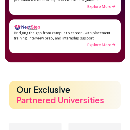
Explore More
Bridging the gap from campus to career - with placement
training, interview prep, and internship support.
Explore More
Our Exclusive
Partnered Universities