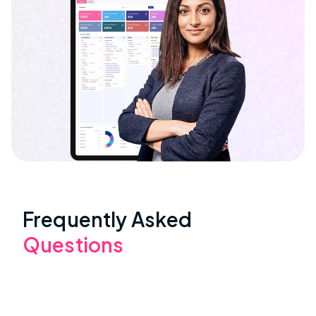
Frequently Asked
Questions