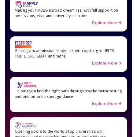
Making your MBBS-abroad dream real with full support on
admissions, visa, and university selection.
Explore More
Getting you admission-ready - expert coaching for IELTS,
TOEFL, GRE, GMAT and more.
Explore More
Helping you find the right path through psychometric testing
and one-on-one expert guidance.
Explore More
Opening doors to the world's top universities with
personalised mentorship and end-to-end guidance.