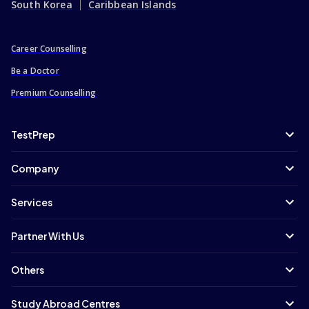
South Korea
Caribbean Islands
Career Counselling
Be a Doctor
Premium Counselling
TestPrep
Company
Services
Partner With Us
Others
Study Abroad Centres