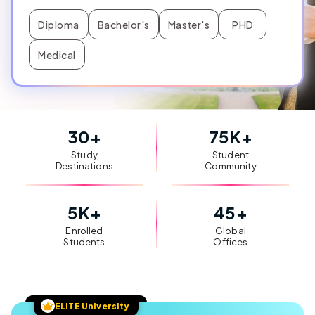
Diploma
Bachelor's
Master's
PHD
Medical
30
+
75
K+
Study
Student
Destinations
Community
5
K+
45
+
Enrolled
Global
Students
Offices
ELITE University