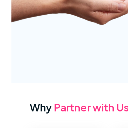
Why
Partner with U