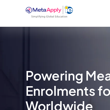
Powering Mea
Enrolments fo
Worldwide