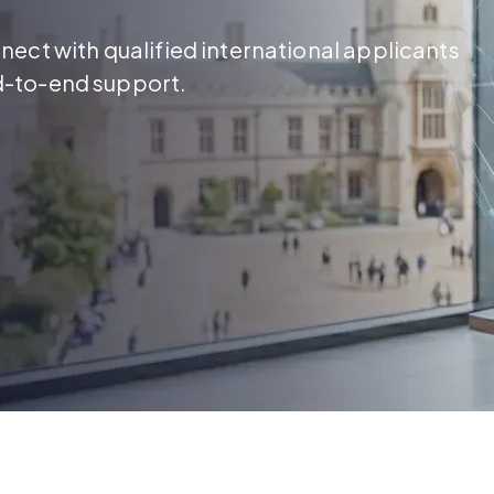
ect with qualified international applicants
d-to-end support.