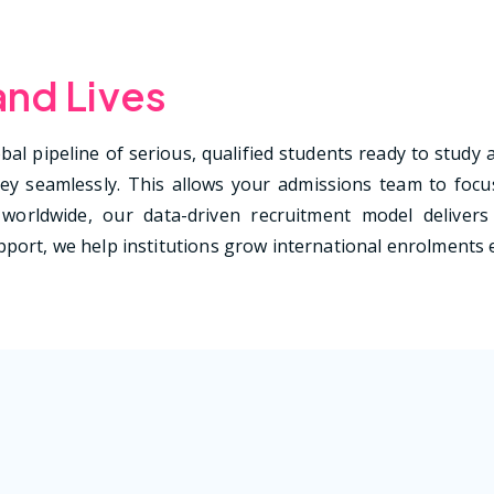
and Lives
al pipeline of serious, qualified students ready to study 
y seamlessly. This allows your admissions team to focus
worldwide, our data-driven recruitment model delivers 
port, we help institutions grow international enrolments ef