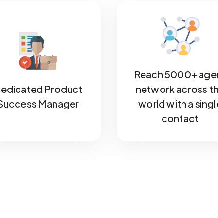
Reach 5000+ age
edicated Product
network across t
Success Manager
world with a singl
contact