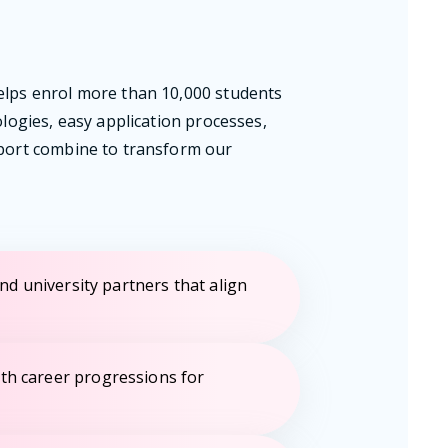
elps enrol more than 10,000 students
ologies, easy application processes,
pport combine to transform our
ind university partners that align
th career progressions for