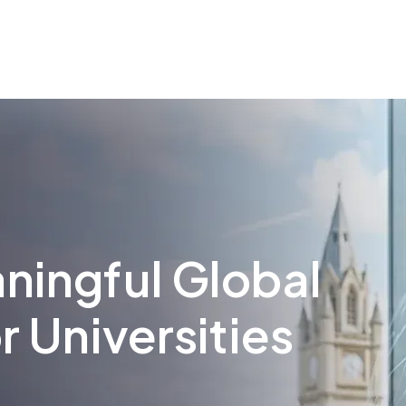
ningful Global
r Universities