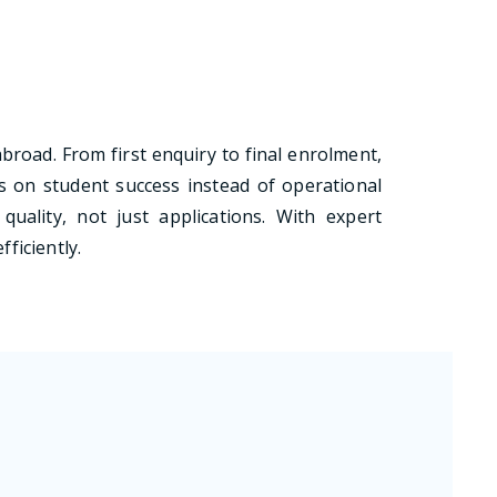
abroad. From first enquiry to final enrolment,
 on student success instead of operational
quality, not just applications. With expert
ficiently.