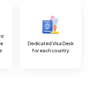
nt
he
Dedicated Visa Desk
e
for each country