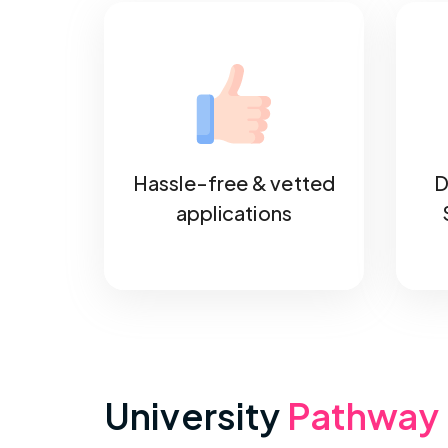
Hassle-free & vetted
D
applications
University
Pathway