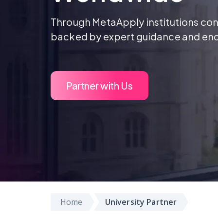
Through MetaApply institutions conn
backed by expert guidance and en
Partner with Us
Home
University Partner