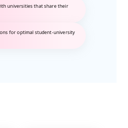
th universities that share their
tions for optimal student-university