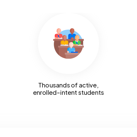
Thousands of active,
enrolled-intent students