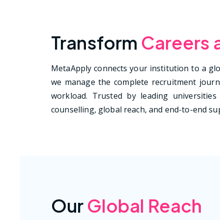
Transform
Careers 
MetaApply connects your institution to a glob
we manage the complete recruitment journe
workload. Trusted by leading universities 
counselling, global reach, and end-to-end sup
Our
Global Reach