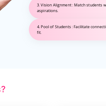
3. Vision Alignment : Match students wi
aspirations.
4. Pool of Students : Facilitate connec
fit.
s?