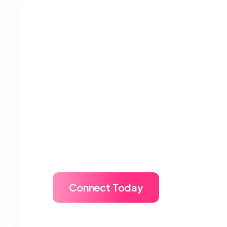
MetaApply Amplif
Global Presence 
Want more than recruitment? MetaA
university full 360° marketing supp
brand visibility, and targeted stude
one roof.
Connect Today