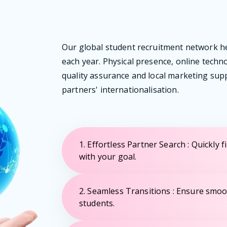
Our global student recruitment network h
each year. Physical presence, online techn
quality assurance and local marketing su
partners' internationalisation.
1. Effortless Partner Search : Quickly f
with your goal.
2. Seamless Transitions : Ensure smoo
students.