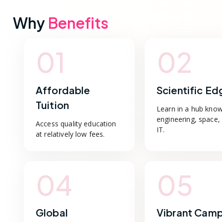
Why
Benefits
01
02
Affordable
Scientific Ed
Tuition
Learn in a hub know
engineering, space,
Access quality education
IT.
at relatively low fees.
04
05
Global
Vibrant Cam