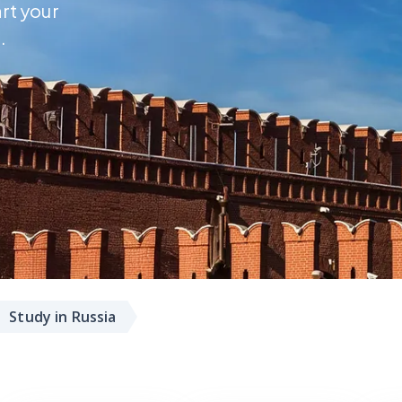
art your
.
Study in Russia