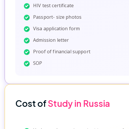
HIV test certificate
Passport- size photos
Visa application form
Admission letter
Proof of financial support
SOP
Cost of
Study in Russia