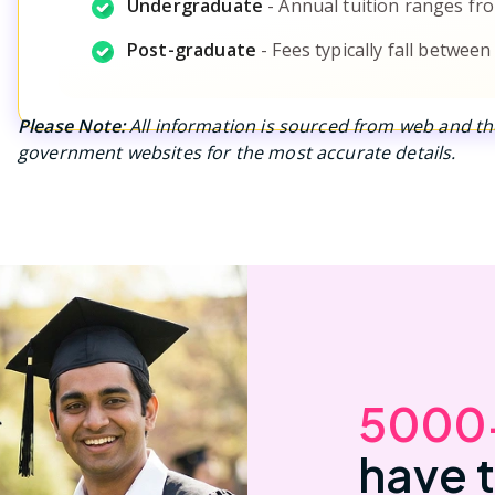
Undergraduate
-
Annual tuition ranges fro
Post-graduate
-
Fees typically fall between
Please Note:
All information is sourced from web and the
government websites for the most accurate details.
5000
have 