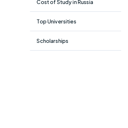
Cost of Study in Russia
Top Universities
Scholarships