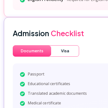
Admission
Checklist
Documents
Visa
Passport
Educational certificates
Translated academic documents
Medical certificate