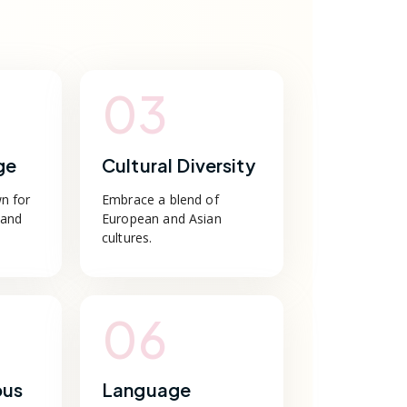
03
ge
Cultural Diversity
n for
Embrace a blend of
 and
European and Asian
cultures.
06
pus
Language