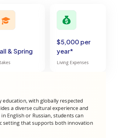
$5,000 per
all & Spring
year*
ntakes
Living Expenses
y education, with globally respected
vides a diverse cultural experience and
 in English or Russian, students can
 setting that supports both innovation