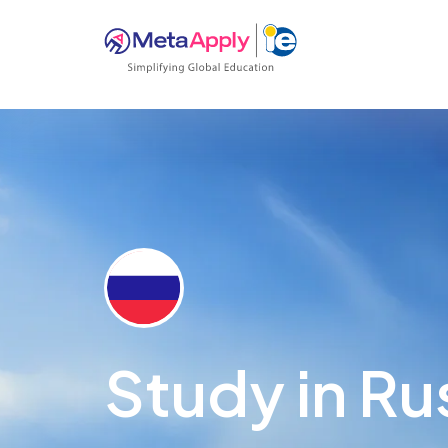
Study in Ru