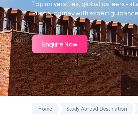
Top universities, global careers - st
Russia journey with expert guidance
Enquire Now
Home
Study Abroad Destination