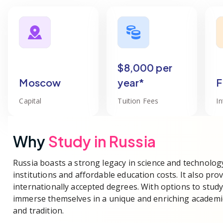
$8,000 per
Moscow
year*
F
Capital
Tuition Fees
I
Why
Study in
Russia
Russia boasts a strong legacy in science and technolog
institutions and affordable education costs. It also pro
internationally accepted degrees. With options to study
immerse themselves in a unique and enriching academic
and tradition.