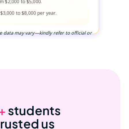
m $2,000 to $5,000.
 $3,000 to $8,000 per year.
 data may vary—kindly refer to official or
+
students
trusted us