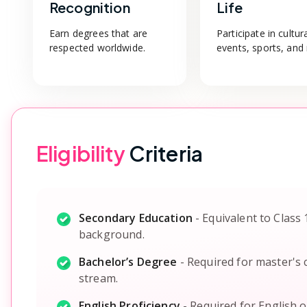
Recognition
Life
Earn degrees that are
Participate in cultur
respected worldwide.
events, sports, and
Eligibility
Criteria
Secondary Education
-
Equivalent to Class 
background.
Bachelor’s Degree
-
Required for master's c
stream.
English Proficiency
-
Required for English 