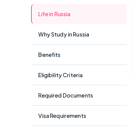
Life in Russia
Why Study in Russia
Benefits
Eligibility Criteria
Required Documents
Visa Requirements