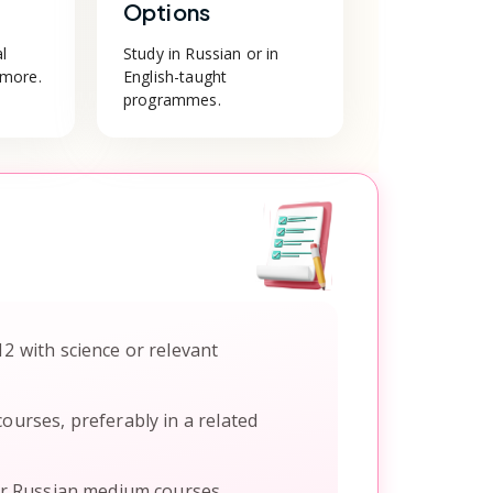
Options
al
Study in Russian or in
 more.
English-taught
programmes.
12 with science or relevant
ourses, preferably in a related
or Russian medium courses.