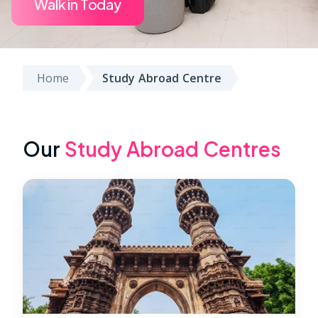
Walk in Today
Home
Study Abroad Centre
Our
Study Abroad Centres