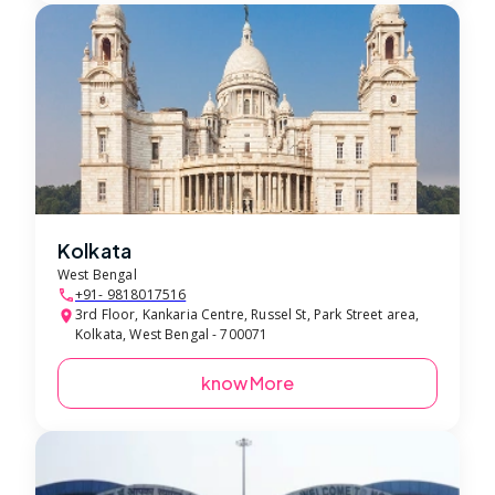
Kolkata
West Bengal
+91- 9818017516
3rd Floor, Kankaria Centre, Russel St, Park Street area,
Kolkata, West Bengal - 700071
know More