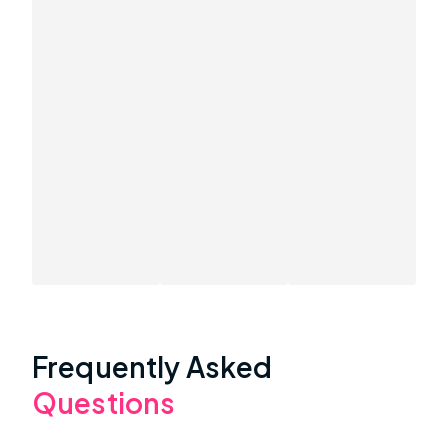
Frequently Asked
Questions