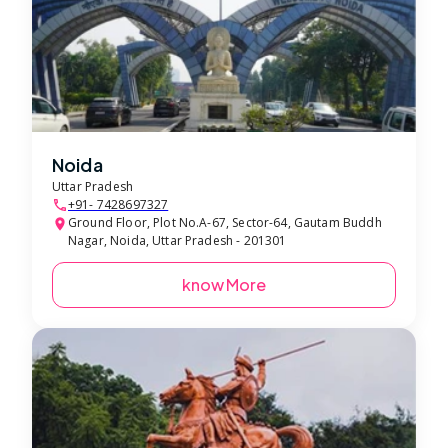
Noida
Uttar Pradesh
+91- 7428697327
Ground Floor, Plot No.A-67, Sector-64, Gautam Buddh
Nagar, Noida, Uttar Pradesh - 201301
know More