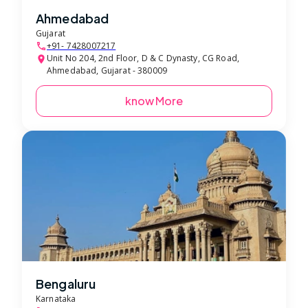
Ahmedabad
Gujarat
+91- 7428007217
Unit No 204, 2nd Floor, D & C Dynasty, CG Road,
Ahmedabad, Gujarat - 380009
know More
Bengaluru
Karnataka