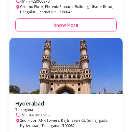
+91- 7428006970
Ground Floor, Phoenix Pinnacle Building, Ulsoor Road,
Bengaluru, Karnataka - 560042
know More
Hyderabad
Telangana
+91- 9818016958
2nd Floor, ANK Towers, Raj Bhavan Rd, Somajiguda,
Hyderabad, Telangana - 500082