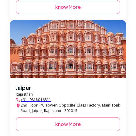
know More
Jaipur
Rajasthan
+91- 9818016811
2nd Floor, PG Tower, Opposite Glass Factory, Main Tonk
Road, Jaipur, Rajasthan - 302015
know More