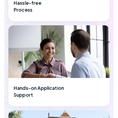
Hassle-free
Process
Hands-on Application
Support