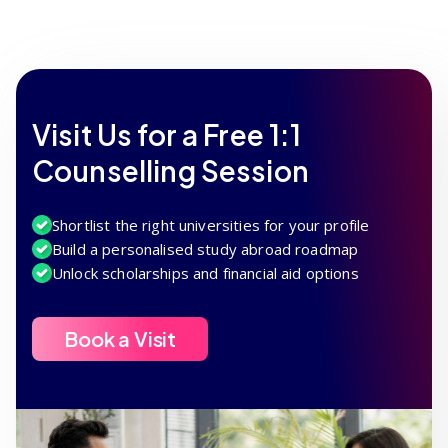
Visit Us for a Free 1:1
Counselling Session
Shortlist the right universities for your profile
Build a personalised study abroad roadmap
Unlock scholarships and financial aid options
Book a Visit