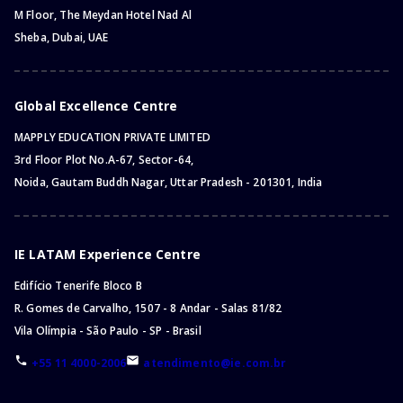
M Floor, The Meydan Hotel Nad Al
Sheba, Dubai, UAE
Global Excellence Centre
MAPPLY EDUCATION PRIVATE LIMITED
3rd Floor Plot No.A-67, Sector-64,
Noida, Gautam Buddh Nagar, Uttar Pradesh - 201301, India
IE LATAM Experience Centre
Edifício Tenerife Bloco B
R. Gomes de Carvalho, 1507 - 8 Andar - Salas 81/82
Vila Olímpia - São Paulo - SP - Brasil
+55 11 4000-2006
atendimento@ie.com.br