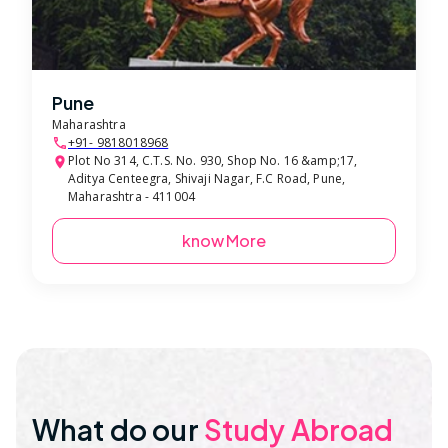
Pune
Maharashtra
+91- 9818018968
Plot No 314, C.T.S. No. 930, Shop No. 16 &amp;17,
Aditya Centeegra, Shivaji Nagar, F.C Road, Pune,
Maharashtra - 411004
know More
What do our
Study Abroad