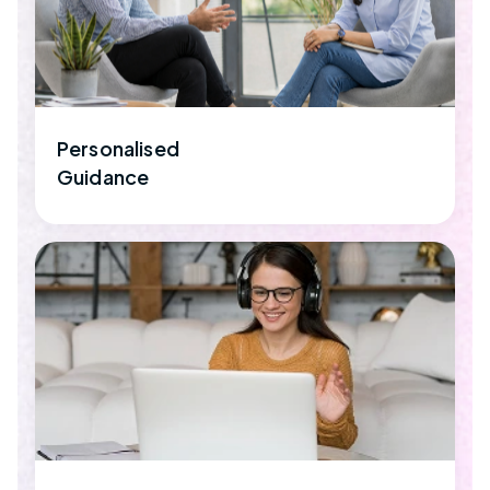
Personalised
Guidance