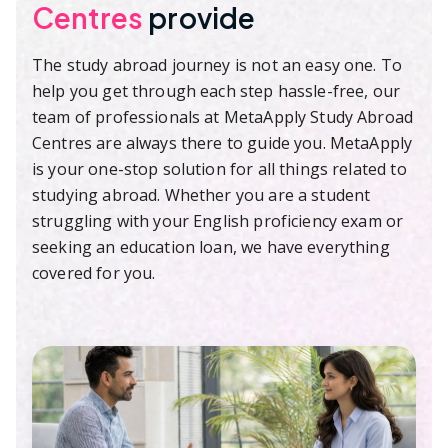
Centres
provide
The study abroad journey is not an easy one. To
help you get through each step hassle-free, our
team of professionals at MetaApply Study Abroad
Centres are always there to guide you. MetaApply
is your one-stop solution for all things related to
studying abroad. Whether you are a student
struggling with your English proficiency exam or
seeking an education loan, we have everything
covered for you.