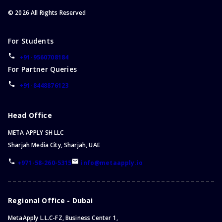
©
2026
All Rights Reserved
For Students
+91-9560708184
For Partner Queries
+91-8448876123
Head Office
META APPLY SH LLC
Sharjah Media City, Sharjah, UAE
+971-58-260-5315
info@metaapply.io
Regional Office - Dubai
MetaApply L.L.C-FZ, Business Center 1,