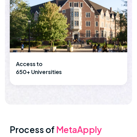
Access to
650+ Universities
Process of
MetaApply