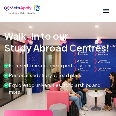
Walk-in to our
Study Abroad Centres!
Focused, one-on-one expert sessions
Personalised study abroad plans
Explore top universities, scholarships and
more