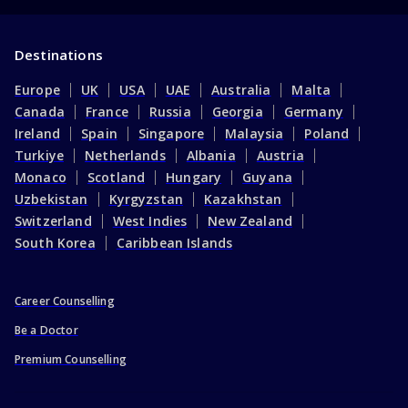
Destinations
Europe
UK
USA
UAE
Australia
Malta
Canada
France
Russia
Georgia
Germany
Ireland
Spain
Singapore
Malaysia
Poland
Turkiye
Netherlands
Albania
Austria
Monaco
Scotland
Hungary
Guyana
Uzbekistan
Kyrgyzstan
Kazakhstan
Switzerland
West Indies
New Zealand
South Korea
Caribbean Islands
Career Counselling
Be a Doctor
Premium Counselling