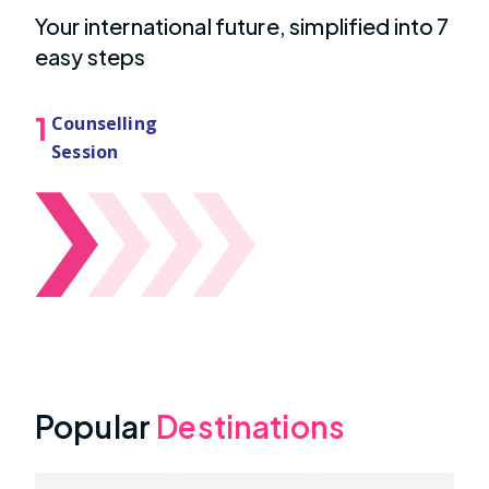
Your international future, simplified into 7
easy steps
1
Counselling
Session
Popular
Destinations