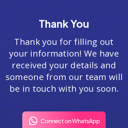
Thank You
Thank you for filling out
your information! We have
received your details and
someone from our team will
be in touch with you soon.
Connect on WhatsApp