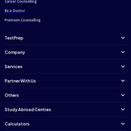
Career Counselling
Master of Business and Management
Be a Doctor
Master of Nursing
Premium Counselling
Master of Communication
Master of Pharmacy
TestPrep
Master of Architecture
Master of Accounting
Company
Master of Music
Master of Social Science
Services
Master of Design
Master of Engineering/Master of Science
Partner With Us
Master of Accounting and Finance
Others
Masters of Public Health
Master of Computer Science
Study Abroad Centres
Masters in Management
Master of Public Policy
Calculators
Master of Finance