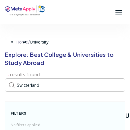
/
Home
University
Explore: Best College & Universities to
Study Abroad
result
s
found
FILTERS
U
No filters applied