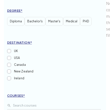
N
c
DEGREE*
m
Diploma
Bachelor's
Master's
Medical
PHD
t
se
fi
DESTINATION*
UK
USA
Canada
New Zealand
Ireland
India
Russian Federation
COURSES*
France
Australia