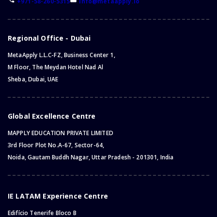
+971-58-260-5315
info@metaapply.io
Bachelor of Business and Management
Bachelor of Cyber Security
Bachelor of Philosophy
Regional Office - Dubai
Bachelor of General Studies
MetaApply L.L.C-FZ, Business Center 1,
Bachelor of Political Science
M Floor, The Meydan Hotel Nad Al
Bachelor of Dental Surgery
Sheba, Dubai, UAE
Bachelor of Aviation
Bachelor of Hospitality
Bachelor of Cybersecurity
Global Excellence Centre
Bachelor of Economics
MAPPLY EDUCATION PRIVATE LIMITED
Bachelor of Marketing
3rd Floor Plot No.A-67, Sector-64,
Bachelor of Games
Noida, Gautam Buddh Nagar, Uttar Pradesh - 201301, India
Bachelor of Physics
Bachelor of Midwifery
Foundation Program
IE LATAM Experience Centre
Bachelor of English
Edifício Tenerife Bloco B