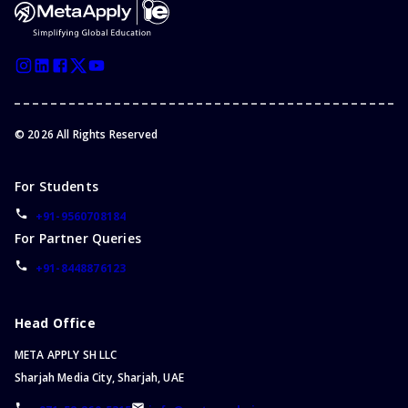
Mauritius
Bachelor of Social Work
Austria
Bachelor of Accounting
Korea (the Republic of)
Bachelor of Sports
Lithuania
Bachelor of Information Technology
Grenada
Bachelor of Architecture
Iran (Islamic Republic of)
©
2026
All Rights Reserved
Bachelor of Accounting and Finance
Kyrgyzstan
Bachelor of Arts/Bachelor of Science
Anguilla
For Students
Bachelor of Public Health
China
Bachelor of Agriculture
+91-9560708184
Kazakhstan
For Partner Queries
Bachelor of Design
Cyprus
Bachelor of Communication
+91-8448876123
Finland
Master of Physiotherapy
Saint Lucia
Bachelor of Community Services
Head Office
Bachelor of Technology
META APPLY SH LLC
Bachelor of Film
Sharjah Media City, Sharjah, UAE
Bachelor of Science/Bachelor of Arts