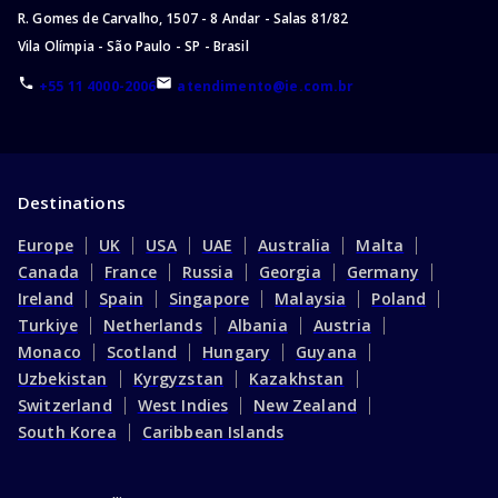
Bachelor of Criminal Justice
R. Gomes de Carvalho, 1507 - 8 Andar - Salas 81/82
Master of Science
Vila Olímpia - São Paulo - SP - Brasil
Master of Engineering
+55 11 4000-2006
atendimento@ie.com.br
Master of Arts
Master of Business Administration
Master of Education
Master of Chemistry
Destinations
Master of Management
Europe
UK
USA
UAE
Australia
Malta
Master of Research
Canada
France
Russia
Georgia
Germany
Master of Philosophy
Ireland
Spain
Singapore
Malaysia
Poland
Master of Physics
Turkiye
Netherlands
Albania
Austria
Master of Information Technology
Monaco
Scotland
Hungary
Guyana
Master of Business
Uzbekistan
Kyrgyzstan
Kazakhstan
Master of Law (LLM)
Switzerland
West Indies
New Zealand
South Korea
Caribbean Islands
Master of Public Administration
Master of Health
Master of Public Health