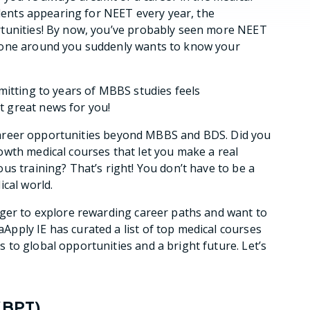
udents appearing for NEET every year, the
rtunities! By now, you’ve probably seen more NEET
yone around you suddenly wants to know your
mitting to years of MBBS studies feels
 great news for you!
ng career opportunities beyond MBBS and BDS. Did you
owth medical courses that let you make a real
us training? That’s right! You don’t have to be a
cal world.
ager to explore rewarding career paths and want to
Apply IE has curated a list of top medical courses
to global opportunities and a bright future. Let’s
(BPT)