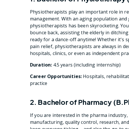
Physiotherapists play an important role in re
management. With an aging population and g
physiotherapists has been skyrocketing. You w
bounce back, assisting the elderly in ditching
ready for a dance-off anytime! Whether it's sp
pain relief, physiotherapists are always in de
hospitals, clinics, or even as independent pra
Duration:
4.5 years (including internship)
Career Opportunities:
Hospitals, rehabilitat
practice
2. Bachelor of Pharmacy (B.
If you are interested in the pharma industry,
manufacturing, quality control, research, and
keep everyone ticking – and also the go-to p