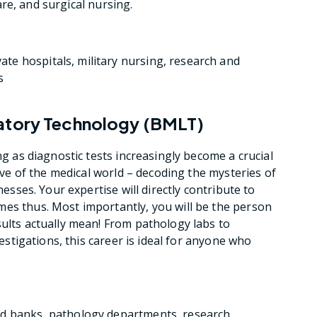
care, and surgical nursing.
te hospitals, military nursing, research and
s
ratory Technology (BMLT)
ng as diagnostic tests increasingly become a crucial
tive of the medical world – decoding the mysteries of
nesses. Your expertise will directly contribute to
mes thus. Most importantly, you will be the person
sults actually mean! From pathology labs to
vestigations, this career is ideal for anyone who
od banks, pathology departments, research