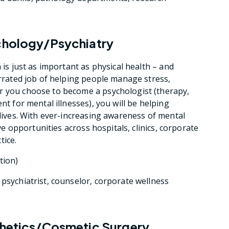
ychology/Psychiatry
 is just as important as physical health – and
errated job of helping people manage stress,
r you choose to become a psychologist (therapy,
nt for mental illnesses), you will be helping
 lives. With ever-increasing awareness of mental
ive opportunities across hospitals, clinics, corporate
tice.
tion)
, psychiatrist, counselor, corporate wellness
sthetics/Cosmetic Surgery