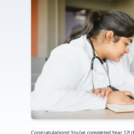
Congratulations! You’ve completed Year 12! If