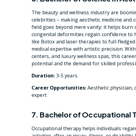
The beauty and wellness industry are boomin
celebrities – making aesthetic medicine and 
field goes beyond mere vanity: it helps burn o
congenital deformities regain confidence to 
like Botox and laser therapies to full-fledged
medical expertise with artistic precision. Wit
centers, and luxury wellness spas, this caree
potential and the demand for skilled professio
Duration:
3-5 years
Career Opportunities:
Aesthetic physician, 
expert
7. Bachelor of Occupational 
Occupational therapy helps individuals regai
activities after an injury, illness, or disabili