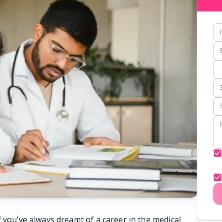
 you’ve always dreamt of a career in the medical