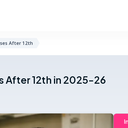
ses After 12th
 After 12th in 2025-26
I