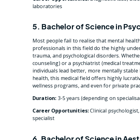
laboratories
5. Bachelor of Science in Ps
Most people fail to realise that mental health
professionals in this field do the highly und
trauma, and psychological disorders. Whethe
counseling) or a psychiatrist (medical treatme
individuals lead better, more mentally stable
health, this medical field offers highly lucrat
wellness programs, and even for private prac
Duration:
3-5 years (depending on specialisa
Career Opportunities:
Clinical psychologist
specialist
6. Bachelor of Science in Ae