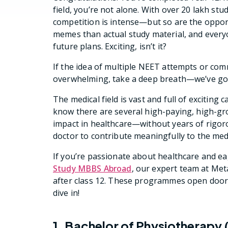
field, you’re not alone. With over 20 lakh st
competition is intense—but so are the oppo
memes than actual study material, and ever
future plans. Exciting, isn’t it?
If the idea of multiple NEET attempts or com
overwhelming, take a deep breath—we’ve got
The medical field is vast and full of exciti
know there are several high-paying, high-gr
impact in healthcare—without years of rigoro
doctor to contribute meaningfully to the medi
If you’re passionate about healthcare and e
Study MBBS Abroad
, our expert team at Meta
after class 12. These programmes open doors 
dive in!
1. Bachelor of Physiotherapy 