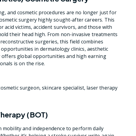
g, and cosmetic procedures are no longer just for
cosmetic surgery highly sought-after careers. This
r acid victims, accident survivors, and those with
hold their head high. From non-invasive treatments
 reconstructive surgeries, this field combines
h opportunities in dermatology clinics, aesthetic
r offers global opportunities and high earning
nals is on the rise.
cosmetic surgeon, skincare specialist, laser therapy
Therapy (BOT)
n mobility and independence to perform daily
ty. Whether it’s helping a stroke survivor write again