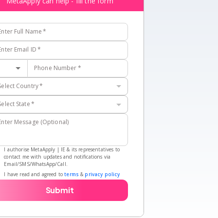
MetaApply can help - fill the form
Enter Full Name
*
Enter Email ID
*
Phone Number
*
Select Country
*
Select State
*
Enter Message (Optional)
I authorise MetaApply | IE & its representatives to
contact me with updates and notifications via
Email/SMS/WhatsApp/Call.
I have read and agreed to
terms
&
privacy policy
Submit