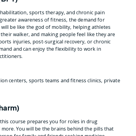
habilitation, sports therapy, and chronic pain
reater awareness of fitness, the demand for
ill be like the god of mobility, helping athletes
 their walker, and making people feel like they are
orts injuries, post-surgical recovery, or chronic
mand and can enjoy the flexibility to work in
ctitioners.
ion centers, sports teams and fitness clinics, private
Pharm)
 this course prepares you for roles in drug
 more. You will be the brains behind the pills that
erson for family and friends seeking medicine