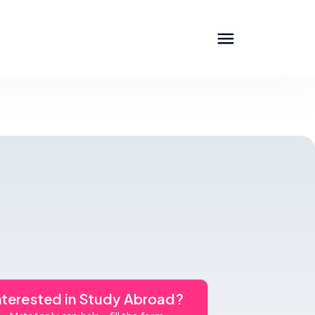
nterested in Study Abroad?