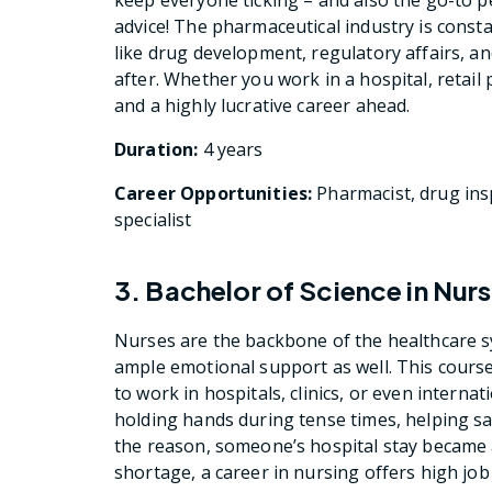
advice! The pharmaceutical industry is constan
like drug development, regulatory affairs, and
after. Whether you work in a hospital, retail p
and a highly lucrative career ahead.
Duration:
4 years
Career Opportunities:
Pharmacist, drug insp
specialist
3. Bachelor of Science in Nur
Nurses are the backbone of the healthcare sy
ample emotional support as well. This course w
to work in hospitals, clinics, or even interna
holding hands during tense times, helping sav
the reason, someone’s hospital stay became a
shortage, a career in nursing offers high job