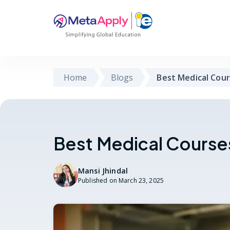
Home
Blogs
Best Medical Cour
Best Medical Courses
Mansi Jhindal
Published on
March 23, 2025