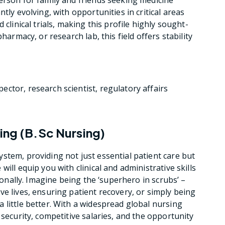
tly evolving, with opportunities in critical areas
 clinical trials, making this profile highly sought-
harmacy, or research lab, this field offers stability
ector, research scientist, regulatory affairs
sing (B.Sc Nursing)
stem, providing not just essential patient care but
ill equip you with clinical and administrative skills
tionally. Imagine being the ‘superhero in scrubs’ –
e lives, ensuring patient recovery, or simply being
 little better. With a widespread global nursing
 security, competitive salaries, and the opportunity