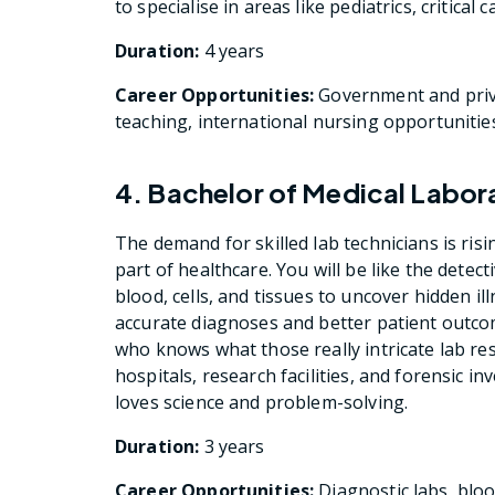
to specialise in areas like pediatrics, critical 
Duration:
4 years
Career Opportunities:
Government and priva
teaching, international nursing opportunitie
4. Bachelor of Medical Labo
The demand for skilled lab technicians is risi
part of healthcare. You will be like the detec
blood, cells, and tissues to uncover hidden ill
accurate diagnoses and better patient outco
who knows what those really intricate lab re
hospitals, research facilities, and forensic in
loves science and problem-solving.
Duration:
3 years
Career Opportunities:
Diagnostic labs, blo