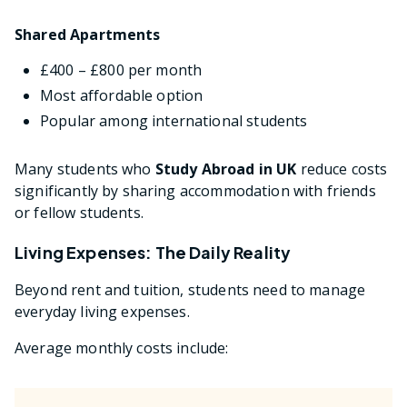
Shared Apartments
£400 – £800 per month
Most affordable option
Popular among international students
Many students who
Study Abroad in UK
reduce costs
significantly by sharing accommodation with friends
or fellow students.
Living Expenses: The Daily Reality
Beyond rent and tuition, students need to manage
everyday living expenses.
Average monthly costs include: