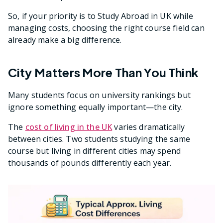
So, if your priority is to Study Abroad in UK while
managing costs, choosing the right course field can
already make a big difference.
City Matters More Than You Think
Many students focus on university rankings but
ignore something equally important—the city.
The
cost of living in the UK
varies dramatically
between cities. Two students studying the same
course but living in different cities may spend
thousands of pounds differently each year.