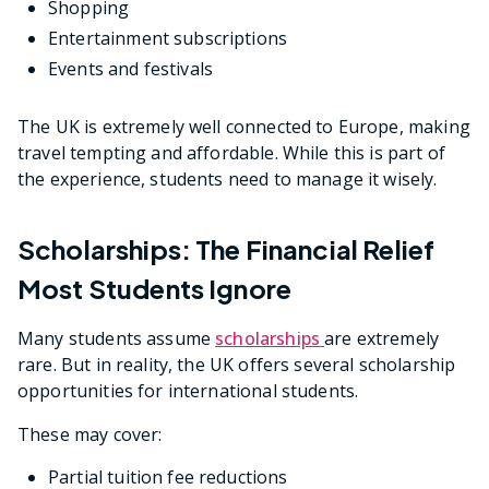
Shopping
Entertainment subscriptions
Events and festivals
The UK is extremely well connected to Europe, making
travel tempting and affordable. While this is part of
the experience, students need to manage it wisely.
Scholarships: The Financial Relief
Most Students Ignore
Many students assume
scholarships
are extremely
rare. But in reality, the UK offers several scholarship
opportunities for international students.
These may cover:
Partial tuition fee reductions