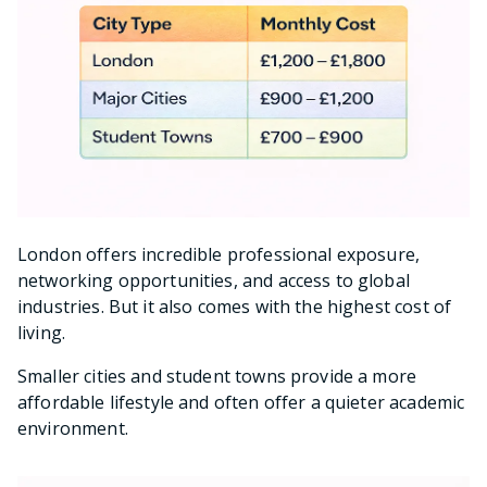
London offers incredible professional exposure,
networking opportunities, and access to global
industries. But it also comes with the highest cost of
living.
Smaller cities and student towns provide a more
affordable lifestyle and often offer a quieter academic
environment.