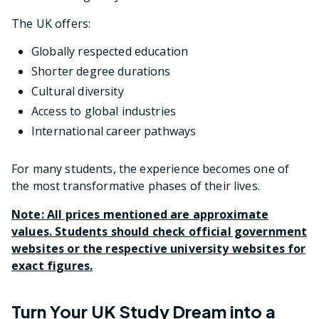
The UK offers:
Globally respected education
Shorter degree durations
Cultural diversity
Access to global industries
International career pathways
For many students, the experience becomes one of
the most transformative phases of their lives.
Note: All prices mentioned are approximate
values. Students should check official government
websites or the respective university websites for
exact figures.
Turn Your UK Study Dream into a