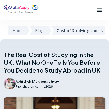
Home
Blogs
Cost of Studying and Livin
The Real Cost of Studying in the
UK: What No One Tells You Before
You Decide to Study Abroad in UK
Abhishek Mukhopadhyay
Published on
April 1, 2026