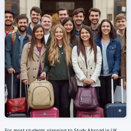
For most students planning to Study Abroad in UK,