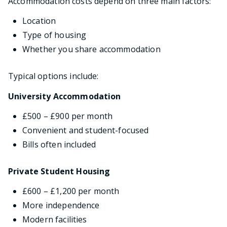
Accommodation costs depend on three main factors:
Location
Type of housing
Whether you share accommodation
Typical options include:
University Accommodation
£500 – £900 per month
Convenient and student-focused
Bills often included
Private Student Housing
£600 – £1,200 per month
More independence
Modern facilities