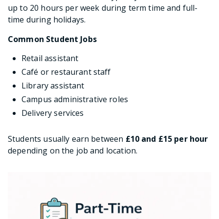
up to 20 hours per week during term time and full-
time during holidays.
Common Student Jobs
Retail assistant
Café or restaurant staff
Library assistant
Campus administrative roles
Delivery services
Students usually earn between
£10 and £15 per hour
depending on the job and location.