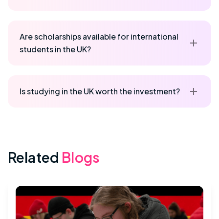
Are scholarships available for international
students in the UK?
Is studying in the UK worth the investment?
Related
Blogs