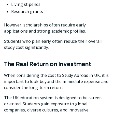
Living stipends
Research grants
However, scholarships often require early
applications and strong academic profiles.
Students who plan early often reduce their overall
study cost significantly.
The Real Return on Investment
When considering the cost to Study Abroad in UK, it is
important to look beyond the immediate expense and
consider the long-term return.
The UK education system is designed to be career-
oriented. Students gain exposure to global
companies, diverse cultures, and innovative