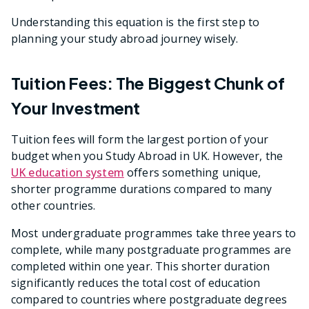
Understanding this equation is the first step to
planning your study abroad journey wisely.
Tuition Fees: The Biggest Chunk of
Your Investment
Tuition fees will form the largest portion of your
budget when you Study Abroad in UK. However, the
UK education system
offers something unique,
shorter programme durations compared to many
other countries.
Most undergraduate programmes take three years to
complete, while many postgraduate programmes are
completed within one year. This shorter duration
significantly reduces the total cost of education
compared to countries where postgraduate degrees