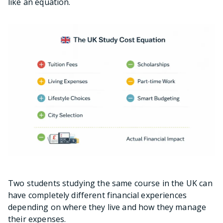
like an equation.
Two students studying the same course in the UK can
have completely different financial experiences
depending on where they live and how they manage
their expenses.