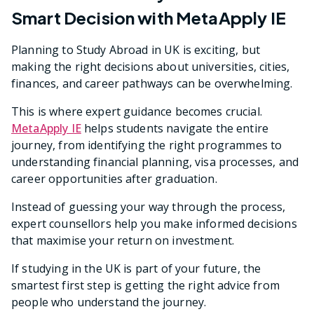
Smart Decision with MetaApply IE
Planning to Study Abroad in UK is exciting, but
making the right decisions about universities, cities,
finances, and career pathways can be overwhelming.
This is where expert guidance becomes crucial.
MetaApply IE
helps students navigate the entire
journey, from identifying the right programmes to
understanding financial planning, visa processes, and
career opportunities after graduation.
Instead of guessing your way through the process,
expert counsellors help you make informed decisions
that maximise your return on investment.
If studying in the UK is part of your future, the
smartest first step is getting the right advice from
people who understand the journey.