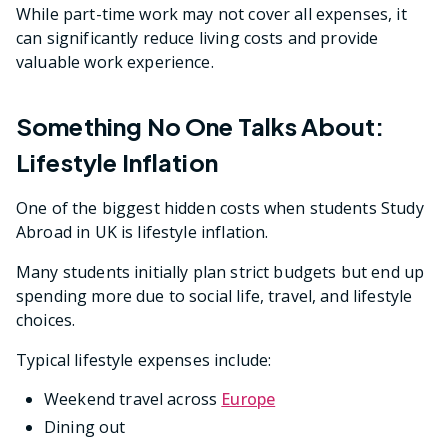
While part-time work may not cover all expenses, it
can significantly reduce living costs and provide
valuable work experience.
Something No One Talks About:
Lifestyle Inflation
One of the biggest hidden costs when students Study
Abroad in UK is lifestyle inflation.
Many students initially plan strict budgets but end up
spending more due to social life, travel, and lifestyle
choices.
Typical lifestyle expenses include:
Weekend travel across
Europe
Dining out