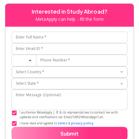
Interested in Study Abroad?
MetaApply can help - fill the form
Enter Full Name
*
Enter Email ID
*
Phone Number
*
Select Country
*
Select State
*
Enter Message (Optional)
I authorise MetaApply | IE & its representatives to contact me with
updates and notifications via Email/SMS/WhatsApp/Call.
I have read and agreed to
terms
&
privacy policy
Submit