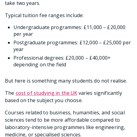
take two years.
Typical tuition fee ranges include:
Undergraduate programmes: £11,000 – £20,000
per year
Postgraduate programmes: £12,000 – £25,000 per
year
Professional degrees: £20,000 – £40,000+
depending on the field
But here is something many students do not realise.
The
cost of studying in the UK
varies significantly
based on the subject you choose.
Courses related to business, humanities, and social
sciences tend to be more affordable compared to
laboratory-intensive programmes like engineering,
medicine, or specialised sciences.