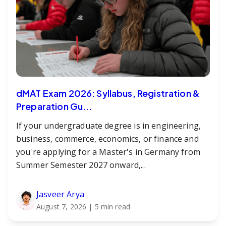
dMAT Exam 2026: Syllabus, Registration &
Preparation Gu...
If your undergraduate degree is in engineering,
business, commerce, economics, or finance and
you're applying for a Master's in Germany from
Summer Semester 2027 onward,...
Jasveer Arya
August 7, 2026
| 5 min read