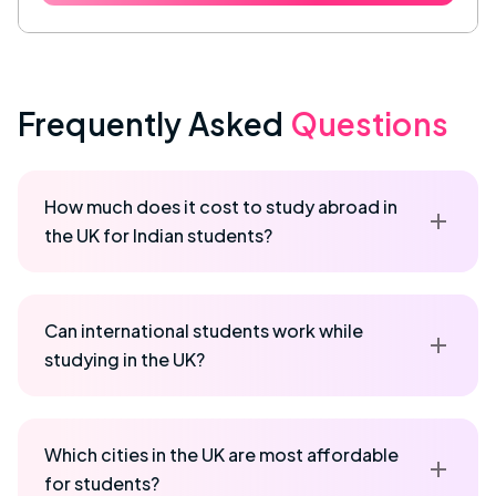
Frequently Asked
Questions
How much does it cost to study abroad in
the UK for Indian students?
Can international students work while
studying in the UK?
Which cities in the UK are most affordable
for students?