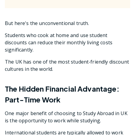
But here's the unconventional truth.
Students who cook at home and use student
discounts can reduce their monthly living costs
significantly.
The UK has one of the most student-friendly discount
cultures in the world.
The Hidden Financial Advantage:
Part-Time Work
One major benefit of choosing to Study Abroad in UK
is the opportunity to work while studying.
International students are typically allowed to work