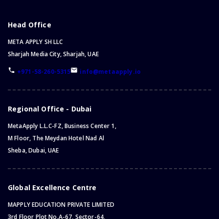
Head Office
META APPLY SH LLC
Sharjah Media City, Sharjah, UAE
+971-58-260-5315
info@metaapply.io
Regional Office - Dubai
MetaApply L.L.C-FZ, Business Center 1,
M Floor, The Meydan Hotel Nad Al
Sheba, Dubai, UAE
Global Excellence Centre
MAPPLY EDUCATION PRIVATE LIMITED
3rd Floor Plot No.A-67, Sector-64,