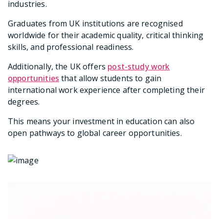
industries.
Graduates from UK institutions are recognised
worldwide for their academic quality, critical thinking
skills, and professional readiness.
Additionally, the UK offers
post-study work
opportunities
that allow students to gain
international work experience after completing their
degrees.
This means your investment in education can also
open pathways to global career opportunities.