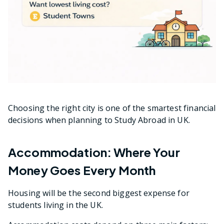
Choosing the right city is one of the smartest financial
decisions when planning to Study Abroad in UK.
Accommodation: Where Your
Money Goes Every Month
Housing will be the second biggest expense for
students living in the UK.