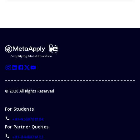
©
2026
All Rights Reserved
For Students
+91-9560708184
For Partner Queries
+91-8448876123