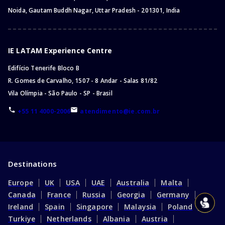
Noida, Gautam Buddh Nagar, Uttar Pradesh - 201301, India
IE LATAM Experience Centre
Edifício Tenerife Bloco B
R. Gomes de Carvalho, 1507 - 8 Andar - Salas 81/82
Vila Olímpia - São Paulo - SP - Brasil
+55 11 4000-2006
atendimento@ie.com.br
Destinations
Europe
UK
USA
UAE
Australia
Malta
Canada
France
Russia
Georgia
Germany
Ireland
Spain
Singapore
Malaysia
Poland
Turkiye
Netherlands
Albania
Austria