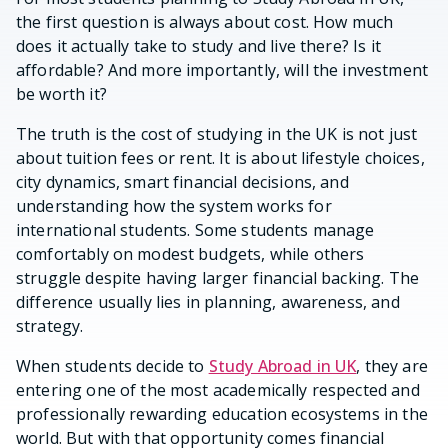
the first question is always about cost. How much
does it actually take to study and live there? Is it
affordable? And more importantly, will the investment
be worth it?
The truth is the cost of studying in the UK is not just
about tuition fees or rent. It is about lifestyle choices,
city dynamics, smart financial decisions, and
understanding how the system works for
international students. Some students manage
comfortably on modest budgets, while others
struggle despite having larger financial backing. The
difference usually lies in planning, awareness, and
strategy.
When students decide to
Study Abroad in UK
, they are
entering one of the most academically respected and
professionally rewarding education ecosystems in the
world. But with that opportunity comes financial