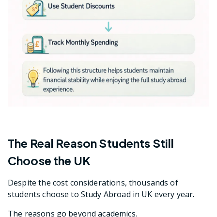
The Real Reason Students Still
Choose the UK
Despite the cost considerations, thousands of
students choose to Study Abroad in UK every year.
The reasons go beyond academics.