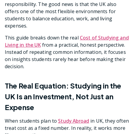
responsibility. The good news is that the UK also
offers one of the most flexible environments for
students to balance education, work, and living
expenses.
This guide breaks down the real
Cost of Studying and
Living in the UK
from a practical, honest perspective.
Instead of repeating common information, it focuses
on insights students rarely hear before making their
decision.
The Real Equation: Studying in the
UK Is an Investment, Not Just an
Expense
When students plan to
Study Abroad
in UK, they often
treat cost as a fixed number. In reality, it works more