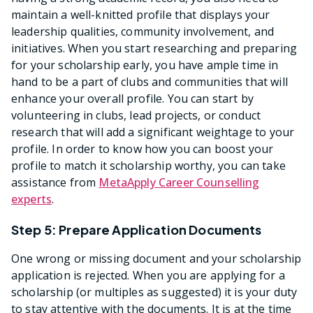
maintain a well-knitted profile that displays your
leadership qualities, community involvement, and
initiatives. When you start researching and preparing
for your scholarship early, you have ample time in
hand to be a part of clubs and communities that will
enhance your overall profile. You can start by
volunteering in clubs, lead projects, or conduct
research that will add a significant weightage to your
profile. In order to know how you can boost your
profile to match it scholarship worthy, you can take
assistance from
MetaApply Career Counselling
experts
.
Step 5: Prepare Application Documents
One wrong or missing document and your scholarship
application is rejected. When you are applying for a
scholarship (or multiples as suggested) it is your duty
to stay attentive with the documents. It is at the time