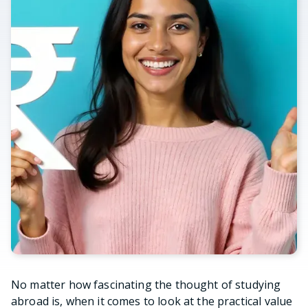
No matter how fascinating the thought of studying
abroad is, when it comes to look at the practical value