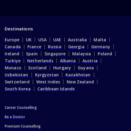
Destinations
Europe
UK
USA
UAE
Australia
Malta
Canada
France
Russia
Georgia
Germany
Ireland
Spain
Singapore
Malaysia
Poland
Turkiye
Netherlands
Albania
Austria
Monaco
Scotland
Hungary
Guyana
Uzbekistan
Kyrgyzstan
Kazakhstan
Switzerland
West Indies
New Zealand
South Korea
Caribbean Islands
Career Counselling
Be a Doctor
Premium Counselling