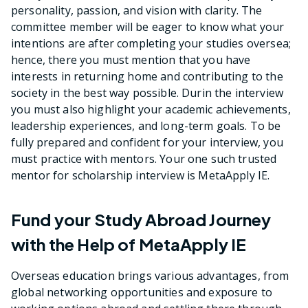
personality, passion, and vision with clarity. The
committee member will be eager to know what your
intentions are after completing your studies oversea;
hence, there you must mention that you have
interests in returning home and contributing to the
society in the best way possible. Durin the interview
you must also highlight your academic achievements,
leadership experiences, and long-term goals. To be
fully prepared and confident for your interview, you
must practice with mentors. Your one such trusted
mentor for scholarship interview is MetaApply IE.
Fund your Study Abroad Journey
with the Help of MetaApply IE
Overseas education brings various advantages, from
global networking opportunities and exposure to