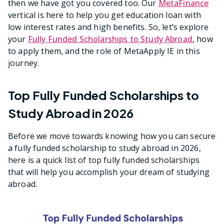
then we have got you covered too. Our
MetaFinance
vertical is here to help you get education loan with
low interest rates and high benefits. So, let’s explore
your
Fully Funded Scholarships to Study Abroad
, how
to apply them, and the role of MetaApply IE in this
journey.
Top Fully Funded Scholarships to
Study Abroad in 2026
Before we move towards knowing how you can secure
a fully funded scholarship to study abroad in 2026,
here is a quick list of top fully funded scholarships
that will help you accomplish your dream of studying
abroad.