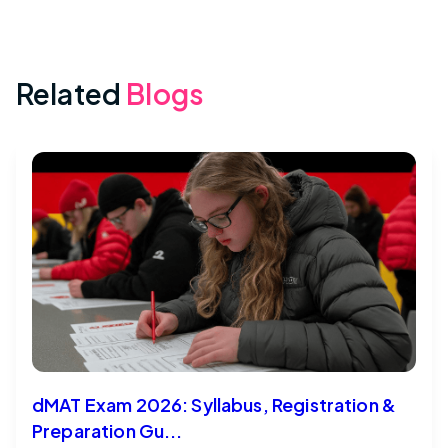
Related
Blogs
dMAT Exam 2026: Syllabus, Registration &
Preparation Gu...