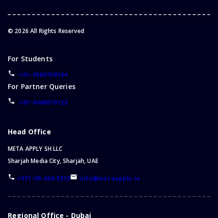
©
2026
All Rights Reserved
For Students
+91-9560708184
For Partner Queries
+91-8448876123
Head Office
META APPLY SH LLC
Sharjah Media City, Sharjah, UAE
+971-58-260-5315
info@metaapply.io
Regional Office - Dubai