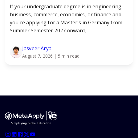
If your undergraduate degree is in engineering,
business, commerce, economics, or finance and
you're applying for a Master's in Germany from
Summer Semester 2027 onward,...
Jasveer Arya
August 7, 2026
| 5 min read