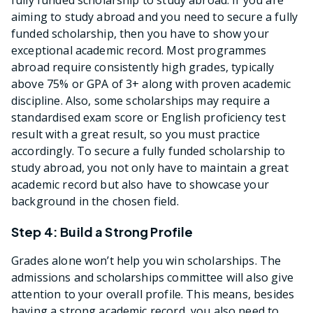
aiming to study abroad and you need to secure a fully
funded scholarship, then you have to show your
exceptional academic record. Most programmes
abroad require consistently high grades, typically
above 75% or GPA of 3+ along with proven academic
discipline. Also, some scholarships may require a
standardised exam score or English proficiency test
result with a great result, so you must practice
accordingly. To secure a fully funded scholarship to
study abroad, you not only have to maintain a great
academic record but also have to showcase your
background in the chosen field.
Step 4: Build a Strong Profile
Grades alone won’t help you win scholarships. The
admissions and scholarships committee will also give
attention to your overall profile. This means, besides
having a strong academic record, you also need to