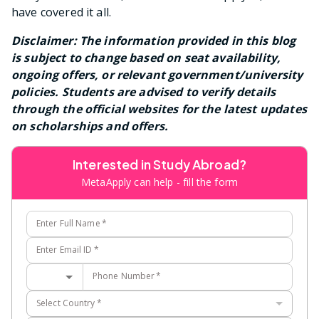
have covered it all.
Disclaimer: The information provided in this blog
is subject to change based on seat availability,
ongoing offers, or relevant government/university
policies. Students are advised to verify details
through the official websites for the latest updates
on scholarships and offers.
Interested in Study Abroad?
MetaApply can help - fill the form
Enter Full Name
*
Enter Email ID
*
Phone Number
*
Select Country
*