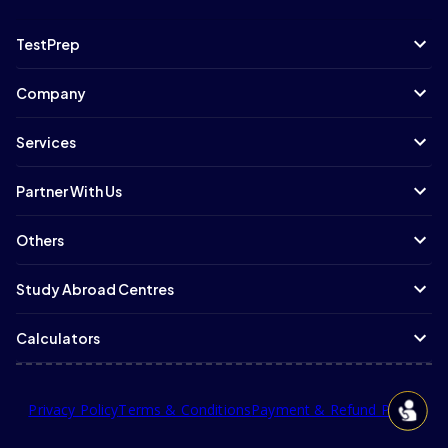
TestPrep
Company
Services
Partner With Us
Others
Study Abroad Centres
Calculators
Privacy Policy
Terms & Conditions
Payment & Refund Policy