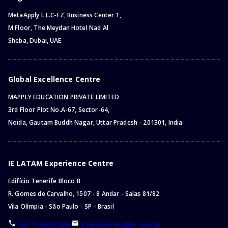
MetaApply L.L.C-FZ, Business Center 1,
M Floor, The Meydan Hotel Nad Al
Sheba, Dubai, UAE
Global Excellence Centre
MAPPLY EDUCATION PRIVATE LIMITED
3rd Floor Plot No.A-67, Sector-64,
Noida, Gautam Buddh Nagar, Uttar Pradesh - 201301, India
IE LATAM Experience Centre
Edifício Tenerife Bloco B
R. Gomes de Carvalho, 1507 - 8 Andar - Salas 81/82
Vila Olímpia - São Paulo - SP - Brasil
+55 11 4000-2006
atendimento@ie.com.br