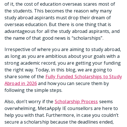
of it, the cost of education overseas scares most of
the students. This becomes the reason why many
study abroad aspirants must drop their dream of
overseas education. But there is one thing that is
advantageous for all the study abroad aspirants, and
the name of that good news is “scholarships”.
Irrespective of where you are aiming to study abroad,
as long as you are ambitious about your goals with a
strong academic record, you are getting your funding
the right way. Today, in this blog, we are going to
share some of the
Fully Funded Scholarships to Study
Abroad in 2026
and how you can secure them by
following the simple steps.
Also, don’t worry if the
Scholarship Process
seems
overwhelming, MetaApply IE counsellors are here to
help you with that. Furthermore, in case you couldn’t
secure a scholarship because the deadlines ended,