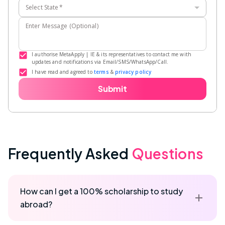
Select State
*
Enter Message (Optional)
I authorise MetaApply | IE & its representatives to contact me with
updates and notifications via Email/SMS/WhatsApp/Call.
I have read and agreed to
terms
&
privacy policy
Submit
Frequently Asked
Questions
How can I get a 100% scholarship to study
abroad?