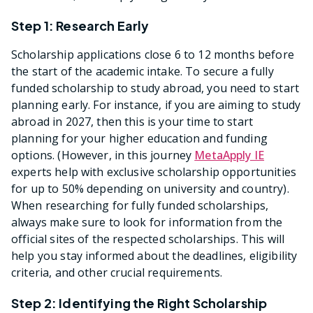
Step 1: Research Early
Scholarship applications close 6 to 12 months before
the start of the academic intake. To secure a fully
funded scholarship to study abroad, you need to start
planning early. For instance, if you are aiming to study
abroad in 2027, then this is your time to start
planning for your higher education and funding
options. (However, in this journey
MetaApply IE
experts help with exclusive scholarship opportunities
for up to 50% depending on university and country).
When researching for fully funded scholarships,
always make sure to look for information from the
official sites of the respected scholarships. This will
help you stay informed about the deadlines, eligibility
criteria, and other crucial requirements.
Step 2: Identifying the Right Scholarship