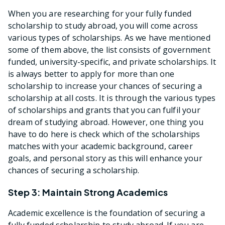
When you are researching for your fully funded
scholarship to study abroad, you will come across
various types of scholarships. As we have mentioned
some of them above, the list consists of government
funded, university-specific, and private scholarships. It
is always better to apply for more than one
scholarship to increase your chances of securing a
scholarship at all costs. It is through the various types
of scholarships and grants that you can fulfil your
dream of studying abroad. However, one thing you
have to do here is check which of the scholarships
matches with your academic background, career
goals, and personal story as this will enhance your
chances of securing a scholarship.
Step 3: Maintain Strong Academics
Academic excellence is the foundation of securing a
fully funded scholarship to study abroad. If you are