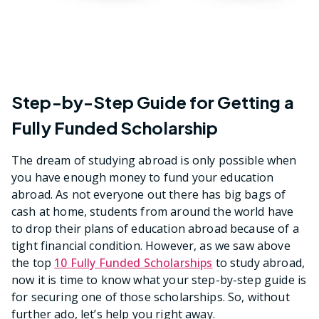
Step-by-Step Guide for Getting a
Fully Funded Scholarship
The dream of studying abroad is only possible when
you have enough money to fund your education
abroad. As not everyone out there has big bags of
cash at home, students from around the world have
to drop their plans of education abroad because of a
tight financial condition. However, as we saw above
the top
10 Fully Funded Scholarships
to study abroad,
now it is time to know what your step-by-step guide is
for securing one of those scholarships. So, without
further ado, let’s help you right away.