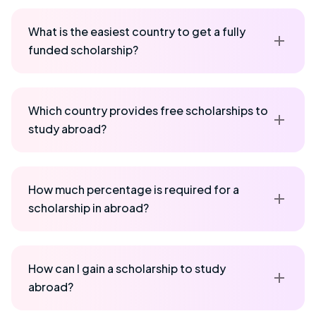
What is the easiest country to get a fully
funded scholarship?
Which country provides free scholarships to
study abroad?
How much percentage is required for a
scholarship in abroad?
How can I gain a scholarship to study
abroad?