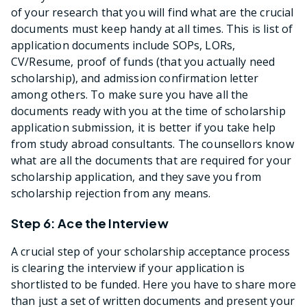
of your research that you will find what are the crucial
documents must keep handy at all times. This is list of
application documents include SOPs, LORs,
CV/Resume, proof of funds (that you actually need
scholarship), and admission confirmation letter
among others. To make sure you have all the
documents ready with you at the time of scholarship
application submission, it is better if you take help
from study abroad consultants. The counsellors know
what are all the documents that are required for your
scholarship application, and they save you from
scholarship rejection from any means.
Step 6: Ace the Interview
A crucial step of your scholarship acceptance process
is clearing the interview if your application is
shortlisted to be funded. Here you have to share more
than just a set of written documents and present your