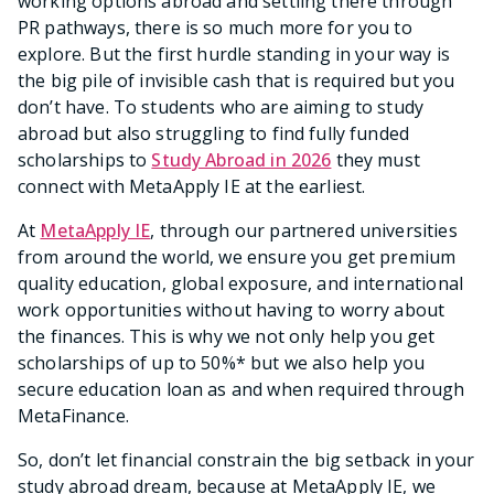
working options abroad and settling there through
PR pathways, there is so much more for you to
explore. But the first hurdle standing in your way is
the big pile of invisible cash that is required but you
don’t have. To students who are aiming to study
abroad but also struggling to find fully funded
scholarships to
Study Abroad in 2026
they must
connect with MetaApply IE at the earliest.
At
MetaApply IE
, through our partnered universities
from around the world, we ensure you get premium
quality education, global exposure, and international
work opportunities without having to worry about
the finances. This is why we not only help you get
scholarships of up to 50%* but we also help you
secure education loan as and when required through
MetaFinance.
So, don’t let financial constrain the big setback in your
study abroad dream, because at MetaApply IE, we