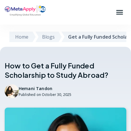
Home
Blogs
Get a Fully Funded Scholar
How to Get a Fully Funded
Scholarship to Study Abroad?
Hemani Tandon
Published on
October 30, 2025