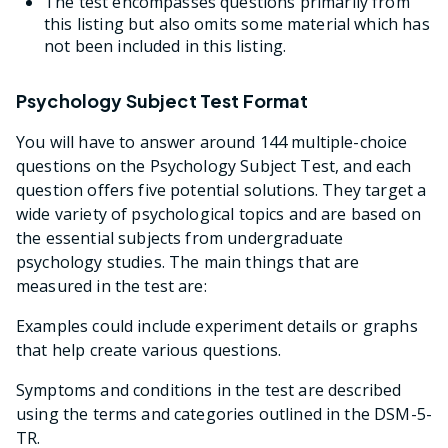
The test encompasses questions primarily from
this listing but also omits some material which has
not been included in this listing.
Psychology Subject Test Format
You will have to answer around 144 multiple-choice
questions on the Psychology Subject Test, and each
question offers five potential solutions. They target a
wide variety of psychological topics and are based on
the essential subjects from undergraduate
psychology studies. The main things that are
measured in the test are:
Examples could include experiment details or graphs
that help create various questions.
Symptoms and conditions in the test are described
using the terms and categories outlined in the DSM-5-
TR.