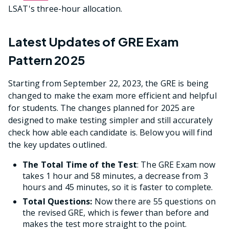
LSAT's three-hour allocation.
Latest Updates of GRE Exam
Pattern 2025
Starting from September 22, 2023, the GRE is being
changed to make the exam more efficient and helpful
for students. The changes planned for 2025 are
designed to make testing simpler and still accurately
check how able each candidate is. Below you will find
the key updates outlined.
The Total Time of the Test
: The GRE Exam now
takes 1 hour and 58 minutes, a decrease from 3
hours and 45 minutes, so it is faster to complete.
Total Questions:
Now there are 55 questions on
the revised GRE, which is fewer than before and
makes the test more straight to the point.