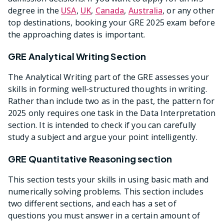
degree in the
USA
,
UK
,
Canada
,
Australia
, or any other
top destinations, booking your GRE 2025 exam before
the approaching dates is important.
GRE Analytical Writing Section
The Analytical Writing part of the GRE assesses your
skills in forming well-structured thoughts in writing.
Rather than include two as in the past, the pattern for
2025 only requires one task in the Data Interpretation
section. It is intended to check if you can carefully
study a subject and argue your point intelligently.
GRE Quantitative Reasoning section
This section tests your skills in using basic math and
numerically solving problems. This section includes
two different sections, and each has a set of
questions you must answer in a certain amount of