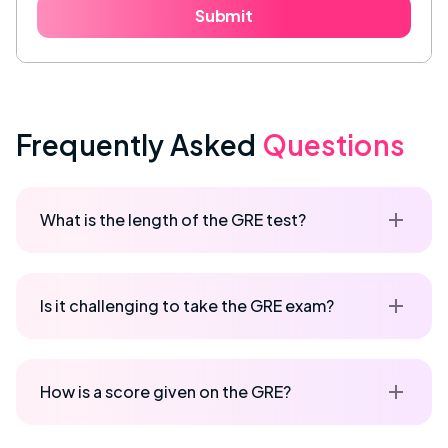
Submit
Frequently Asked
Questions
What is the length of the GRE test?
Is it challenging to take the GRE exam?
How is a score given on the GRE?