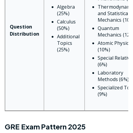
Algebra
Thermodynami
(25%)
and Statistical
Mechanics (10%
Calculus
Question
(50%)
Quantum
Distribution
Mechanics (12%
Additional
Topics
Atomic Physics
(25%)
(10%)
Special Relativi
(6%)
Laboratory
Methods (6%)
Specialized Top
(9%)
GRE Exam Pattern 2025