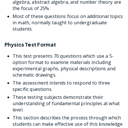
algebra, abstract algebra, and number theory are
the focus of 25%.
Most of these questions focus on additional topics
in math, normally taught to undergraduate
students.
Physics Test Format
This test presents 70 questions which use a 5-
option format to examine materials including
experimental graphs, physical descriptions and
schematic drawings.
The assessment intends to respond to three
specific questions.
These testing subjects demonstrate their
understanding of fundamental principles at what
level.
This section describes the process through which
students can make effective use of this knowledge