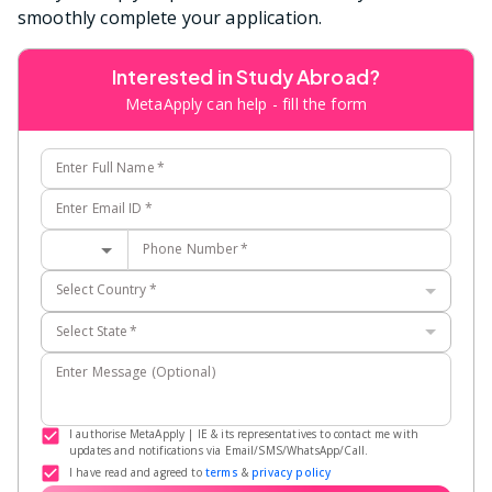
smoothly complete your application.
Interested in Study Abroad?
MetaApply can help - fill the form
Enter Full Name
*
Enter Email ID
*
Phone Number
*
Select Country
*
Select State
*
Enter Message (Optional)
I authorise MetaApply | IE & its representatives to contact me with
updates and notifications via Email/SMS/WhatsApp/Call.
I have read and agreed to
terms
&
privacy policy