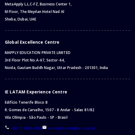
MetaApply L.L.C-FZ, Business Center 1,
M Floor, The Meydan Hotel Nad Al
Sheba, Dubai, UAE
Global Excellence Centre
MAPPLY EDUCATION PRIVATE LIMITED
3rd Floor Plot No.A-67, Sector-64,
Noida, Gautam Buddh Nagar, Uttar Pradesh - 201301, India
IE LATAM Experience Centre
Edifício Tenerife Bloco B
R. Gomes de Carvalho, 1507 - 8 Andar - Salas 81/82
Vila Olímpia - São Paulo - SP - Brasil
+55 11 4000-2006
atendimento@ie.com.br