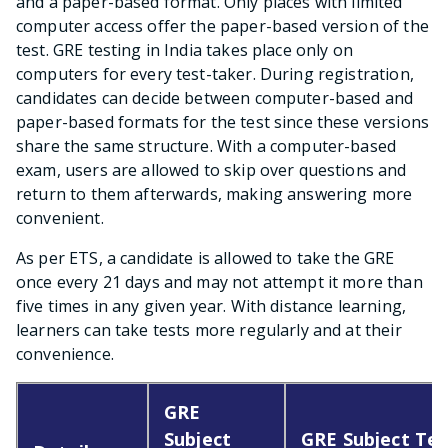
and a paper-based format. Only places with limited
computer access offer the paper-based version of the
test. GRE testing in India takes place only on
computers for every test-taker. During registration,
candidates can decide between computer-based and
paper-based formats for the test since these versions
share the same structure. With a computer-based
exam, users are allowed to skip over questions and
return to them afterwards, making answering more
convenient.
As per ETS, a candidate is allowed to take the GRE
once every 21 days and may not attempt it more than
five times in any given year. With distance learning,
learners can take tests more regularly and at their
convenience.
GRE
Subject
GRE Subject Tes