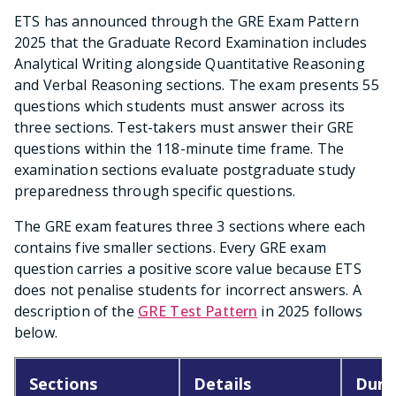
ETS has announced through the GRE Exam Pattern
2025 that the Graduate Record Examination includes
Analytical Writing alongside Quantitative Reasoning
and Verbal Reasoning sections. The exam presents 55
questions which students must answer across its
three sections. Test-takers must answer their GRE
questions within the 118-minute time frame. The
examination sections evaluate postgraduate study
preparedness through specific questions.
The GRE exam features three 3 sections where each
contains five smaller sections. Every GRE exam
question carries a positive score value because ETS
does not penalise students for incorrect answers. A
description of the
GRE Test Pattern
in 2025 follows
below.
Sections
Details
Dura