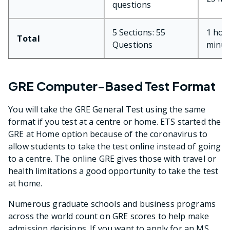
questions
5 Sections: 55
1 hou
Total
Questions
minut
GRE Computer-Based Test Format
You will take the GRE General Test using the same
format if you test at a centre or home. ETS started the
GRE at Home option because of the coronavirus to
allow students to take the test online instead of going
to a centre. The online GRE gives those with travel or
health limitations a good opportunity to take the test
at home.
Numerous graduate schools and business programs
across the world count on GRE scores to help make
admission decisions. If you want to apply for an MS