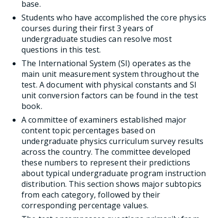
base.
Students who have accomplished the core physics
courses during their first 3 years of
undergraduate studies can resolve most
questions in this test.
The International System (SI) operates as the
main unit measurement system throughout the
test. A document with physical constants and SI
unit conversion factors can be found in the test
book.
A committee of examiners established major
content topic percentages based on
undergraduate physics curriculum survey results
across the country. The committee developed
these numbers to represent their predictions
about typical undergraduate program instruction
distribution. This section shows major subtopics
from each category, followed by their
corresponding percentage values.