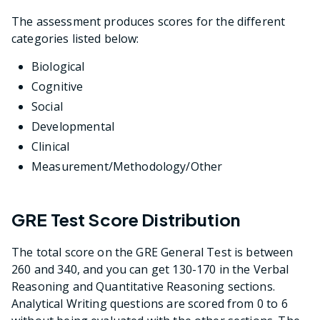
The assessment produces scores for the different
categories listed below:
Biological
Cognitive
Social
Developmental
Clinical
Measurement/Methodology/Other
GRE Test Score Distribution
The total score on the GRE General Test is between
260 and 340, and you can get 130-170 in the Verbal
Reasoning and Quantitative Reasoning sections.
Analytical Writing questions are scored from 0 to 6