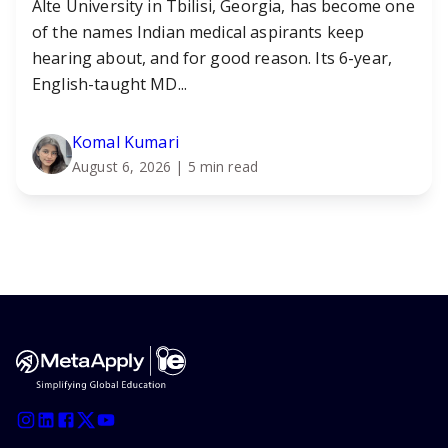
Alte University in Tbilisi, Georgia, has become one
of the names Indian medical aspirants keep
hearing about, and for good reason. Its 6-year,
English-taught MD...
Komal Kumari
August 6, 2026
| 5 min read