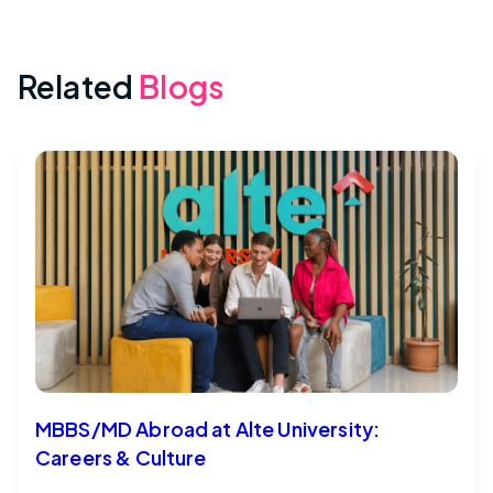
Related
Blogs
MBBS/MD Abroad at Alte University:
Careers & Culture