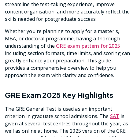
streamline the test-taking experience, improve
content organisation, and more accurately reflect the
skills needed for postgraduate success.
Whether you're planning to apply for a master's,
MBA, or doctoral programme, having a thorough
understanding of the
GRE exam pattern for 2025
including section formats, time limits, and scoring can
greatly enhance your preparation. This guide
provides a comprehensive overview to help you
approach the exam with clarity and confidence.
GRE Exam 2025 Key Highlights
The GRE General Test is used as an important
criterion in graduate school admissions. The
SAT
is
given at several test centres throughout the year, as
well as online at home. The 2025 version of the GRE