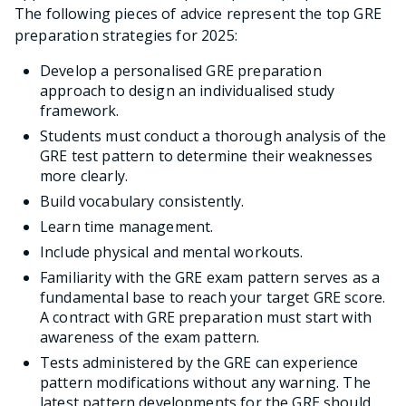
The following pieces of advice represent the top GRE
preparation strategies for 2025:
Develop a personalised GRE preparation
approach to design an individualised study
framework.
Students must conduct a thorough analysis of the
GRE test pattern to determine their weaknesses
more clearly.
Build vocabulary consistently.
Learn time management.
Include physical and mental workouts.
Familiarity with the GRE exam pattern serves as a
fundamental base to reach your target GRE score.
A contract with GRE preparation must start with
awareness of the exam pattern.
Tests administered by the GRE can experience
pattern modifications without any warning. The
latest pattern developments for the GRE should