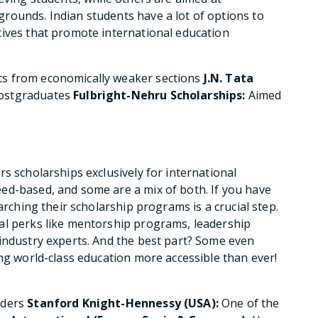
rounds. Indian students have a lot of options to
tives that promote international education
ts from economically weaker sections
J.N. Tata
postgraduates
Fulbright-Nehru Scholarships:
Aimed
s scholarships exclusively for international
ed-based, and some are a mix of both. If you have
arching their scholarship programs is a crucial step.
al perks like mentorship programs, leadership
industry experts. And the best part? Some even
ing world-class education more accessible than ever!
aders
Stanford Knight-Hennessy (USA):
One of the