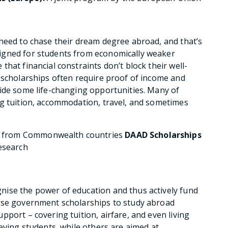
need to chase their dream degree abroad, and that’s
igned for students from economically weaker
hat financial constraints don’t block their well-
 scholarships often require proof of income and
vide some life-changing opportunities. Many of
ng tuition, accommodation, travel, and sometimes
s from Commonwealth countries
DAAD Scholarships
research
ise the power of education and thus actively fund
ese government scholarships to study abroad
port – covering tuition, airfare, and even living
eving students, while others are aimed at