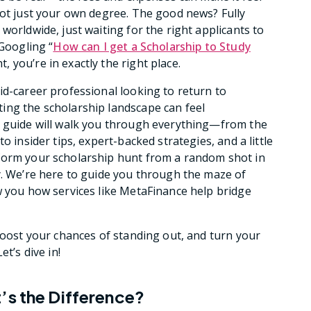
not just your own degree. The good news? Fully
worldwide, just waiting for the right applicants to
 Googling “
How can I get a Scholarship to Study
 you’re in exactly the right place.
id-career professional looking to return to
ing the scholarship landscape can feel
e guide will walk you through everything—from the
o insider tips, expert-backed strategies, and a little
form your scholarship hunt from a random shot in
y. We’re here to guide you through the maze of
w you how services like MetaFinance help bridge
 boost your chances of standing out, and turn your
t’s dive in!
’s the Difference?