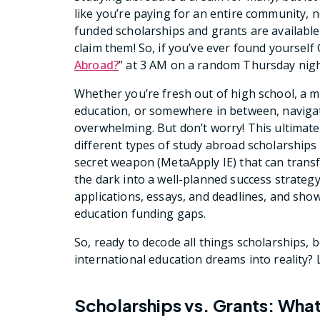
like you’re paying for an entire community, 
funded scholarships and grants are available 
claim them! So, if you’ve ever found yourself
Abroad?
” at 3 AM on a random Thursday night,
Whether you’re fresh out of high school, a m
education, or somewhere in between, navigat
overwhelming. But don’t worry! This ultimat
different types of study abroad scholarships t
secret weapon (MetaApply IE) that can trans
the dark into a well-planned success strateg
applications, essays, and deadlines, and sho
education funding gaps.
So, ready to decode all things scholarships,
international education dreams into reality? Le
Scholarships vs. Grants: What