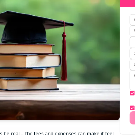
s be real – the fees and expenses can make it feel