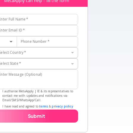
MetaApply can help - fill the form
Enter Full Name
*
Enter Email ID
*
Phone Number
*
Select Country
*
Select State
*
Enter Message (Optional)
I authorise MetaApply | IE & its representatives to
contact me with updates and notifications via
Email/SMS/WhatsApp/Call.
I have read and agreed to
terms
&
privacy policy
Submit