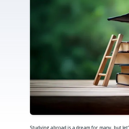
Studying abroad is a dream for many, but let’