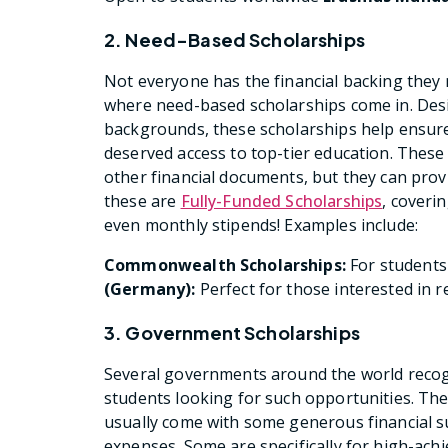
2. Need-Based Scholarships
Not everyone has the financial backing they 
where need-based scholarships come in. Des
backgrounds, these scholarships help ensure t
deserved access to top-tier education. These
other financial documents, but they can pro
these are
Fully-Funded Scholarships
, coveri
even monthly stipends! Examples include:
Commonwealth Scholarships:
For student
(Germany):
Perfect for those interested in 
3. Government Scholarships
Several governments around the world recogn
students looking for such opportunities. Th
usually come with some generous financial sup
expenses. Some are specifically for high-achi