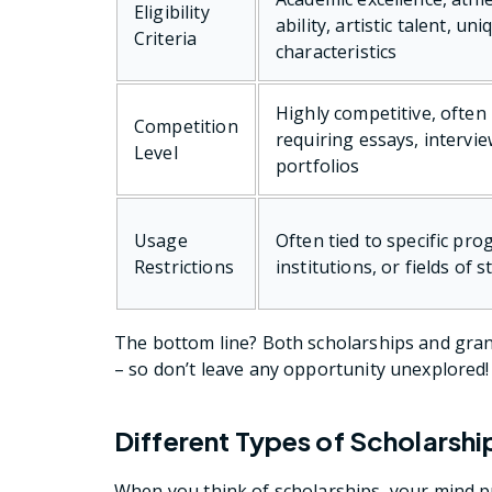
Eligibility
ability, artistic talent, uni
Criteria
characteristics
Highly competitive, often
Competition
requiring essays, intervie
Level
portfolios
Usage
Often tied to specific pro
Restrictions
institutions, or fields of s
The bottom line? Both scholarships and gra
– so don’t leave any opportunity unexplored!
Different Types of Scholarshi
When you think of scholarships, your mind pr