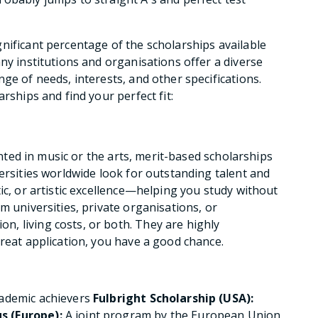
nificant percentage of the scholarships available
ny institutions and organisations offer a diverse
ge of needs, interests, and other specifications.
rships and find your perfect fit:
lented in music or the arts, merit-based scholarships
ersities worldwide look for outstanding talent and
ic, or artistic excellence—helping you study without
m universities, private organisations, or
, living costs, or both. They are highly
great application, you have a good chance.
cademic achievers
Fulbright Scholarship (USA):
 (Europe):
A joint program by the European Union