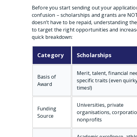
Before you start sending out your application
confusion – scholarships and grants are NOT
doesn’t have to be repaid, understanding the
to target the right opportunities and increas
quick breakdown:
Category
Scholarships
Merit, talent, financial ne
Basis of
specific traits (even quirk
Award
times!)
Universities, private
Funding
organisations, corporatio
Source
nonprofits
Academic excellence, athle