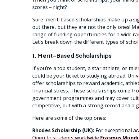
scores – right?
Sure, merit-based scholarships make up a sig
out there, but they are not the only ones! Ma
range of funding opportunities for a wide ran
Let’s break down the different types of schola
1. Merit-Based Scholarships
If you’re a top student, a star athlete, or ta
could be your ticket to studying abroad. Univ
offer scholarships to reward academic, athlet
financial stress. These scholarships come fro
government programmes and may cover tuition
competitive, but with a strong record and a 
Here are some of the top ones:
Rhodes Scholarship (UK):
For exceptional a
Open to students worldwide
Erasmus Mundus