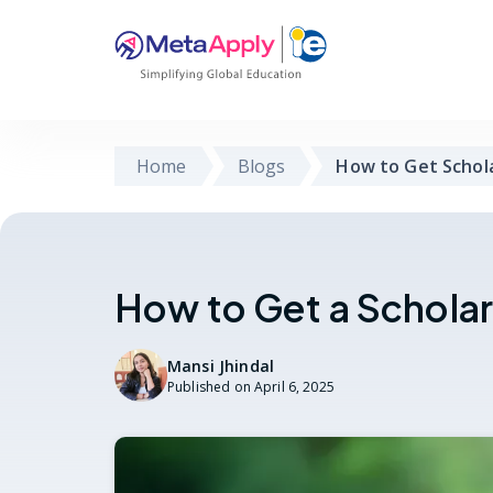
Home
Blogs
How to Get Schol
How to Get a Schola
Mansi Jhindal
Published on
April 6, 2025