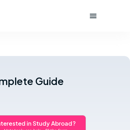
omplete Guide
nterested in Study Abroad?