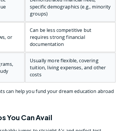
que
specific demographics (e.g., minority
groups)
Can be less competitive but
ws, or
requires strong financial
documentation
Usually more flexible, covering
grams,
tuition, living expenses, and other
tudy
costs
nts can help you fund your dream education abroad
ps You Can Avail
obably jumps to straight A's and perfect test