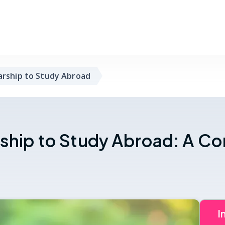
arship to Study Abroad
rship to Study Abroad: A C
I