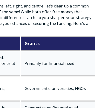
s left, right, and centre, let’s clear up a common
 the same! While both offer free money that
ir differences can help you sharpen your strategy
e your chances of securing the funding. Here’s a
Grants
ed,
y ones at
Primarily for financial need
ns,
Governments, universities, NGOs
tic
Demonstrated financial need,