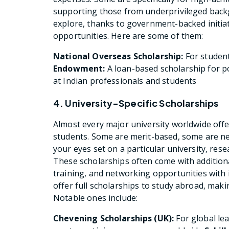
supporting those from underprivileged backg
explore, thanks to government-backed initia
opportunities. Here are some of them:
National Overseas Scholarship:
For studen
Endowment:
A loan-based scholarship for 
at Indian professionals and students
4. University-Specific Scholarships
Almost every major university worldwide offer
students. Some are merit-based, some are ne
your eyes set on a particular university, rese
These scholarships often come with addition
training, and networking opportunities with 
offer full scholarships to study abroad, mak
Notable ones include:
Chevening Scholarships (UK):
For global le