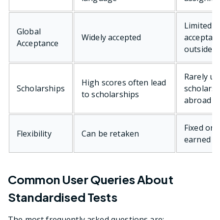
Limited
Global
Widely accepted
acceptan
Acceptance
outside I
Rarely us
High scores often lead
Scholarships
scholarsh
to scholarships
abroad
Fixed onc
Flexibility
Can be retaken
earned
Common User Queries About
Standardised Tests
The most frequently asked questions are: