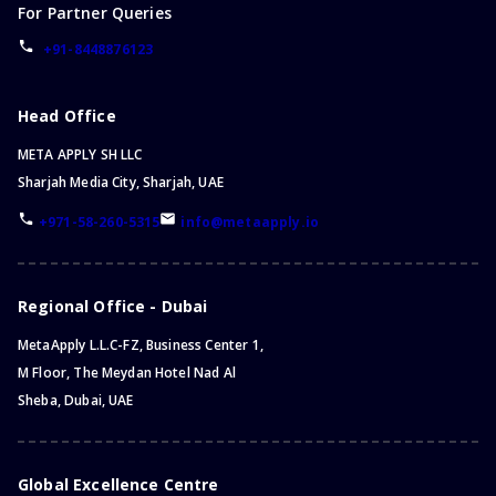
For Partner Queries
+91-8448876123
Head Office
META APPLY SH LLC
Sharjah Media City, Sharjah, UAE
+971-58-260-5315
info@metaapply.io
Regional Office - Dubai
MetaApply L.L.C-FZ, Business Center 1,
M Floor, The Meydan Hotel Nad Al
Sheba, Dubai, UAE
Global Excellence Centre