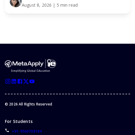
August 8, 2026
| 5 min read
©
2026
All Rights Reserved
For Students
+91-9560708184