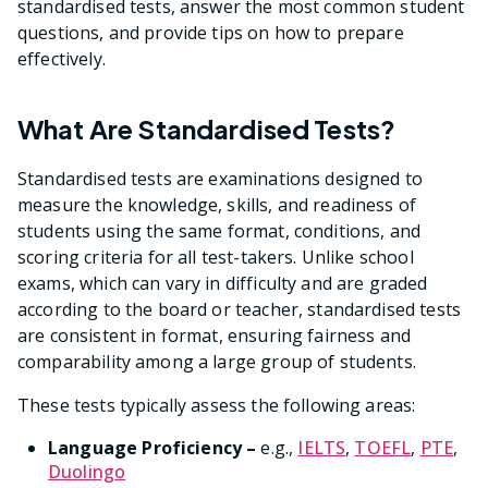
standardised tests, answer the most common student
questions, and provide tips on how to prepare
effectively.
What Are Standardised Tests?
Standardised tests are examinations designed to
measure the knowledge, skills, and readiness of
students using the same format, conditions, and
scoring criteria for all test-takers. Unlike school
exams, which can vary in difficulty and are graded
according to the board or teacher, standardised tests
are consistent in format, ensuring fairness and
comparability among a large group of students.
These tests typically assess the following areas:
Language Proficiency –
e.g.,
IELTS
,
TOEFL
,
PTE
,
Duolingo