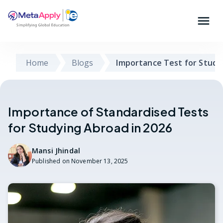
Home
Blogs
Importance Test for Study
Importance of Standardised Tests
for Studying Abroad in 2026
Mansi Jhindal
Published on
November 13, 2025