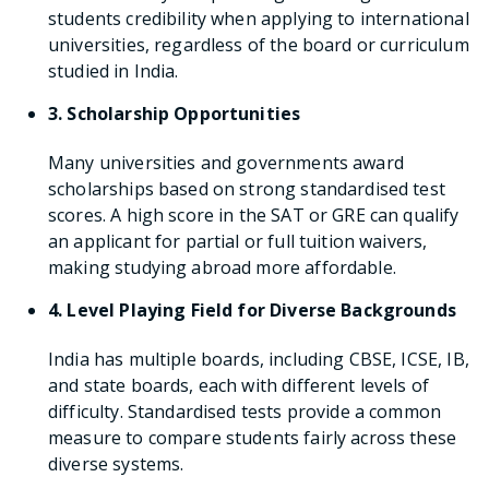
students credibility when applying to international
universities, regardless of the board or curriculum
studied in India.
3. Scholarship Opportunities
Many universities and governments award
scholarships based on strong standardised test
scores. A high score in the SAT or GRE can qualify
an applicant for partial or full tuition waivers,
making studying abroad more affordable.
4. Level Playing Field for Diverse Backgrounds
India has multiple boards, including CBSE, ICSE, IB,
and state boards, each with different levels of
difficulty. Standardised tests provide a common
measure to compare students fairly across these
diverse systems.