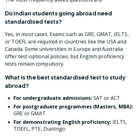
Do Indian students going abroad need
standardised tests?
Yes, in most cases. Exams such as GRE, GMAT, IELTS,
or TOEFL are required in countries like the USA and
Canada. Some universities in Europe and Australia
offer test-optional policies, but English proficiency
tests remain compulsory.
What is the best standardised test to study
abroad?
For undergraduate admissions:
SAT or ACT
For postgraduate programmes (Masters, MBA):
GRE or GMAT
For demonstrating English proficiency:
IELTS,
TOEFL, PTE, Duolingo