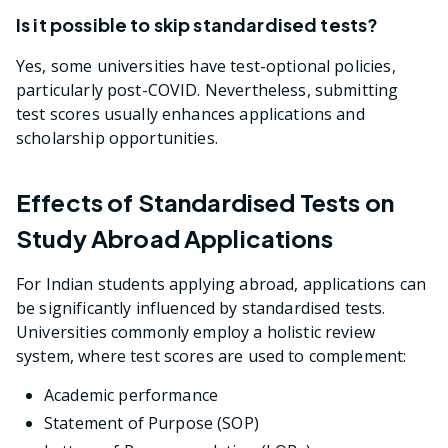
Is it possible to skip standardised tests?
Yes, some universities have test-optional policies,
particularly post-COVID. Nevertheless, submitting
test scores usually enhances applications and
scholarship opportunities.
Effects of Standardised Tests on
Study Abroad Applications
For Indian students applying abroad, applications can
be significantly influenced by standardised tests.
Universities commonly employ a holistic review
system, where test scores are used to complement:
Academic performance
Statement of Purpose (SOP)