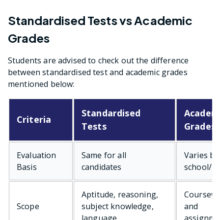
Standardised Tests vs Academic
Grades
Students are advised to check out the difference
between standardised test and academic grades
mentioned below:
Standardised
Academ
Criteria
Tests
Grades
Evaluation
Same for all
Varies by
Basis
candidates
school/b
Aptitude, reasoning,
Coursew
Scope
subject knowledge,
and
language
assignme