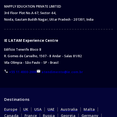
MAPPLY EDUCATION PRIVATE LIMITED
3rd Floor Plot No.A-67, Sector-64,
Noida, Gautam Buddh Nagar, Uttar Pradesh - 201301, India
IE LATAM Experience Centre
Edifício Tenerife Bloco B
R. Gomes de Carvalho, 1507 - 8 Andar - Salas 81/82
Vila Olímpia - São Paulo - SP - Brasil
+55 11 4000-2006
atendimento@ie.com.br
Destinations
Europe
UK
USA
UAE
Australia
Malta
Canada
France
Russia
Georgia
Germany