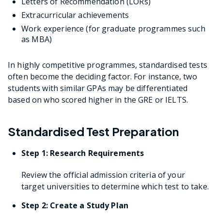
Letters of Recommendation (LORs)
Extracurricular achievements
Work experience (for graduate programmes such
as MBA)
In highly competitive programmes, standardised tests
often become the deciding factor. For instance, two
students with similar GPAs may be differentiated
based on who scored higher in the GRE or IELTS.
Standardised Test Preparation
Step 1: Research Requirements
Review the official admission criteria of your
target universities to determine which test to take.
Step 2: Create a Study Plan