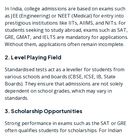
In India, college admissions are based on exams such
as JEE (Engineering) or NEET (Medical) for entry into
prestigious institutions like IITs, AIIMS, and NITs. For
students seeking to study abroad, exams such as SAT,
GRE, GMAT, and IELTS are mandatory for applications.
Without them, applications often remain incomplete.
2. Level Playing Field
Standardised tests act as a leveller for students from
various schools and boards (CBSE, ICSE, IB, State
Boards). They ensure that admissions are not solely
dependent on school grades, which may vary in
standards.
3. Scholarship Opportunities
Strong performance in exams such as the SAT or GRE
often qualifies students for scholarships. For Indian