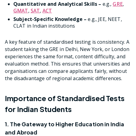
Quantitative and Analytical Skills –
e.g.,
GRE
,
GMAT
,
SAT
,
ACT
Subject-Specific Knowledge –
e.g., JEE, NEET,
CLAT in Indian institutions
A key feature of standardised testing is consistency. A
student taking the GRE in Delhi, New York, or London
experiences the same format, content difficulty, and
evaluation method. This ensures that universities and
organisations can compare applicants fairly, without
the disadvantage of regional academic differences.
Importance of Standardised Tests
for Indian Students
1. The Gateway to Higher Education in India
and Abroad