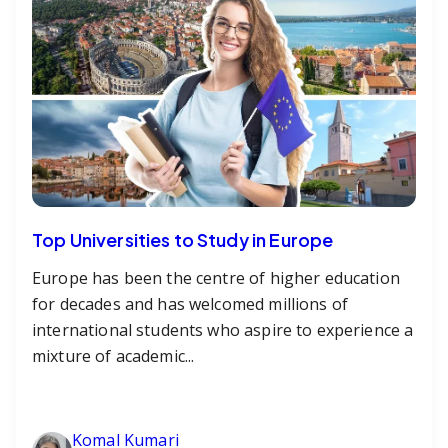
Top Universities to Study in Europe
Europe has been the centre of higher education
for decades and has welcomed millions of
international students who aspire to experience a
mixture of academic...
Komal Kumari