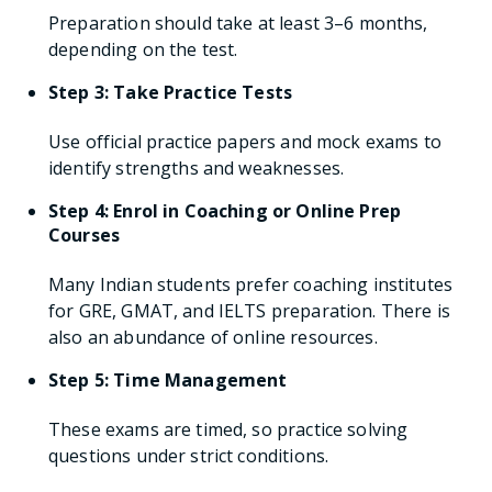
Preparation should take at least 3–6 months,
depending on the test.
Step 3: Take Practice Tests
Use official practice papers and mock exams to
identify strengths and weaknesses.
Step 4: Enrol in Coaching or Online Prep
Courses
Many Indian students prefer coaching institutes
for GRE, GMAT, and IELTS preparation. There is
also an abundance of online resources.
Step 5: Time Management
These exams are timed, so practice solving
questions under strict conditions.