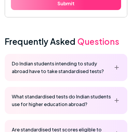
Submit
Frequently Asked
Questions
Do Indian students intending to study
abroad have to take standardised tests?
What standardised tests do Indian students
use for higher education abroad?
Are standardised test scores eligible to