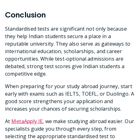
Conclusion
Standardised tests are significant not only because
they help Indian students secure a place in a
reputable university. They also serve as gateways to
international education, scholarships, and career
opportunities. While test-optional admissions are
debated, strong test scores give Indian students a
competitive edge.
When preparing for your study abroad journey, start
early with exams such as IELTS, TOEFL, or Duolingo. A
good score strengthens your application and
increases your chances of securing scholarships.
At
MetaApply IE
, we make studying abroad easier. Our
specialists guide you through every step, from
selecting the appropriate standardised test to