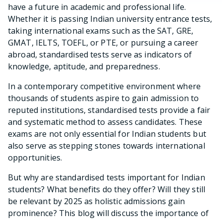
have a future in academic and professional life.
Whether it is passing Indian university entrance tests,
taking international exams such as the SAT, GRE,
GMAT, IELTS, TOEFL, or PTE, or pursuing a career
abroad, standardised tests serve as indicators of
knowledge, aptitude, and preparedness.
In a contemporary competitive environment where
thousands of students aspire to gain admission to
reputed institutions, standardised tests provide a fair
and systematic method to assess candidates. These
exams are not only essential for Indian students but
also serve as stepping stones towards international
opportunities.
But why are standardised tests important for Indian
students? What benefits do they offer? Will they still
be relevant by 2025 as holistic admissions gain
prominence? This blog will discuss the importance of