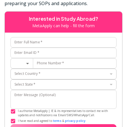
preparing your SOPs and applications.
Interested in Study Abroad?
MetaApply can help - fill the form
Enter Full Name
*
Enter Email ID
*
Phone Number
*
Select Country
*
Select State
*
Enter Message (Optional)
I authorise MetaApply | IE & its representatives to contact me with
updates and notifications via Email/SMS/WhatsApp/Call.
I have read and agreed to
terms
&
privacy policy