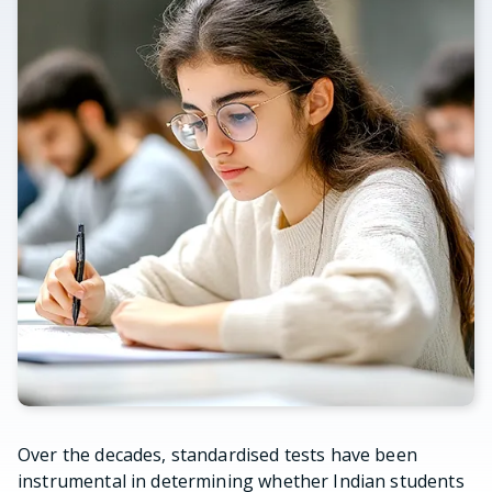
Over the decades, standardised tests have been
instrumental in determining whether Indian students