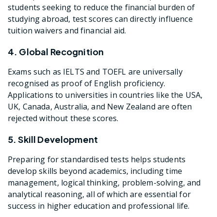
students seeking to reduce the financial burden of
studying abroad, test scores can directly influence
tuition waivers and financial aid.
4. Global Recognition
Exams such as IELTS and TOEFL are universally
recognised as proof of English proficiency.
Applications to universities in countries like the USA,
UK, Canada, Australia, and New Zealand are often
rejected without these scores.
5. Skill Development
Preparing for standardised tests helps students
develop skills beyond academics, including time
management, logical thinking, problem-solving, and
analytical reasoning, all of which are essential for
success in higher education and professional life.