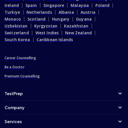
Ireland
Spain
Singapore
Malaysia
Poland
Turkiye
Netherlands
Albania
Austria
Monaco
Scotland
Hungary
Guyana
Uzbekistan
Kyrgyzstan
Kazakhstan
Switzerland
West Indies
New Zealand
South Korea
Caribbean Islands
Career Counselling
Be a Doctor
Premium Counselling
TestPrep
Company
Services