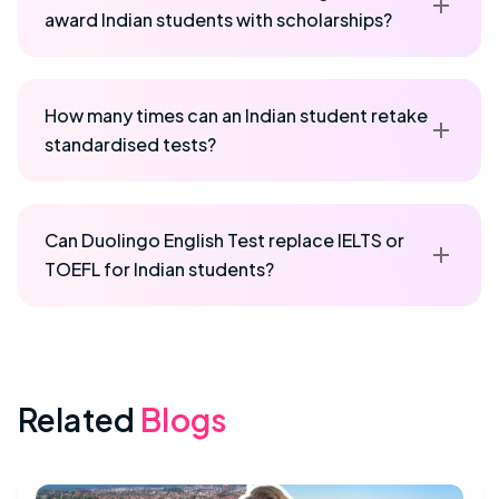
award Indian students with scholarships?
How many times can an Indian student retake
standardised tests?
Can Duolingo English Test replace IELTS or
TOEFL for Indian students?
Related
Blogs