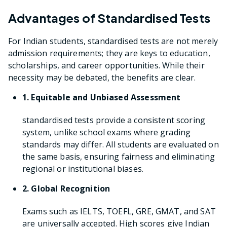
Advantages of Standardised Tests
For Indian students, standardised tests are not merely
admission requirements; they are keys to education,
scholarships, and career opportunities. While their
necessity may be debated, the benefits are clear.
1. Equitable and Unbiased Assessment
standardised tests provide a consistent scoring
system, unlike school exams where grading
standards may differ. All students are evaluated on
the same basis, ensuring fairness and eliminating
regional or institutional biases.
2. Global Recognition
Exams such as IELTS, TOEFL, GRE, GMAT, and SAT
are universally accepted. High scores give Indian