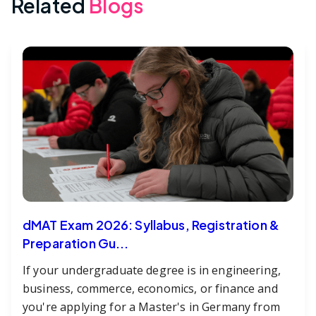
Related
Blogs
dMAT Exam 2026: Syllabus, Registration &
Preparation Gu...
If your undergraduate degree is in engineering,
business, commerce, economics, or finance and
you're applying for a Master's in Germany from