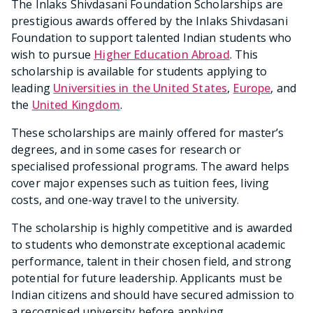
The Inlaks Shivdasani Foundation Scholarships are
prestigious awards offered by the Inlaks Shivdasani
Foundation to support talented Indian students who
wish to pursue
Higher Education Abroad
. This
scholarship is available for students applying to
leading
Universities in the United States
,
Europe
, and
the
United Kingdom
.
These scholarships are mainly offered for master’s
degrees, and in some cases for research or
specialised professional programs. The award helps
cover major expenses such as tuition fees, living
costs, and one-way travel to the university.
The scholarship is highly competitive and is awarded
to students who demonstrate exceptional academic
performance, talent in their chosen field, and strong
potential for future leadership. Applicants must be
Indian citizens and should have secured admission to
a recognised university before applying.