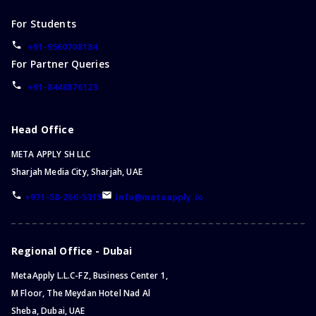
For Students
+91-9560708184
For Partner Queries
+91-8448876123
Head Office
META APPLY SH LLC
Sharjah Media City, Sharjah, UAE
+971-58-260-5315
info@metaapply.io
Regional Office - Dubai
MetaApply L.L.C-FZ, Business Center 1,
M Floor, The Meydan Hotel Nad Al
Sheba, Dubai, UAE