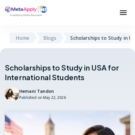
Home
Blogs
Scholarships to Study in U
Scholarships to Study in USA for
International Students
Hemani Tandon
Published on
May 22, 2026