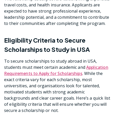
travel costs, and health insurance. Applicants are
expected to have strong professional experience,
leadership potential, and a commitment to contribute
to their communities after completing the program.
Eligibility Criteria to Secure
Scholarships to Study in USA
To secure scholarships to study abroad in USA,
students must meet certain academic and
Application
Requirements to Apply for Scholarships
. While the
exact criteria vary for each scholarship, most
universities, and organisations look for talented,
motivated students with strong academic
backgrounds and clear career goals. Here’s a quick list
of eligibility criteria that will ensure whether you will
secure a scholarship or not.