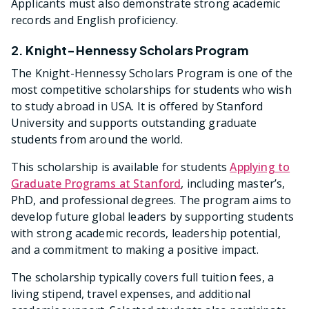
Applicants must also demonstrate strong academic
records and English proficiency.
2. Knight-Hennessy Scholars Program
The Knight-Hennessy Scholars Program is one of the
most competitive scholarships for students who wish
to study abroad in USA. It is offered by Stanford
University and supports outstanding graduate
students from around the world.
This scholarship is available for students
Applying to
Graduate Programs at Stanford
, including master’s,
PhD, and professional degrees. The program aims to
develop future global leaders by supporting students
with strong academic records, leadership potential,
and a commitment to making a positive impact.
The scholarship typically covers full tuition fees, a
living stipend, travel expenses, and additional