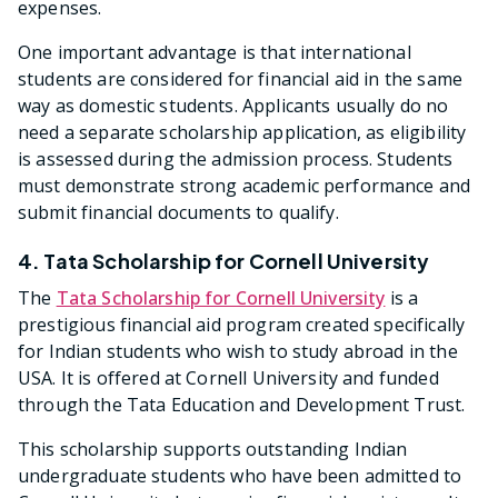
expenses.
One important advantage is that international
students are considered for financial aid in the same
way as domestic students. Applicants usually do no
need a separate scholarship application, as eligibility
is assessed during the admission process. Students
must demonstrate strong academic performance and
submit financial documents to qualify.
4. Tata Scholarship for Cornell University
The
Tata Scholarship for Cornell University
is a
prestigious financial aid program created specifically
for Indian students who wish to study abroad in the
USA. It is offered at Cornell University and funded
through the Tata Education and Development Trust.
This scholarship supports outstanding Indian
undergraduate students who have been admitted to