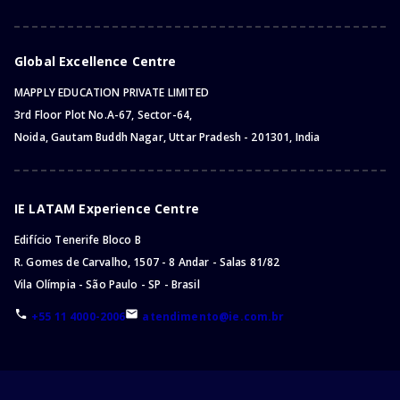
Global Excellence Centre
MAPPLY EDUCATION PRIVATE LIMITED
3rd Floor Plot No.A-67, Sector-64,
Noida, Gautam Buddh Nagar, Uttar Pradesh - 201301, India
IE LATAM Experience Centre
Edifício Tenerife Bloco B
R. Gomes de Carvalho, 1507 - 8 Andar - Salas 81/82
Vila Olímpia - São Paulo - SP - Brasil
+55 11 4000-2006
atendimento@ie.com.br