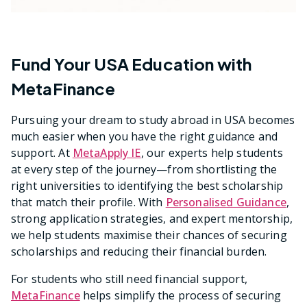
Fund Your USA Education with
MetaFinance
Pursuing your dream to study abroad in USA becomes
much easier when you have the right guidance and
support. At
MetaApply IE
, our experts help students
at every step of the journey—from shortlisting the
right universities to identifying the best scholarship
that match their profile. With
Personalised Guidance
,
strong application strategies, and expert mentorship,
we help students maximise their chances of securing
scholarships and reducing their financial burden.
For students who still need financial support,
MetaFinance
helps simplify the process of securing