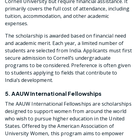
Cornell University but require financial assistance. It
primarily covers the full cost of attendance, including
tuition, accommodation, and other academic
expenses.
The scholarship is awarded based on financial need
and academic merit. Each year, a limited number of
students are selected from India. Applicants must first
secure admission to Cornell’s undergraduate
programs to be considered. Preference is often given
to students applying to fields that contribute to
India’s development.
5. AAUW International Fellowships
The AAUW International Fellowships are scholarships
designed to support women from around the world
who wish to pursue higher education in the United
States. Offered by the American Association of
University Women, this program aims to empower