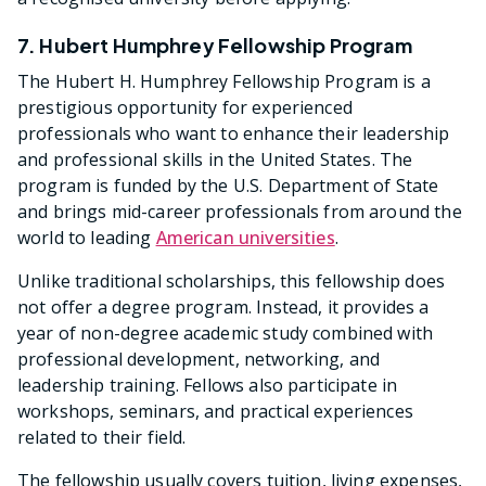
7. Hubert Humphrey Fellowship Program
The Hubert H. Humphrey Fellowship Program is a
prestigious opportunity for experienced
professionals who want to enhance their leadership
and professional skills in the United States. The
program is funded by the U.S. Department of State
and brings mid-career professionals from around the
world to leading
American universities
.
Unlike traditional scholarships, this fellowship does
not offer a degree program. Instead, it provides a
year of non-degree academic study combined with
professional development, networking, and
leadership training. Fellows also participate in
workshops, seminars, and practical experiences
related to their field.
The fellowship usually covers tuition, living expenses,