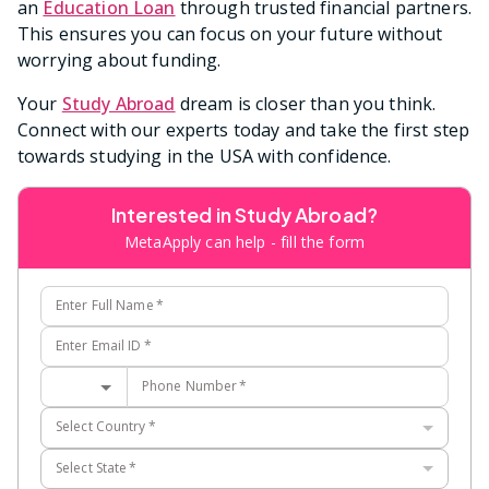
an
Education Loan
through trusted financial partners.
This ensures you can focus on your future without
worrying about funding.
Your
Study Abroad
dream is closer than you think.
Connect with our experts today and take the first step
towards studying in the USA with confidence.
Interested in Study Abroad?
MetaApply can help - fill the form
Enter Full Name
*
Enter Email ID
*
Phone Number
*
Select Country
*
Select State
*