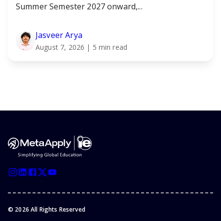
Summer Semester 2027 onward,...
Jasveer Arya
August 7, 2026
| 5 min read
©
2026
All Rights Reserved