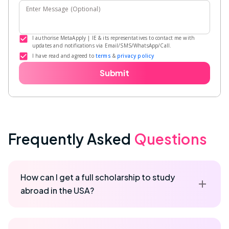
Enter Message (Optional)
I authorise MetaApply | IE & its representatives to contact me with
updates and notifications via Email/SMS/WhatsApp/Call.
I have read and agreed to
terms
&
privacy policy
Submit
Frequently Asked
Questions
How can I get a full scholarship to study
abroad in the USA?