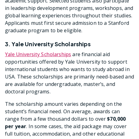
academic support. Selected students also participate
in leadership development programs, workshops, and
global learning experiences throughout their studies.
Applicants must first secure admission to a Stanford
graduate program to be eligible.
3. Yale University Scholarships
Yale University Scholarships
are financial aid
opportunities offered by Yale University to support
international students who wants to study abroad in
USA. These scholarships are primarily need-based and
are available for undergraduate, master’s, and
doctoral programs.
The scholarship amount varies depending on the
student’s financial need. On average, awards can
range from a few thousand dollars to over
$70,000
per year
. In some cases, the aid package may cover
full tuition, accommodation, and other educational