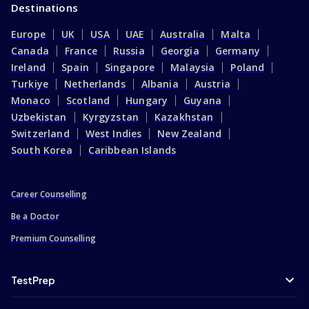
Destinations
Europe
UK
USA
UAE
Australia
Malta
Canada
France
Russia
Georgia
Germany
Ireland
Spain
Singapore
Malaysia
Poland
Turkiye
Netherlands
Albania
Austria
Monaco
Scotland
Hungary
Guyana
Uzbekistan
Kyrgyzstan
Kazakhstan
Switzerland
West Indies
New Zealand
South Korea
Caribbean Islands
Career Counselling
Be a Doctor
Premium Counselling
TestPrep