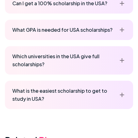
Can I get a 100% scholarship in the USA?
What GPA is needed for USA scholarships?
Which universities in the USA give full
scholarships?
What is the easiest scholarship to get to
study in USA?