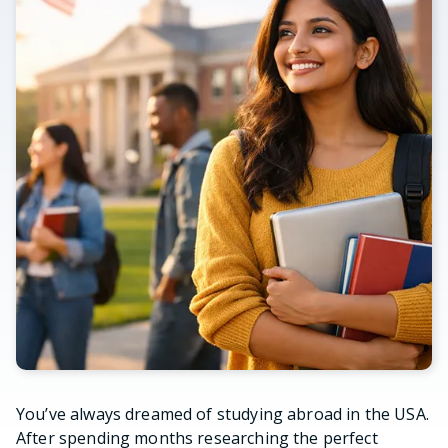
You’ve always dreamed of studying abroad in the USA.
After spending months researching the perfect