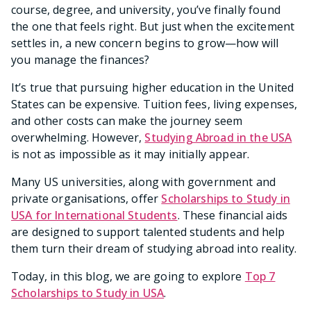
course, degree, and university, you’ve finally found
the one that feels right. But just when the excitement
settles in, a new concern begins to grow—how will
you manage the finances?
It’s true that pursuing higher education in the United
States can be expensive. Tuition fees, living expenses,
and other costs can make the journey seem
overwhelming. However,
Studying Abroad in the USA
is not as impossible as it may initially appear.
Many US universities, along with government and
private organisations, offer
Scholarships to Study in
USA for International Students
. These financial aids
are designed to support talented students and help
them turn their dream of studying abroad into reality.
Today, in this blog, we are going to explore
Top 7
Scholarships to Study in USA
.