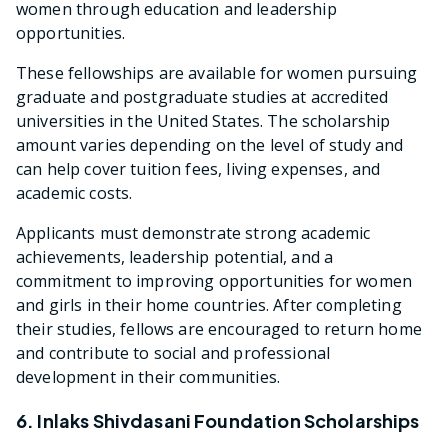
women through education and leadership
opportunities.
These fellowships are available for women pursuing
graduate and postgraduate studies at accredited
universities in the United States. The scholarship
amount varies depending on the level of study and
can help cover tuition fees, living expenses, and
academic costs.
Applicants must demonstrate strong academic
achievements, leadership potential, and a
commitment to improving opportunities for women
and girls in their home countries. After completing
their studies, fellows are encouraged to return home
and contribute to social and professional
development in their communities.
6. Inlaks Shivdasani Foundation Scholarships