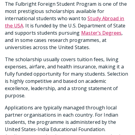
The Fulbright Foreign Student Program is one of the
most prestigious scholarships available for
international students who want to
Study Abroad in
the USA
. It is funded by the U.S. Department of State
and supports students pursuing
Master’s Degrees
,
and in some cases research programmes, at
universities across the United States.
The scholarship usually covers tuition fees, living
expenses, airfare, and health insurance, making it a
fully funded opportunity for many students. Selection
is highly competitive and based on academic
excellence, leadership, and a strong statement of
purpose.
Applications are typically managed through local
partner organisations in each country. For Indian
students, the programme is administered by the
United States-India Educational Foundation.