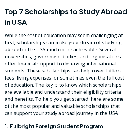
Top 7 Scholarships to Study Abroad
in USA
While the cost of education may seem challenging at
first, scholarships can make your dream of studying
abroad in the USA much more achievable. Several
universities, government bodies, and organisations
offer financial support to deserving international
students. These scholarships can help cover tuition
fees, living expenses, or sometimes even the full cost
of education. The key is to know which scholarships
are available and understand their eligibility criteria
and benefits. To help you get started, here are some
of the most popular and valuable scholarships that
can support your study abroad journey in the USA.
1. Fulbright Foreign Student Program