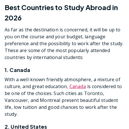
Best Countries to Study Abroad in
2026
As far as the destination is concerned, it will be up to
you on the course and your budget, language
preference and the possibility to work after the study.
These are some of the most popularly attended
countries by international students:
1. Canada
With a well-known friendly atmosphere, a mixture of
culture, and great education,
Canada
is considered to
be one of the choices. Such cities as Toronto,
Vancouver, and Montreal present beautiful student
life, low tuition and good chances to work after the
study.
2. United States