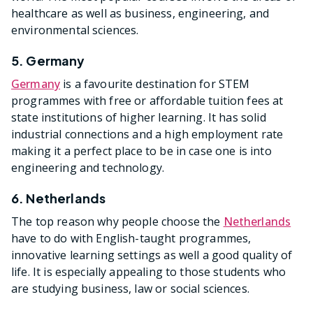
healthcare as well as business, engineering, and
environmental sciences.
5. Germany
Germany
is a favourite destination for STEM
programmes with free or affordable tuition fees at
state institutions of higher learning. It has solid
industrial connections and a high employment rate
making it a perfect place to be in case one is into
engineering and technology.
6. Netherlands
The top reason why people choose the
Netherlands
have to do with English-taught programmes,
innovative learning settings as well a good quality of
life. It is especially appealing to those students who
are studying business, law or social sciences.