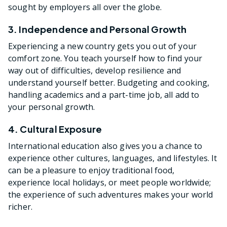
sought by employers all over the globe.
3. Independence and Personal Growth
Experiencing a new country gets you out of your
comfort zone. You teach yourself how to find your
way out of difficulties, develop resilience and
understand yourself better. Budgeting and cooking,
handling academics and a part-time job, all add to
your personal growth.
4. Cultural Exposure
International education also gives you a chance to
experience other cultures, languages, and lifestyles. It
can be a pleasure to enjoy traditional food,
experience local holidays, or meet people worldwide;
the experience of such adventures makes your world
richer.