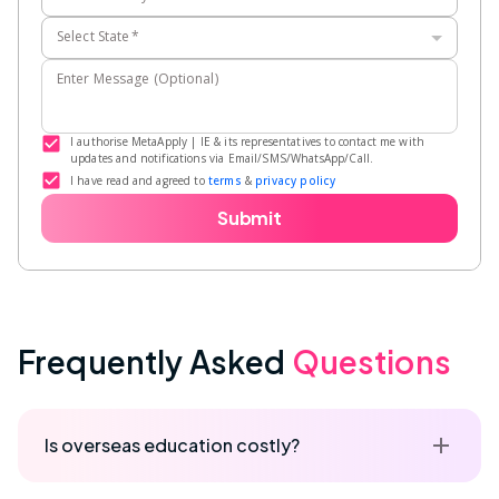
Select State
*
Enter Message (Optional)
I authorise MetaApply | IE & its representatives to contact me with
updates and notifications via Email/SMS/WhatsApp/Call.
I have read and agreed to
terms
&
privacy policy
Submit
Frequently Asked
Questions
Is overseas education costly?