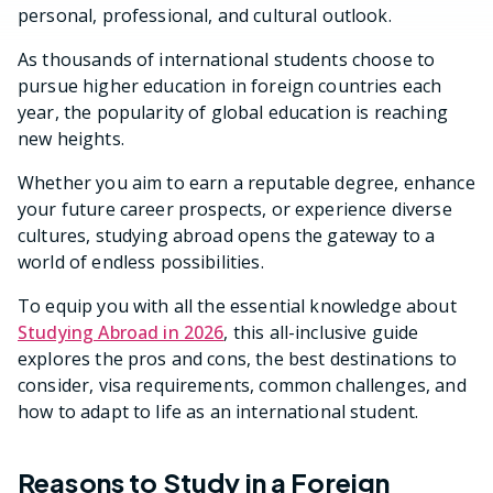
personal, professional, and cultural outlook.
As thousands of international students choose to
pursue higher education in foreign countries each
year, the popularity of global education is reaching
new heights.
Whether you aim to earn a reputable degree, enhance
your future career prospects, or experience diverse
cultures, studying abroad opens the gateway to a
world of endless possibilities.
To equip you with all the essential knowledge about
Studying Abroad in 2026
, this all-inclusive guide
explores the pros and cons, the best destinations to
consider, visa requirements, common challenges, and
how to adapt to life as an international student.
Reasons to Study in a Foreign