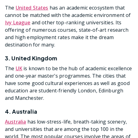
The
United States
has an academic ecosystem that
cannot be matched with the academic environment of
Ivy League
and other top-ranking universities. Its
offering of numerous courses, state-of-art research
and high employment rates make it the dream
destination for many.
3. United Kingdom
The
UK
is known to be the hub of academic excellence
and one-year master's programmes. The cities that
have some good cultural experiences as well as good
education are student-friendly London, Edinburgh
and Manchester.
4. Australia
Australia
has low-stress-life, breath-taking scenery,
and universities that are among the top 100 in the
world. The most popular courses involve the areas of