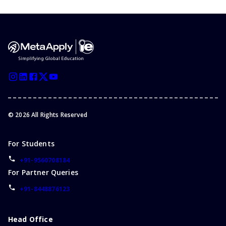
©
2026
All Rights Reserved
For Students
+91-9560708184
For Partner Queries
+91-8448876123
Head Office