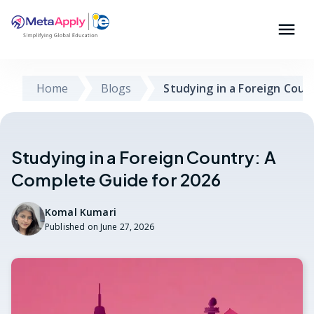
Home
Blogs
Studying in a Foreign Coun
Studying in a Foreign Country: A
Complete Guide for 2026
Komal Kumari
Published on
June 27, 2026