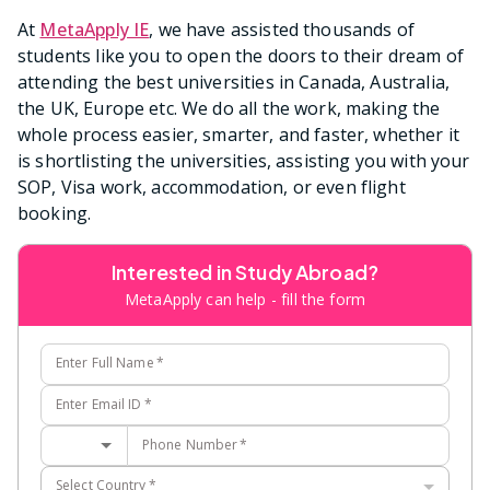
At
MetaApply IE
, we have assisted thousands of
students like you to open the doors to their dream of
attending the best universities in Canada, Australia,
the UK, Europe etc. We do all the work, making the
whole process easier, smarter, and faster, whether it
is shortlisting the universities, assisting you with your
SOP, Visa work, accommodation, or even flight
booking.
Interested in Study Abroad?
MetaApply can help - fill the form
Enter Full Name
*
Enter Email ID
*
Phone Number
*
Select Country
*