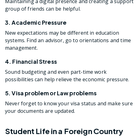
Maintaining a digital presence and creating a support
group of friends can be helpful.
3. Academic Pressure
New expectations may be different in education
systems. Find an advisor, go to orientations and time
management.
4. Financial Stress
Sound budgeting and even part-time work
possibilities can help relieve the economic pressure.
5. Visa problem or Law problems
Never forget to know your visa status and make sure
your documents are updated.
Student Life in a Foreign Country