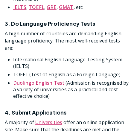
IELTS
,
TOEFL
,
GRE
,
GMAT
, etc.
3. Do Language Proficiency Tests
A high number of countries are demanding English
language proficiency. The most well-received tests
are:
International English Language Testing System
(IELTS)
TOEFL (Test of English as a Foreign Language)
Duolingo English Test
(Admission is recognised by
a variety of universities as a practical and cost-
effective choice)
4. Submit Applications
A majority of
Universities
offer an online application
site. Make sure that the deadlines are met and the