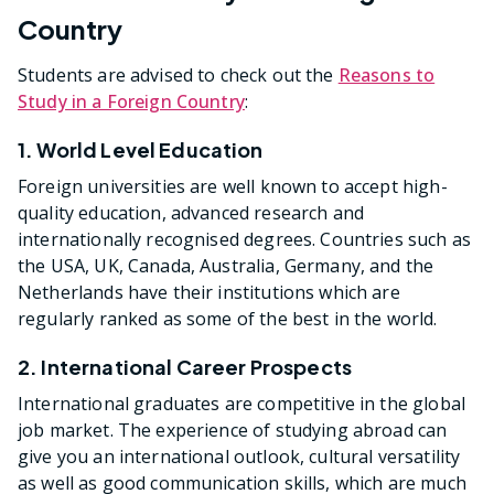
Country
Students are advised to check out the
Reasons to
Study in a Foreign Country
:
1. World Level Education
Foreign universities are well known to accept high-
quality education, advanced research and
internationally recognised degrees. Countries such as
the USA, UK, Canada, Australia, Germany, and the
Netherlands have their institutions which are
regularly ranked as some of the best in the world.
2. International Career Prospects
International graduates are competitive in the global
job market. The experience of studying abroad can
give you an international outlook, cultural versatility
as well as good communication skills, which are much