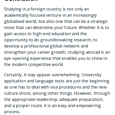
Studying in a foreign country is not only an
academically focused venture in an increasingly
globalised world, but also one that can be a strategic
move that can determine your future. Whether it is to
gain access to high-end education and the
opportunity to do groundbreaking research, to
develop a professional global network and
strengthen your career growth, studying abroad is an
eye-opening experience that enables you to shine in
the modern competitive world.
Certainly, it may appear overwhelming. University
application and language tests are just the beginning
as one has to deal with visa procedures and the new
culture shock, among other things. However, through
the appropriate leadership, adequate preparation,
and a proper route, it is an easy and empowering
process.