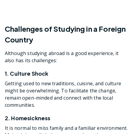
Challenges of Studying in a Foreign
Country
Although studying abroad is a good experience, it
also has its challenges:
1. Culture Shock
Getting used to new traditions, cuisine, and culture
might be overwhelming. To facilitate the change,
remain open-minded and connect with the local
communities.
2. Homesickness
It is normal to miss family and a familiar environment.