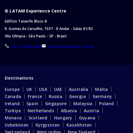
IE LATAM Experience Centre
Edifício Tenerife Bloco B
R. Gomes de Carvalho, 1507 - 8 Andar - Salas 81/82
Vila Olímpia - São Paulo - SP - Brasil
+55 11 4000-2006
atendimento@ie.com.br
Destinations
Europe
UK
USA
UAE
Australia
Malta
Canada
France
Russia
Georgia
Germany
Ireland
Spain
Singapore
Malaysia
Poland
Turkiye
Netherlands
Albania
Austria
Monaco
Scotland
Hungary
Guyana
Uzbekistan
Kyrgyzstan
Kazakhstan
Switzerland
West Indies
New Zealand