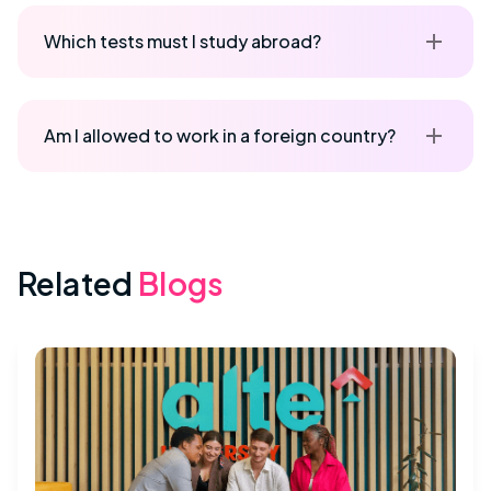
Which tests must I study abroad?
Am I allowed to work in a foreign country?
Related
Blogs