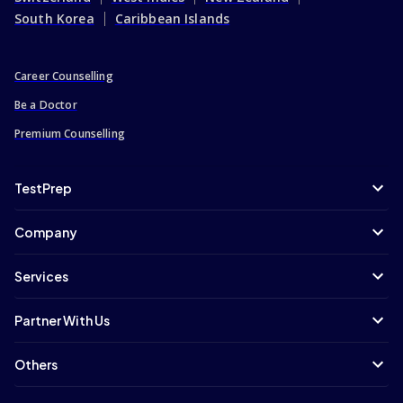
South Korea
Caribbean Islands
Career Counselling
Be a Doctor
Premium Counselling
TestPrep
Company
Services
Partner With Us
Others