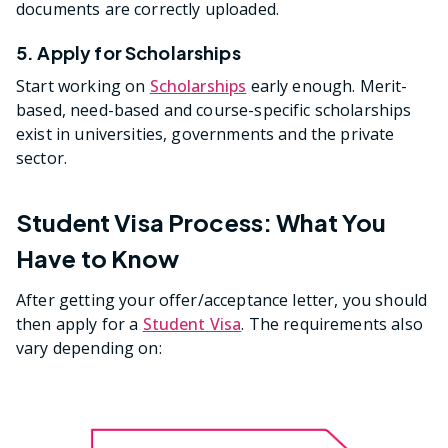
documents are correctly uploaded.
5. Apply for Scholarships
Start working on
Scholarships
early enough. Merit-
based, need-based and course-specific scholarships
exist in universities, governments and the private
sector.
Student Visa Process: What You
Have to Know
After getting your offer/acceptance letter, you should
then apply for a
Student Visa
. The requirements also
vary depending on: