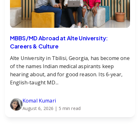
MBBS/MD Abroad at Alte University:
Careers & Culture
Alte University in Tbilisi, Georgia, has become one
of the names Indian medical aspirants keep
hearing about, and for good reason. Its 6-year,
English-taught MD...
Komal Kumari
August 6, 2026
| 5 min read