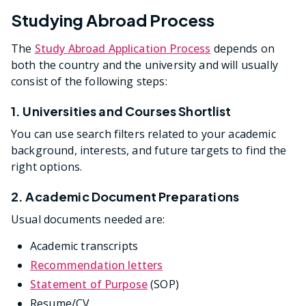
Studying Abroad Process
The
Study Abroad Application Process
depends on
both the country and the university and will usually
consist of the following steps:
1. Universities and Courses Shortlist
You can use search filters related to your academic
background, interests, and future targets to find the
right options.
2. Academic Document Preparations
Usual documents needed are:
Academic transcripts
Recommendation letters
Statement of Purpose
(SOP)
Resume/CV