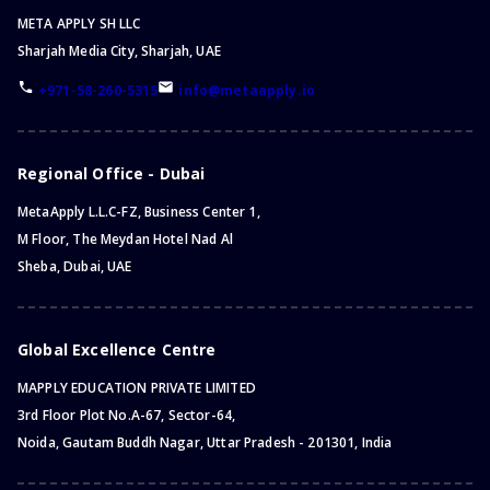
META APPLY SH LLC
Sharjah Media City, Sharjah, UAE
+971-58-260-5315
info@metaapply.io
Regional Office - Dubai
MetaApply L.L.C-FZ, Business Center 1,
M Floor, The Meydan Hotel Nad Al
Sheba, Dubai, UAE
Global Excellence Centre
MAPPLY EDUCATION PRIVATE LIMITED
3rd Floor Plot No.A-67, Sector-64,
Noida, Gautam Buddh Nagar, Uttar Pradesh - 201301, India