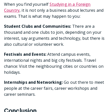
When you find yourself
Studying in a Foreign
Country
, it is not only a business about lectures and
exams. That is what may happen to you:
Student Clubs and Communities:
There are a
thousand and one clubs to join, depending on your
interest, say arguments and technology, but there is
also cultural or volunteer work.
Festivals and Events:
Attend campus events,
international nights and big city festivals. Travel
chance: Visit the neighbouring cities or countries on
holidays.
Internships and Networking:
Go out there to meet
people at the career fairs, career workshops and
career seminars.
Conclusion