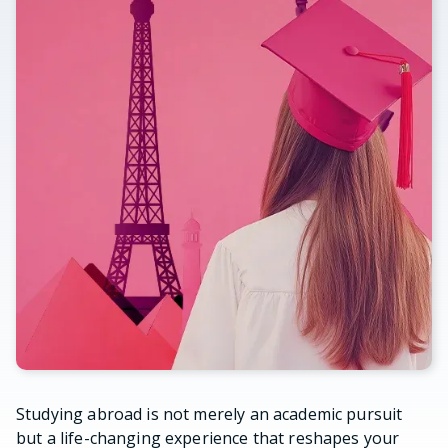
Studying abroad is not merely an academic pursuit
but a life-changing experience that reshapes your