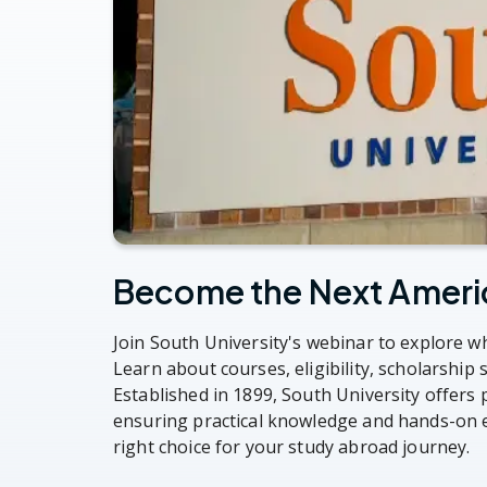
Become the Next Ameri
Join South University's webinar to explore wh
Learn about courses, eligibility, scholarship
Established in 1899, South University offers
ensuring practical knowledge and hands-on e
right choice for your study abroad journey.