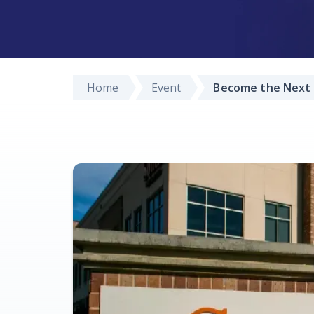
Home
Event
Become the Next 