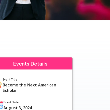
Events Details
Event Title
Become the Next American
Scholar
Event Date
August 3, 2024