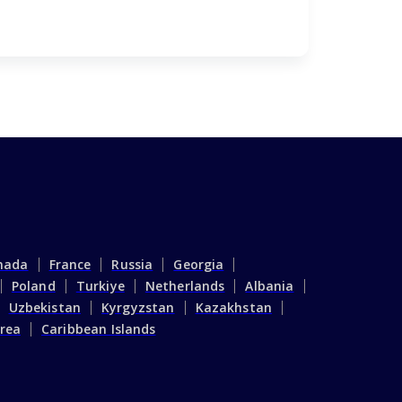
April 18,
nada
France
Russia
Georgia
Poland
Turkiye
Netherlands
Albania
Uzbekistan
Kyrgyzstan
Kazakhstan
rea
Caribbean Islands