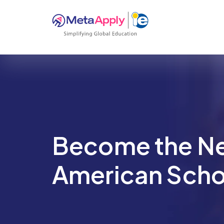
Become the N
American Scho