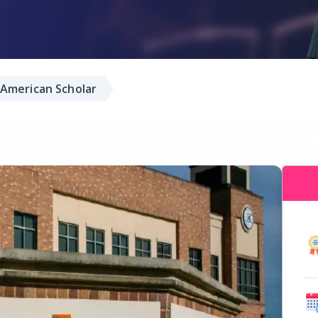
American Scholar