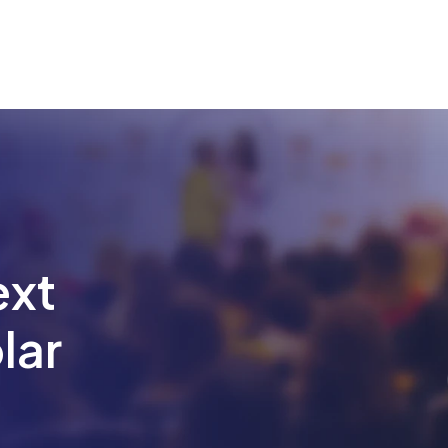
ext
lar