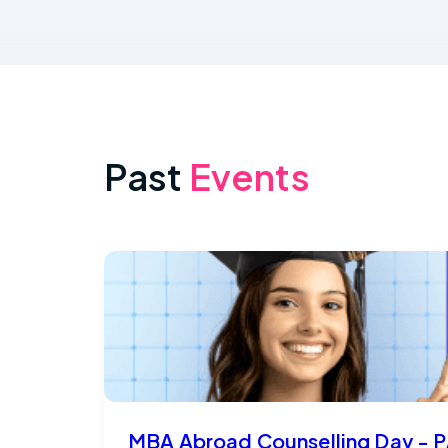
Past
Events
MBA Abroad Counselling Day - P