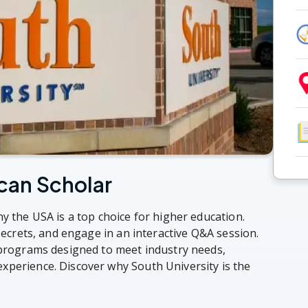
can Scholar
y the USA is a top choice for higher education.
 secrets, and engage in an interactive Q&A session.
 programs designed to meet industry needs,
xperience. Discover why South University is the