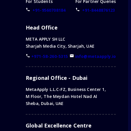
For Students
For Partner Queries
+91-9560708184
+91-8448876123
Head Office
META APPLY SH LLC
Sharjah Media City, Sharjah, UAE
+971-58-260-5315
info@metaapply.io
Regional Office - Dubai
MetaApply L.L.C-FZ, Business Center 1,
M Floor, The Meydan Hotel Nad Al
Sheba, Dubai, UAE
Global Excellence Centre