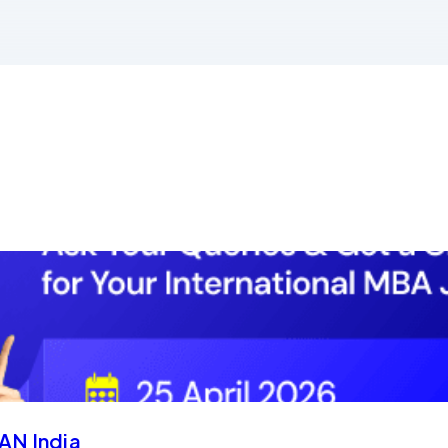
AN India