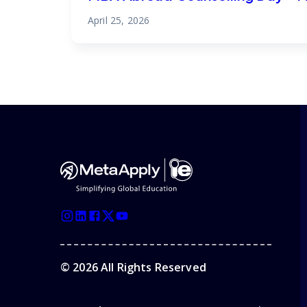
April 25, 2026
©
2026
All Rights Reserved