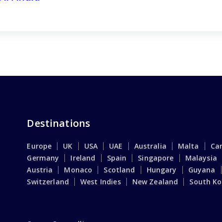
Destinations
Europe
UK
USA
UAE
Australia
Malta
Ca
Germany
Ireland
Spain
Singapore
Malaysia
Austria
Monaco
Scotland
Hungary
Guyana
Switzerland
West Indies
New Zealand
South Ko