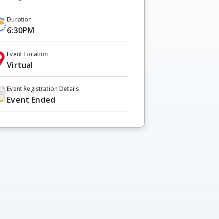
Duration
6:30PM
Event Location
Virtual
Event Registration Details
Event Ended