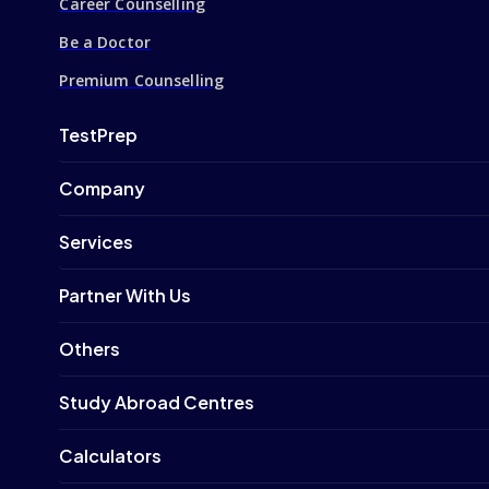
Career Counselling
Be a Doctor
Premium Counselling
TestPrep
Company
Services
Partner With Us
Others
Study Abroad Centres
Calculators