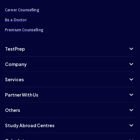
Career Counselling
Be a Doctor
Premium Counselling
TestPrep
Company
Services
Partner With Us
Others
Study Abroad Centres