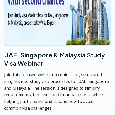
UAE, Singapore & Malaysia Study
Visa Webinar
Join this focused webinar to gain clear, structured
insights into study visa processes for UAE, Singapore
and Malaysia. The session is designed to simplify
requirements, timelines and financial criteria while
helping participants understand how to avoid
common visa challenges.