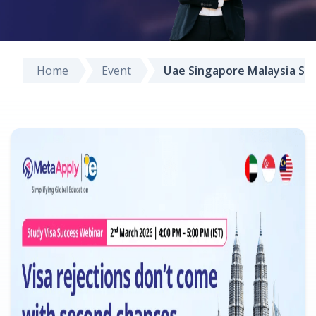
Home
Event
Uae Singapore Malaysia St