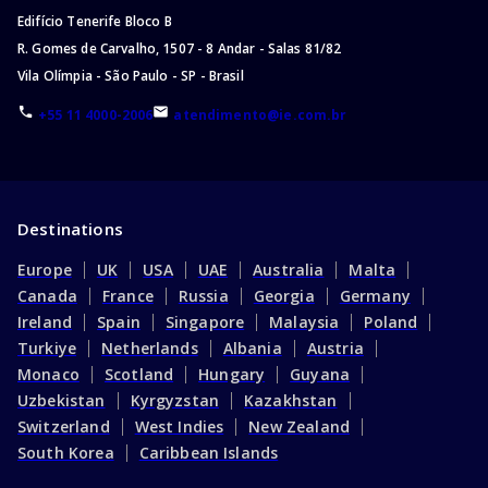
Edifício Tenerife Bloco B
R. Gomes de Carvalho, 1507 - 8 Andar - Salas 81/82
Vila Olímpia - São Paulo - SP - Brasil
+55 11 4000-2006
atendimento@ie.com.br
Destinations
Europe
UK
USA
UAE
Australia
Malta
Canada
France
Russia
Georgia
Germany
Ireland
Spain
Singapore
Malaysia
Poland
Turkiye
Netherlands
Albania
Austria
Monaco
Scotland
Hungary
Guyana
Uzbekistan
Kyrgyzstan
Kazakhstan
Switzerland
West Indies
New Zealand
South Korea
Caribbean Islands