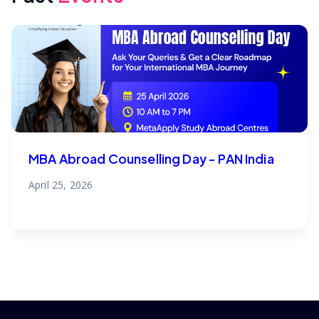
MBA Abroad Counselling Day - PAN India
April 25, 2026