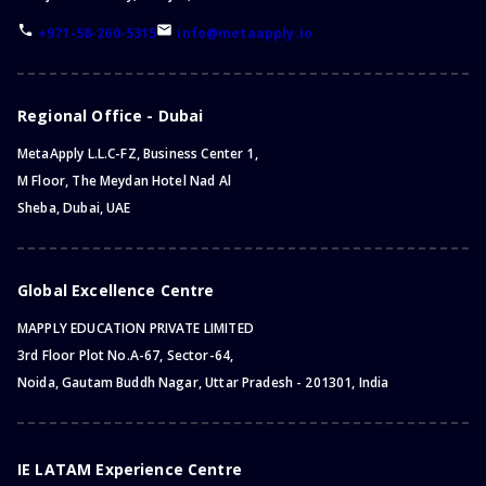
+971-58-260-5315
info@metaapply.io
Regional Office - Dubai
MetaApply L.L.C-FZ, Business Center 1,
M Floor, The Meydan Hotel Nad Al
Sheba, Dubai, UAE
Global Excellence Centre
MAPPLY EDUCATION PRIVATE LIMITED
3rd Floor Plot No.A-67, Sector-64,
Noida, Gautam Buddh Nagar, Uttar Pradesh - 201301, India
IE LATAM Experience Centre