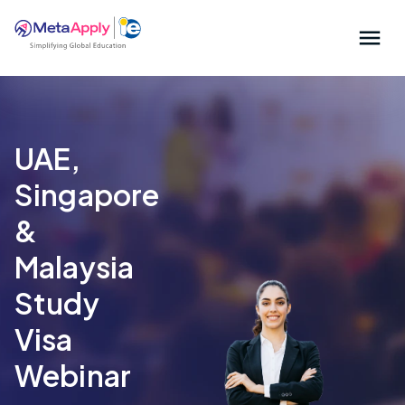
UAE,
Singapore
&
Malaysia
Study
Visa
Webinar