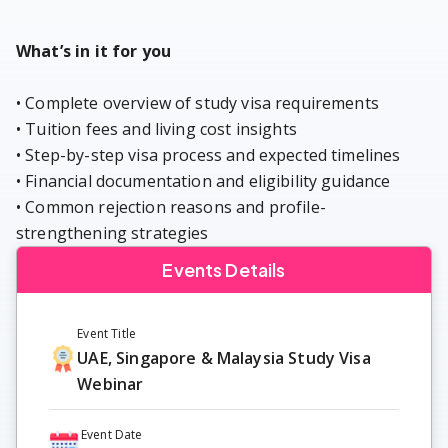
What’s in it for you
• Complete overview of study visa requirements
• Tuition fees and living cost insights
• Step-by-step visa process and expected timelines
• Financial documentation and eligibility guidance
• Common rejection reasons and profile-
strengthening strategies
Events Details
Event Title
UAE, Singapore & Malaysia Study Visa
Webinar
Event Date