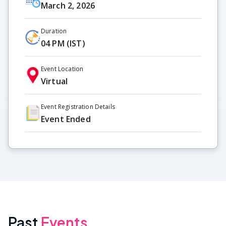
March 2, 2026
Duration
04 PM (IST)
Event Location
Virtual
Event Registration Details
Event Ended
Past
Events