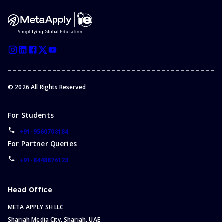
©
2026
All Rights Reserved
For Students
+91-9560708184
For Partner Queries
+91-8448876123
Head Office
META APPLY SH LLC
Sharjah Media City, Sharjah, UAE