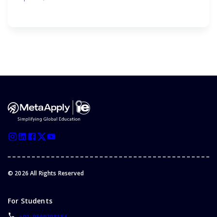
©
2026
All Rights Reserved
For Students
+91-9560708184