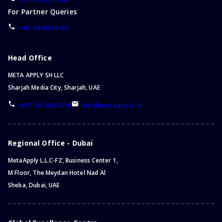
For Partner Queries
+91-8448876123
Head Office
META APPLY SH LLC
Sharjah Media City, Sharjah, UAE
+971-58-260-5315
info@metaapply.io
Regional Office - Dubai
MetaApply L.L.C-FZ, Business Center 1,
M Floor, The Meydan Hotel Nad Al
Sheba, Dubai, UAE