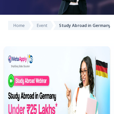
Home
Event
Study Abroad in Germany 