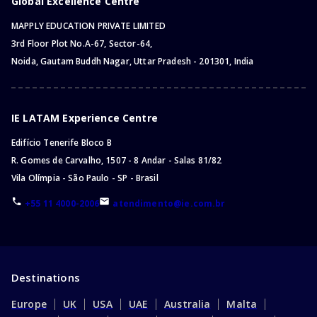
Global Excellence Centre
MAPPLY EDUCATION PRIVATE LIMITED
3rd Floor Plot No.A-67, Sector-64,
Noida, Gautam Buddh Nagar, Uttar Pradesh - 201301, India
IE LATAM Experience Centre
Edifício Tenerife Bloco B
R. Gomes de Carvalho, 1507 - 8 Andar - Salas 81/82
Vila Olímpia - São Paulo - SP - Brasil
+55 11 4000-2006
atendimento@ie.com.br
Destinations
Europe
UK
USA
UAE
Australia
Malta