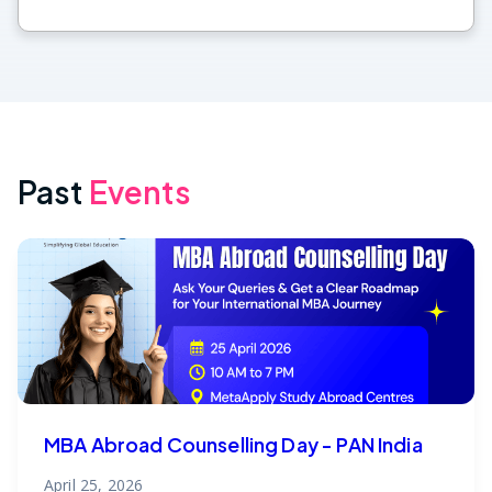
Past
Events
MBA Abroad Counselling Day - PAN India
April 25, 2026