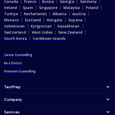
Canada
France
Russia
Georgia
Germany
Ireland
Spain
Singapore
Malaysia
Poland
Turkiye
Netherlands
Albania
Austria
Monaco
Scotland
Hungary
Guyana
Uzbekistan
Kyrgyzstan
Kazakhstan
Switzerland
West Indies
New Zealand
South Korea
Caribbean Islands
Career Counselling
Be a Doctor
Premium Counselling
TestPrep
Company
Services