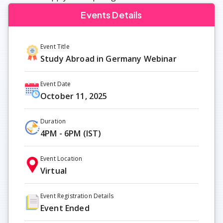
Events Details
Event Title
Study Abroad in Germany Webinar
Event Date
October 11, 2025
Duration
4PM - 6PM (IST)
Event Location
Virtual
Event Registration Details
Event Ended