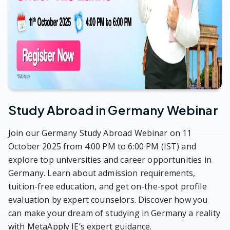
Study Abroad in Germany Webinar
Join our Germany Study Abroad Webinar on 11
October 2025 from 4:00 PM to 6:00 PM (IST) and
explore top universities and career opportunities in
Germany. Learn about admission requirements,
tuition-free education, and get on-the-spot profile
evaluation by expert counselors. Discover how you
can make your dream of studying in Germany a reality
with MetaApply IE’s expert guidance.