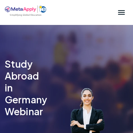
Study
Abroad
in
Germany
Webinar