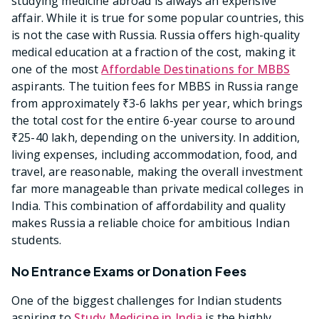
studying medicine abroad is always an expensive
affair. While it is true for some popular countries, this
is not the case with Russia. Russia offers high-quality
medical education at a fraction of the cost, making it
one of the most
Affordable Destinations for MBBS
aspirants. The tuition fees for MBBS in Russia range
from approximately ₹3-6 lakhs per year, which brings
the total cost for the entire 6-year course to around
₹25-40 lakh, depending on the university. In addition,
living expenses, including accommodation, food, and
travel, are reasonable, making the overall investment
far more manageable than private medical colleges in
India. This combination of affordability and quality
makes Russia a reliable choice for ambitious Indian
students.
No Entrance Exams or Donation Fees
One of the biggest challenges for Indian students
aspiring to
Study Medicine in India
is the highly