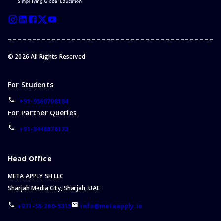
©
2026
All Rights Reserved
For Students
+91-9560708184
For Partner Queries
+91-8448876123
Head Office
META APPLY SH LLC
Sharjah Media City, Sharjah, UAE
+971-58-260-5315
info@metaapply.io