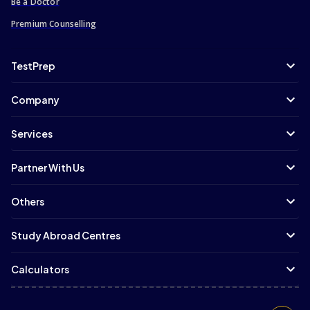
Be a Doctor
Premium Counselling
TestPrep
Company
Services
Partner With Us
Others
Study Abroad Centres
Calculators