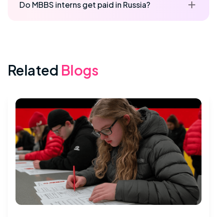
Do MBBS interns get paid in Russia?
Related
Blogs