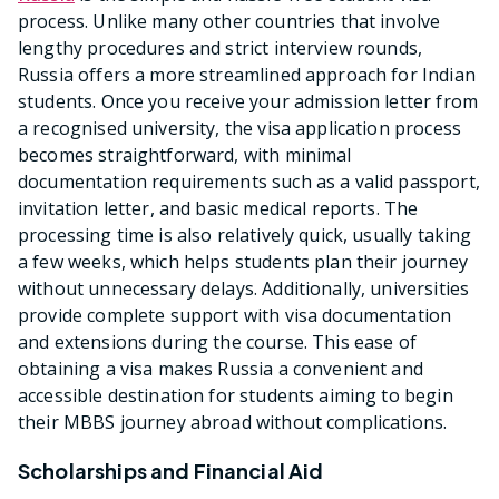
process. Unlike many other countries that involve
lengthy procedures and strict interview rounds,
Russia offers a more streamlined approach for Indian
students. Once you receive your admission letter from
a recognised university, the visa application process
becomes straightforward, with minimal
documentation requirements such as a valid passport,
invitation letter, and basic medical reports. The
processing time is also relatively quick, usually taking
a few weeks, which helps students plan their journey
without unnecessary delays. Additionally, universities
provide complete support with visa documentation
and extensions during the course. This ease of
obtaining a visa makes Russia a convenient and
accessible destination for students aiming to begin
their MBBS journey abroad without complications.
Scholarships and Financial Aid