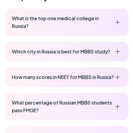
What is the top one medical college in
Russia?
Which city in Russia is best for MBBS study?
How many scores in NEET for MBBS in Russia?
What percentage of Russian MBBS students
pass FMGE?