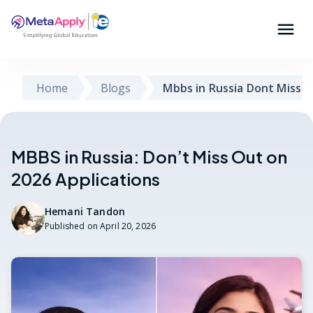
Home
Blogs
Mbbs in Russia Dont Miss O
MBBS in Russia: Don’t Miss Out on
2026 Applications
Hemani Tandon
Published on
April 20, 2026