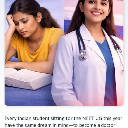
Every Indian student sitting for the NEET UG this year
have the same dream in mind—to become a doctor