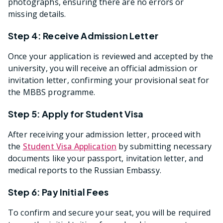
photographs, ensuring there are no errors or
missing details.
Step 4: Receive Admission Letter
Once your application is reviewed and accepted by the
university, you will receive an official admission or
invitation letter, confirming your provisional seat for
the MBBS programme.
Step 5: Apply for Student Visa
After receiving your admission letter, proceed with
the
Student Visa Application
by submitting necessary
documents like your passport, invitation letter, and
medical reports to the Russian Embassy.
Step 6: Pay Initial Fees
To confirm and secure your seat, you will be required