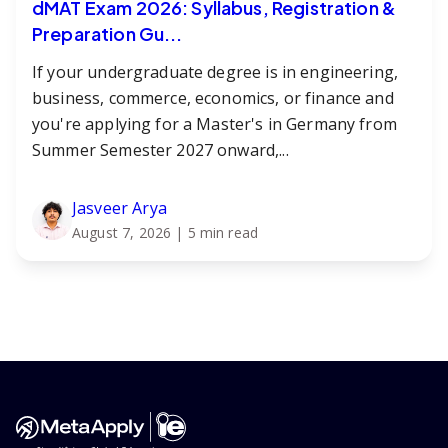
dMAT Exam 2026: Syllabus, Registration &
Preparation Gu...
If your undergraduate degree is in engineering,
business, commerce, economics, or finance and
you're applying for a Master's in Germany from
Summer Semester 2027 onward,...
Jasveer Arya
August 7, 2026
| 5 min read