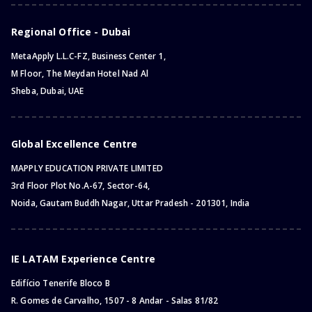
Regional Office - Dubai
MetaApply L.L.C-FZ, Business Center 1,
M Floor, The Meydan Hotel Nad Al
Sheba, Dubai, UAE
Global Excellence Centre
MAPPLY EDUCATION PRIVATE LIMITED
3rd Floor Plot No.A-67, Sector-64,
Noida, Gautam Buddh Nagar, Uttar Pradesh - 201301, India
IE LATAM Experience Centre
Edifício Tenerife Bloco B
R. Gomes de Carvalho, 1507 - 8 Andar - Salas 81/82