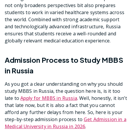
not only broadens perspectives bit also prepares
students to work in varied healthcare systems across
the world. Combined with strong academic support
and technologically advanced infrastructure, Russia
ensures that students receive a well-rounded and
globally relevant medical education experience.
Admission Process to Study MBBS
in Russia
As you got a clear understanding on why you should
study MBBS in Russia, the question here is, is it too
late to
Apply for MBBS in Russia
. Well, honestly, it isn’t
that late now, but it is also a fact that you cannot
afford any further delays from here. So, here is your
step-by-step admission process to
Get Admission in a
Medical University in Russia in 2026
.