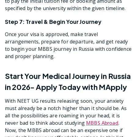
to pay the initial tuition fee or booking amount as
specified by the university within the given timeline.
Step 7: Travel & Begin Your Journey
Once your visa is approved, make travel
arrangements, prepare for departure, and get ready
to begin your MBBS journey in Russia with confidence
and proper planning.
Start Your Medical Journey in Russia
in 2026- Apply Today with MApply
With NEET UG results releasing soon, your anxiety
must already be a notch higher than it should be. As
all the possibilities are roaming in your head, it is
never bad to think about studying
MBBS Abroad
.
Now, the MBBS abroad can be an expensive one if