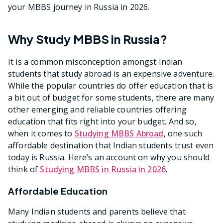
your MBBS journey in Russia in 2026.
Why Study MBBS in Russia?
It is a common misconception amongst Indian
students that study abroad is an expensive adventure.
While the popular countries do offer education that is
a bit out of budget for some students, there are many
other emerging and reliable countries offering
education that fits right into your budget. And so,
when it comes to
Studying MBBS Abroad
, one such
affordable destination that Indian students trust even
today is Russia. Here’s an account on why you should
think of
Studying MBBS in Russia in 2026
.
Affordable Education
Many Indian students and parents believe that