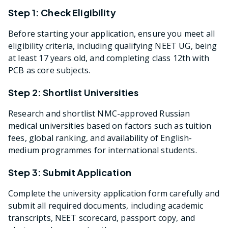
Step 1: Check Eligibility
Before starting your application, ensure you meet all
eligibility criteria, including qualifying NEET UG, being
at least 17 years old, and completing class 12th with
PCB as core subjects.
Step 2: Shortlist Universities
Research and shortlist NMC-approved Russian
medical universities based on factors such as tuition
fees, global ranking, and availability of English-
medium programmes for international students.
Step 3: Submit Application
Complete the university application form carefully and
submit all required documents, including academic
transcripts, NEET scorecard, passport copy, and