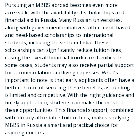
Pursuing an MBBS abroad becomes even more
accessible with the availability of scholarships and
financial aid in Russia. Many Russian universities,
along with government initiatives, offer merit-based
and need-based scholarships to international
students, including those from India. These
scholarships can significantly reduce tuition fees,
easing the overall financial burden on families. In
some cases, students may also receive partial support
for accommodation and living expenses. What’s
important to note is that early applicants often have a
better chance of securing these benefits, as funding
is limited and competitive. With the right guidance and
timely application, students can make the most of
these opportunities. This financial support, combined
with already affordable tuition fees, makes studying
MBBS in Russia a smart and practical choice for
aspiring doctors.