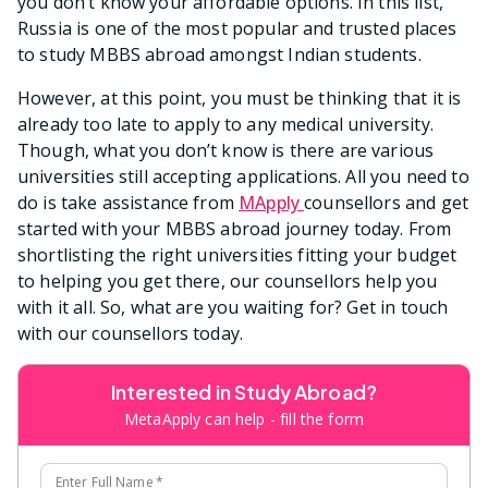
you don’t know your affordable options. In this list,
Russia is one of the most popular and trusted places
to study MBBS abroad amongst Indian students.
However, at this point, you must be thinking that it is
already too late to apply to any medical university.
Though, what you don’t know is there are various
universities still accepting applications. All you need to
do is take assistance from
MApply
counsellors and get
started with your MBBS abroad journey today. From
shortlisting the right universities fitting your budget
to helping you get there, our counsellors help you
with it all. So, what are you waiting for? Get in touch
with our counsellors today.
Interested in Study Abroad?
MetaApply can help - fill the form
Enter Full Name
*