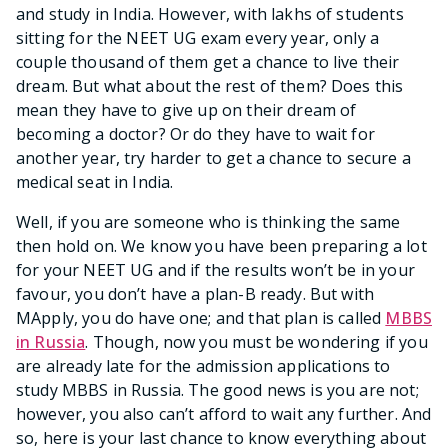
and study in India. However, with lakhs of students
sitting for the NEET UG exam every year, only a
couple thousand of them get a chance to live their
dream. But what about the rest of them? Does this
mean they have to give up on their dream of
becoming a doctor? Or do they have to wait for
another year, try harder to get a chance to secure a
medical seat in India.
Well, if you are someone who is thinking the same
then hold on. We know you have been preparing a lot
for your NEET UG and if the results won’t be in your
favour, you don’t have a plan-B ready. But with
MApply, you do have one; and that plan is called
MBBS
in Russia
. Though, now you must be wondering if you
are already late for the admission applications to
study MBBS in Russia. The good news is you are not;
however, you also can’t afford to wait any further. And
so, here is your last chance to know everything about