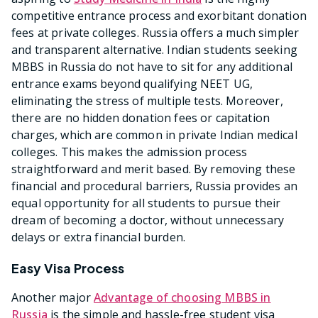
competitive entrance process and exorbitant donation
fees at private colleges. Russia offers a much simpler
and transparent alternative. Indian students seeking
MBBS in Russia do not have to sit for any additional
entrance exams beyond qualifying NEET UG,
eliminating the stress of multiple tests. Moreover,
there are no hidden donation fees or capitation
charges, which are common in private Indian medical
colleges. This makes the admission process
straightforward and merit based. By removing these
financial and procedural barriers, Russia provides an
equal opportunity for all students to pursue their
dream of becoming a doctor, without unnecessary
delays or extra financial burden.
Easy Visa Process
Another major
Advantage of choosing MBBS in
Russia
is the simple and hassle-free student visa