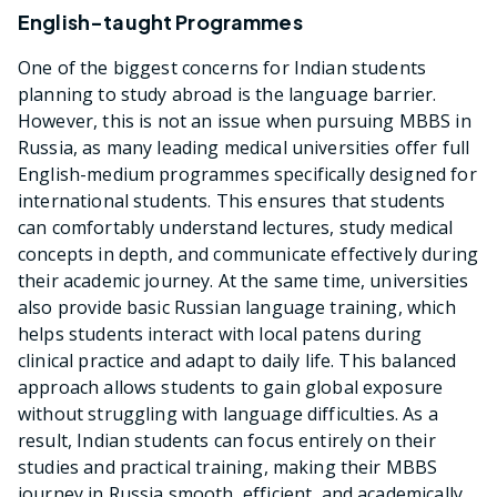
English-taught Programmes
One of the biggest concerns for Indian students
planning to study abroad is the language barrier.
However, this is not an issue when pursuing MBBS in
Russia, as many leading medical universities offer full
English-medium programmes specifically designed for
international students. This ensures that students
can comfortably understand lectures, study medical
concepts in depth, and communicate effectively during
their academic journey. At the same time, universities
also provide basic Russian language training, which
helps students interact with local patens during
clinical practice and adapt to daily life. This balanced
approach allows students to gain global exposure
without struggling with language difficulties. As a
result, Indian students can focus entirely on their
studies and practical training, making their MBBS
journey in Russia smooth, efficient, and academically