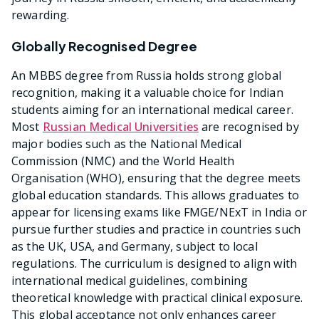
rewarding.
Globally Recognised Degree
An MBBS degree from Russia holds strong global
recognition, making it a valuable choice for Indian
students aiming for an international medical career.
Most
Russian Medical Universities
are recognised by
major bodies such as the National Medical
Commission (NMC) and the World Health
Organisation (WHO), ensuring that the degree meets
global education standards. This allows graduates to
appear for licensing exams like FMGE/NExT in India or
pursue further studies and practice in countries such
as the UK, USA, and Germany, subject to local
regulations. The curriculum is designed to align with
international medical guidelines, combining
theoretical knowledge with practical clinical exposure.
This global acceptance not only enhances career