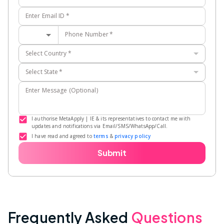
Enter Email ID
*
Phone Number
*
Select Country
*
Select State
*
Enter Message (Optional)
I authorise MetaApply | IE & its representatives to contact me with
updates and notifications via Email/SMS/WhatsApp/Call.
I have read and agreed to
terms
&
privacy policy
Submit
Frequently Asked
Questions