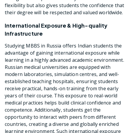
flexibility but also gives students the confidence that
their degree will be respected and valued worldwide.
International Exposure & High-quality
Infrastructure
Studying MBBS in Russia offers Indian students the
advantage of gaining international exposure while
learning in a highly advanced academic environment.
Russian medical universities are equipped with
modern laboratories, simulation centres, and well-
established teaching hospitals, ensuring students
receive practical, hands-on training from the early
years of their course. This exposure to real-world
medical practices helps build clinical confidence and
competence. Additionally, students get the
opportunity to interact with peers from different
countries, creating a diverse and globally enriched
learning environment. Such international exposure