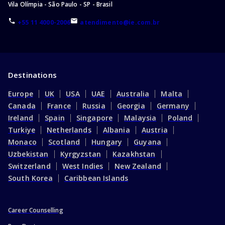
Vila Olímpia - São Paulo - SP - Brasil
+55 11 4000-2006
atendimento@ie.com.br
Destinations
Europe
UK
USA
UAE
Australia
Malta
Canada
France
Russia
Georgia
Germany
Ireland
Spain
Singapore
Malaysia
Poland
Turkiye
Netherlands
Albania
Austria
Monaco
Scotland
Hungary
Guyana
Uzbekistan
Kyrgyzstan
Kazakhstan
Switzerland
West Indies
New Zealand
South Korea
Caribbean Islands
Career Counselling