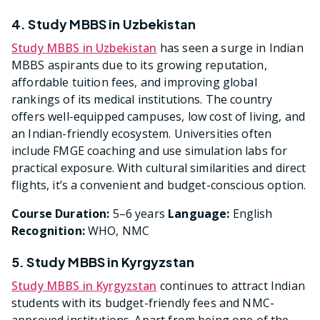
4. Study MBBS in Uzbekistan
Study MBBS in Uzbekistan
has seen a surge in Indian
MBBS aspirants due to its growing reputation,
affordable tuition fees, and improving global
rankings of its medical institutions. The country
offers well-equipped campuses, low cost of living, and
an Indian-friendly ecosystem. Universities often
include FMGE coaching and use simulation labs for
practical exposure. With cultural similarities and direct
flights, it’s a convenient and budget-conscious option.
Course Duration:
5–6 years
Language:
English
Recognition:
WHO, NMC
5. Study MBBS in Kyrgyzstan
Study MBBS in Kyrgyzstan
continues to attract Indian
students with its budget-friendly fees and NMC-
approved institutions. Apart from being one of the