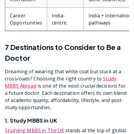
Career
India-
India + internationa
Opportunities
centric
pathways
7 Destinations to Consider to Be a
Doctor
Dreaming of wearing that white coat but stuck at a
crossroads? Choosing the right country to
Study
MBBS Abroad
is one of the most crucial decisions for
a future doctor. Each destination offers its own blend
of academic quality, affordability, lifestyle, and post-
study opportunities.
1. Study MBBS in UK
Studying MBBS in The UK
stands at the top of global