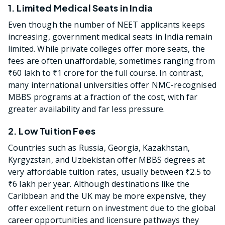
1. Limited Medical Seats in India
Even though the number of NEET applicants keeps
increasing, government medical seats in India remain
limited. While private colleges offer more seats, the
fees are often unaffordable, sometimes ranging from
₹60 lakh to ₹1 crore for the full course. In contrast,
many international universities offer NMC-recognised
MBBS programs at a fraction of the cost, with far
greater availability and far less pressure.
2. Low Tuition Fees
Countries such as Russia, Georgia, Kazakhstan,
Kyrgyzstan, and Uzbekistan offer MBBS degrees at
very affordable tuition rates, usually between ₹2.5 to
₹6 lakh per year. Although destinations like the
Caribbean and the UK may be more expensive, they
offer excellent return on investment due to the global
career opportunities and licensure pathways they