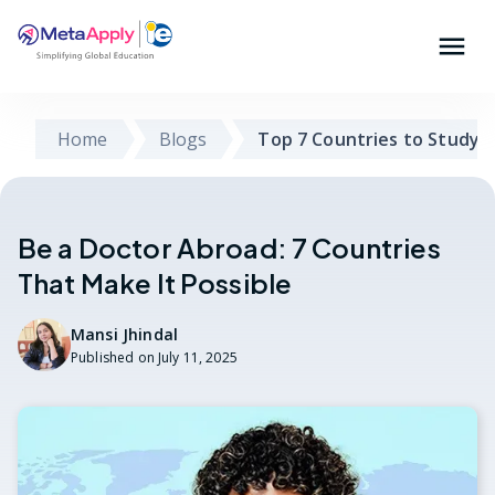
Home
Blogs
Top 7 Countries to Study 
Be a Doctor Abroad: 7 Countries
That Make It Possible
Mansi Jhindal
Published on
July 11, 2025