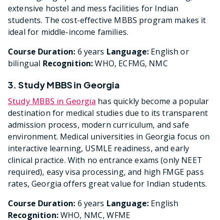
extensive hostel and mess facilities for Indian
students. The cost-effective MBBS program makes it
ideal for middle-income families.
Course Duration:
6 years
Language:
English or
bilingual
Recognition:
WHO, ECFMG, NMC
3. Study MBBS in Georgia
Study MBBS in Georgia
has quickly become a popular
destination for medical studies due to its transparent
admission process, modern curriculum, and safe
environment. Medical universities in Georgia focus on
interactive learning, USMLE readiness, and early
clinical practice. With no entrance exams (only NEET
required), easy visa processing, and high FMGE pass
rates, Georgia offers great value for Indian students.
Course Duration:
6 years
Language:
English
Recognition:
WHO, NMC, WFME