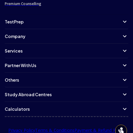
Premium Counselling
TestPrep
Company
Services
Partner With Us
Others
Study Abroad Centres
Calculators
Privacy Policy
Terms & Conditions
Payment & Refund Policy