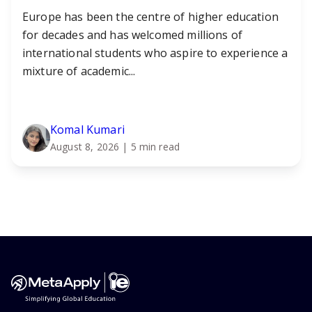
Europe has been the centre of higher education
for decades and has welcomed millions of
international students who aspire to experience a
mixture of academic...
Komal Kumari
August 8, 2026
| 5 min read