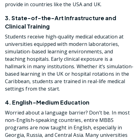
provide in countries like the USA and UK.
3. State-of-the-Art Infrastructure and
Clinical Training
Students receive high-quality medical education at
universities equipped with modern laboratories,
simulation-based learning environments, and
teaching hospitals. Early clinical exposure is a
hallmark in many institutions. Whether it’s simulation-
based learning in the UK or hospital rotations in the
Caribbean, students are trained in real-life medical
settings from the start.
4. English-Medium Education
Worried about a language barrier? Don’t be. In most
non-English-speaking countries, entire MBBS
programs are now taught in English, especially in
Georgia, Russia, and Central Asia. Many universities