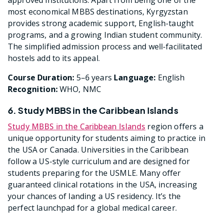
most economical MBBS destinations, Kyrgyzstan
provides strong academic support, English-taught
programs, and a growing Indian student community.
The simplified admission process and well-facilitated
hostels add to its appeal.
Course Duration:
5–6 years
Language:
English
Recognition:
WHO, NMC
6. Study MBBS in the Caribbean Islands
Study MBBS in the Caribbean Islands
region offers a
unique opportunity for students aiming to practice in
the USA or Canada. Universities in the Caribbean
follow a US-style curriculum and are designed for
students preparing for the USMLE. Many offer
guaranteed clinical rotations in the USA, increasing
your chances of landing a US residency. It’s the
perfect launchpad for a global medical career.