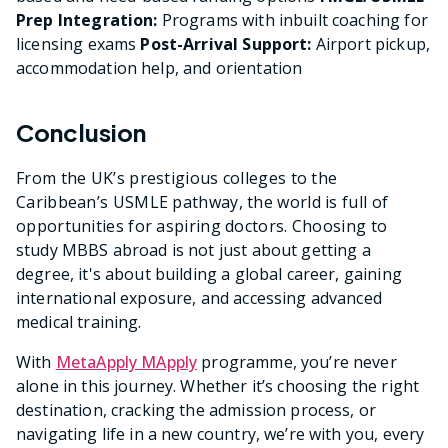
Prep Integration:
Programs with inbuilt coaching for
licensing exams
Post-Arrival Support:
Airport pickup,
accommodation help, and orientation
Conclusion
From the UK’s prestigious colleges to the
Caribbean’s USMLE pathway, the world is full of
opportunities for aspiring doctors. Choosing to
study MBBS abroad is not just about getting a
degree, it's about building a global career, gaining
international exposure, and accessing advanced
medical training.
With
MetaApply MApply
programme, you’re never
alone in this journey. Whether it’s choosing the right
destination, cracking the admission process, or
navigating life in a new country, we’re with you, every