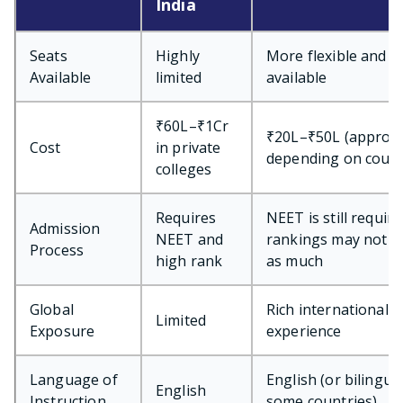
India
Seats
Highly
More flexible and
Available
limited
available
₹60L–₹1Cr
₹20L–₹50L (approx.
Cost
in private
depending on coun
colleges
Requires
NEET is still require
Admission
NEET and
rankings may not m
Process
high rank
as much
Global
Rich international
Limited
Exposure
experience
Language of
English (or bilingual
English
Instruction
some countries)