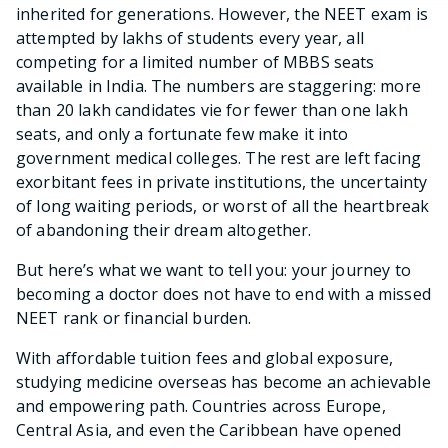
inherited for generations. However, the NEET exam is
attempted by lakhs of students every year, all
competing for a limited number of MBBS seats
available in India. The numbers are staggering: more
than 20 lakh candidates vie for fewer than one lakh
seats, and only a fortunate few make it into
government medical colleges. The rest are left facing
exorbitant fees in private institutions, the uncertainty
of long waiting periods, or worst of all the heartbreak
of abandoning their dream altogether.
But here’s what we want to tell you: your journey to
becoming a doctor does not have to end with a missed
NEET rank or financial burden.
With affordable tuition fees and global exposure,
studying medicine overseas has become an achievable
and empowering path. Countries across Europe,
Central Asia, and even the Caribbean have opened