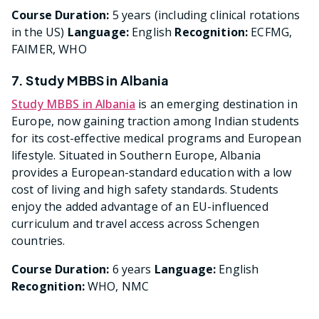
Course Duration:
5 years (including clinical rotations
in the US)
Language:
English
Recognition:
ECFMG,
FAIMER, WHO
7. Study MBBS in Albania
Study MBBS in Albania
is an emerging destination in
Europe, now gaining traction among Indian students
for its cost-effective medical programs and European
lifestyle. Situated in Southern Europe, Albania
provides a European-standard education with a low
cost of living and high safety standards. Students
enjoy the added advantage of an EU-influenced
curriculum and travel access across Schengen
countries.
Course Duration:
6 years
Language:
English
Recognition:
WHO, NMC