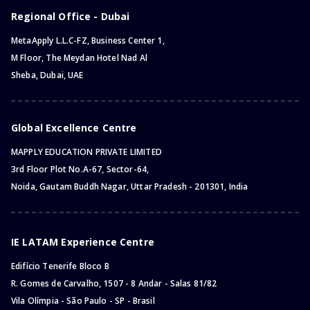
Regional Office - Dubai
MetaApply L.L.C-FZ, Business Center 1,
M Floor, The Meydan Hotel Nad Al
Sheba, Dubai, UAE
Global Excellence Centre
MAPPLY EDUCATION PRIVATE LIMITED
3rd Floor Plot No.A-67, Sector-64,
Noida, Gautam Buddh Nagar, Uttar Pradesh - 201301, India
IE LATAM Experience Centre
Edifício Tenerife Bloco B
R. Gomes de Carvalho, 1507 - 8 Andar - Salas 81/82
Vila Olímpia - São Paulo - SP - Brasil