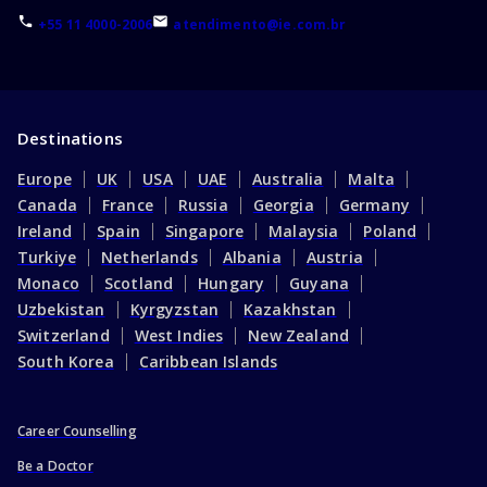
+55 11 4000-2006
atendimento@ie.com.br
Destinations
Europe
UK
USA
UAE
Australia
Malta
Canada
France
Russia
Georgia
Germany
Ireland
Spain
Singapore
Malaysia
Poland
Turkiye
Netherlands
Albania
Austria
Monaco
Scotland
Hungary
Guyana
Uzbekistan
Kyrgyzstan
Kazakhstan
Switzerland
West Indies
New Zealand
South Korea
Caribbean Islands
Career Counselling
Be a Doctor