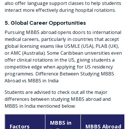
also offer language support classes to help students
interact more effectively during hospital rotations.
5. Global Career Opportunities
Pursuing MBBS abroad opens doors to international
medical careers, particularly in countries that accept
global licensing exams like USMLE (USA), PLAB (UK),
or AMC (Australia). Some Caribbean universities even
offer clinical rotations in the US, giving students a
competitive edge when applying for US residency
programmes. Difference Between Studying MBBS
Abroad vs MBBS in India
Students are advised to check out all the major
differences between studying MBBS abroad and
MBBS in India mentioned below:
MBBS in
Factors
MBBS Abroad