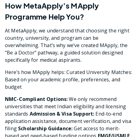
How MetaApply’s MApply
Programme Help You?
At MetaApply, we understand that choosing the right
country, university, and program can be
overwhelming. That’s why we’ve created MApply, the
“Be a Doctor” pathway, a guided solution designed
specifically for medical aspirants.
Here’s how MApply helps: Curated University Matches:
Based on your academic profile, preferences, and
budget
NMC-Compliant Options:
We only recommend
universities that meet Indian eligibility and licensing
standards
Admission & Visa Support:
End-to-end
application assistance, document verification, and visa
filing
Scholarship Guidance:
Get access to merit-
based and need-based funding options
FMGE/USMLE