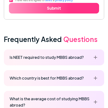
I have read and agreed to
terms
&
privacy policy
Submit
Frequently Asked
Questions
Is NEET required to study MBBS abroad?
Which country is best for MBBS abroad?
What is the average cost of studying MBBS
abroad?