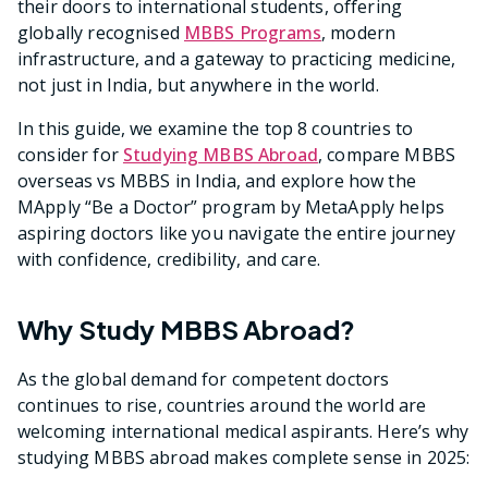
their doors to international students, offering
globally recognised
MBBS Programs
, modern
infrastructure, and a gateway to practicing medicine,
not just in India, but anywhere in the world.
In this guide, we examine the top 8 countries to
consider for
Studying MBBS Abroad
, compare MBBS
overseas vs MBBS in India, and explore how the
MApply “Be a Doctor” program by MetaApply helps
aspiring doctors like you navigate the entire journey
with confidence, credibility, and care.
Why Study MBBS Abroad?
As the global demand for competent doctors
continues to rise, countries around the world are
welcoming international medical aspirants. Here’s why
studying MBBS abroad makes complete sense in 2025: