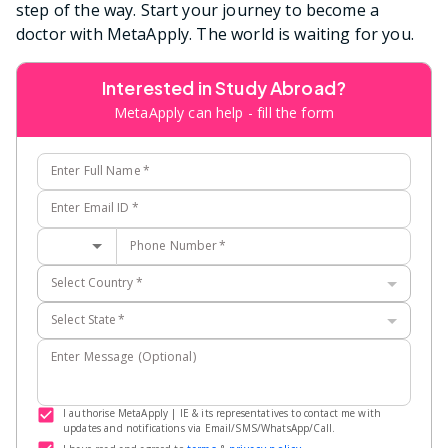
step of the way. Start your journey to become a
doctor with MetaApply. The world is waiting for you.
Interested in Study Abroad?
MetaApply can help - fill the form
Enter Full Name
*
Enter Email ID
*
Phone Number
*
Select Country
*
Select State
*
Enter Message (Optional)
I authorise MetaApply | IE & its representatives to contact me with
updates and notifications via Email/SMS/WhatsApp/Call.