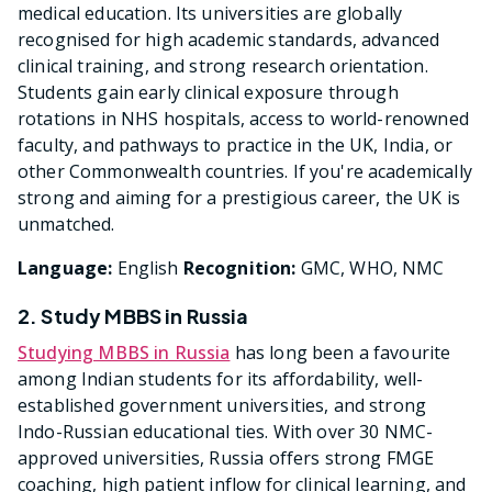
medical education. Its universities are globally
recognised for high academic standards, advanced
clinical training, and strong research orientation.
Students gain early clinical exposure through
rotations in NHS hospitals, access to world-renowned
faculty, and pathways to practice in the UK, India, or
other Commonwealth countries. If you're academically
strong and aiming for a prestigious career, the UK is
unmatched.
Language:
English
Recognition:
GMC, WHO, NMC
2. Study MBBS in Russia
Studying MBBS in Russia
has long been a favourite
among Indian students for its affordability, well-
established government universities, and strong
Indo-Russian educational ties. With over 30 NMC-
approved universities, Russia offers strong FMGE
coaching, high patient inflow for clinical learning, and