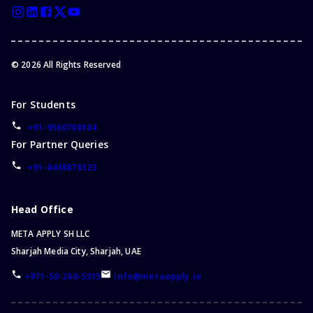
©
2026
All Rights Reserved
For Students
+91-9560708184
For Partner Queries
+91-8448876123
Head Office
META APPLY SH LLC
Sharjah Media City, Sharjah, UAE
+971-58-260-5315
info@metaapply.io