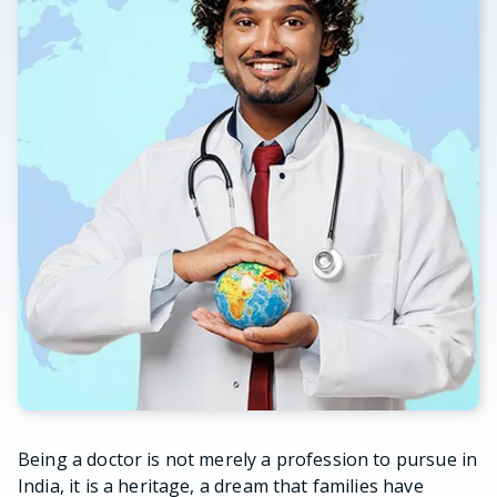
Being a doctor is not merely a profession to pursue in
India, it is a heritage, a dream that families have