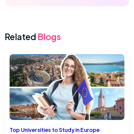
Related
Blogs
Top Universities to Study in Europe