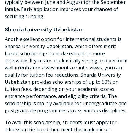
typically between June and August for the September
intake. Early application improves your chances of
securing funding.
Sharda University Uzbekistan
Anoth excellent option for international students is
Sharda University Uzbekistan, which offers merit-
based scholarships to make education more
accessible. If you are academically strong and perform
well in entrance assessments or interviews, you can
qualify for tuition fee reductions. Sharda University
Uzbekistan provides scholarships of up to 50% on
tuition fees, depending on your academic scores,
entrance performance, and eligibility criteria. The
scholarship is mainly available for undergraduate and
postgraduate programmes across various disciplines.
To avail this scholarship, students must apply for
admission first and then meet the academic or