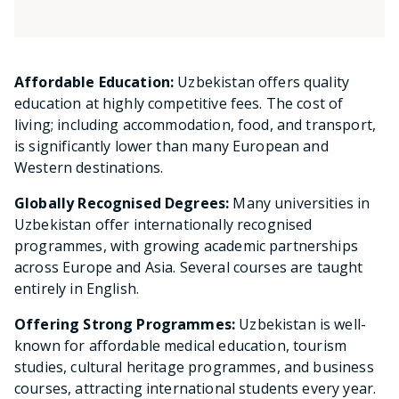
Affordable Education:
Uzbekistan offers quality
education at highly competitive fees. The cost of
living; including accommodation, food, and transport,
is significantly lower than many European and
Western destinations.
Globally Recognised Degrees:
Many universities in
Uzbekistan offer internationally recognised
programmes, with growing academic partnerships
across Europe and Asia. Several courses are taught
entirely in English.
Offering Strong Programmes:
Uzbekistan is well-
known for affordable medical education, tourism
studies, cultural heritage programmes, and business
courses, attracting international students every year.