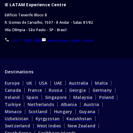
IE LATAM Experience Centre
Edifício Tenerife Bloco B
R. Gomes de Carvalho, 1507 - 8 Andar - Salas 81/82
Vila Olímpia - São Paulo - SP - Brasil
+55 11 4000-2006
atendimento@ie.com.br
Destinations
Europe
UK
USA
UAE
Australia
Malta
Canada
France
Russia
Georgia
Germany
Ireland
Spain
Singapore
Malaysia
Poland
Turkiye
Netherlands
Albania
Austria
Monaco
Scotland
Hungary
Guyana
Uzbekistan
Kyrgyzstan
Kazakhstan
Switzerland
West Indies
New Zealand
South Korea
Caribbean Islands