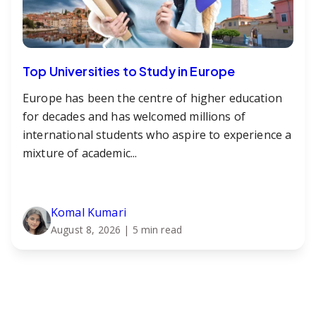
Top Universities to Study in Europe
Europe has been the centre of higher education
for decades and has welcomed millions of
international students who aspire to experience a
mixture of academic...
Komal Kumari
August 8, 2026
| 5 min read