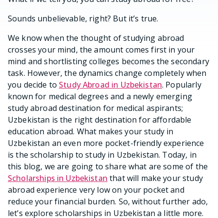
Sounds unbelievable, right? But it’s true.
We know when the thought of studying abroad
crosses your mind, the amount comes first in your
mind and shortlisting colleges becomes the secondary
task. However, the dynamics change completely when
you decide to
Study Abroad in Uzbekistan
. Popularly
known for medical degrees and a newly emerging
study abroad destination for medical aspirants;
Uzbekistan is the right destination for affordable
education abroad. What makes your study in
Uzbekistan an even more pocket-friendly experience
is the scholarship to study in Uzbekistan. Today, in
this blog, we are going to share what are some of the
Scholarships in Uzbekistan
that will make your study
abroad experience very low on your pocket and
reduce your financial burden. So, without further ado,
let’s explore scholarships in Uzbekistan a little more.