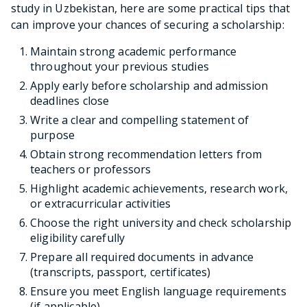
study in Uzbekistan, here are some practical tips that
can improve your chances of securing a scholarship:
Maintain strong academic performance
throughout your previous studies
Apply early before scholarship and admission
deadlines close
Write a clear and compelling statement of
purpose
Obtain strong recommendation letters from
teachers or professors
Highlight academic achievements, research work,
or extracurricular activities
Choose the right university and check scholarship
eligibility carefully
Prepare all required documents in advance
(transcripts, passport, certificates)
Ensure you meet English language requirements
(if applicable)