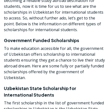
becoming a reliable study abroad destination for
students, now it is time for us to see what are the
scholarships in Uzbekistan for international students
to access. So, without further ado, let’s get to the
point. Below is the information on different types of
scholarships for international students.
Government Funded Scholarships
To make education accessible for all, the government
of Uzbekistan offers scholarship to international
students ensuring they get a chance to live their study
abroad dream. Here are some fully or partially funded
scholarships offered by the government of
Uzbekistan.
Uzbekistan State Scholarship for
International Students
The first scholarship in the list of government funded
scholarships in Uzbekistan is the Uzbekistan State