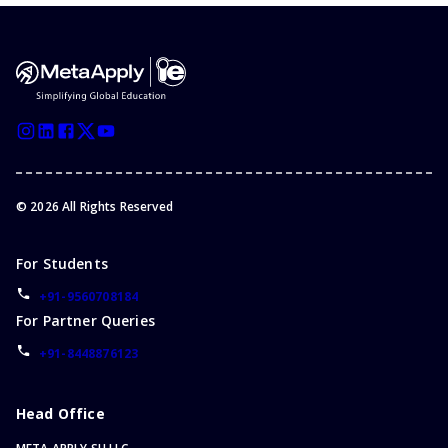
©
2026
All Rights Reserved
For Students
+91-9560708184
For Partner Queries
+91-8448876123
Head Office