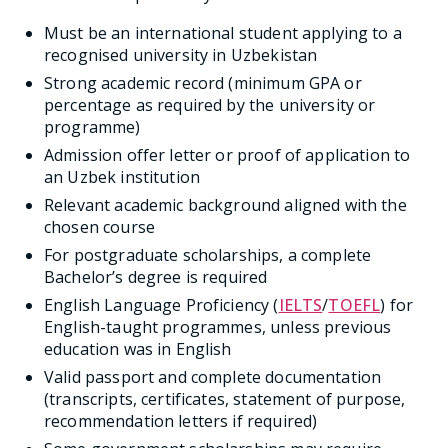
Must be an international student applying to a
recognised university in Uzbekistan
Strong academic record (minimum GPA or
percentage as required by the university or
programme)
Admission offer letter or proof of application to
an Uzbek institution
Relevant academic background aligned with the
chosen course
For postgraduate scholarships, a complete
Bachelor’s degree is required
English Language Proficiency (
IELTS
/
TOEFL
) for
English-taught programmes, unless previous
education was in English
Valid passport and complete documentation
(transcripts, certificates, statement of purpose,
recommendation letters if required)