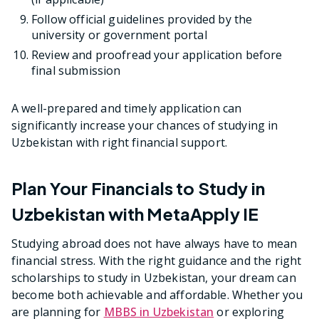
Follow official guidelines provided by the
university or government portal
Review and proofread your application before
final submission
A well-prepared and timely application can
significantly increase your chances of studying in
Uzbekistan with right financial support.
Plan Your Financials to Study in
Uzbekistan with MetaApply IE
Studying abroad does not have always have to mean
financial stress. With the right guidance and the right
scholarships to study in Uzbekistan, your dream can
become both achievable and affordable. Whether you
are planning for
MBBS in Uzbekistan
or exploring