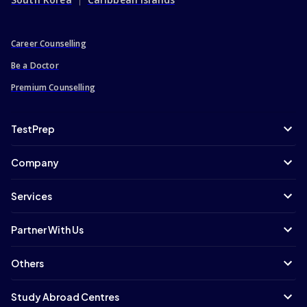
Career Counselling
Be a Doctor
Premium Counselling
TestPrep
Company
Services
Partner With Us
Others
Study Abroad Centres