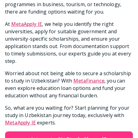
programmes in business, tourism, or technology,
there are funding options waiting for you.
At
MetaApply IE
, we help you identify the right
universities, apply for suitable government and
university-specific scholarships, and ensure your
application stands out. From documentation support
to timely submissions, our experts guide you at every
step.
Worried about not being able to secure a scholarship
to study in Uzbekistan? With
MetaFinance
, you can
even explore education loan options and fund your
education without any financial burden.
So, what are you waiting for? Start planning for your
study in Uzbekistan journey today, exclusively with
MetaApply IE
experts.