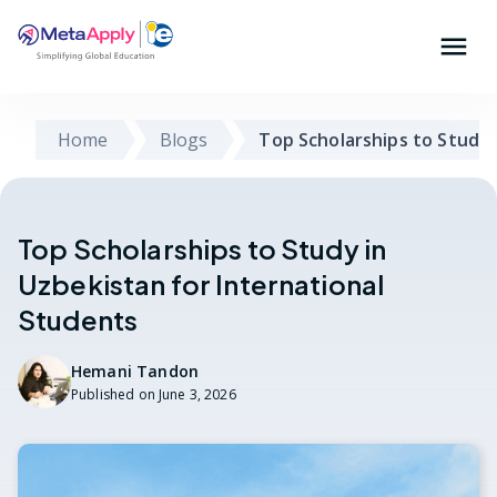
Home
Blogs
Top Scholarships to Study 
Top Scholarships to Study in
Uzbekistan for International
Students
Hemani Tandon
Published on
June 3, 2026