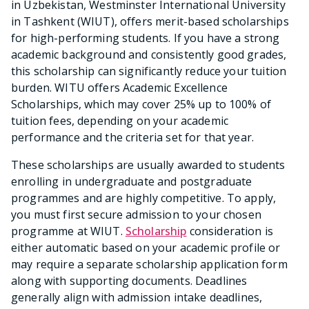
in Uzbekistan, Westminster International University
in Tashkent (WIUT), offers merit-based scholarships
for high-performing students. If you have a strong
academic background and consistently good grades,
this scholarship can significantly reduce your tuition
burden. WITU offers Academic Excellence
Scholarships, which may cover 25% up to 100% of
tuition fees, depending on your academic
performance and the criteria set for that year.
These scholarships are usually awarded to students
enrolling in undergraduate and postgraduate
programmes and are highly competitive. To apply,
you must first secure admission to your chosen
programme at WIUT.
Scholarship
consideration is
either automatic based on your academic profile or
may require a separate scholarship application form
along with supporting documents. Deadlines
generally align with admission intake deadlines,