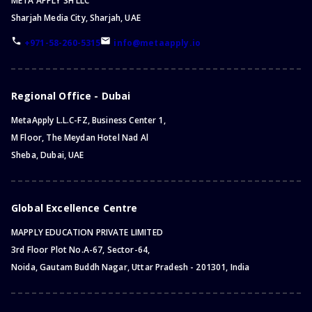
META APPLY SH LLC
Sharjah Media City, Sharjah, UAE
+971-58-260-5315
info@metaapply.io
Regional Office - Dubai
MetaApply L.L.C-FZ, Business Center 1,
M Floor, The Meydan Hotel Nad Al
Sheba, Dubai, UAE
Global Excellence Centre
MAPPLY EDUCATION PRIVATE LIMITED
3rd Floor Plot No.A-67, Sector-64,
Noida, Gautam Buddh Nagar, Uttar Pradesh - 201301, India