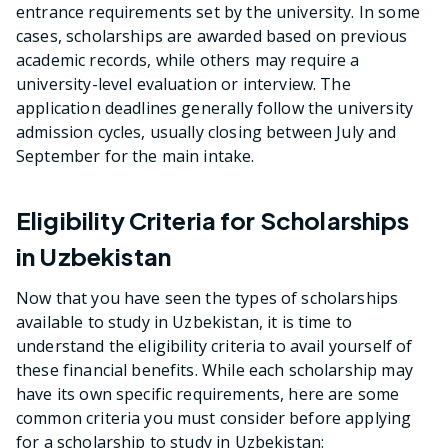
entrance requirements set by the university. In some
cases, scholarships are awarded based on previous
academic records, while others may require a
university-level evaluation or interview. The
application deadlines generally follow the university
admission cycles, usually closing between July and
September for the main intake.
Eligibility Criteria for Scholarships
in Uzbekistan
Now that you have seen the types of scholarships
available to study in Uzbekistan, it is time to
understand the eligibility criteria to avail yourself of
these financial benefits. While each scholarship may
have its own specific requirements, here are some
common criteria you must consider before applying
for a scholarship to study in Uzbekistan: