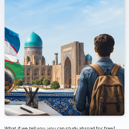
What if we tell you, you can study abroad for free?