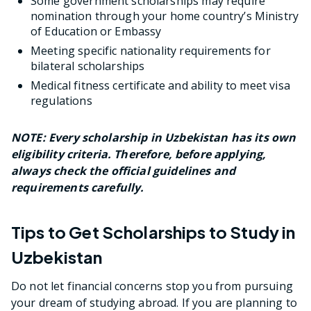
Some government scholarships may require
nomination through your home country’s Ministry
of Education or Embassy
Meeting specific nationality requirements for
bilateral scholarships
Medical fitness certificate and ability to meet visa
regulations
NOTE: Every scholarship in Uzbekistan has its own
eligibility criteria. Therefore, before applying,
always check the official guidelines and
requirements carefully.
Tips to Get Scholarships to Study in
Uzbekistan
Do not let financial concerns stop you from pursuing
your dream of studying abroad. If you are planning to