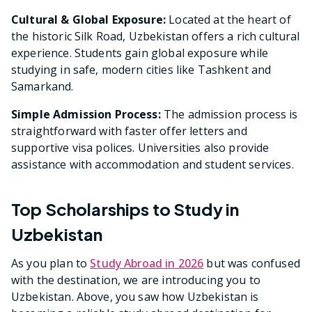
Cultural & Global Exposure:
Located at the heart of
the historic Silk Road, Uzbekistan offers a rich cultural
experience. Students gain global exposure while
studying in safe, modern cities like Tashkent and
Samarkand.
Simple Admission Process:
The admission process is
straightforward with faster offer letters and
supportive visa polices. Universities also provide
assistance with accommodation and student services.
Top Scholarships to Study in
Uzbekistan
As you plan to
Study Abroad in 2026
but was confused
with the destination, we are introducing you to
Uzbekistan. Above, you saw how Uzbekistan is