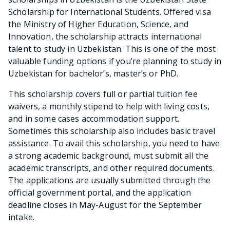
Scholarship for International Students. Offered visa
the Ministry of Higher Education, Science, and
Innovation, the scholarship attracts international
talent to study in Uzbekistan. This is one of the most
valuable funding options if you’re planning to study in
Uzbekistan for bachelor’s, master’s or PhD.
This scholarship covers full or partial tuition fee
waivers, a monthly stipend to help with living costs,
and in some cases accommodation support.
Sometimes this scholarship also includes basic travel
assistance. To avail this scholarship, you need to have
a strong academic background, must submit all the
academic transcripts, and other required documents.
The applications are usually submitted through the
official government portal, and the application
deadline closes in May-August for the September
intake.