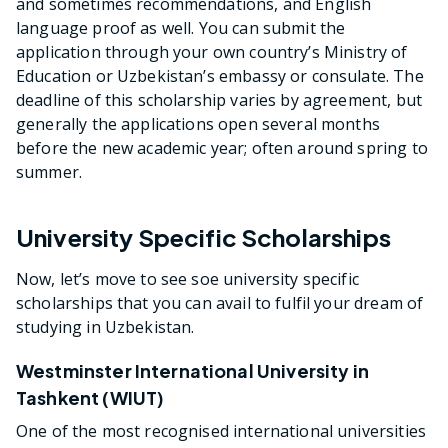
and sometimes recommendations, and English
language proof as well. You can submit the
application through your own country’s Ministry of
Education or Uzbekistan’s embassy or consulate. The
deadline of this scholarship varies by agreement, but
generally the applications open several months
before the new academic year; often around spring to
summer.
University Specific Scholarships
Now, let’s move to see soe university specific
scholarships that you can avail to fulfil your dream of
studying in Uzbekistan.
Westminster International University in
Tashkent (WIUT)
One of the most recognised international universities