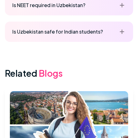
Is NEET required in Uzbekistan?
Is Uzbekistan safe for Indian students?
Related
Blogs