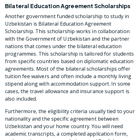
Bilateral Education Agreement Scholarships
Another government funded scholarship to study in
Uzbekistan is Bilateral Education Agreement
Scholarship. This scholarship works in collaboration
with the Government of Uzbekistan and the partner
nations that comes under the bilateral education
programmes. This scholarship is tailored for students
from specific countries based on diplomatic education
agreements. Most of the bilateral scholarships offer
tuition fee waivers and often include a monthly living
stipend along with accommodation support. In some
cases, the travel allowance and insurance support is
also included.
Furthermore, the eligibility criteria usually tied to your
nationality and the specific agreement between
Uzbekistan and your home country. You will need
academic transcripts, a completed application form,