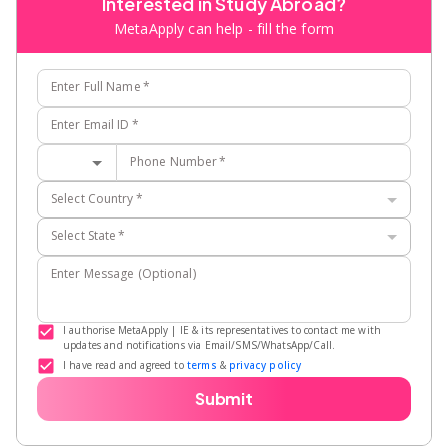
Interested in Study Abroad?
MetaApply can help - fill the form
Enter Full Name
*
Enter Email ID
*
Phone Number
*
Select Country
*
Select State
*
Enter Message (Optional)
I authorise MetaApply | IE & its representatives to contact me with
updates and notifications via Email/SMS/WhatsApp/Call.
I have read and agreed to
terms
&
privacy policy
Submit