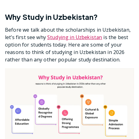
Why Study in Uzbekistan?
Before we talk about the scholarships in Uzbekistan,
let’s first see why
Studying in Uzbekistan
is the best
option for students today. Here are some of your
reasons to think of studying in Uzbekistan in 2026
rather than any other popular study destination.