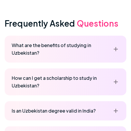
Frequently Asked
Questions
What are the benefits of studying in
Uzbekistan?
How can I get a scholarship to study in
Uzbekistan?
Is an Uzbekistan degree valid in India?