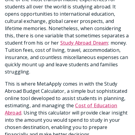
students all over the world is studying abroad. It
opens opportunities to international education,
cultural exchange, global career prospects, and
lifetime memories. Nonetheless, when considering
this, there is one variable that sometimes separates a
student from his or her
Study Abroad Dream
: money.
Tuition fees, cost of living, travel, accommodation,
insurance, and countless miscellaneous expenses can
quickly mount up and leave students and families
struggling.
This is where MetaApply comes in with the Study
Abroad Budget Calculator, a simple but sophisticated
online tool developed to assist students in planning,
estimating, and managing the
Cost of Education
Abroad
. Using this calculator will provide clear insight
into the amount you would spend to study in your
chosen destination, enabling you to prepare
financially and make better decisions.