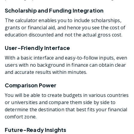
Scholarship and Funding Integration
The calculator enables you to include scholarships,
grants or financial aid, and hence you see the cost of
education discounted and not the actual gross cost.
User-Friendly Interface
With a basic interface and easy-to-follow inputs, even
users with no background in finance can obtain clear
and accurate results within minutes.
Comparison Power
You will be able to create budgets in various countries
or universities and compare them side by side to
determine the destination that best fits your financial
comfort zone.
Future-Ready Insights