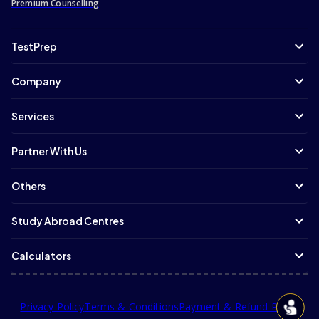
Premium Counselling
TestPrep
Company
Services
Partner With Us
Others
Study Abroad Centres
Calculators
Privacy Policy
Terms & Conditions
Payment & Refund Policy