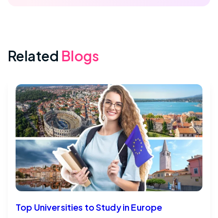
Related
Blogs
Top Universities to Study in Europe