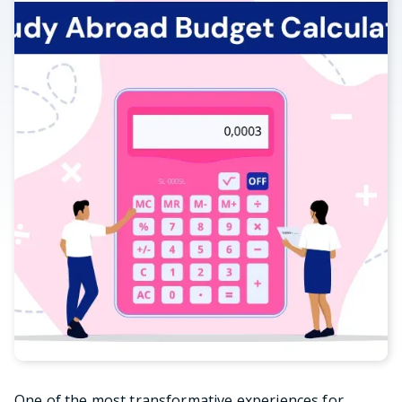
One of the most transformative experiences for