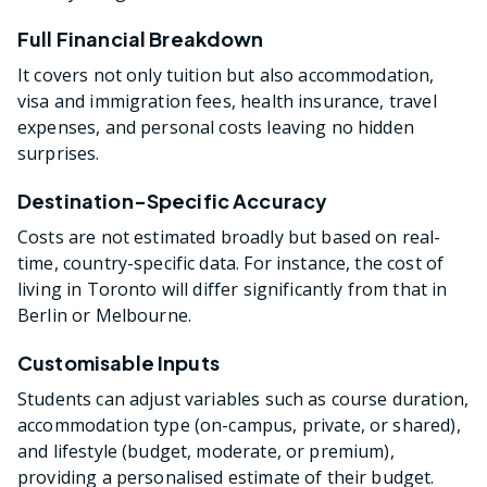
Full Financial Breakdown
It covers not only tuition but also accommodation,
visa and immigration fees, health insurance, travel
expenses, and personal costs leaving no hidden
surprises.
Destination-Specific Accuracy
Costs are not estimated broadly but based on real-
time, country-specific data. For instance, the cost of
living in Toronto will differ significantly from that in
Berlin or Melbourne.
Customisable Inputs
Students can adjust variables such as course duration,
accommodation type (on-campus, private, or shared),
and lifestyle (budget, moderate, or premium),
providing a personalised estimate of their budget.