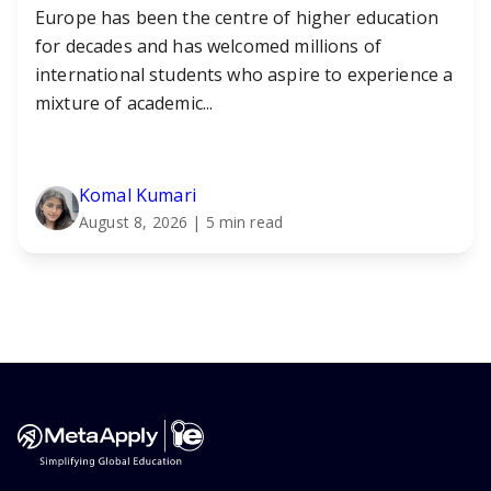
Europe has been the centre of higher education
for decades and has welcomed millions of
international students who aspire to experience a
mixture of academic...
Komal Kumari
August 8, 2026
| 5 min read