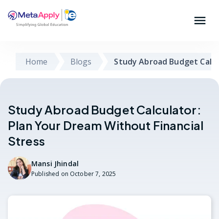
Home
Blogs
Study Abroad Budget Calcu
Study Abroad Budget Calculator:
Plan Your Dream Without Financial
Stress
Mansi Jhindal
Published on
October 7, 2025