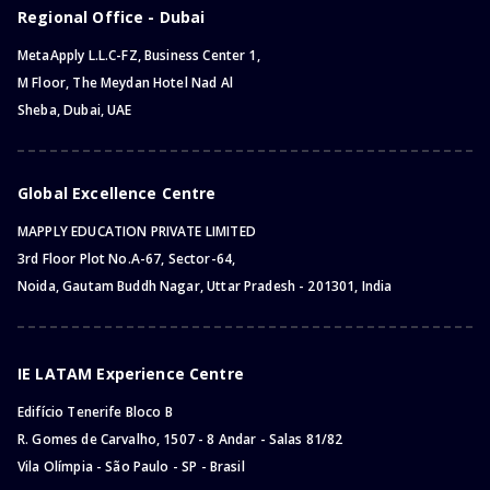
Regional Office - Dubai
MetaApply L.L.C-FZ, Business Center 1,
M Floor, The Meydan Hotel Nad Al
Sheba, Dubai, UAE
Global Excellence Centre
MAPPLY EDUCATION PRIVATE LIMITED
3rd Floor Plot No.A-67, Sector-64,
Noida, Gautam Buddh Nagar, Uttar Pradesh - 201301, India
IE LATAM Experience Centre
Edifício Tenerife Bloco B
R. Gomes de Carvalho, 1507 - 8 Andar - Salas 81/82
Vila Olímpia - São Paulo - SP - Brasil