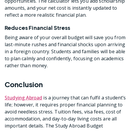
opportunities. The calculator lets you add scholarship
amounts, and your net cost is instantly updated to
reflect a more realistic financial plan.
Reduces Financial Stress
Being aware of your overall budget will save you from
last-minute rushes and financial shocks upon arriving
in a foreign country. Students and families will be able
to plan calmly and confidently, focusing on academics
rather than money.
Conclusion
Studying Abroad
is a journey that can fulfil a student’s
life; however, it requires proper financial planning to
avoid needless stress. Tuition fees, visa fees, cost of
accommodation, and day-to-day living costs are all
important details. The Study Abroad Budget