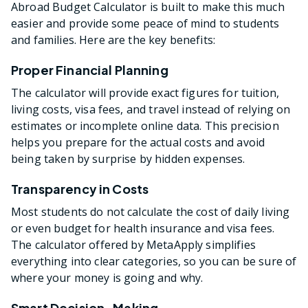
Abroad Budget Calculator is built to make this much
easier and provide some peace of mind to students
and families. Here are the key benefits:
Proper Financial Planning
The calculator will provide exact figures for tuition,
living costs, visa fees, and travel instead of relying on
estimates or incomplete online data. This precision
helps you prepare for the actual costs and avoid
being taken by surprise by hidden expenses.
Transparency in Costs
Most students do not calculate the cost of daily living
or even budget for health insurance and visa fees.
The calculator offered by MetaApply simplifies
everything into clear categories, so you can be sure of
where your money is going and why.
Smart Decision-Making