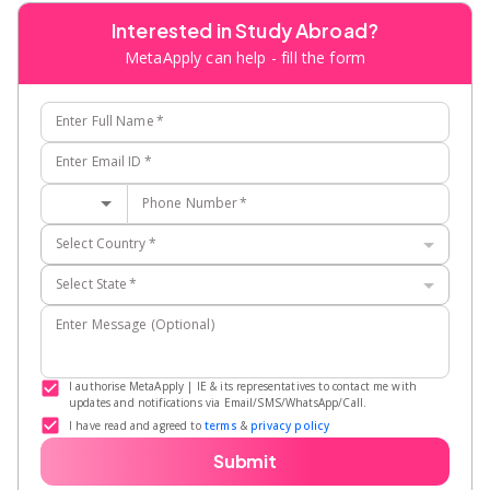
Interested in Study Abroad?
MetaApply can help - fill the form
Enter Full Name
*
Enter Email ID
*
Phone Number
*
Select Country
*
Select State
*
Enter Message (Optional)
I authorise MetaApply | IE & its representatives to contact me with
updates and notifications via Email/SMS/WhatsApp/Call.
I have read and agreed to
terms
&
privacy policy
Submit