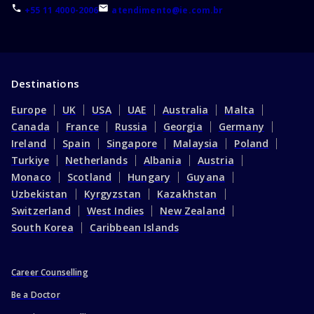
+55 11 4000-2006
atendimento@ie.com.br
Destinations
Europe
UK
USA
UAE
Australia
Malta
Canada
France
Russia
Georgia
Germany
Ireland
Spain
Singapore
Malaysia
Poland
Turkiye
Netherlands
Albania
Austria
Monaco
Scotland
Hungary
Guyana
Uzbekistan
Kyrgyzstan
Kazakhstan
Switzerland
West Indies
New Zealand
South Korea
Caribbean Islands
Career Counselling
Be a Doctor