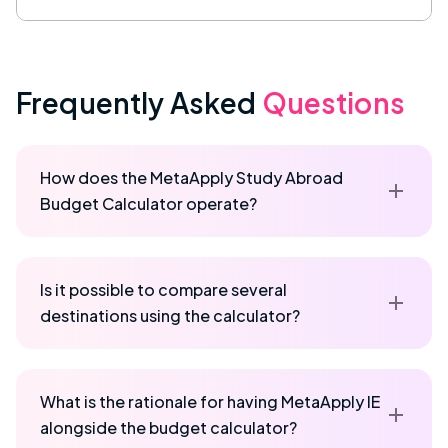
Frequently Asked
Questions
How does the MetaApply Study Abroad
Budget Calculator operate?
Is it possible to compare several
destinations using the calculator?
What is the rationale for having MetaApply IE
alongside the budget calculator?