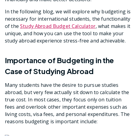
In the following blog, we will explore why budgeting is
necessary for international students, the functionality
of the
Study Abroad Budget Calculator
, what makes it
unique, and how you can use the tool to make your
study abroad experience stress-free and achievable.
Importance of Budgeting in the
Case of Studying Abroad
Many students have the desire to pursue studies
abroad, but very few actually sit down to calculate the
true cost. In most cases, they focus only on tuition
fees and overlook other important expenses such as
living costs, visa fees, and personal expenditures. The
reasons budgeting is important include: