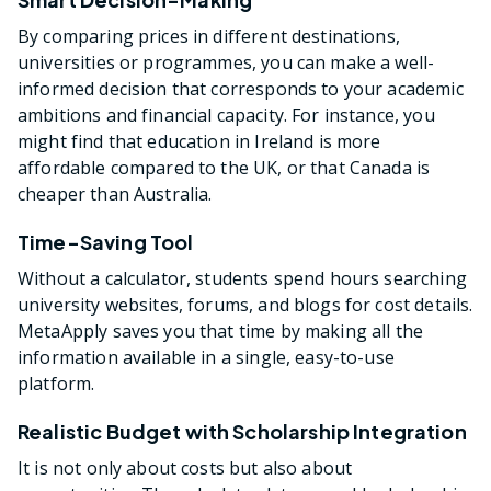
By comparing prices in different destinations,
universities or programmes, you can make a well-
informed decision that corresponds to your academic
ambitions and financial capacity. For instance, you
might find that education in Ireland is more
affordable compared to the UK, or that Canada is
cheaper than Australia.
Time-Saving Tool
Without a calculator, students spend hours searching
university websites, forums, and blogs for cost details.
MetaApply saves you that time by making all the
information available in a single, easy-to-use
platform.
Realistic Budget with Scholarship Integration
It is not only about costs but also about