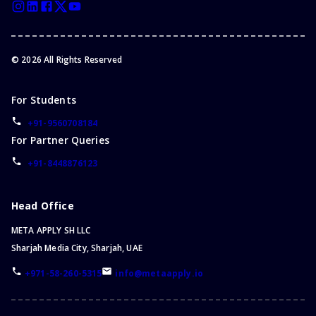
©
2026
All Rights Reserved
For Students
+91-9560708184
For Partner Queries
+91-8448876123
Head Office
META APPLY SH LLC
Sharjah Media City, Sharjah, UAE
+971-58-260-5315
info@metaapply.io