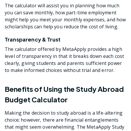
The calculator will assist you in planning how much
you can save monthly, how part-time employment
might help you meet your monthly expenses, and how
scholarships can help you reduce the cost of living.
Transparency & Trust
The calculator offered by MetaApply provides a high
level of transparency in that it breaks down each cost
clearly, giving students and parents sufficient power
to make informed choices without trial and error.
Benefits of Using the Study Abroad
Budget Calculator
Making the decision to study abroad is a life-altering
choice; however, there are financial entanglements
that might seem overwhelming. The MetaApply Study