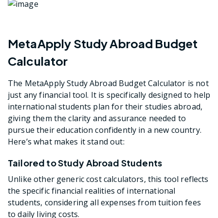
MetaApply Study Abroad Budget
Calculator
The MetaApply Study Abroad Budget Calculator is not
just any financial tool. It is specifically designed to help
international students plan for their studies abroad,
giving them the clarity and assurance needed to
pursue their education confidently in a new country.
Here’s what makes it stand out:
Tailored to Study Abroad Students
Unlike other generic cost calculators, this tool reflects
the specific financial realities of international
students, considering all expenses from tuition fees
to daily living costs.