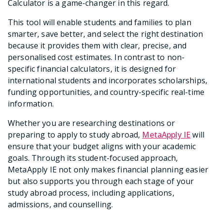
Calculator is a game-changer in this regard.
This tool will enable students and families to plan
smarter, save better, and select the right destination
because it provides them with clear, precise, and
personalised cost estimates. In contrast to non-
specific financial calculators, it is designed for
international students and incorporates scholarships,
funding opportunities, and country-specific real-time
information.
Whether you are researching destinations or
preparing to apply to study abroad,
MetaApply IE
will
ensure that your budget aligns with your academic
goals. Through its student-focused approach,
MetaApply IE not only makes financial planning easier
but also supports you through each stage of your
study abroad process, including applications,
admissions, and counselling.