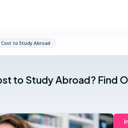
 Cost to Study Abroad
st to Study Abroad? Find O
I