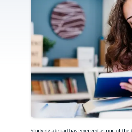
Studying abroad has emerged as one of the b