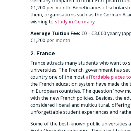
Germany compared to other European countr
€1,200 per month. Beneficiaries of scholarshi
them, organisations such as the German Aca
wishing to
study in Germany
.
Average Tuition Fee:
€0 - €3,000 yearly (app
€1,200 per month
2. France
France attracts many students who want to st
universities. The French government has set t
country one of the most
affordable places t
the French education system have made the tu
in European countries. The question ‘how mu
with the new French policies. Besides, the e
considered liberal and multicultural, offerin
unforgettable student experiences and rathe
Some of the best-known public universities a
Ecole Normale supérieure. These institutions