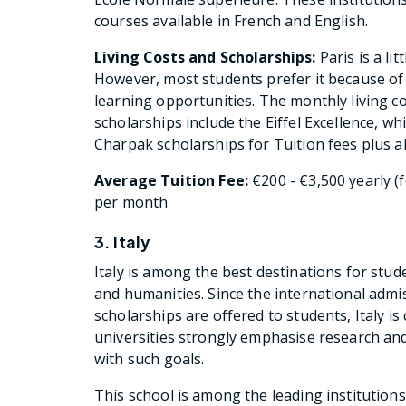
courses available in French and English.
Living Costs and Scholarships:
Paris is a li
However, most students prefer it because of
learning opportunities. The monthly living c
scholarships include the Eiffel Excellence, wh
Charpak scholarships for Tuition fees plus a
Average Tuition Fee:
€200 - €3,500 yearly (f
per month
3. Italy
Italy is among the best destinations for stude
and humanities. Since the international adm
scholarships are offered to students, Italy is
universities strongly emphasise research and
with such goals.
This school is among the leading institutions i