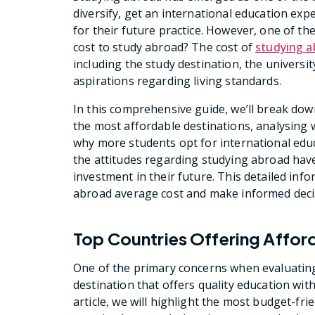
diversify, get an international education ex
for their future practice. However, one of th
cost to study abroad? The cost of
studying a
including the study destination, the universi
aspirations regarding living standards.
In this comprehensive guide, we’ll break dow
the most affordable destinations, analysing
why more students opt for international educ
the attitudes regarding studying abroad hav
investment in their future. This detailed inf
abroad average cost and make informed deci
Top Countries Offering Affor
One of the primary concerns when evaluating
destination that offers quality education wit
article, we will highlight the most budget-fri