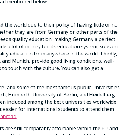
oad mentioned below:
the world due to their policy of having little or no
whether they are from Germany or other parts of the
exceeds quality education, making Germany a perfect
de a lot of money for its education system, so even
ality education from anywhere in the world. Thirdly,
 and Munich, provide good living conditions, well-
o touch with the culture. You can also get a
e, and some of the most famous public Universities
ch, Humboldt University of Berlin, and Heidelberg
een included among the best universities worldwide
 easier for international students to attend them
 abroad
.
s are still comparably affordable within the EU and