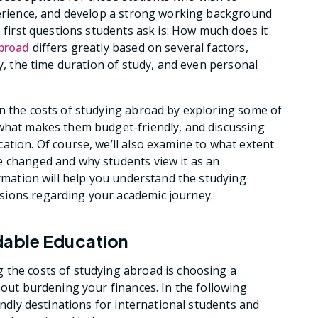
perience, and develop a strong working background
e first questions students ask is: How much does it
broad
differs greatly based on several factors,
ty, the time duration of study, and even personal
n the costs of studying abroad by exploring some of
 what makes them budget-friendly, and discussing
ation. Of course, we’ll also examine to what extent
e changed and why students view it as an
ormation will help you understand the studying
sions regarding your academic journey.
dable Education
 the costs of studying abroad is choosing a
hout burdening your finances. In the following
endly destinations for international students and