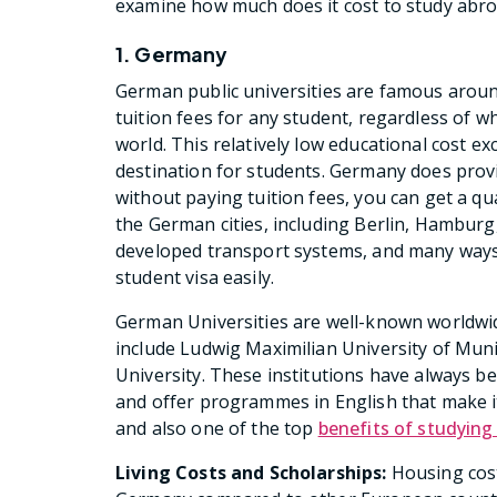
examine how much does it cost to study abr
1. Germany
German public universities are famous around 
tuition fees for any student, regardless of 
world. This relatively low educational cost 
destination for students. Germany does provi
without paying tuition fees, you can get a qu
the German cities, including Berlin, Hamburg,
developed transport systems, and many ways t
student visa easily.
German Universities are well-known worldwid
include Ludwig Maximilian University of Muni
University. These institutions have always b
and offer programmes in English that make it
and also one of the top
benefits of studying
Living Costs and Scholarships:
Housing cost