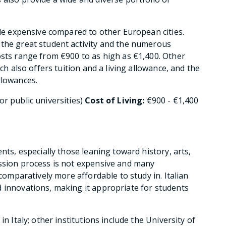
ttle expensive compared to other European cities.
 the great student activity and the numerous
osts range from €900 to as high as €1,400. Other
ich also offers tuition and a living allowance, and the
llowances.
or public universities)
Cost of Living:
€900 - €1,400
nts, especially those leaning toward history, arts,
ission process is not expensive and many
 comparatively more affordable to study in. Italian
 innovations, making it appropriate for students
n Italy; other institutions include the University of