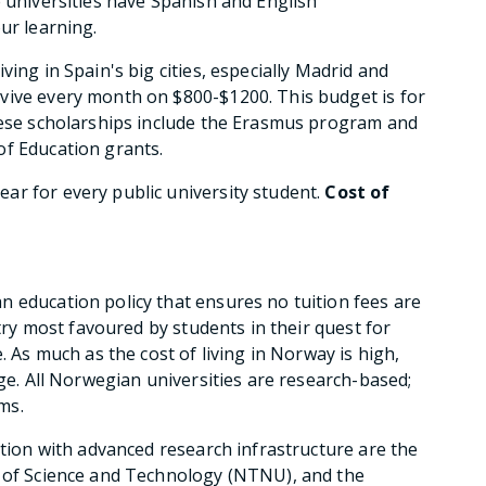
e universities have Spanish and English
ur learning.
iving in Spain's big cities, especially Madrid and
vive every month on $800-$1200. This budget is for
these scholarships include the Erasmus program and
of Education grants.
ar for every public university student.
Cost of
 education policy that ensures no tuition fees are
ntry most favoured by students in their quest for
. As much as the cost of living in Norway is high,
rge. All Norwegian universities are research-based;
ms.
ation with advanced research infrastructure are the
y of Science and Technology (NTNU), and the