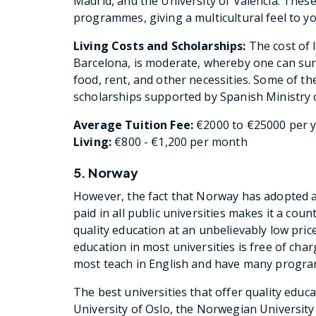
Madrid, and the University of Valencia. Thes
programmes, giving a multicultural feel to yo
Living Costs and Scholarships:
The cost of l
Barcelona, is moderate, whereby one can sur
food, rent, and other necessities. Some of 
scholarships supported by Spanish Ministry 
Average Tuition Fee:
€2000 to €25000 per ye
Living:
€800 - €1,200 per month
5. Norway
However, the fact that Norway has adopted an
paid in all public universities makes it a cou
quality education at an unbelievably low price
education in most universities is free of cha
most teach in English and have many progra
The best universities that offer quality educ
University of Oslo, the Norwegian Universit