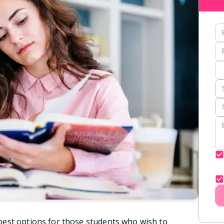
est options for those students who wish to