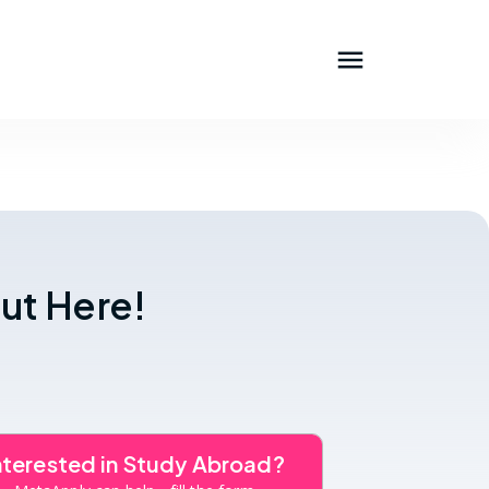
ut Here!
nterested in Study Abroad?