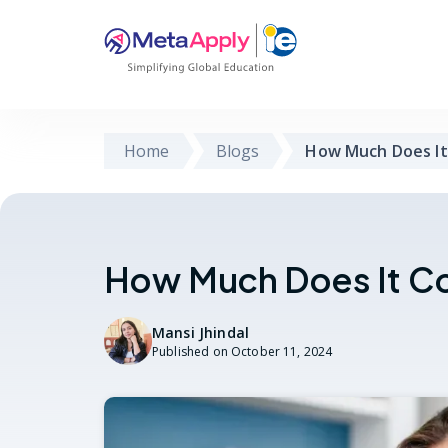
Home
Blogs
How Much Does It
How Much Does It Co
Mansi Jhindal
Published on
October 11, 2024