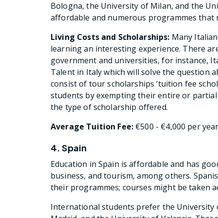
Bologna, the University of Milan, and the Uni
affordable and numerous programmes that me
Living Costs and Scholarships:
Many Italian 
learning an interesting experience. There are
government and universities, for instance, I
Talent in Italy which will solve the question 
consist of tour scholarships ‘tuition fee scho
students by exempting their entire or partial
the type of scholarship offered.
Average Tuition Fee:
€500 - €4,000 per yea
4. Spain
Education in Spain is affordable and has goo
business, and tourism, among others. Spanish 
their programmes; courses might be taken ac
International students prefer the University