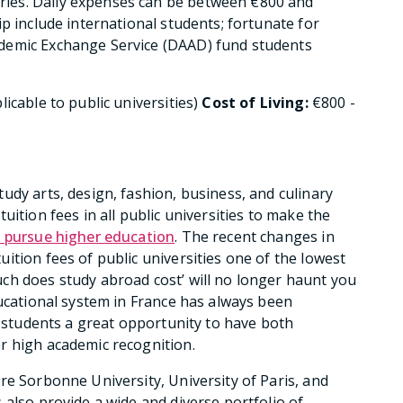
ies. Daily expenses can be between €800 and
p include international students; fortunate for
demic Exchange Service (DAAD) fund students
licable to public universities)
Cost of Living:
€800 -
udy arts, design, fashion, business, and culinary
uition fees in all public universities to make the
o pursue higher education
. The recent changes in
ition fees of public universities one of the lowest
ch does study abroad cost’ will no longer haunt you
ducational system in France has always been
g students a great opportunity to have both
r high academic recognition.
re Sorbonne University, University of Paris, and
 also provide a wide and diverse portfolio of