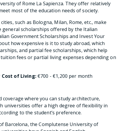
versity of Rome La Sapienza. They offer relatively
et most of the education needs of society.
cities, such as Bologna, Milan, Rome, etc., make
 general scholarships offered by the Italian
talian Government Scholarships and Invest Your
about how expensive is it to study abroad, which
larships, and partial fee scholarships, which help
 tuition fees or partial living expenses depending on
r
Cost of Living:
€700 - €1,200 per month
d coverage where you can study architecture,
universities offer a high degree of flexibility in
cording to the student’s preference.
 of Barcelona, the Complutense University of