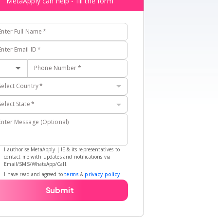
MetaApply can help - fill the form
Enter Full Name
*
Enter Email ID
*
Phone Number
*
Select Country
*
Select State
*
Enter Message (Optional)
I authorise MetaApply | IE & its representatives to
contact me with updates and notifications via
Email/SMS/WhatsApp/Call.
I have read and agreed to
terms
&
privacy policy
Submit