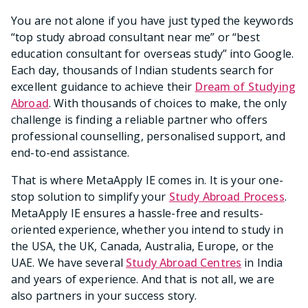
You are not alone if you have just typed the keywords
“top study abroad consultant near me” or “best
education consultant for overseas study” into Google.
Each day, thousands of Indian students search for
excellent guidance to achieve their
Dream of Studying
Abroad
. With thousands of choices to make, the only
challenge is finding a reliable partner who offers
professional counselling, personalised support, and
end-to-end assistance.
That is where MetaApply IE comes in. It is your one-
stop solution to simplify your
Study Abroad Process
.
MetaApply IE ensures a hassle-free and results-
oriented experience, whether you intend to study in
the USA, the UK, Canada, Australia, Europe, or the
UAE. We have several
Study Abroad Centres
in India
and years of experience. And that is not all, we are
also partners in your success story.