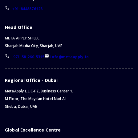
+91-8448876123
Head Office
META APPLY SH LLC
Sharjah Media City, Sharjah, UAE
+971-58-260-5315
info@metaapply.io
Regional Office - Dubai
MetaApply L.L.C-FZ, Business Center 1,
M Floor, The Meydan Hotel Nad Al
Sheba, Dubai, UAE
Global Excellence Centre