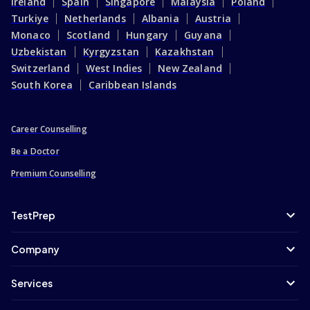
Ireland
Spain
Singapore
Malaysia
Poland
Turkiye
Netherlands
Albania
Austria
Monaco
Scotland
Hungary
Guyana
Uzbekistan
Kyrgyzstan
Kazakhstan
Switzerland
West Indies
New Zealand
South Korea
Caribbean Islands
Career Counselling
Be a Doctor
Premium Counselling
TestPrep
Company
Services