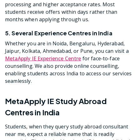
processing and higher acceptance rates. Most
students receive offers within days rather than
months when applying through us.
5. Several Experience Centres in India
Whether you are in Noida, Bengaluru, Hyderabad,
Jaipur, Kolkata, Ahmedabad, or Pune, you can visit a
MetaApply IE Experience Centre
for face-to-face
counselling. We also provide online counselling,
enabling students across India to access our services
seamlessly.
MetaApply IE Study Abroad
Centres in India
Students, when they query study abroad consultant
near me, expect a reliable name that is readily