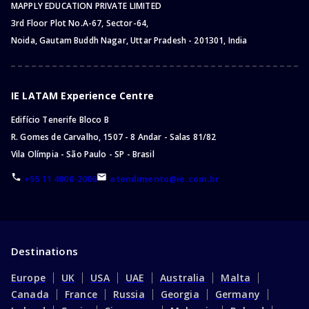
MAPPLY EDUCATION PRIVATE LIMITED
3rd Floor Plot No.A-67, Sector-64,
Noida, Gautam Buddh Nagar, Uttar Pradesh - 201301, India
IE LATAM Experience Centre
Edifício Tenerife Bloco B
R. Gomes de Carvalho, 1507 - 8 Andar - Salas 81/82
Vila Olímpia - São Paulo - SP - Brasil
+55 11 4000-2006
atendimento@ie.com.br
Destinations
Europe
UK
USA
UAE
Australia
Malta
Canada
France
Russia
Georgia
Germany