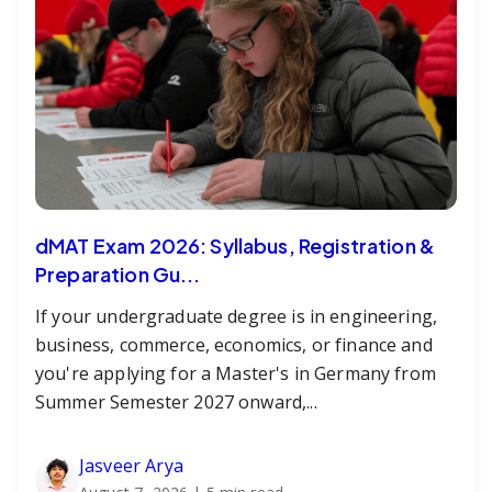
dMAT Exam 2026: Syllabus, Registration &
Preparation Gu...
If your undergraduate degree is in engineering,
business, commerce, economics, or finance and
you're applying for a Master's in Germany from
Summer Semester 2027 onward,...
Jasveer Arya