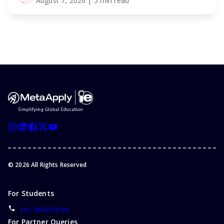
August 7, 2026
| 5 min read
©
2026
All Rights Reserved
For Students
+91-9560708184
For Partner Queries