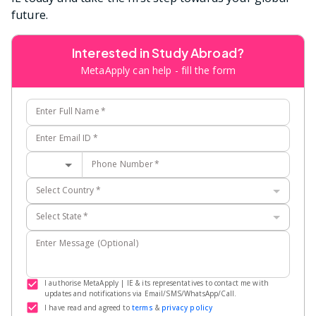
future.
Interested in Study Abroad?
MetaApply can help - fill the form
Enter Full Name
*
Enter Email ID
*
Phone Number
*
Select Country
*
Select State
*
Enter Message (Optional)
I authorise MetaApply | IE & its representatives to contact me with
updates and notifications via Email/SMS/WhatsApp/Call.
I have read and agreed to
terms
&
privacy policy