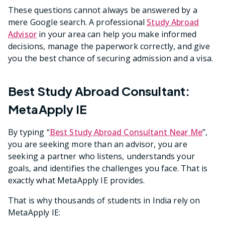
These questions cannot always be answered by a
mere Google search. A professional
Study Abroad
Advisor
in your area can help you make informed
decisions, manage the paperwork correctly, and give
you the best chance of securing admission and a visa.
Best Study Abroad Consultant:
MetaApply IE
By typing “
Best Study Abroad Consultant Near Me
”,
you are seeking more than an advisor, you are
seeking a partner who listens, understands your
goals, and identifies the challenges you face. That is
exactly what MetaApply IE provides.
That is why thousands of students in India rely on
MetaApply IE: