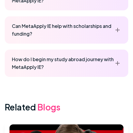
MetaApply IE?
Can MetaApply IE help with scholarships and
funding?
How do I begin my study abroad journey with
MetaApply IE?
Related
Blogs