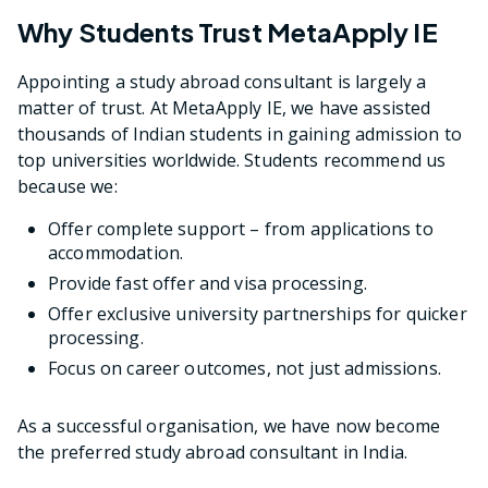
Why Students Trust MetaApply IE
Appointing a study abroad consultant is largely a
matter of trust. At MetaApply IE, we have assisted
thousands of Indian students in gaining admission to
top universities worldwide. Students recommend us
because we:
Offer complete support – from applications to
accommodation.
Provide fast offer and visa processing.
Offer exclusive university partnerships for quicker
processing.
Focus on career outcomes, not just admissions.
As a successful organisation, we have now become
the preferred study abroad consultant in India.