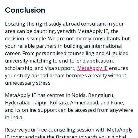
Conclusion
Locating the right study abroad consultant in your
area can be daunting, yet with MetaApply IE, the
decision is simple. We are not merely consultants but
your reliable partners in building an international
career. From personalised counselling and AI-guided
university matching to end-to-end application,
scholarship, and visa support,
MetaApply IE
ensures
your study abroad dream becomes a reality without
unnecessary stress.
MetaApply IE has centres in Noida, Bengaluru,
Hyderabad, Jaipur, Kolkata, Ahmedabad, and Pune,
and its online support can be accessed from anywhere
in India.
Reserve your free counselling session with MetaApply
IE today and take the first step towards your global