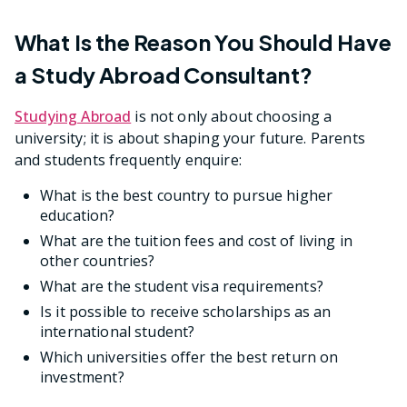
What Is the Reason You Should Have
a Study Abroad Consultant?
Studying Abroad
is not only about choosing a
university; it is about shaping your future. Parents
and students frequently enquire:
What is the best country to pursue higher
education?
What are the tuition fees and cost of living in
other countries?
What are the student visa requirements?
Is it possible to receive scholarships as an
international student?
Which universities offer the best return on
investment?