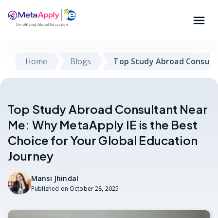
Home
Blogs
Top Study Abroad Consult
Top Study Abroad Consultant Near
Me: Why MetaApply IE is the Best
Choice for Your Global Education
Journey
Mansi Jhindal
Published on
October 28, 2025