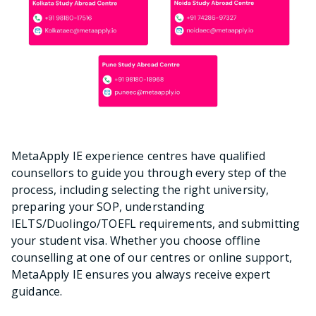
MetaApply IE experience centres have qualified
counsellors to guide you through every step of the
process, including selecting the right university,
preparing your SOP, understanding
IELTS/Duolingo/TOEFL requirements, and submitting
your student visa. Whether you choose offline
counselling at one of our centres or online support,
MetaApply IE ensures you always receive expert
guidance.