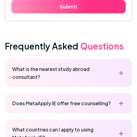
Submit
Frequently Asked
Questions
What is the nearest study abroad
consultant?
Does MetaApply IE offer free counselling?
What countries can I apply to using