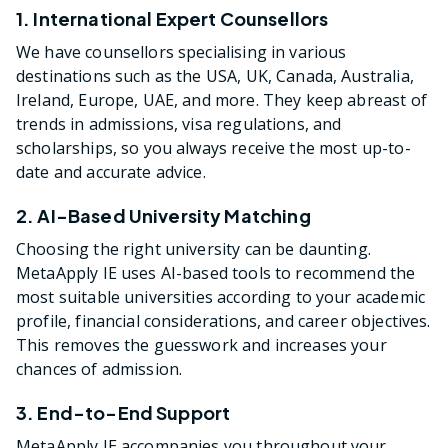
1. International Expert Counsellors
We have counsellors specialising in various
destinations such as the USA, UK, Canada, Australia,
Ireland, Europe, UAE, and more. They keep abreast of
trends in admissions, visa regulations, and
scholarships, so you always receive the most up-to-
date and accurate advice.
2. AI-Based University Matching
Choosing the right university can be daunting.
MetaApply IE uses AI-based tools to recommend the
most suitable universities according to your academic
profile, financial considerations, and career objectives.
This removes the guesswork and increases your
chances of admission.
3. End-to-End Support
MetaApply IE accompanies you throughout your