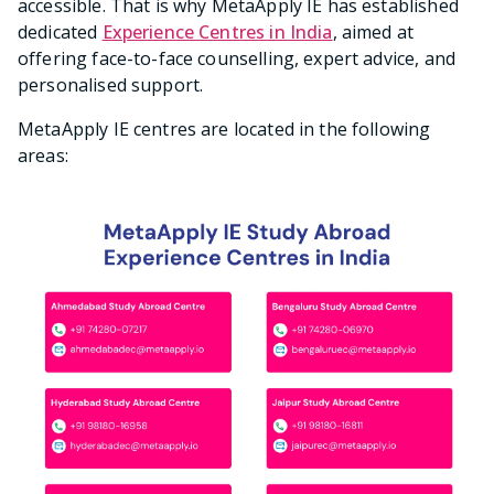
accessible. That is why MetaApply IE has established
dedicated
Experience Centres in India
, aimed at
offering face-to-face counselling, expert advice, and
personalised support.
MetaApply IE centres are located in the following
areas: