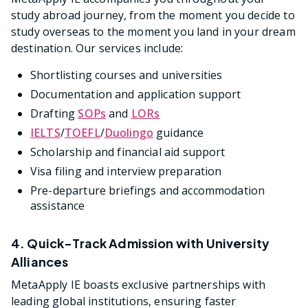
study abroad journey, from the moment you decide to
study overseas to the moment you land in your dream
destination. Our services include:
Shortlisting courses and universities
Documentation and application support
Drafting
SOPs
and
LORs
IELTS
/
TOEFL
/
Duolingo
guidance
Scholarship and financial aid support
Visa filing and interview preparation
Pre-departure briefings and accommodation
assistance
4. Quick-Track Admission with University
Alliances
MetaApply IE boasts exclusive partnerships with
leading global institutions, ensuring faster