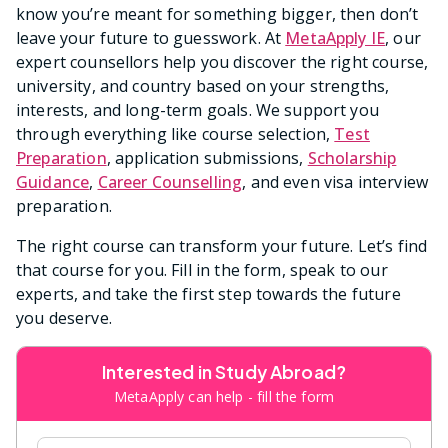
know you’re meant for something bigger, then don’t
leave your future to guesswork. At
MetaApply IE
, our
expert counsellors help you discover the right course,
university, and country based on your strengths,
interests, and long-term goals. We support you
through everything like course selection,
Test
Preparation
, application submissions,
Scholarship
Guidance
,
Career Counselling
, and even visa interview
preparation.
The right course can transform your future. Let’s find
that course for you. Fill in the form, speak to our
experts, and take the first step towards the future
you deserve.
Interested in Study Abroad?
MetaApply can help - fill the form