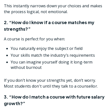
This instantly narrows down your choices and makes
the process logical, not emotional.
2. “How do I know if a course matches my
strengths?”
A course is perfect for you when:
You naturally enjoy the subject or field
Your skills match the industry’s requirements
You can imagine yourself doing it long-term
without burnout
If you don’t know your strengths yet, don’t worry.
Most students don't until they talk to a counsellor.
3. “How do I match a course with future salary
growth?”