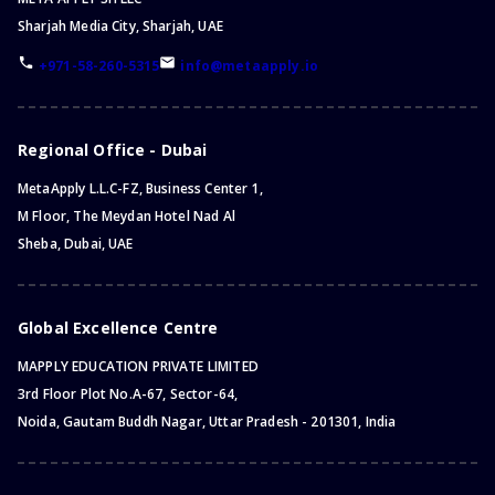
Sharjah Media City, Sharjah, UAE
+971-58-260-5315
info@metaapply.io
Regional Office - Dubai
MetaApply L.L.C-FZ, Business Center 1,
M Floor, The Meydan Hotel Nad Al
Sheba, Dubai, UAE
Global Excellence Centre
MAPPLY EDUCATION PRIVATE LIMITED
3rd Floor Plot No.A-67, Sector-64,
Noida, Gautam Buddh Nagar, Uttar Pradesh - 201301, India