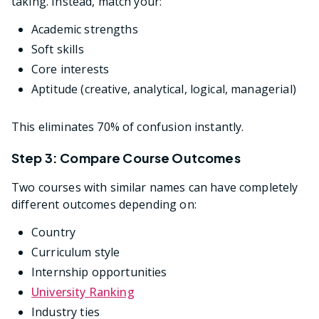
taking. Instead, match your:
Academic strengths
Soft skills
Core interests
Aptitude (creative, analytical, logical, managerial)
This eliminates 70% of confusion instantly.
Step 3: Compare Course Outcomes
Two courses with similar names can have completely
different outcomes depending on:
Country
Curriculum style
Internship opportunities
University Ranking
Industry ties