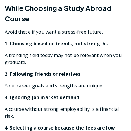
While Choosing a Study Abroad
Course
Avoid these if you want a stress-free future.
1. Choosing based on trends, not strengths
A trending field today may not be relevant when you
graduate.
2. Following friends or relatives
Your career goals and strengths are unique.
3. Ignoring job market demand
A course without strong employability is a financial
risk.
4. Selecting a course because the fees are low