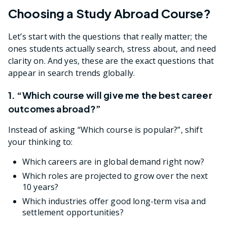
Choosing a Study Abroad Course?
Let’s start with the questions that really matter; the
ones students actually search, stress about, and need
clarity on. And yes, these are the exact questions that
appear in search trends globally.
1. “Which course will give me the best career
outcomes abroad?”
Instead of asking “Which course is popular?”, shift
your thinking to:
Which careers are in global demand right now?
Which roles are projected to grow over the next
10 years?
Which industries offer good long-term visa and
settlement opportunities?