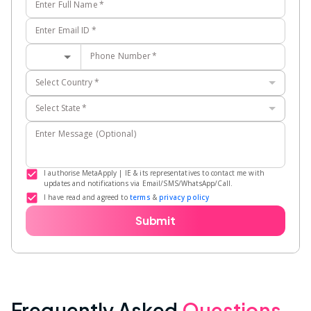
Enter Full Name
*
Enter Email ID
*
Phone Number
*
Select Country
*
Select State
*
Enter Message (Optional)
I authorise MetaApply | IE & its representatives to contact me with
updates and notifications via Email/SMS/WhatsApp/Call.
I have read and agreed to
terms
&
privacy policy
Submit
Frequently Asked
Questions