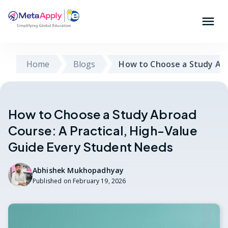
Home
Blogs
How to Choose a Study Ab
How to Choose a Study Abroad
Course: A Practical, High-Value
Guide Every Student Needs
Abhishek Mukhopadhyay
Published on
February 19, 2026