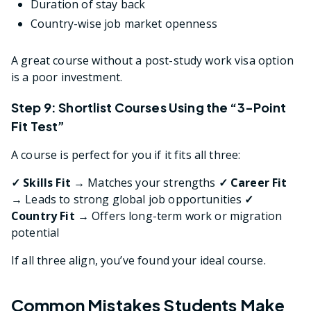
Duration of stay back
Country-wise job market openness
A great course without a post-study work visa option
is a poor investment.
Step 9: Shortlist Courses Using the “3-Point
Fit Test”
A course is perfect for you if it fits all three:
✓ Skills Fit →
Matches your strengths
✓ Career Fit
→
Leads to strong global job opportunities
✓
Country Fit →
Offers long-term work or migration
potential
If all three align, you’ve found your ideal course.
Common Mistakes Students Make