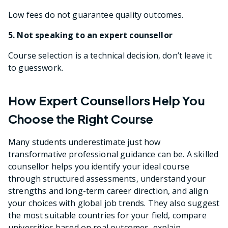
Low fees do not guarantee quality outcomes.
5. Not speaking to an expert counsellor
Course selection is a technical decision, don’t leave it
to guesswork.
How Expert Counsellors Help You
Choose the Right Course
Many students underestimate just how
transformative professional guidance can be. A skilled
counsellor helps you identify your ideal course
through structured assessments, understand your
strengths and long-term career direction, and align
your choices with global job trends. They also suggest
the most suitable countries for your field, compare
universities based on real outcomes, explain