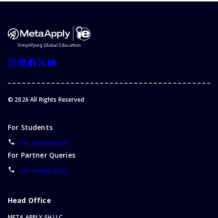
©
2026
All Rights Reserved
For Students
+91-9560708184
For Partner Queries
+91-8448876123
Head Office
META APPLY SH LLC