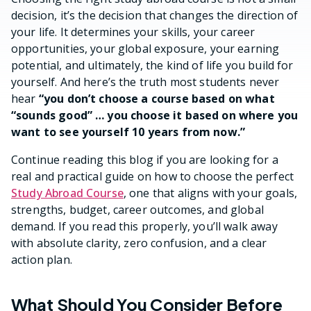
decision, it’s the decision that changes the direction of
your life. It determines your skills, your career
opportunities, your global exposure, your earning
potential, and ultimately, the kind of life you build for
yourself. And here’s the truth most students never
hear
“you don’t choose a course based on what
“sounds good” … you choose it based on where you
want to see yourself 10 years from now.”
Continue reading this blog if you are looking for a
real and practical guide on how to choose the perfect
Study Abroad Course
, one that aligns with your goals,
strengths, budget, career outcomes, and global
demand. If you read this properly, you’ll walk away
with absolute clarity, zero confusion, and a clear
action plan.
What Should You Consider Before