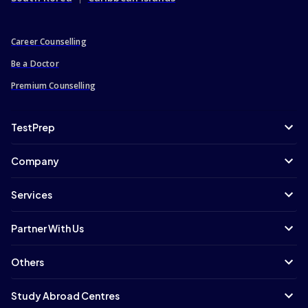
Career Counselling
Be a Doctor
Premium Counselling
TestPrep
Company
Services
Partner With Us
Others
Study Abroad Centres