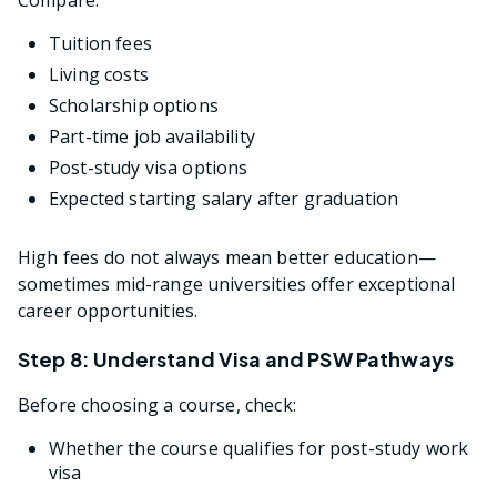
Tuition fees
Living costs
Scholarship options
Part-time job availability
Post-study visa options
Expected starting salary after graduation
High fees do not always mean better education—
sometimes mid-range universities offer exceptional
career opportunities.
Step 8: Understand Visa and PSW Pathways
Before choosing a course, check:
Whether the course qualifies for post-study work
visa