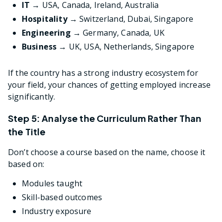
IT →
USA, Canada, Ireland, Australia
Hospitality →
Switzerland, Dubai, Singapore
Engineering →
Germany, Canada, UK
Business →
UK, USA, Netherlands, Singapore
If the country has a strong industry ecosystem for
your field, your chances of getting employed increase
significantly.
Step 5: Analyse the Curriculum Rather Than
the Title
Don’t choose a course based on the name, choose it
based on:
Modules taught
Skill-based outcomes
Industry exposure