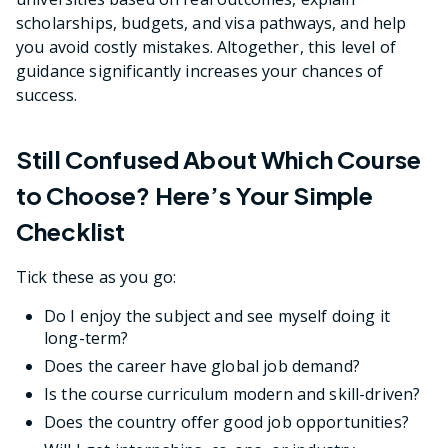
scholarships, budgets, and visa pathways, and help
you avoid costly mistakes. Altogether, this level of
guidance significantly increases your chances of
success.
Still Confused About Which Course
to Choose? Here’s Your Simple
Checklist
Tick these as you go:
Do I enjoy the subject and see myself doing it
long-term?
Does the career have global job demand?
Is the course curriculum modern and skill-driven?
Does the country offer good job opportunities?