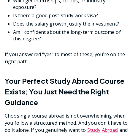
Will I get internships, co-ops, or industry
exposure?
Is there a good post-study work visa?
Does the salary growth justify the investment?
Am I confident about the long-term outcome of
this degree?
If you answered “yes” to most of these, you’re on the
right path.
Your Perfect Study Abroad Course
Exists; You Just Need the Right
Guidance
Choosing a course abroad is not overwhelming when
you follow a structured method. And you don’t have to
do it alone. If you genuinely want to
Study Abroad
and