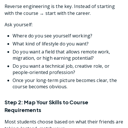
Reverse engineering is the key. Instead of starting
with the course → start with the career.
Ask yourself:
Where do you see yourself working?
What kind of lifestyle do you want?
Do you want a field that allows remote work,
migration, or high earning potential?
Do you want a technical job, creative role, or
people-oriented profession?
Once your long-term picture becomes clear, the
course becomes obvious.
Step 2: Map Your Skills to Course
Requirements
Most students choose based on what their friends are