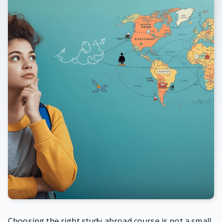
Choosing the right study abroad course is not a small