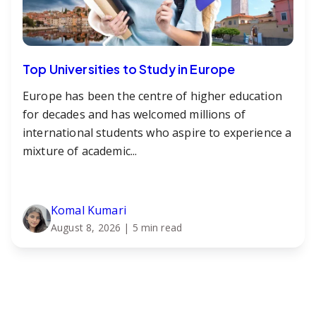
Top Universities to Study in Europe
Europe has been the centre of higher education
for decades and has welcomed millions of
international students who aspire to experience a
mixture of academic...
Komal Kumari
August 8, 2026
| 5 min read