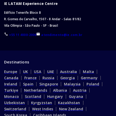
IE LATAM Experience Centre
Edifício Tenerife Bloco B
R. Gomes de Carvalho, 1507 - 8 Andar - Salas 81/82
Vila Olímpia - São Paulo - SP - Brasil
+55 11 4000-2006
atendimento@ie.com.br
Destinations
Europe
UK
USA
UAE
Australia
Malta
Canada
France
Russia
Georgia
Germany
Ireland
Spain
Singapore
Malaysia
Poland
Turkiye
Netherlands
Albania
Austria
Monaco
Scotland
Hungary
Guyana
Uzbekistan
Kyrgyzstan
Kazakhstan
Switzerland
West Indies
New Zealand
South Korea
Caribbean Islands