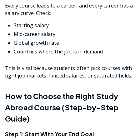
Every course leads to a career, and every career has a
salary curve. Check:
Starting salary
Mid-career salary
Global growth rate
Countries where the job is in demand
This is vital because students often pick courses with
tight job markets, limited salaries, or saturated fields.
How to Choose the Right Study
Abroad Course (Step-by-Step
Guide)
Step 1: Start With Your End Goal