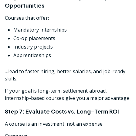
Opportunities
Courses that offer:
Mandatory internships
Co-op placements
Industry projects
Apprenticeships
…lead to faster hiring, better salaries, and job-ready
skills.
If your goal is long-term settlement abroad,
internship-based courses give you a major advantage.
Step 7: Evaluate Costs vs. Long-Term ROI
A course is an investment, not an expense.
Compare: