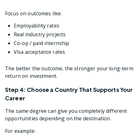
Focus on outcomes like:
Employability rates
Real industry projects
Co-op / paid internship
Visa acceptance rates
The better the outcome, the stronger your long-term
return on investment.
Step 4: Choose a Country That Supports Your
Career
The same degree can give you completely different
opportunities depending on the destination.
For example: