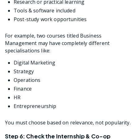
Research or practical learning
Tools & software included
Post-study work opportunities
For example, two courses titled Business
Management may have completely different
specialisations like:
Digital Marketing
Strategy
Operations
Finance
HR
Entrepreneurship
You must choose based on relevance, not popularity.
Step 6: Check the Internship & Co-op