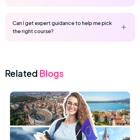
Can I get expert guidance to help me pick
the right course?
Related
Blogs