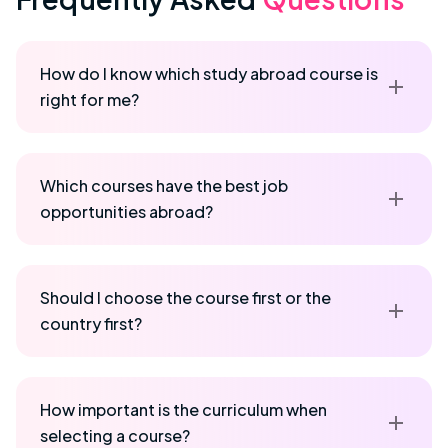
How do I know which study abroad course is
right for me?
Which courses have the best job
opportunities abroad?
Should I choose the course first or the
country first?
How important is the curriculum when
selecting a course?