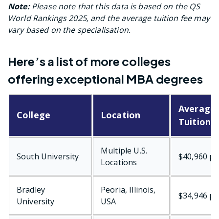
Note:
Please note that this data is based on the QS
World Rankings 2025, and the average tuition fee may
vary based on the specialisation.
Here’s a list of more colleges
offering exceptional MBA degrees
Average
College
Location
Tuition 
Multiple U.S.
South University
$40,960 pe
Locations
Bradley
Peoria, Illinois,
$34,946 pe
University
USA