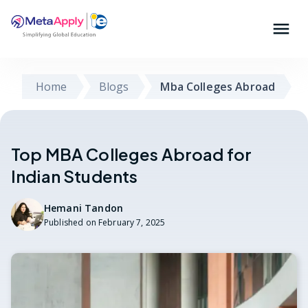
Home
Blogs
Mba Colleges Abroad
Top MBA Colleges Abroad for
Indian Students
Hemani Tandon
Published on
February 7, 2025