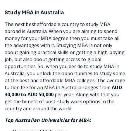
Study MBA in Australia
The next best affordable country to study MBA
abroad is Australia. When you are aiming to spend
money for your MBA degree then you must take all
the advantages with it. Studying MBA is not only
about gaining practical skills or getting a high-paying
job, but also about getting access to global
opportunities. So, when you decide to study MBA in
Australia, you unlock the opportunities to study some
of the best and affordable MBA colleges. The average
tuition fee for an MBA in Australia ranges from
AUD
30,000 to AUD 50,000
per year. Along with that you
get the benefit of post-study work options in the
country and around the world.
Top Australian Universities for MBA: