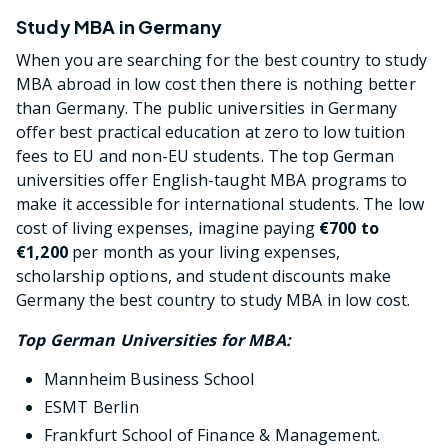
Study MBA in Germany
When you are searching for the best country to study
MBA abroad in low cost then there is nothing better
than Germany. The public universities in Germany
offer best practical education at zero to low tuition
fees to EU and non-EU students. The top German
universities offer English-taught MBA programs to
make it accessible for international students. The low
cost of living expenses, imagine paying
€700 to
€1,200
per month as your living expenses,
scholarship options, and student discounts make
Germany the best country to study MBA in low cost.
Top German Universities for MBA:
Mannheim Business School
ESMT Berlin
Frankfurt School of Finance & Management.