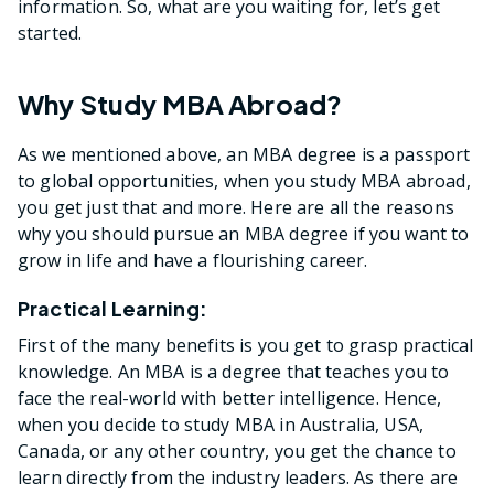
information. So, what are you waiting for, let’s get
started.
Why Study MBA Abroad?
As we mentioned above, an MBA degree is a passport
to global opportunities, when you study MBA abroad,
you get just that and more. Here are all the reasons
why you should pursue an MBA degree if you want to
grow in life and have a flourishing career.
Practical Learning:
First of the many benefits is you get to grasp practical
knowledge. An MBA is a degree that teaches you to
face the real-world with better intelligence. Hence,
when you decide to study MBA in Australia, USA,
Canada, or any other country, you get the chance to
learn directly from the industry leaders. As there are