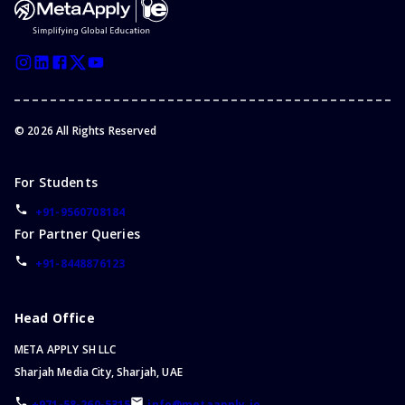
©
2026
All Rights Reserved
For Students
+91-9560708184
For Partner Queries
+91-8448876123
Head Office
META APPLY SH LLC
Sharjah Media City, Sharjah, UAE
+971-58-260-5315
info@metaapply.io