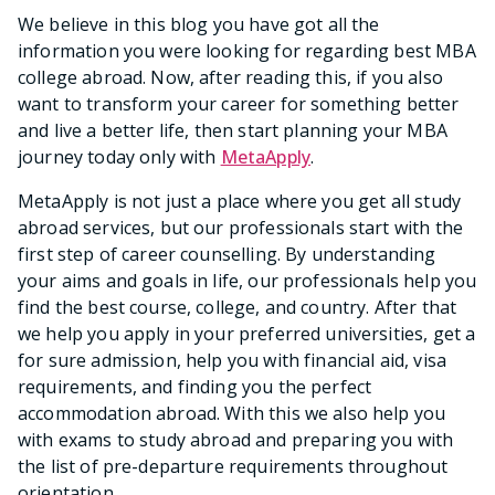
We believe in this blog you have got all the
information you were looking for regarding best MBA
college abroad. Now, after reading this, if you also
want to transform your career for something better
and live a better life, then start planning your MBA
journey today only with
MetaApply
.
MetaApply is not just a place where you get all study
abroad services, but our professionals start with the
first step of career counselling. By understanding
your aims and goals in life, our professionals help you
find the best course, college, and country. After that
we help you apply in your preferred universities, get a
for sure admission, help you with financial aid, visa
requirements, and finding you the perfect
accommodation abroad. With this we also help you
with exams to study abroad and preparing you with
the list of pre-departure requirements throughout
orientation.