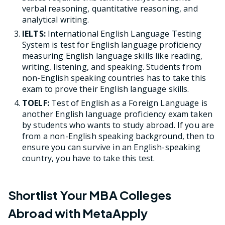
verbal reasoning, quantitative reasoning, and
analytical writing.
IELTS:
International English Language Testing
System is test for English language proficiency
measuring English language skills like reading,
writing, listening, and speaking. Students from
non-English speaking countries has to take this
exam to prove their English language skills.
TOELF:
Test of English as a Foreign Language is
another English language proficiency exam taken
by students who wants to study abroad. If you are
from a non-English speaking background, then to
ensure you can survive in an English-speaking
country, you have to take this test.
Shortlist Your MBA Colleges
Abroad with MetaApply