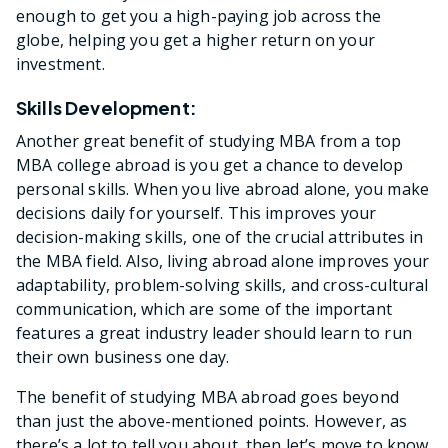
enough to get you a high-paying job across the
globe, helping you get a higher return on your
investment.
Skills Development:
Another great benefit of studying MBA from a top
MBA college abroad is you get a chance to develop
personal skills. When you live abroad alone, you make
decisions daily for yourself. This improves your
decision-making skills, one of the crucial attributes in
the MBA field. Also, living abroad alone improves your
adaptability, problem-solving skills, and cross-cultural
communication, which are some of the important
features a great industry leader should learn to run
their own business one day.
The benefit of studying MBA abroad goes beyond
than just the above-mentioned points. However, as
there’s a lot to tell you about, then let’s move to know