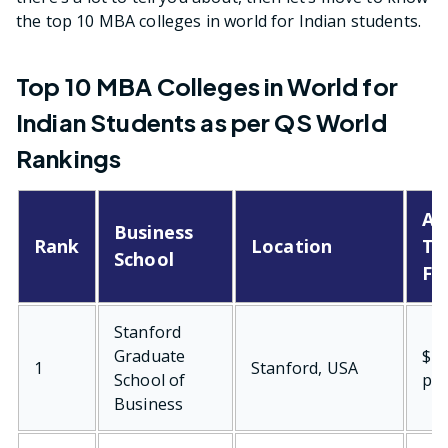
the top 10 MBA colleges in world for Indian students.
Top 10 MBA Colleges in World for
Indian Students as per QS World
Rankings
Av
Business
Rank
Location
Tu
School
Fe
Stanford
Graduate
$76
1
Stanford, USA
School of
per
Business