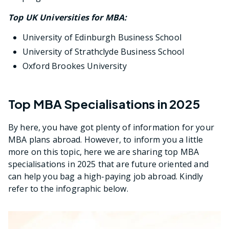
Top UK Universities for MBA:
University of Edinburgh Business School
University of Strathclyde Business School
Oxford Brookes University
Top MBA Specialisations in 2025
By here, you have got plenty of information for your
MBA plans abroad. However, to inform you a little
more on this topic, here we are sharing top MBA
specialisations in 2025 that are future oriented and
can help you bag a high-paying job abroad. Kindly
refer to the infographic below.