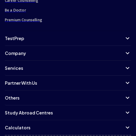
Career Counselling
Be a Doctor
Premium Counselling
TestPrep
Company
Services
Partner With Us
Others
Study Abroad Centres
Calculators