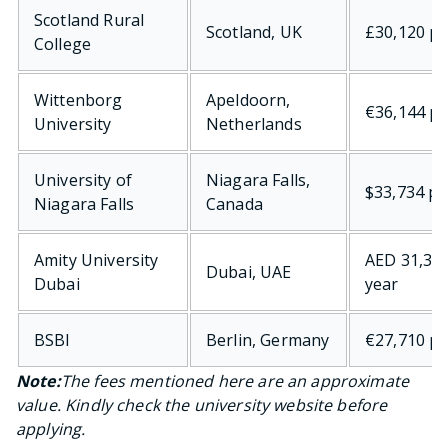
Scotland Rural
Scotland, UK
£30,120 pe
College
Wittenborg
Apeldoorn,
€36,144 pe
University
Netherlands
University of
Niagara Falls,
$33,734 pe
Niagara Falls
Canada
Amity University
AED 31,325
Dubai, UAE
Dubai
year
BSBI
Berlin, Germany
€27,710 pe
Note:
The fees mentioned here are an approximate
value. Kindly check the university website before
applying.