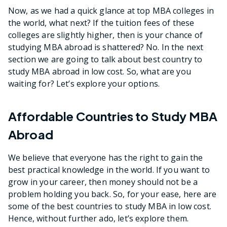
Now, as we had a quick glance at top MBA colleges in
the world, what next? If the tuition fees of these
colleges are slightly higher, then is your chance of
studying MBA abroad is shattered? No. In the next
section we are going to talk about best country to
study MBA abroad in low cost. So, what are you
waiting for? Let’s explore your options.
Affordable Countries to Study MBA
Abroad
We believe that everyone has the right to gain the
best practical knowledge in the world. If you want to
grow in your career, then money should not be a
problem holding you back. So, for your ease, here are
some of the best countries to study MBA in low cost.
Hence, without further ado, let’s explore them.