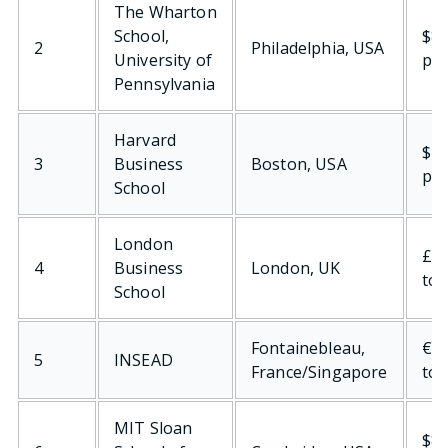
The Wharton
School,
$84
2
Philadelphia, USA
University of
per
Pennsylvania
Harvard
$73
3
Business
Boston, USA
per
School
London
£97
4
Business
London, UK
tot
School
Fontainebleau,
€98
5
INSEAD
France/Singapore
tot
MIT Sloan
$80