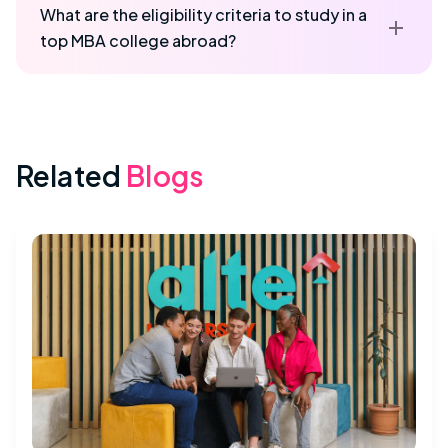
What are the eligibility criteria to study in a
top MBA college abroad?
Related
Blogs