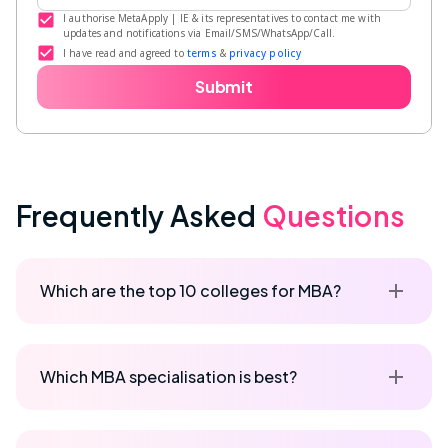
I authorise MetaApply | IE & its representatives to contact me with
updates and notifications via Email/SMS/WhatsApp/Call.
I have read and agreed to
terms
&
privacy policy
Submit
Frequently Asked
Questions
Which are the top 10 colleges for MBA?
Which MBA specialisation is best?