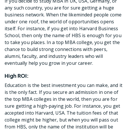
If you decide to study MBA in UK, USA, Germany, or
any such country, you are for sure getting a huge
business network. When the likeminded people come
under one roof, the world of opportunities opens
itself. For instance, if you get into Harvard Business
School, then only the name of HBS is enough for you
to take you places. In a top MBA college, you get the
chance to build strong connections with peers,
alumni, faculty, and industry leaders who will
eventually help you grow in your career.
High ROI:
Education is the best investment you can make, and it
is the only fact. If you secure an admission in one of
the top MBA colleges in the world, then you are for
sure getting a high-paying job. For instance, you get
accepted into Harvard, USA. The tuition fees of that
college might be higher, but when you will pass out
from HBS, only the name of the institution will be