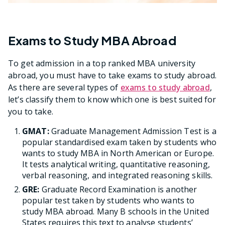
Exams to Study MBA Abroad
To get admission in a top ranked MBA university
abroad, you must have to take exams to study abroad.
As there are several types of
exams to study abroad
,
let’s classify them to know which one is best suited for
you to take.
GMAT:
Graduate Management Admission Test is a
popular standardised exam taken by students who
wants to study MBA in North American or Europe.
It tests analytical writing, quantitative reasoning,
verbal reasoning, and integrated reasoning skills.
GRE:
Graduate Record Examination is another
popular test taken by students who wants to
study MBA abroad. Many B schools in the United
States requires this text to analyse students’