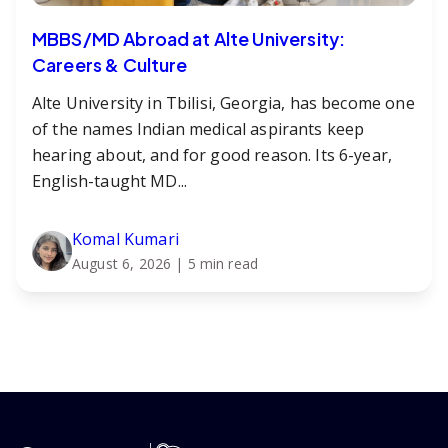
MBBS/MD Abroad at Alte University:
Careers & Culture
Alte University in Tbilisi, Georgia, has become one
of the names Indian medical aspirants keep
hearing about, and for good reason. Its 6-year,
English-taught MD...
Komal Kumari
August 6, 2026
| 5 min read