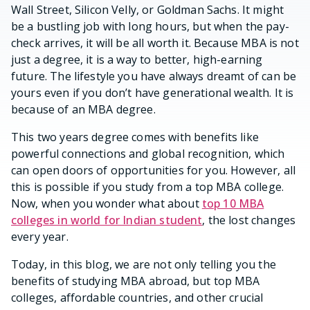
Wall Street, Silicon Velly, or Goldman Sachs. It might
be a bustling job with long hours, but when the pay-
check arrives, it will be all worth it. Because MBA is not
just a degree, it is a way to better, high-earning
future. The lifestyle you have always dreamt of can be
yours even if you don’t have generational wealth. It is
because of an MBA degree.
This two years degree comes with benefits like
powerful connections and global recognition, which
can open doors of opportunities for you. However, all
this is possible if you study from a top MBA college.
Now, when you wonder what about
top 10 MBA
colleges in world for Indian student
, the lost changes
every year.
Today, in this blog, we are not only telling you the
benefits of studying MBA abroad, but top MBA
colleges, affordable countries, and other crucial