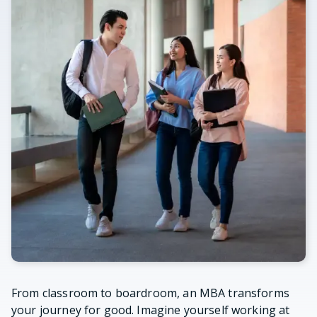
From classroom to boardroom, an MBA transforms
your journey for good. Imagine yourself working at