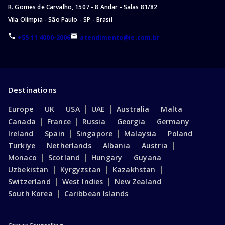
R. Gomes de Carvalho, 1507 - 8 Andar - Salas 81/82
Vila Olímpia - São Paulo - SP - Brasil
+55 11 4000-2006
atendimento@ie.com.br
Destinations
Europe
UK
USA
UAE
Australia
Malta
Canada
France
Russia
Georgia
Germany
Ireland
Spain
Singapore
Malaysia
Poland
Turkiye
Netherlands
Albania
Austria
Monaco
Scotland
Hungary
Guyana
Uzbekistan
Kyrgyzstan
Kazakhstan
Switzerland
West Indies
New Zealand
South Korea
Caribbean Islands