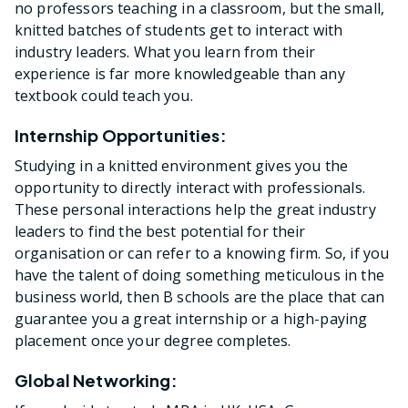
no professors teaching in a classroom, but the small,
knitted batches of students get to interact with
industry leaders. What you learn from their
experience is far more knowledgeable than any
textbook could teach you.
Internship Opportunities:
Studying in a knitted environment gives you the
opportunity to directly interact with professionals.
These personal interactions help the great industry
leaders to find the best potential for their
organisation or can refer to a knowing firm. So, if you
have the talent of doing something meticulous in the
business world, then B schools are the place that can
guarantee you a great internship or a high-paying
placement once your degree completes.
Global Networking: