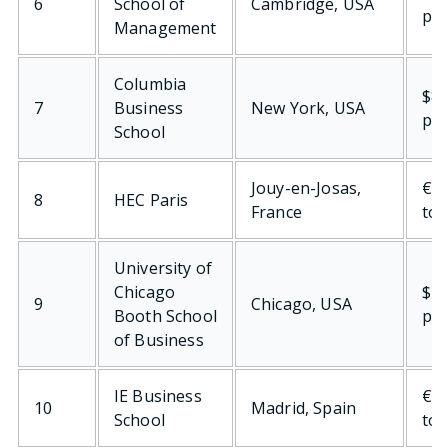
6
School of
Cambridge, USA
per
Management
Columbia
$80
7
Business
New York, USA
per
School
Jouy-en-Josas,
€78
8
HEC Paris
France
tot
University of
Chicago
$77
9
Chicago, USA
Booth School
per
of Business
IE Business
€72
10
Madrid, Spain
School
tot