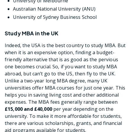
University of Melbourne
Australian National University (ANU)
University of Sydney Business School
Study MBA in the UK
Indeed, the USA is the best country to study MBA. But
when it is an expensive option, finding a budget-
friendly alternative that is as good as the pervious
one becomes crucial. So, if you want to study MBA
abroad, but can’t go to the US, then fly to the UK.
Unlike a two-year long MBA degree, many UK
universities offer MBA courses for just one year. This
helps you in saving living cost and other additional
expenses. The MBA fees generally range between
£15,000 and £40,000
per year depending on the
university. To make it more affordable for students,
there are various scholarships, grants, and financial
aid programs available for students.