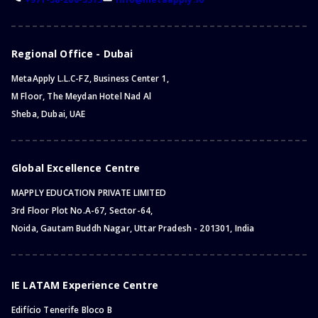
Regional Office - Dubai
MetaApply L.L.C-FZ, Business Center 1,
M Floor, The Meydan Hotel Nad Al
Sheba, Dubai, UAE
Global Excellence Centre
MAPPLY EDUCATION PRIVATE LIMITED
3rd Floor Plot No.A-67, Sector-64,
Noida, Gautam Buddh Nagar, Uttar Pradesh - 201301, India
IE LATAM Experience Centre
Edifício Tenerife Bloco B