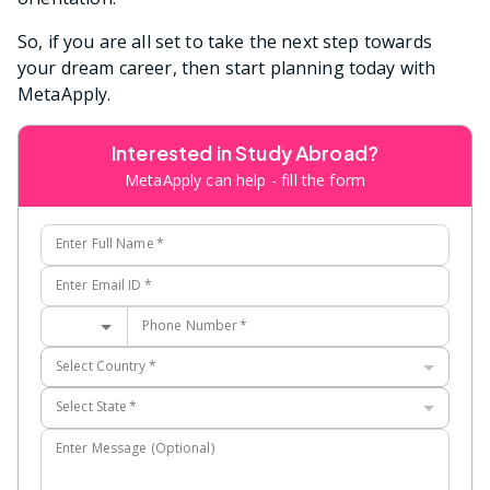
So, if you are all set to take the next step towards
your dream career, then start planning today with
MetaApply.
Interested in Study Abroad?
MetaApply can help - fill the form
Enter Full Name
*
Enter Email ID
*
Phone Number
*
Select Country
*
Select State
*
Enter Message (Optional)