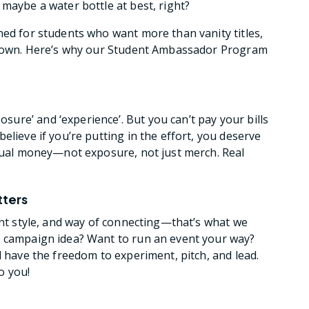
maybe a water bottle at best, right?
ned for students who want more than vanity titles,
ir own. Here’s why our Student Ambassador Program
re’ and ‘experience’. But you can’t pay your bills
elieve if you’re putting in the effort, you deserve
ctual money—not exposure, not just merch. Real
tters
ent style, and way of connecting—that’s what we
y campaign idea? Want to run an event your way?
l have the freedom to experiment, pitch, and lead.
o you!