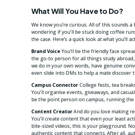
What Will You Have to Do?
We know you’re curious. All of this sounds a 
wondering if you’ll be stuck doing coffee run
the case. Here’s a quick look at what you’ll ac
Brand Voice
You’ll be the friendly face spr
the go-to person for all things study abroad
we do in your own words, have genuine conve
even slide into DMs to help a mate discover 
Campus Connector
College fests, tea break
You’ll organise events, giveaways, and casual
be the point person on campus, running the
Content Creator
And do you love making re
You’ll create content that even your least ac
bite-sized videos, this is your playground. 
authentic content that connects. After all, au