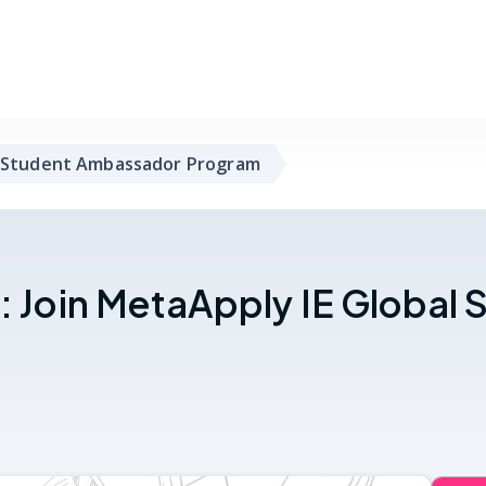
 Student Ambassador Program
p: Join MetaApply IE Globa