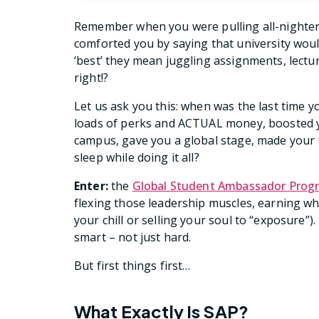
Remember when you were pulling all-nighte
comforted you by saying that university would 
‘best’ they mean juggling assignments, lectur
right!?
Let us ask you this: when was the last time y
loads of perks and ACTUAL money, boosted yo
campus, gave you a global stage, made your u
sleep while doing it all?
Enter:
the
Global Student Ambassador Prog
flexing those leadership muscles, earning wh
your chill or selling your soul to “exposure”)
smart – not just hard.
But first things first…
What Exactly Is SAP?