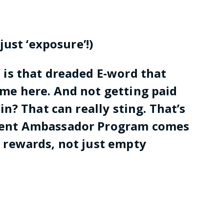
 just ‘exposure’!)
” is that dreaded E-word that
ame here. And not getting paid
 in? That can really sting. That’s
udent Ambassador Program comes
e rewards, not just empty