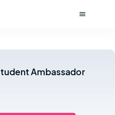
l Student Ambassador