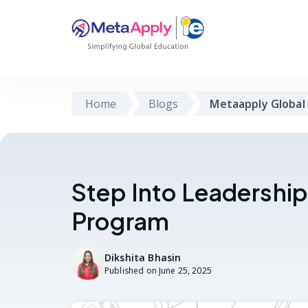
Home
Blogs
Metaapply Global
Step Into Leadershi
Program
Dikshita Bhasin
Published on
June 25, 2025