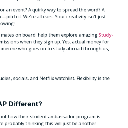
 for an event? A quirky way to spread the word? A
itch it. We’re all ears. Your creativity isn’t just
lowing!
ssmates on board, help them explore amazing
Study-
mmissions when they sign up. Yes, actual money for
r someone who goes on to study abroad through us,
es, socials, and Netflix watchlist. Flexibility is the
AP Different?
bout how their student ambassador program is
e probably thinking this will just be another