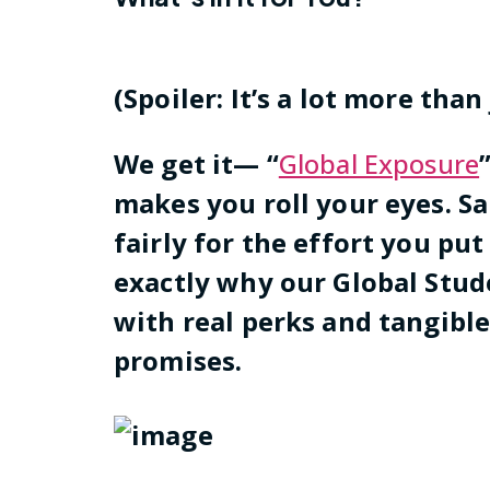
(Spoiler: It’s a lot more than
We get it— “
Global Exposure
makes you roll your eyes. S
fairly for the effort you put
exactly why our Global St
with real perks and tangibl
promises.