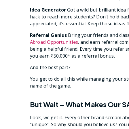
Idea Generator
Got a wild but brilliant idea
hack to reach more students? Don’t hold back—p
appreciated, it’s essential. Keep those ideas f
Referral Genius
Bring your friends and cla
Abroad Opportunities
, and earn referral co
being a helpful friend. Every time you refe
you earn ₹50,000* as a referral bonus.
And the best part?
You get to do all this while managing your studi
name of the game.
But Wait – What Makes Our S
Look, we get it. Every other brand scream a
“unique”. So why should you believe us? You’r