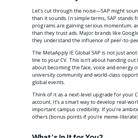
Let’s cut through the noise—SAP might sound 
than it sounds. In simple terms, SAP stands
programs are gaining serious momentum, and
than they trust ads. Major brands like Goog
they understand the influence of peer-to-peer
The MetaApply IE Global SAP is not just anot
line to your CV. This isn’t about handing out
about becoming the face, voice and energy o
university community and world-class opport
global events.
Think of it as a next-level upgrade for you
account. It’s a smart way to develop real-worl
important campus credibility. If you’re ambiti
others (bonus points if you’re meme-literate)
What’s In It for You?