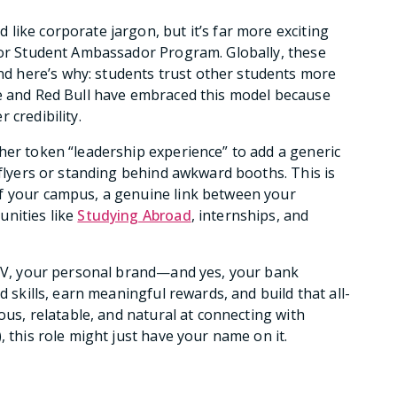
like corporate jargon, but it’s far more exciting
 for Student Ambassador Program. Globally, these
 here’s why: students trust other students more
le and Red Bull have embraced this model because
 credibility.
her token “leadership experience” to add a generic
 flyers or standing behind awkward booths. This is
f your campus, a genuine link between your
unities like
Studying Abroad
, internships, and
r CV, your personal brand—and yes, your bank
d skills, earn meaningful rewards, and build that all-
ous, relatable, and natural at connecting with
, this role might just have your name on it.