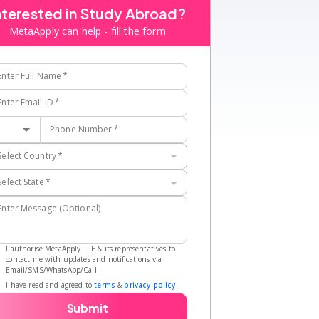
nterested in Study Abroad?
MetaApply can help - fill the form
Enter Full Name
*
Enter Email ID
*
Phone Number
*
Select Country
*
Select State
*
Enter Message (Optional)
I authorise MetaApply | IE & its representatives to
contact me with updates and notifications via
Email/SMS/WhatsApp/Call.
I have read and agreed to
terms
&
privacy policy
Submit