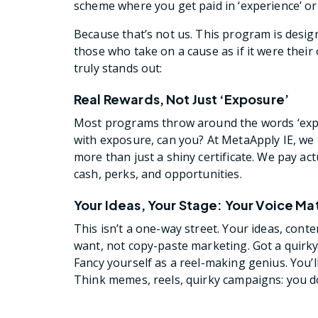
scheme where you get paid in ‘experience’ or 
Because that’s not us. This program is desig
those who take on a cause as if it were the
truly stands out:
Real Rewards, Not Just ‘Exposure’
Most programs throw around the words ‘exposu
with exposure, can you? At MetaApply IE, we b
more than just a shiny certificate. We pay a
cash, perks, and opportunities.
Your Ideas, Your Stage: Your Voice Ma
This isn’t a one-way street. Your ideas, cont
want, not copy-paste marketing. Got a quirk
Fancy yourself as a reel-making genius. You’l
Think memes, reels, quirky campaigns: you d