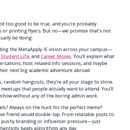
bit too good to be true, and you’re probably
s or printing flyers. But no—we promise that’s not
tually be doing:
eading the MetaApply IE vision across your campus—
,
Student Life
, and
Career Moves
. You’ll explain what
rsations, host relaxed info sessions, and maybe
their next big academic adventure abroad.
s, random hangouts, they’re all your stage to shine.
 meetups that people actually want to attend. You’ll
 show without any of the boring admin work.
els? Always on the hunt for the perfect meme?
tive friend would double-tap. From relatable posts to
No pushy branding or influencer pressure—just
thenticity beats algorithms any day.