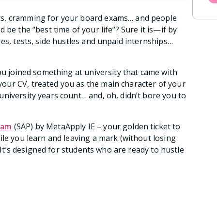
rs, cramming for your board exams… and people
be the “best time of your life”? Sure it is—if by
es, tests, side hustles and unpaid internships…
ou joined something at university that came with
ur CV, treated you as the main character of your
niversity years count… and, oh, didn’t bore you to
ram
(SAP) by MetaApply IE – your golden ticket to
ile you learn and leaving a mark (without losing
. It’s designed for students who are ready to hustle