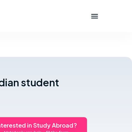
ndian student
nterested in Study Abroad?