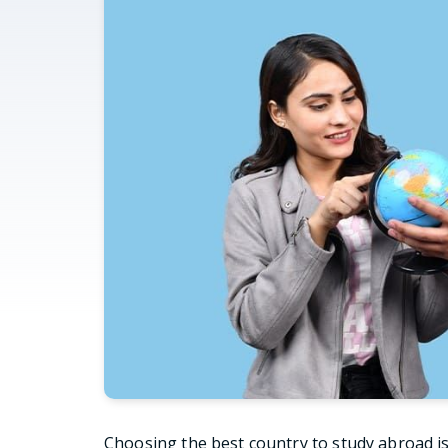
Choosing the best country to study abroad is 