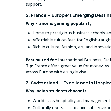
support.
2. France – Europe’s Emerging Destin
Why France is gaining popularit
y:
Home to prestigious business schools and
Affordable tuition fees for English-taugh
Rich in culture, fashion, art, and innovati
Best suited for:
International Business, Fas
Tip:
France offers great value for money. As p
across Europe with a single visa.
3. Switzerland – Excellence in Hospit
Why Indian students choose it:
World-class hospitality and management
Culturally diverse, clean, and safe envir