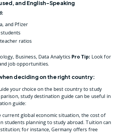
cused, and English-Speaking
d:
a, and Pfizer
 students
–teacher ratios
logy, Business, Data Analytics
Pro Tip:
Look for
and job opportunities.
 when deciding on the right country:
ide your choice on the best country to study
parison, study destination guide can be useful in
ation guide:
 current global economic situation, the cost of
dian students planning to study abroad. Tuition can
stitution; for instance, Germany offers free