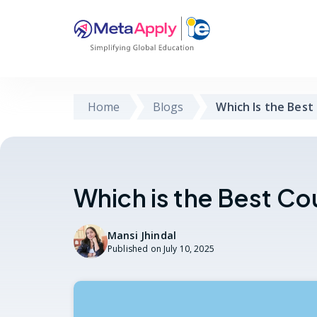
Home
Blogs
Which Is the Best
Which is the Best Co
Mansi Jhindal
Published on
July 10, 2025