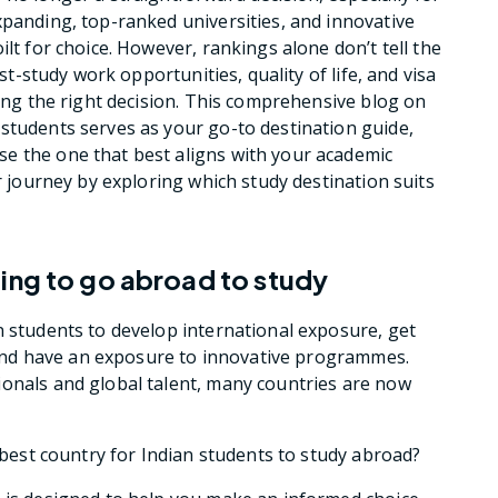
xpanding, top-ranked universities, and innovative
ilt for choice. However, rankings alone don’t tell the
ost-study work opportunities, quality of life, and visa
king the right decision. This comprehensive blog on
 students serves as your go-to destination guide,
e the one that best aligns with your academic
ur journey by exploring which study destination suits
ing to go abroad to study
n students to develop international exposure, get
es and have an exposure to innovative programmes.
ionals and global talent, many countries are now
e best country for Indian students to study abroad?