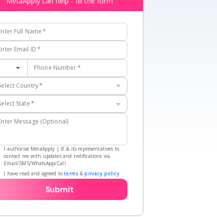
MetaApply can help - fill the form
Enter Full Name
*
Enter Email ID
*
Phone Number
*
Select Country
*
Select State
*
Enter Message (Optional)
I authorise MetaApply | IE & its representatives to
contact me with updates and notifications via
Email/SMS/WhatsApp/Call.
I have read and agreed to
terms
&
privacy policy
Submit