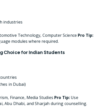
h industries
utomotive Technology, Computer Science
Pro Tip:
guage modules where required.
ng Choice for Indian Students
countries
ches in Dubai)
rism, Finance, Media Studies
Pro Tip:
Use
i, Abu Dhabi, and Sharjah during counselling.