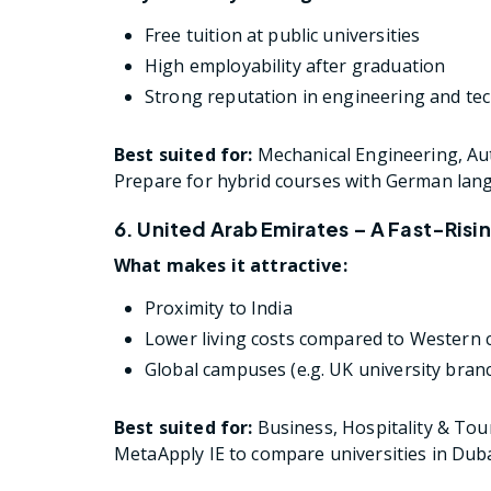
Free tuition at public universities
High employability after graduation
Strong reputation in engineering and tec
Best suited for:
Mechanical Engineering, A
Prepare for hybrid courses with German lan
6. United Arab Emirates – A Fast-Risi
What makes it attractive:
Proximity to India
Lower living costs compared to Western 
Global campuses (e.g. UK university bran
Best suited for:
Business, Hospitality & Tou
MetaApply IE to compare universities in Duba