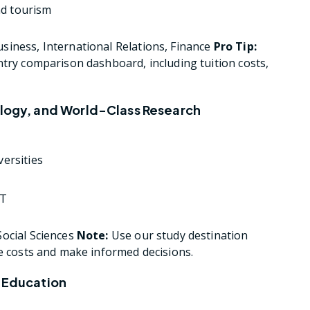
nd tourism
iness, International Relations, Finance
Pro Tip:
ntry comparison dashboard, including tuition costs,
ology, and World-Class Research
versities
PT
ocial Sciences
Note:
Use our study destination
te costs and make informed decisions.
y Education