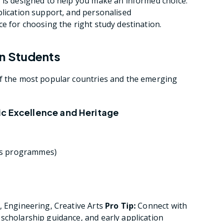
 is designed to help you make an informed choice.
plication support, and personalised
e for choosing the right study destination.
n Students
of the most popular countries and the emerging
ic Excellence and Heritage
r’s programmes)
, Engineering, Creative Arts
Pro Tip:
Connect with
scholarship guidance, and early application