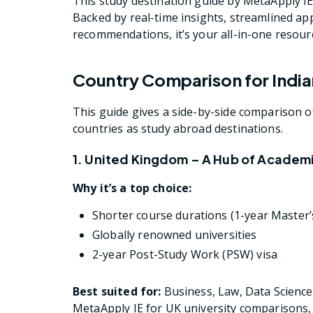
This study destination guide by MetaApply IE
Backed by real-time insights, streamlined ap
recommendations, it’s your all-in-one resourc
Country Comparison for India
This guide gives a side-by-side comparison 
countries as study abroad destinations.
1. United Kingdom – A Hub of Academ
Why it’s a top choice:
Shorter course durations (1-year Maste
Globally renowned universities
2-year Post-Study Work (PSW) visa
Best suited for:
Business, Law, Data Science
MetaApply IE for UK university comparisons, 