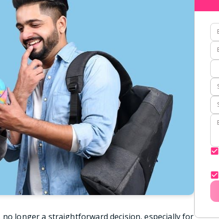
no longer a straightforward decision, especially for