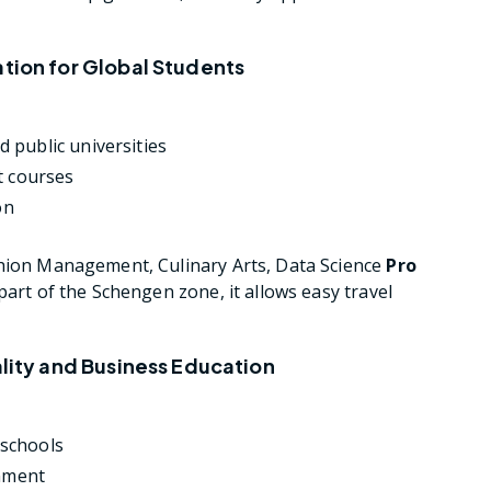
ation for Global Students
 public universities
t courses
on
hion Management, Culinary Arts, Data Science
Pro
art of the Schengen zone, it allows easy travel
ality and Business Education
 schools
onment