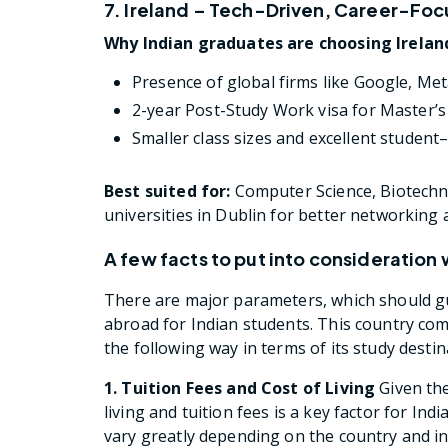
7. Ireland – Tech-Driven, Career-Fo
Why Indian graduates are choosing Irelan
Presence of global firms like Google, Met
2-year Post-Study Work visa for Master’s
Smaller class sizes and excellent student
Best suited for:
Computer Science, Biotechno
universities in Dublin for better networking 
A few facts to put into consideration
There are major parameters, which should gu
abroad for Indian students. This country com
the following way in terms of its study destin
1. Tuition Fees and Cost of Living
Given the
living and tuition fees is a key factor for In
vary greatly depending on the country and in