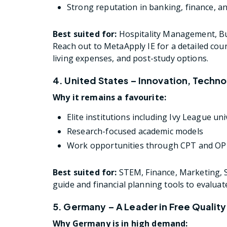
Strong reputation in banking, finance, a
Best suited for:
Hospitality Management, Bus
Reach out to MetaApply IE for a detailed cou
living expenses, and post-study options.
4. United States – Innovation, Techn
Why it remains a favourite:
Elite institutions including Ivy League uni
Research-focused academic models
Work opportunities through CPT and O
Best suited for:
STEM, Finance, Marketing, S
guide and financial planning tools to evalua
5. Germany – A Leader in Free Qualit
Why Germany is in high demand: