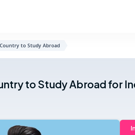
 Country to Study Abroad
untry to Study Abroad for I
I