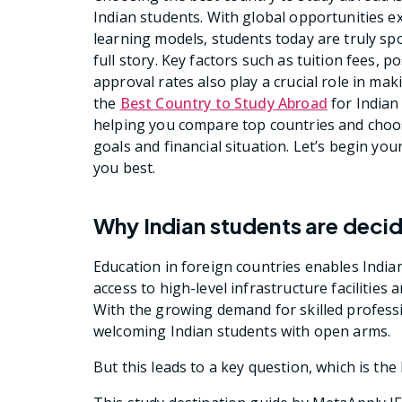
Indian students. With global opportunities e
learning models, students today are truly spo
full story. Key factors such as tuition fees, p
approval rates also play a crucial role in ma
the
Best Country to Study Abroad
for Indian
helping you compare top countries and choos
goals and financial situation. Let’s begin yo
you best.
Why Indian students are decid
Education in foreign countries enables India
access to high-level infrastructure faciliti
With the growing demand for skilled profess
welcoming Indian students with open arms.
But this leads to a key question, which is th