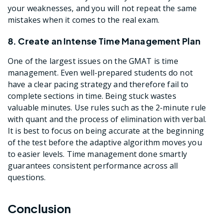
your weaknesses, and you will not repeat the same
mistakes when it comes to the real exam.
8. Create an Intense Time Management Plan
One of the largest issues on the GMAT is time
management. Even well-prepared students do not
have a clear pacing strategy and therefore fail to
complete sections in time. Being stuck wastes
valuable minutes. Use rules such as the 2-minute rule
with quant and the process of elimination with verbal.
It is best to focus on being accurate at the beginning
of the test before the adaptive algorithm moves you
to easier levels. Time management done smartly
guarantees consistent performance across all
questions.
Conclusion