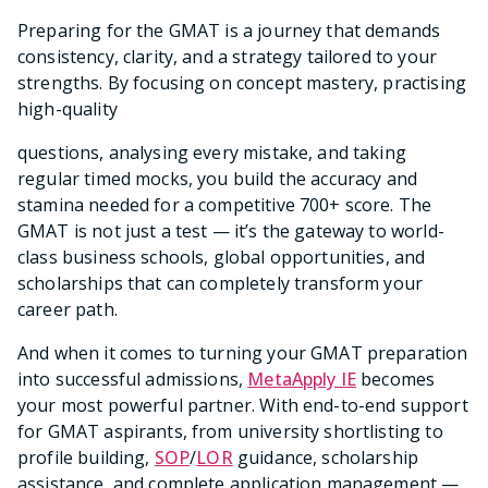
Preparing for the GMAT is a journey that demands
consistency, clarity, and a strategy tailored to your
strengths. By focusing on concept mastery, practising
high-quality
questions, analysing every mistake, and taking
regular timed mocks, you build the accuracy and
stamina needed for a competitive 700+ score. The
GMAT is not just a test — it’s the gateway to world-
class business schools, global opportunities, and
scholarships that can completely transform your
career path.
And when it comes to turning your GMAT preparation
into successful admissions,
MetaApply IE
becomes
your most powerful partner. With end-to-end support
for GMAT aspirants, from university shortlisting to
profile building,
SOP
/
LOR
guidance, scholarship
assistance, and complete application management —