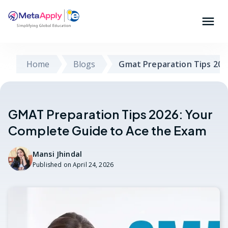
Home
Blogs
Gmat Preparation Tips 202
GMAT Preparation Tips 2026: Your
Complete Guide to Ace the Exam
Mansi Jhindal
Published on
April 24, 2026