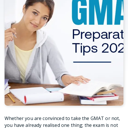
Whether you are convinced to take the GMAT or not,
you have already realised one thing; the exam is not