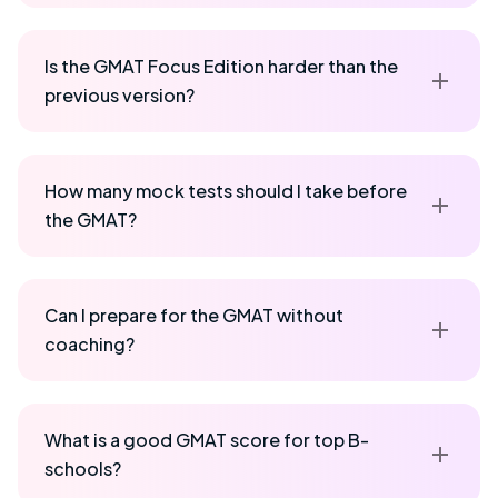
Is the GMAT Focus Edition harder than the
previous version?
How many mock tests should I take before
the GMAT?
Can I prepare for the GMAT without
coaching?
What is a good GMAT score for top B-
schools?