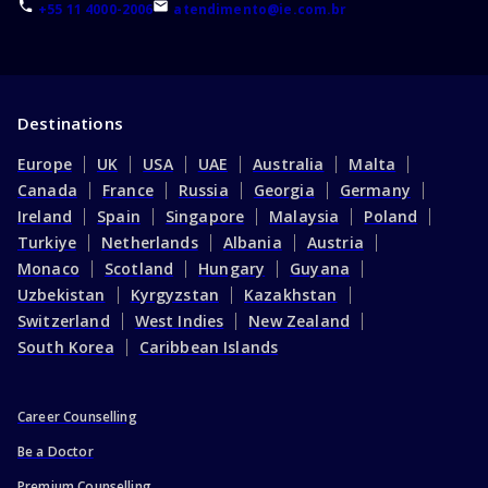
+55 11 4000-2006
atendimento@ie.com.br
Destinations
Europe
UK
USA
UAE
Australia
Malta
Canada
France
Russia
Georgia
Germany
Ireland
Spain
Singapore
Malaysia
Poland
Turkiye
Netherlands
Albania
Austria
Monaco
Scotland
Hungary
Guyana
Uzbekistan
Kyrgyzstan
Kazakhstan
Switzerland
West Indies
New Zealand
South Korea
Caribbean Islands
Career Counselling
Be a Doctor
Premium Counselling