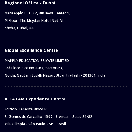
Regional Office - Dubai
MetaApply L.L.C-FZ, Business Center 1,
M Floor, The Meydan Hotel Nad Al
Sheba, Dubai, UAE
Global Excellence Centre
MAPPLY EDUCATION PRIVATE LIMITED
3rd Floor Plot No.A-67, Sector-64,
Noida, Gautam Buddh Nagar, Uttar Pradesh - 201301, India
IE LATAM Experience Centre
Edifício Tenerife Bloco B
R. Gomes de Carvalho, 1507 - 8 Andar - Salas 81/82
Vila Olímpia - São Paulo - SP - Brasil