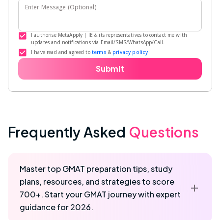
Enter Message (Optional)
I authorise MetaApply | IE & its representatives to contact me with
updates and notifications via Email/SMS/WhatsApp/Call.
I have read and agreed to
terms
&
privacy policy
Submit
Frequently Asked
Questions
Master top GMAT preparation tips, study
plans, resources, and strategies to score
700+. Start your GMAT journey with expert
guidance for 2026.