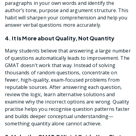
paragraphs in your own words and identify the
author’s tone, purpose and argument structure. This
habit will sharpen your comprehension and help you
answer verbal questions more accurately.
4. It Is More about Quality, Not Quantity
Many students believe that answering a large number
of questions automatically leads to improvement. The
GMAT doesn’t work that way. Instead of solving
thousands of random questions, concentrate on
fewer, high-quality, exam-focused problems from
reputable sources. After answering each question,
review the logic, learn alternative solutions and
examine why the incorrect options are wrong. Quality
practise helps you recognise question patterns faster
and builds deeper conceptual understanding—
something quantity alone cannot achieve.