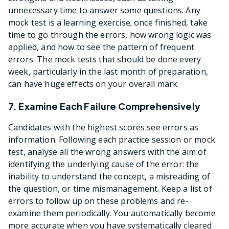
unnecessary time to answer some questions. Any
mock test is a learning exercise; once finished, take
time to go through the errors, how wrong logic was
applied, and how to see the pattern of frequent
errors. The mock tests that should be done every
week, particularly in the last month of preparation,
can have huge effects on your overall mark.
7. Examine Each Failure Comprehensively
Candidates with the highest scores see errors as
information. Following each practice session or mock
test, analyse all the wrong answers with the aim of
identifying the underlying cause of the error: the
inability to understand the concept, a misreading of
the question, or time mismanagement. Keep a list of
errors to follow up on these problems and re-
examine them periodically. You automatically become
more accurate when you have systematically cleared