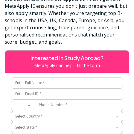
MetaApply IE ensures you don’t just prepare well, but
also apply smartly. Whether you’re targeting top B-
schools in the USA, UK, Canada, Europe, or Asia, you
get expert counselling, transparent guidance, and
personalised recommendations that match your
score, budget, and goals.
Interested in Study Abroad?
MetaApply can help - fill the form
Enter Full Name
*
Enter Email ID
*
Phone Number
*
Select Country
*
Select State
*