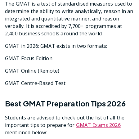
The GMAT is a test of standardised measures used to
determine the ability to write analytically, reason in an
integrated and quantitative manner, and reason
verbally. It is accredited by 7,700+ programmes at
2,400 business schools around the world.
GMAT in 2026: GMAT exists in two formats:
GMAT Focus Edition
GMAT Online (Remote)
GMAT Centre-Based Test
Best GMAT Preparation Tips 2026
Students are advised to check out the list of all the
important tips to prepare for
GMAT Exams 2026
mentioned below: