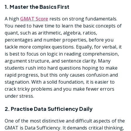
1. Master the Basics First
A high
GMAT Score
rests on strong fundamentals.
You need to have time to learn the basic concepts of
quant, such as arithmetic, algebra, ratios,
percentages and number properties, before you
tackle more complex questions. Equally, for verbal, it
is best to focus on logic in reading comprehension,
argument structure, and sentence clarity. Many
students rush into hard questions hoping to make
rapid progress, but this only causes confusion and
stagnation. With a solid foundation, it is easier to
crack tricky problems and you make fewer errors
under stress.
2. Practise Data Sufficiency Daily
One of the most distinctive and difficult aspects of the
GMAT is Data Sufficiency. It demands critical thinking,