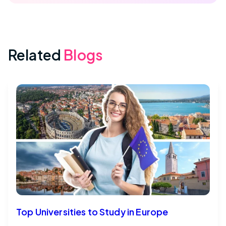
Related
Blogs
Top Universities to Study in Europe