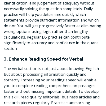
identification, and judgement of adequacy without
necessarily solving the question completely. Daily
practise will help you determine quickly which
statements provide sufficient information and which
do not. You will get progressively faster at eliminating
wrong options using logic rather than lengthy
calculations. Regular DS practise can contribute
significantly to accuracy and confidence in the quant
section.
3. Enhance Reading Speed for Verbal
The verbal section is not just about knowing English
but about processing information quickly and
correctly. Increasing your reading speed will enable
you to complete reading comprehension passages
faster without missing important details. To develop
this skill, read quality editorials, business articles and
research pieces regularly. Practise summarising