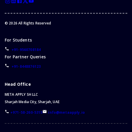
©
2026
All Rights Reserved
For Students
+91-9560708184
For Partner Queries
+91-8448876123
Head Office
META APPLY SH LLC
Sharjah Media City, Sharjah, UAE
+971-58-260-5315
info@metaapply.io