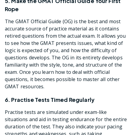
5. Make the GMAT Official Guide Your First
Rope
The GMAT Official Guide (OG) is the best and most
accurate source of practice material as it contains
retired questions from the actual exam. It allows you
to see how the GMAT presents issues, what kind of
logic is expected of you, and how the difficulty of
questions develops. The OG in its entirety develops
familiarity with the style, tone, and structure of the
exam. Once you learn how to deal with official
questions, it becomes possible to master all other
GMAT resources.
6. Practise Tests Timed Regularly
Practise tests are simulated under exam-like
situations and aid in testing endurance for the entire
duration of the test. They also indicate your pacing
strengths and weaknesses, such as taking