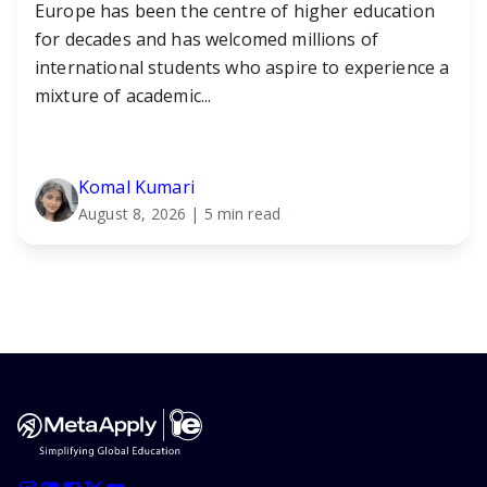
Europe has been the centre of higher education
for decades and has welcomed millions of
international students who aspire to experience a
mixture of academic...
Komal Kumari
August 8, 2026
| 5 min read