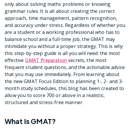
only about solving maths problems or knowing
grammar rules. It is all about creating the correct
approach, time management, pattern recognition,
and accuracy under stress. Regardless of whether you
are a student or a working professional who has to
balance school and a full-time job, the GMAT may
intimidate you without a proper strategy. This is why
this step-by-step guide is all you will need: the most
effective
GMAT Preparation
secrets, the most
frequent student questions, and the actionable advice
that you may use immediately. From learning about
the new GMAT Focus Edition to planning 1-, 2- and 3-
month study schedules, this blog has been created to
allow you to score 700 or above in a realistic,
structured and stress-free manner.
What Is GMAT?