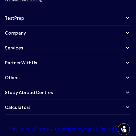
TestPrep
Company
Services
Partner With Us
Others
Study Abroad Centres
Calculators
Privacy Policy
Terms & Conditions
Payment & Refund Policy