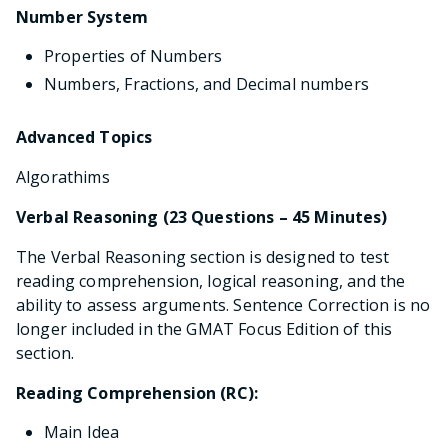
Number System
Properties of Numbers
Numbers, Fractions, and Decimal numbers
Advanced Topics
Algorathims
Verbal Reasoning (23 Questions – 45 Minutes)
The Verbal Reasoning section is designed to test
reading comprehension, logical reasoning, and the
ability to assess arguments. Sentence Correction is no
longer included in the GMAT Focus Edition of this
section.
Reading Comprehension (RC):
Main Idea