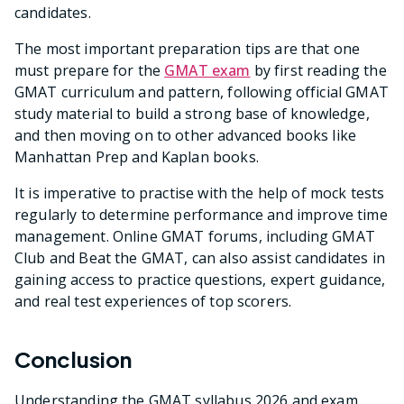
candidates.
The most important preparation tips are that one
must prepare for the
GMAT exam
by first reading the
GMAT curriculum and pattern, following official GMAT
study material to build a strong base of knowledge,
and then moving on to other advanced books like
Manhattan Prep and Kaplan books.
It is imperative to practise with the help of mock tests
regularly to determine performance and improve time
management. Online GMAT forums, including GMAT
Club and Beat the GMAT, can also assist candidates in
gaining access to practice questions, expert guidance,
and real test experiences of top scorers.
Conclusion
Understanding the GMAT syllabus 2026 and exam