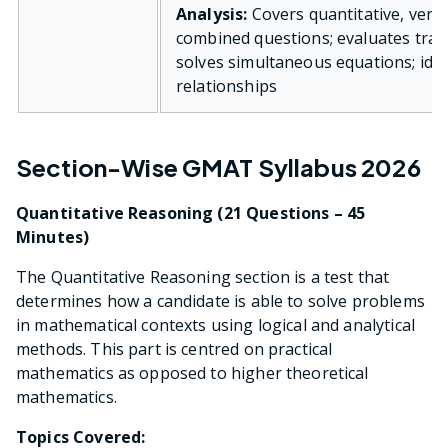
Analysis:
Covers quantitative, verba
combined questions; evaluates trad
solves simultaneous equations; iden
relationships
Section-Wise GMAT Syllabus 2026
Quantitative Reasoning (21 Questions – 45
Minutes)
The Quantitative Reasoning section is a test that
determines how a candidate is able to solve problems
in mathematical contexts using logical and analytical
methods. This part is centred on practical
mathematics as opposed to higher theoretical
mathematics.
Topics Covered: