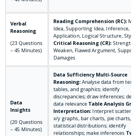
Reading Comprehension (RC):
Ma
Verbal
Idea, Supporting Idea, Inference,
Reasoning
Application, Logical Structure, Style
(23 Questions
Critical Reasoning (CR):
Strengthe
– 45 Minutes)
Weaken, Flawed Argument, Support
Damages
Data Sufficiency
Multi-Source
Reasoning:
Analyse data from text,
tables, and graphics; identify
discrepancies; draw inferences; det
Data
data relevance
Table Analysis
Gra
Insights
Interpretation:
Interpret scatter p
x/y graphs, bar charts, pie charts, 
(20 Questions
statistical distributions; identify
– 45 Minutes)
relationships; make inferences
Two