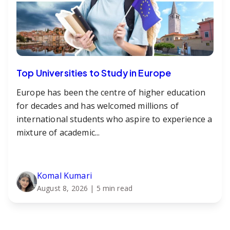
Top Universities to Study in Europe
Europe has been the centre of higher education
for decades and has welcomed millions of
international students who aspire to experience a
mixture of academic...
Komal Kumari
August 8, 2026
| 5 min read