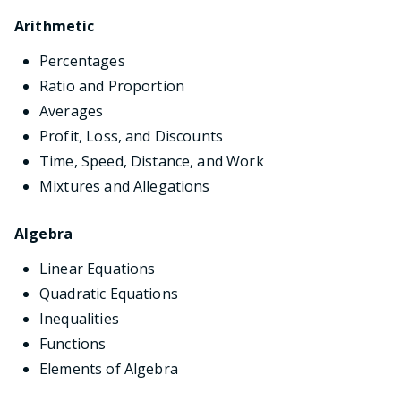
Arithmetic
Percentages
Ratio and Proportion
Averages
Profit, Loss, and Discounts
Time, Speed, Distance, and Work
Mixtures and Allegations
Algebra
Linear Equations
Quadratic Equations
Inequalities
Functions
Elements of Algebra