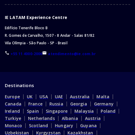
IE LATAM Experience Centre
Edifício Tenerife Bloco B
R. Gomes de Carvalho, 1507 - 8 Andar - Salas 81/82
Vila Olímpia - São Paulo - SP - Brasil
+55 11 4000-2006
atendimento@ie.com.br
Destinations
Europe
UK
USA
UAE
Australia
Malta
Canada
France
Russia
Georgia
Germany
Ireland
Spain
Singapore
Malaysia
Poland
Turkiye
Netherlands
Albania
Austria
Monaco
Scotland
Hungary
Guyana
Uzbekistan
Kyrgyzstan
Kazakhstan