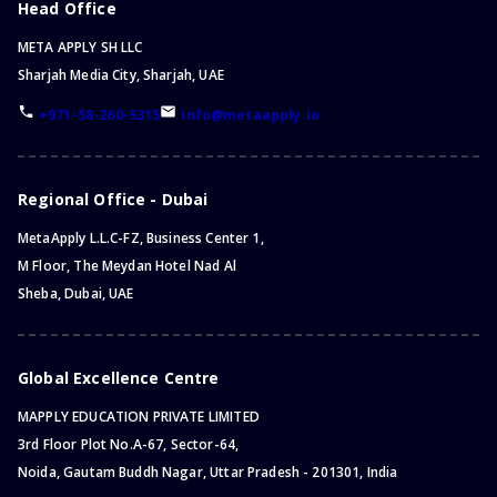
Head Office
META APPLY SH LLC
Sharjah Media City, Sharjah, UAE
+971-58-260-5315
info@metaapply.io
Regional Office - Dubai
MetaApply L.L.C-FZ, Business Center 1,
M Floor, The Meydan Hotel Nad Al
Sheba, Dubai, UAE
Global Excellence Centre
MAPPLY EDUCATION PRIVATE LIMITED
3rd Floor Plot No.A-67, Sector-64,
Noida, Gautam Buddh Nagar, Uttar Pradesh - 201301, India