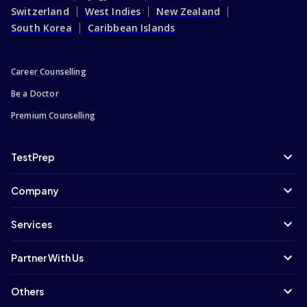
Switzerland
West Indies
New Zealand
South Korea
Caribbean Islands
Career Counselling
Be a Doctor
Premium Counselling
TestPrep
Company
Services
Partner With Us
Others