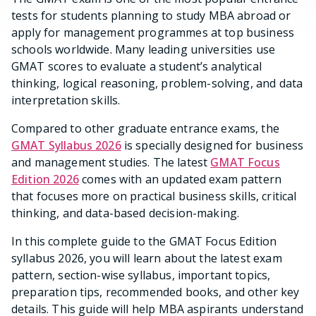
tests for students planning to study MBA abroad or
apply for management programmes at top business
schools worldwide. Many leading universities use
GMAT scores to evaluate a student’s analytical
thinking, logical reasoning, problem-solving, and data
interpretation skills.
Compared to other graduate entrance exams, the
GMAT Syllabus 2026
is specially designed for business
and management studies. The latest
GMAT Focus
Edition 2026
comes with an updated exam pattern
that focuses more on practical business skills, critical
thinking, and data-based decision-making.
In this complete guide to the GMAT Focus Edition
syllabus 2026, you will learn about the latest exam
pattern, section-wise syllabus, important topics,
preparation tips, recommended books, and other key
details. This guide will help MBA aspirants understand