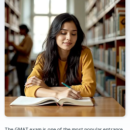
The GMAT exam is one of the most popular entrance