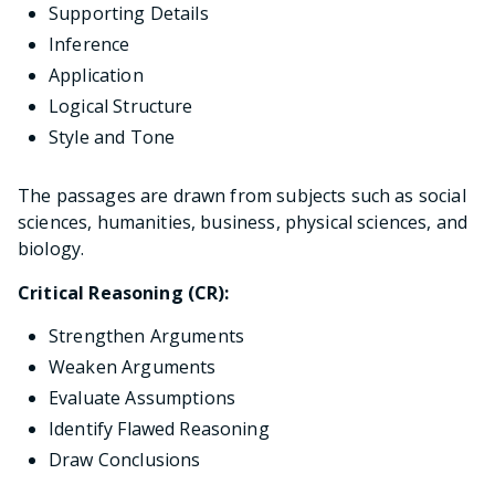
Supporting Details
Inference
Application
Logical Structure
Style and Tone
The passages are drawn from subjects such as social
sciences, humanities, business, physical sciences, and
biology.
Critical Reasoning (CR):
Strengthen Arguments
Weaken Arguments
Evaluate Assumptions
Identify Flawed Reasoning
Draw Conclusions