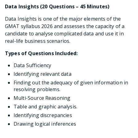
Data Insights (20 Questions – 45 Minutes)
Data Insights is one of the major elements of the
GMAT syllabus 2026 and assesses the capacity of a
candidate to analyse complicated data and use it in
real-life business scenarios.
Types of Questions Included:
Data Sufficiency
Identifying relevant data
Finding out the adequacy of given information in
resolving problems.
Multi-Source Reasoning
Table and graphic analysis.
Identifying discrepancies
Drawing logical inferences