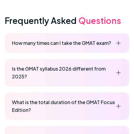
Frequently Asked
Questions
How many times can I take the GMAT exam?
Is the GMAT syllabus 2026 different from
2025?
What is the total duration of the GMAT Focus
Edition?