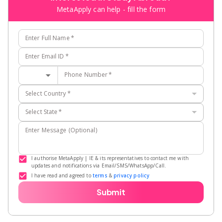
MetaApply can help - fill the form
Enter Full Name
*
Enter Email ID
*
Phone Number
*
Select Country
*
Select State
*
Enter Message (Optional)
I authorise MetaApply | IE & its representatives to contact me with
updates and notifications via Email/SMS/WhatsApp/Call.
I have read and agreed to
terms
&
privacy policy
Submit