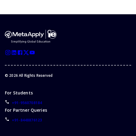
©
2026
All Rights Reserved
For Students
+91-9560708184
For Partner Queries
+91-8448876123