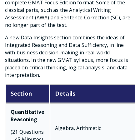
complete GMAT Focus Edition format. Some of the
classical parts, such as the Analytical Writing
Assessment (AWA) and Sentence Correction (SC), are
no longer part of the test.
A new Data Insights section combines the ideas of
Integrated Reasoning and Data Sufficiency, in line
with business decision-making in real-world
situations. In the new GMAT syllabus, more focus is
placed on critical thinking, logical analysis, and data
interpretation.
Section
Details
Quantitative
Reasoning
Algebra, Arithmetic
(21 Questions
– 45 Minutes)