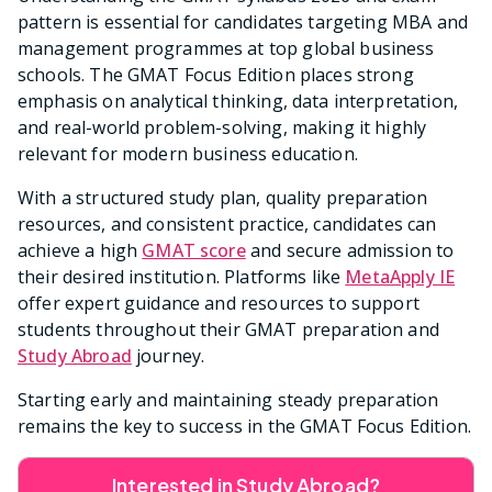
pattern is essential for candidates targeting MBA and
management programmes at top global business
schools. The GMAT Focus Edition places strong
emphasis on analytical thinking, data interpretation,
and real-world problem-solving, making it highly
relevant for modern business education.
With a structured study plan, quality preparation
resources, and consistent practice, candidates can
achieve a high
GMAT score
and secure admission to
their desired institution. Platforms like
MetaApply IE
offer expert guidance and resources to support
students throughout their GMAT preparation and
Study Abroad
journey.
Starting early and maintaining steady preparation
remains the key to success in the GMAT Focus Edition.
Interested in Study Abroad?