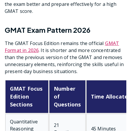
the exam better and prepare effectively for a high
GMAT score.
GMAT Exam Pattern 2026
The GMAT Focus Edition remains the official
GMAT
Format in 2026
. It is shorter and more concentrated
than the previous version of the GMAT and removes
unnecessary elements, reinforcing the skills useful in
present-day business situations.
GMAT Focus
Number
Edition
of
Time Allocate
Sections
Questions
Quantitative
21
Reasoning
45 Minutes