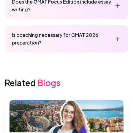
Does the GMAT Focus Edition include essay
writing?
Is coaching necessary for GMAT 2026
preparation?
Related
Blogs