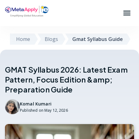
Home
Blogs
Gmat Syllabus Guide
GMAT Syllabus 2026: Latest Exam
Pattern, Focus Edition &amp;
Preparation Guide
Komal Kumari
Published on
May 12, 2026