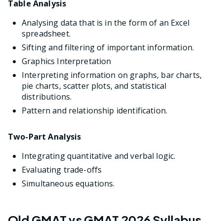
Table Analysis
Analysing data that is in the form of an Excel
spreadsheet.
Sifting and filtering of important information.
Graphics Interpretation
Interpreting information on graphs, bar charts,
pie charts, scatter plots, and statistical
distributions.
Pattern and relationship identification.
Two-Part Analysis
Integrating quantitative and verbal logic.
Evaluating trade-offs
Simultaneous equations.
Old GMAT vs GMAT 2026 Syllabus