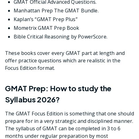
GMAT Official Advanced Questions.
Manhattan Prep The GMAT Bundle.
Kaplan’s “GMAT Prep Plus”
Mometrix GMAT Prep Book
Bible Critical Reasoning by PowerScore.
These books cover every GMAT part at length and
offer practice questions which are realistic in the
Focus Edition format.
GMAT Prep: How to study the
Syllabus 2026?
The GMAT Focus Edition is something that one should
prepare for in a very strategic and disciplined manner.
The syllabus of GMAT can be completed in 3 to 6
months under regular preparation by most