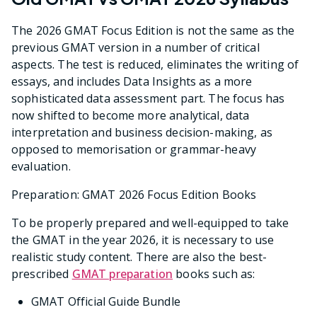
The 2026 GMAT Focus Edition is not the same as the
previous GMAT version in a number of critical
aspects. The test is reduced, eliminates the writing of
essays, and includes Data Insights as a more
sophisticated data assessment part. The focus has
now shifted to become more analytical, data
interpretation and business decision-making, as
opposed to memorisation or grammar-heavy
evaluation.
Preparation: GMAT 2026 Focus Edition Books
To be properly prepared and well-equipped to take
the GMAT in the year 2026, it is necessary to use
realistic study content. There are also the best-
prescribed
GMAT preparation
books such as:
GMAT Official Guide Bundle