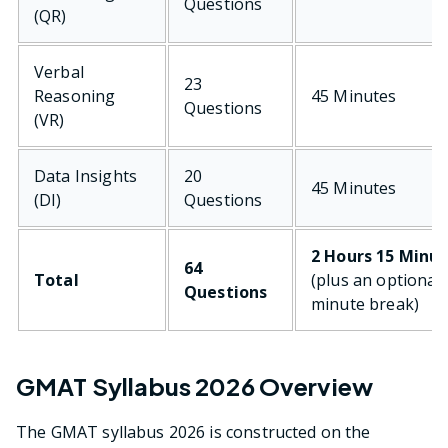
Questions
(QR)
Verbal
23
Reasoning
45 Minutes
Questions
(VR)
Data Insights
20
45 Minutes
(DI)
Questions
2 Hours 15 Minu
64
Total
(plus an optional 
Questions
minute break)
GMAT Syllabus 2026 Overview
The GMAT syllabus 2026 is constructed on the