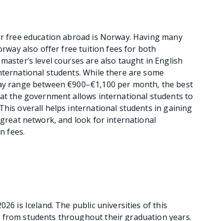
 or free education abroad is Norway. Having many
orway also offer free tuition fees for both
master’s level courses are also taught in English
nternational students. While there are some
may range between €900–€1,100 per month, the best
hat the government allows international students to
his overall helps international students in gaining
 great network, and look for international
n fees.
26 is Iceland. The public universities of this
 from students throughout their graduation years.