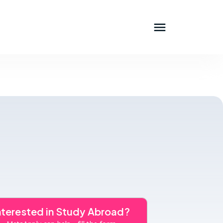
nterested in Study Abroad?