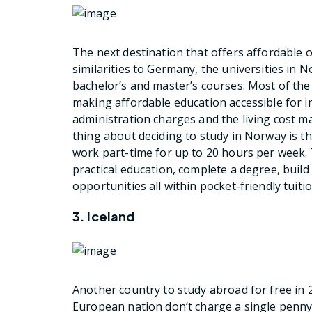
The next destination that offers affordable
similarities to Germany, the universities in N
bachelor’s and master’s courses. Most of the 
making affordable education accessible for i
administration charges and the living cost 
thing about deciding to study in Norway is t
work part-time for up to 20 hours per week. T
practical education, complete a degree, build
opportunities all within pocket-friendly tuitio
3. Iceland
Another country to study abroad for free in 20
European nation don’t charge a single penny