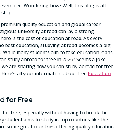
ven free. Wondering how? Well, this blog is all
l stop.
h premium quality education and global career
tigious university abroad can lay a strong
here is the cost of education abroad. As every
he best education, studying abroad becomes a big
s. While many students aim to take education loans
 can study abroad for free in 2026? Seems a joke,
log, we are sharing how you can study abroad for free
nd. Here’s all your information about free
Education
d for Free
d for free, especially without having to break the
y student aims to study in top countries like the
are some great countries offering quality education