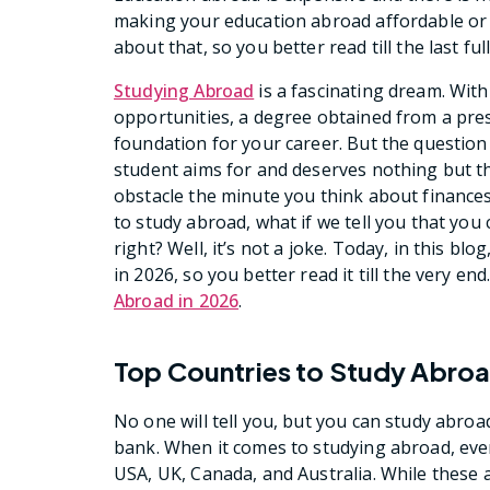
making your education abroad affordable or e
about that, so you better read till the last ful
Studying Abroad
is a fascinating dream. Wit
opportunities, a degree obtained from a pres
foundation for your career. But the question 
student aims for and deserves nothing but t
obstacle the minute you think about finance
to study abroad, what if we tell you that you
right? Well, it’s not a joke. Today, in this b
in 2026, so you better read it till the very e
Abroad in 2026
.
Top Countries to Study Abroa
No one will tell you, but you can study abroa
bank. When it comes to studying abroad, ever
USA, UK, Canada, and Australia. While these 