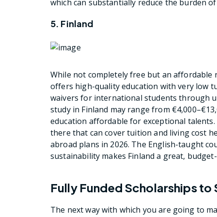
which can substantially reduce the burden of
5. Finland
While not completely free but an affordable n
offers high-quality education with very low t
waivers for international students through uni
study in Finland may range from €4,000–€13,0
education affordable for exceptional talents. 
there that can cover tuition and living cost h
abroad plans in 2026. The English-taught cour
sustainability makes Finland a great, budget-
Fully Funded Scholarships to
The next way with which you are going to ma