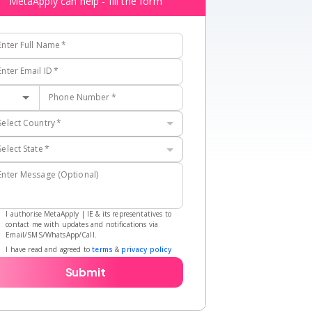
MetaApply can help - fill the form
Enter Full Name
*
Enter Email ID
*
Phone Number
*
Select Country
*
Select State
*
Enter Message (Optional)
I authorise MetaApply | IE & its representatives to
contact me with updates and notifications via
Email/SMS/WhatsApp/Call.
I have read and agreed to
terms
&
privacy policy
Submit