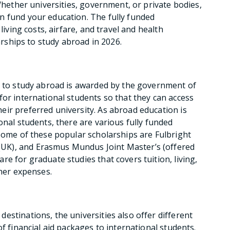
 Whether universities, government, or private bodies,
n fund your education. The fully funded
living costs, airfare, and travel and health
larships to study abroad in 2026.
s to study abroad is awarded by the government of
for international students so that they can access
ir preferred university. As abroad education is
onal students, there are various fully funded
 Some of these popular scholarships are Fulbright
UK), and Erasmus Mundus Joint Master’s (offered
e for graduate studies that covers tuition, living,
ther expenses.
estinations, the universities also offer different
of financial aid packages to international students.