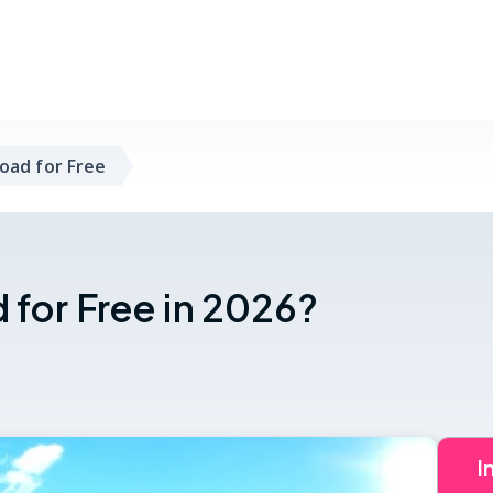
oad for Free
for Free in 2026?
I