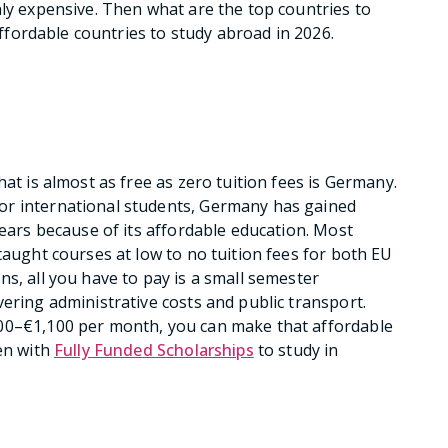
hly expensive. Then what are the top countries to
 affordable countries to study abroad in 2026.
hat is almost as free as zero tuition fees is Germany.
or international students, Germany has gained
years because of its affordable education. Most
taught courses at low to no tuition fees for both EU
s, all you have to pay is a small semester
ering administrative costs and public transport.
900–€1,100 per month, you can make that affordable
ven with
Fully Funded Scholarships
to study in