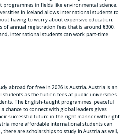
 programmes in fields like environmental science,
ersities in Iceland allows international students to
thout having to worry about expensive education.
is of annual registration fees that is around €300.
eland, international students can work part-time
udy abroad for free in 2026 is Austria. Austria is an
 students as the tuition fees at public universities
udents. The English-taught programmes, peaceful
 chance to connect with global leaders gives
eir successful future in the right manner with right
stria more affordable international students can
 there are scholarships to study in Austria as well,