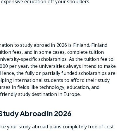
 expensive education off your shoulders.
ation to study abroad in 2026 is Finland. Finland
uition fees, and in some cases, complete tuition
versity-specific scholarships. As the tuition fee to
00 per year, the universities always intend to make
Hence, the fully or partially funded scholarships are
elping international students to afford their study
ses in fields like technology, education, and
friendly study destination in Europe.
 Study Abroad in 2026
ke your study abroad plans completely free of cost