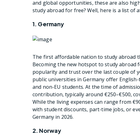
and global opportunities, these are also hig
study abroad for free? Well, here is a list of
1. Germany
The first affordable nation to study abroad t
Becoming the new hotspot to study abroad f
popularity and trust over the last couple of 
public universities in Germany offer English-
and non-EU students. At the time of admission
contribution, typically around €250–€500, cov
While the living expenses can range from €
with student discounts, part-time jobs, or e
Germany in 2026.
2. Norway