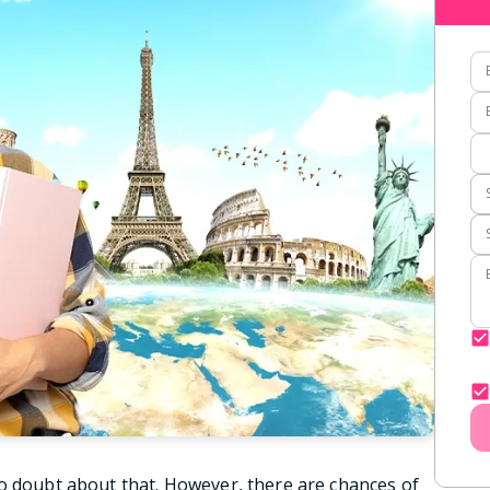
o doubt about that. However, there are chances of