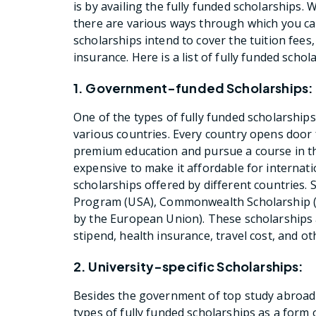
is by availing the fully funded scholarships.
there are various ways through which you ca
scholarships intend to cover the tuition fees, 
insurance. Here is a list of fully funded scho
1. Government-funded Scholarships:
One of the types of fully funded scholarship
various countries. Every country opens door 
premium education and pursue a course in the
expensive to make it affordable for internati
scholarships offered by different countries.
Program (USA), Commonwealth Scholarship (
by the European Union). These scholarships ar
stipend, health insurance, travel cost, and o
2. University-specific Scholarships:
Besides the government of top study abroad d
types of fully funded scholarships as a form 