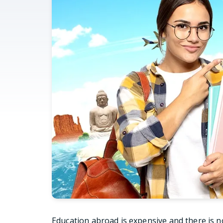
Education abroad is expensive and there is n