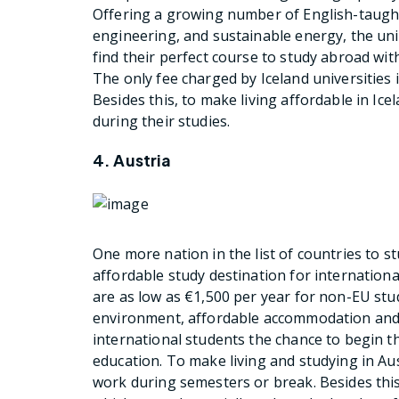
Offering a growing number of English-taught
engineering, and sustainable energy, the univ
find their perfect course to study abroad wi
The only fee charged by Iceland universities 
Besides this, to make living affordable in Ic
during their studies.
4. Austria
One more nation in the list of countries to st
affordable study destination for international
are as low as €1,500 per year for non-EU st
environment, affordable accommodation and a
international students the chance to begin th
education. To make living and studying in Au
work during semesters or break. Besides this,