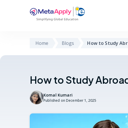
Home
Blogs
How to Study Abr
How to Study Abroad 
Komal Kumari
Published on
December 1, 2025