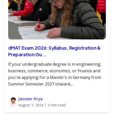
dMAT Exam 2026: Syllabus, Registration &
Preparation Gu...
If your undergraduate degree is in engineering,
business, commerce, economics, or finance and
you're applying for a Master's in Germany from
Summer Semester 2027 onward,...
Jasveer Arya
August 7, 2026
| 5 min read