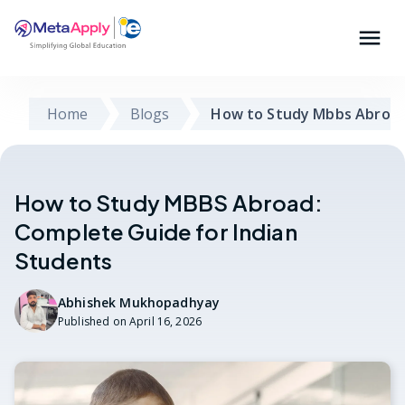
Home
Blogs
How to Study Mbbs Abroad
How to Study MBBS Abroad:
Complete Guide for Indian
Students
Abhishek Mukhopadhyay
Published on
April 16, 2026