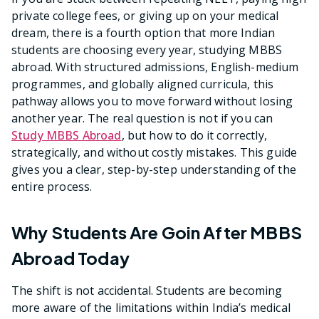
private college fees, or giving up on your medical
dream, there is a fourth option that more Indian
students are choosing every year, studying MBBS
abroad. With structured admissions, English-medium
programmes, and globally aligned curricula, this
pathway allows you to move forward without losing
another year. The real question is not if you can
Study MBBS Abroad
, but how to do it correctly,
strategically, and without costly mistakes. This guide
gives you a clear, step-by-step understanding of the
entire process.
Why Students Are Goin After MBBS
Abroad Today
The shift is not accidental. Students are becoming
more aware of the limitations within India’s medical