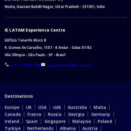
Noida, Gautam Buddh Nagar, Uttar Pradesh - 201301, India
IE LATAM Experience Centre
Edifício Tenerife Bloco B
R. Gomes de Carvalho, 1507 - 8 Andar - Salas 81/82
Vila Olímpia - São Paulo - SP - Brasil
+55 11 4000-2006
atendimento@ie.com.br
Destinations
Europe
UK
USA
UAE
Australia
Malta
Canada
France
Russia
Georgia
Germany
Ireland
Spain
Singapore
Malaysia
Poland
Turkiye
Netherlands
Albania
Austria