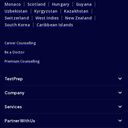
Monaco
Scotland
Hungary
Guyana
Uzbekistan
Kyrgyzstan
Kazakhstan
Switzerland
West Indies
New Zealand
South Korea
Caribbean Islands
Career Counselling
Be a Doctor
Premium Counselling
TestPrep
Company
Services
Partner With Us