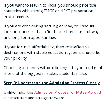
If you want to return to India, you should prioritise
countries with strong FMGE or NEXT preparation
environments.
If you are considering settling abroad, you should
look at countries that offer better licensing pathways
and long-term opportunities.
If your focus is affordability, then cost-effective
destinations with stable education systems should be
your priority.
Choosing a country without linking it to your end goal
is one of the biggest mistakes students make.
Step 3: Understand the Admission Process Clearly
Unlike India, the
Admission Process for MBBS Abroad
is structured and straightforward.