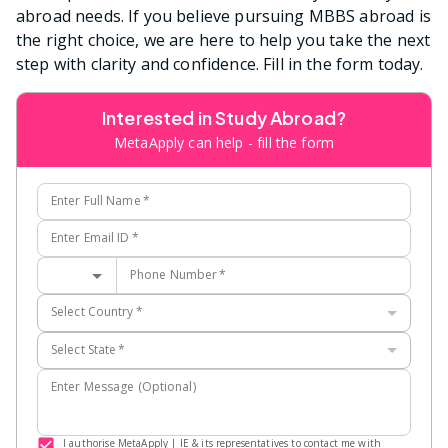
abroad needs. If you believe pursuing MBBS abroad is
the right choice, we are here to help you take the next
step with clarity and confidence. Fill in the form today.
Interested in Study Abroad?
MetaApply can help - fill the form
Enter Full Name
*
Enter Email ID
*
Phone Number
*
Select Country
*
Select State
*
Enter Message (Optional)
I authorise MetaApply | IE & its representatives to contact me with