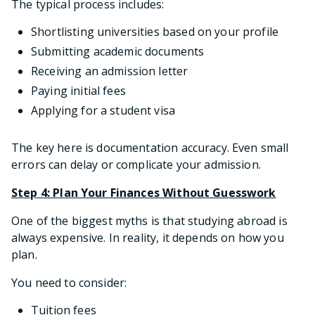
The typical process includes:
Shortlisting universities based on your profile
Submitting academic documents
Receiving an admission letter
Paying initial fees
Applying for a student visa
The key here is documentation accuracy. Even small
errors can delay or complicate your admission.
Step 4: Plan Your Finances Without Guesswork
One of the biggest myths is that studying abroad is
always expensive. In reality, it depends on how you
plan.
You need to consider:
Tuition fees