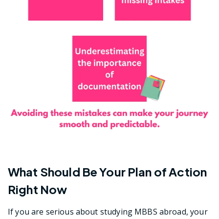
What Should Be Your Plan of Action
Right Now
If you are serious about studying MBBS abroad, your