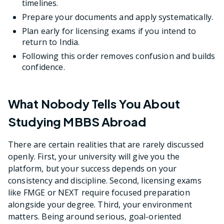
timelines.
Prepare your documents and apply systematically.
Plan early for licensing exams if you intend to
return to India.
Following this order removes confusion and builds
confidence.
What Nobody Tells You About
Studying MBBS Abroad
There are certain realities that are rarely discussed
openly. First, your university will give you the
platform, but your success depends on your
consistency and discipline. Second, licensing exams
like FMGE or NEXT require focused preparation
alongside your degree. Third, your environment
matters. Being around serious, goal-oriented