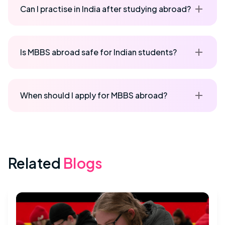
Can I practise in India after studying abroad?
Is MBBS abroad safe for Indian students?
When should I apply for MBBS abroad?
Related
Blogs