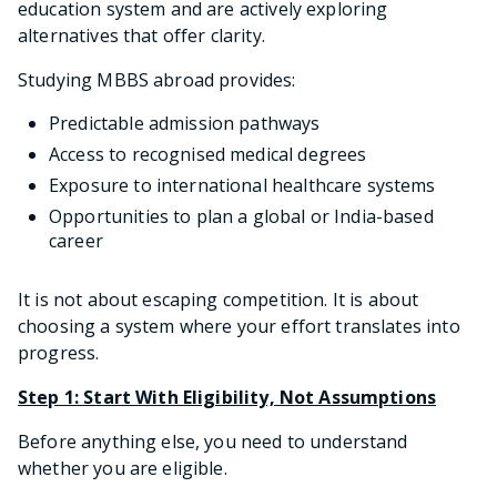
education system and are actively exploring
alternatives that offer clarity.
Studying MBBS abroad provides:
Predictable admission pathways
Access to recognised medical degrees
Exposure to international healthcare systems
Opportunities to plan a global or India-based
career
It is not about escaping competition. It is about
choosing a system where your effort translates into
progress.
Step 1: Start With Eligibility, Not Assumptions
Before anything else, you need to understand
whether you are eligible.