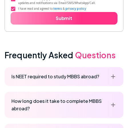
updates and notifications via Email/SMS/WhatsApp/Call.
I have read and agreed to
terms
&
privacy policy
Submit
Frequently Asked
Questions
Is NEET required to study MBBS abroad?
How long does it take to complete MBBS
abroad?