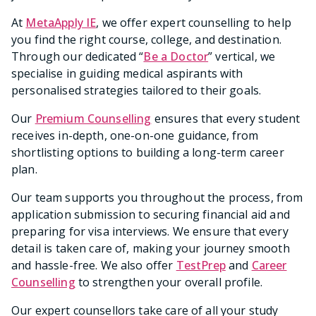
At
MetaApply IE
, we offer expert counselling to help
you find the right course, college, and destination.
Through our dedicated “
Be a Doctor
” vertical, we
specialise in guiding medical aspirants with
personalised strategies tailored to their goals.
Our
Premium Counselling
ensures that every student
receives in-depth, one-on-one guidance, from
shortlisting options to building a long-term career
plan.
Our team supports you throughout the process, from
application submission to securing financial aid and
preparing for visa interviews. We ensure that every
detail is taken care of, making your journey smooth
and hassle-free. We also offer
TestPrep
and
Career
Counselling
to strengthen your overall profile.
Our expert counsellors take care of all your study