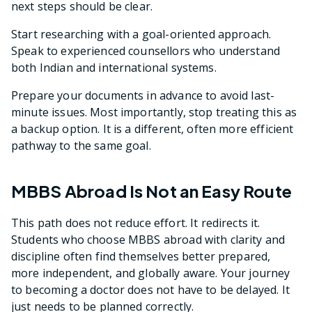
next steps should be clear.
Start researching with a goal-oriented approach.
Speak to experienced counsellors who understand
both Indian and international systems.
Prepare your documents in advance to avoid last-
minute issues. Most importantly, stop treating this as
a backup option. It is a different, often more efficient
pathway to the same goal.
MBBS Abroad Is Not an Easy Route
This path does not reduce effort. It redirects it.
Students who choose MBBS abroad with clarity and
discipline often find themselves better prepared,
more independent, and globally aware. Your journey
to becoming a doctor does not have to be delayed. It
just needs to be planned correctly.