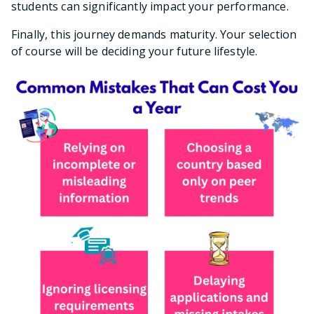
students can significantly impact your performance.
Finally, this journey demands maturity. Your selection
of course will be deciding your future lifestyle.