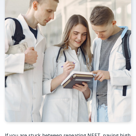
If you are stuck between repeating NEET, paying high