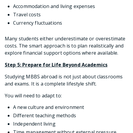
Accommodation and living expenses
Travel costs
Currency fluctuations
Many students either underestimate or overestimate
costs. The smart approach is to plan realistically and
explore financial support options where available.
Step 5: Prepare for Life Beyond Academics
Studying MBBS abroad is not just about classrooms
and exams. It is a complete lifestyle shift.
You will need to adapt to:
A new culture and environment
Different teaching methods
Independent living
Time management without external pressure