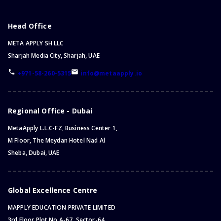
Head Office
META APPLY SH LLC
Sharjah Media City, Sharjah, UAE
+971-58-260-5315
info@metaapply.io
Regional Office - Dubai
MetaApply L.L.C-FZ, Business Center 1,
M Floor, The Meydan Hotel Nad Al
Sheba, Dubai, UAE
Global Excellence Centre
MAPPLY EDUCATION PRIVATE LIMITED
3rd Floor Plot No.A-67, Sector-64,