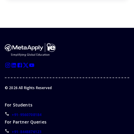
©
2026
All Rights Reserved
For Students
+91-9560708184
For Partner Queries
+91-8448876123