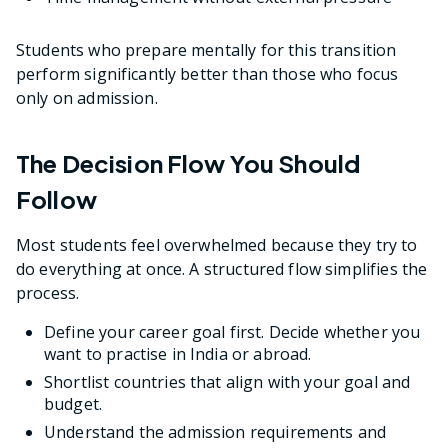
Students who prepare mentally for this transition
perform significantly better than those who focus
only on admission.
The Decision Flow You Should
Follow
Most students feel overwhelmed because they try to
do everything at once. A structured flow simplifies the
process.
Define your career goal first. Decide whether you
want to practise in India or abroad.
Shortlist countries that align with your goal and
budget.
Understand the admission requirements and