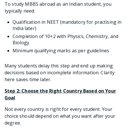
To study MBBS abroad as an Indian student, you
typically need:
Qualification in NEET (mandatory for practising in
India later)
Completion of 10+2 with Physics, Chemistry, and
Biology
Minimum qualifying marks as per guidelines
Many students delay this step and end up making
decisions based on incomplete information. Clarity
here saves time later.
Step 2: Choose the Right Country Based on Your
Goal
Not every country is right for every student. Your
choice should depend on what you want after your
degree.