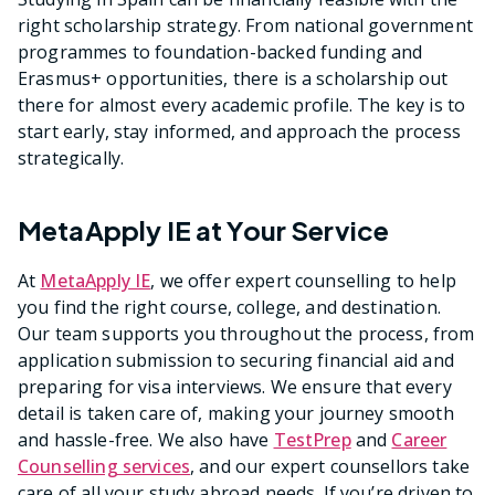
right scholarship strategy. From national government
programmes to foundation-backed funding and
Erasmus+ opportunities, there is a scholarship out
there for almost every academic profile. The key is to
start early, stay informed, and approach the process
strategically.
MetaApply IE at Your Service
At
MetaApply IE
, we offer expert counselling to help
you find the right course, college, and destination.
Our team supports you throughout the process, from
application submission to securing financial aid and
preparing for visa interviews. We ensure that every
detail is taken care of, making your journey smooth
and hassle-free. We also have
TestPrep
and
Career
Counselling services
, and our expert counsellors take
care of all your study abroad needs. If you’re driven to