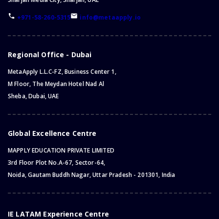
+971-58-260-5315
info@metaapply.io
Regional Office - Dubai
MetaApply L.L.C-FZ, Business Center 1,
M Floor, The Meydan Hotel Nad Al
Sheba, Dubai, UAE
Global Excellence Centre
MAPPLY EDUCATION PRIVATE LIMITED
3rd Floor Plot No.A-67, Sector-64,
Noida, Gautam Buddh Nagar, Uttar Pradesh - 201301, India
IE LATAM Experience Centre