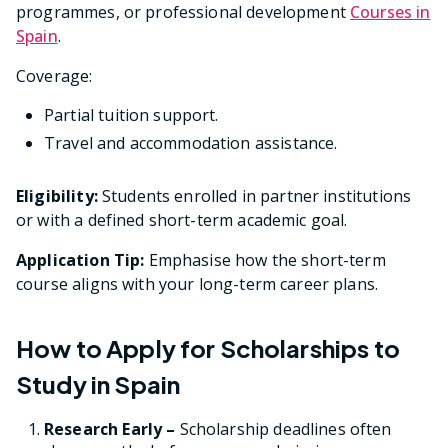
programmes, or professional development
Courses in
Spain
.
Coverage:
Partial tuition support.
Travel and accommodation assistance.
Eligibility:
Students enrolled in partner institutions
or with a defined short-term academic goal.
Application Tip:
Emphasise how the short-term
course aligns with your long-term career plans.
How to Apply for Scholarships to
Study in Spain
Research Early –
Scholarship deadlines often