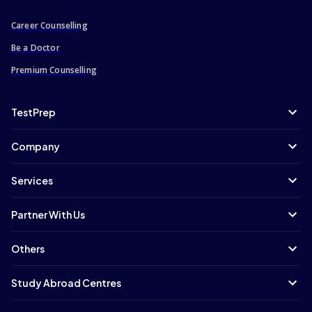
Career Counselling
Be a Doctor
Premium Counselling
TestPrep
Company
Services
Partner With Us
Others
Study Abroad Centres