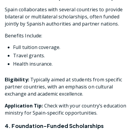
Spain collaborates with several countries to provide
bilateral or multilateral scholarships, often funded
jointly by Spanish authorities and partner nations.
Benefits Include:
Full tuition coverage.
Travel grants.
Health insurance.
Eligibility:
Typically aimed at students from specific
partner countries, with an emphasis on cultural
exchange and academic excellence.
Application Tip:
Check with your country’s education
ministry for Spain-specific opportunities.
4. Foundation-Funded Scholarships