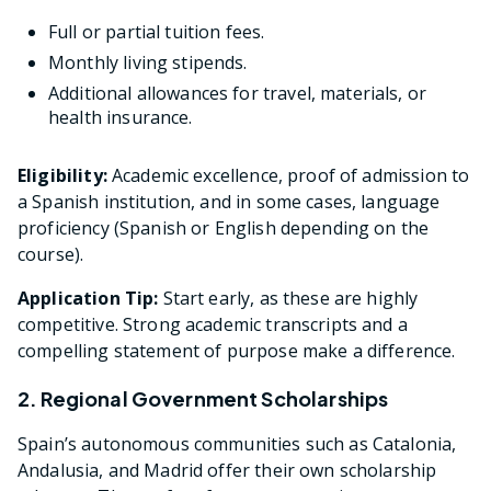
Full or partial tuition fees.
Monthly living stipends.
Additional allowances for travel, materials, or
health insurance.
Eligibility:
Academic excellence, proof of admission to
a Spanish institution, and in some cases, language
proficiency (Spanish or English depending on the
course).
Application Tip:
Start early, as these are highly
competitive. Strong academic transcripts and a
compelling statement of purpose make a difference.
2. Regional Government Scholarships
Spain’s autonomous communities such as Catalonia,
Andalusia, and Madrid offer their own scholarship