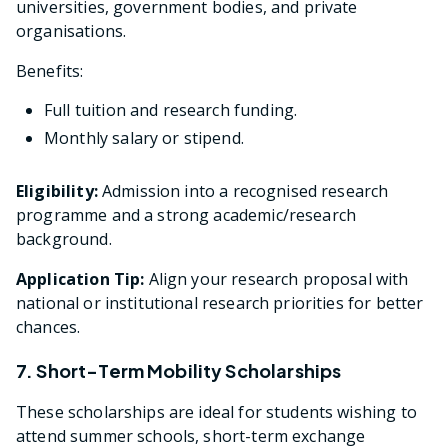
universities, government bodies, and private
organisations.
Benefits:
Full tuition and research funding.
Monthly salary or stipend.
Eligibility:
Admission into a recognised research
programme and a strong academic/research
background.
Application Tip:
Align your research proposal with
national or institutional research priorities for better
chances.
7. Short-Term Mobility Scholarships
These scholarships are ideal for students wishing to
attend summer schools, short-term exchange