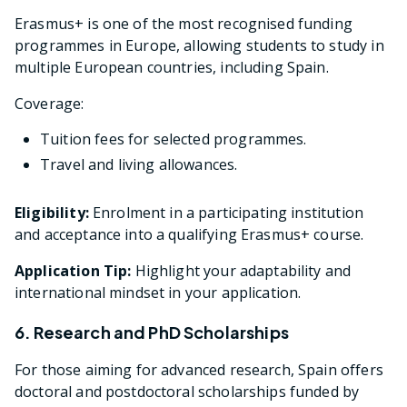
Erasmus+ is one of the most recognised funding
programmes in Europe, allowing students to study in
multiple European countries, including Spain.
Coverage:
Tuition fees for selected programmes.
Travel and living allowances.
Eligibility:
Enrolment in a participating institution
and acceptance into a qualifying Erasmus+ course.
Application Tip:
Highlight your adaptability and
international mindset in your application.
6. Research and PhD Scholarships
For those aiming for advanced research, Spain offers
doctoral and postdoctoral scholarships funded by