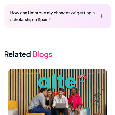
How can I improve my chances of getting a
scholarship in Spain?
Related
Blogs