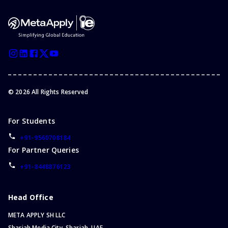
©
2026
All Rights Reserved
For Students
+91-9560708184
For Partner Queries
+91-8448876123
Head Office
META APPLY SH LLC
Sharjah Media City, Sharjah, UAE