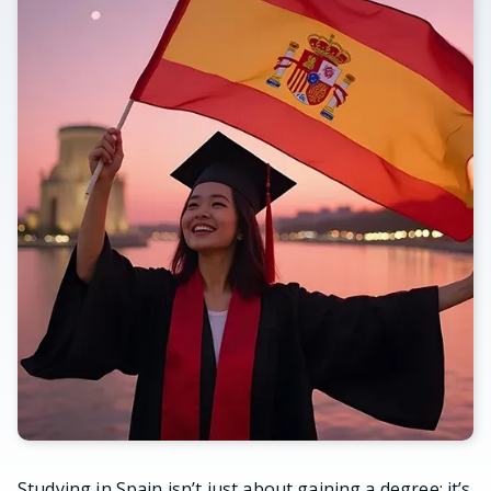
Studying in Spain isn’t just about gaining a degree; it’s