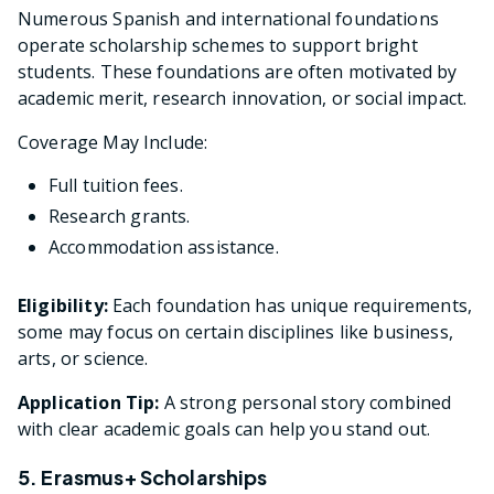
Numerous Spanish and international foundations
operate scholarship schemes to support bright
students. These foundations are often motivated by
academic merit, research innovation, or social impact.
Coverage May Include:
Full tuition fees.
Research grants.
Accommodation assistance.
Eligibility:
Each foundation has unique requirements,
some may focus on certain disciplines like business,
arts, or science.
Application Tip:
A strong personal story combined
with clear academic goals can help you stand out.
5. Erasmus+ Scholarships