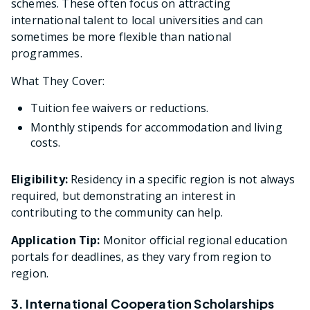
schemes. These often focus on attracting
international talent to local universities and can
sometimes be more flexible than national
programmes.
What They Cover:
Tuition fee waivers or reductions.
Monthly stipends for accommodation and living
costs.
Eligibility:
Residency in a specific region is not always
required, but demonstrating an interest in
contributing to the community can help.
Application Tip:
Monitor official regional education
portals for deadlines, as they vary from region to
region.
3. International Cooperation Scholarships