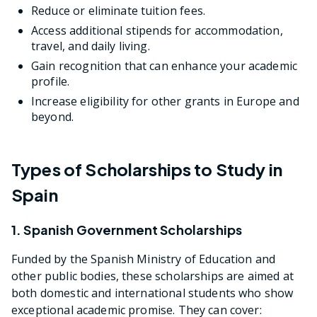
Reduce or eliminate tuition fees.
Access additional stipends for accommodation,
travel, and daily living.
Gain recognition that can enhance your academic
profile.
Increase eligibility for other grants in Europe and
beyond.
Types of Scholarships to Study in
Spain
1. Spanish Government Scholarships
Funded by the Spanish Ministry of Education and
other public bodies, these scholarships are aimed at
both domestic and international students who show
exceptional academic promise. They can cover: