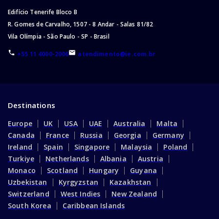
Edifício Tenerife Bloco B
R. Gomes de Carvalho, 1507 - 8 Andar - Salas 81/82
Vila Olímpia - São Paulo - SP - Brasil
+55 11 4000-2006
atendimento@ie.com.br
Destinations
Europe
UK
USA
UAE
Australia
Malta
Canada
France
Russia
Georgia
Germany
Ireland
Spain
Singapore
Malaysia
Poland
Turkiye
Netherlands
Albania
Austria
Monaco
Scotland
Hungary
Guyana
Uzbekistan
Kyrgyzstan
Kazakhstan
Switzerland
West Indies
New Zealand
South Korea
Caribbean Islands