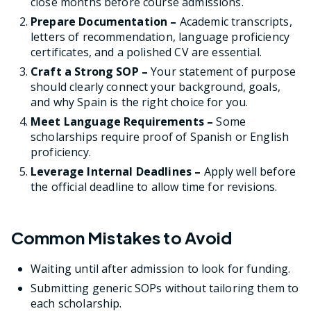
close months before course admissions.
Prepare Documentation –
Academic transcripts,
letters of recommendation, language proficiency
certificates, and a polished CV are essential.
Craft a Strong SOP –
Your statement of purpose
should clearly connect your background, goals,
and why Spain is the right choice for you.
Meet Language Requirements –
Some
scholarships require proof of Spanish or English
proficiency.
Leverage Internal Deadlines –
Apply well before
the official deadline to allow time for revisions.
Common Mistakes to Avoid
Waiting until after admission to look for funding.
Submitting generic SOPs without tailoring them to
each scholarship.