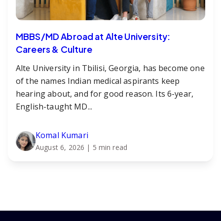
MBBS/MD Abroad at Alte University:
Careers & Culture
Alte University in Tbilisi, Georgia, has become one
of the names Indian medical aspirants keep
hearing about, and for good reason. Its 6-year,
English-taught MD...
Komal Kumari
August 6, 2026
| 5 min read