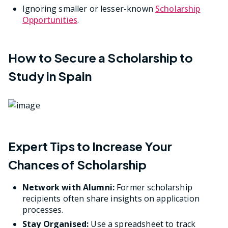
Ignoring smaller or lesser-known
Scholarship
Opportunities
.
How to Secure a Scholarship to
Study in Spain
Expert Tips to Increase Your
Chances of Scholarship
Network with Alumni:
Former scholarship
recipients often share insights on application
processes.
Stay Organised:
Use a spreadsheet to track