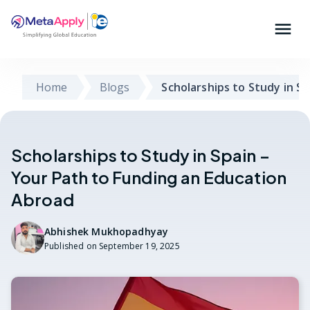
Home
Blogs
Scholarships to Study in Sp
Scholarships to Study in Spain –
Your Path to Funding an Education
Abroad
Abhishek Mukhopadhyay
Published on
September 19, 2025