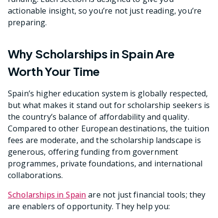
actionable insight, so you’re not just reading, you’re
preparing.
Why Scholarships in Spain Are
Worth Your Time
Spain’s higher education system is globally respected,
but what makes it stand out for scholarship seekers is
the country’s balance of affordability and quality.
Compared to other European destinations, the tuition
fees are moderate, and the scholarship landscape is
generous, offering funding from government
programmes, private foundations, and international
collaborations.
Scholarships in Spain
are not just financial tools; they
are enablers of opportunity. They help you: