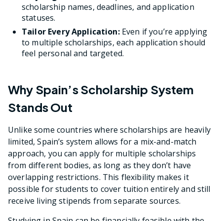
scholarship names, deadlines, and application
statuses.
Tailor Every Application:
Even if you’re applying
to multiple scholarships, each application should
feel personal and targeted.
Why Spain’s Scholarship System
Stands Out
Unlike some countries where scholarships are heavily
limited, Spain’s system allows for a mix-and-match
approach, you can apply for multiple scholarships
from different bodies, as long as they don’t have
overlapping restrictions. This flexibility makes it
possible for students to cover tuition entirely and still
receive living stipends from separate sources.
Studying in Spain can be financially feasible with the