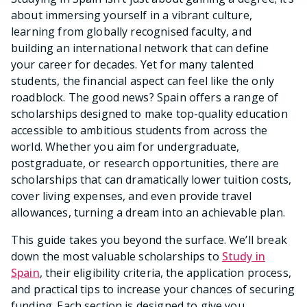
about immersing yourself in a vibrant culture,
learning from globally recognised faculty, and
building an international network that can define
your career for decades. Yet for many talented
students, the financial aspect can feel like the only
roadblock. The good news? Spain offers a range of
scholarships designed to make top-quality education
accessible to ambitious students from across the
world. Whether you aim for undergraduate,
postgraduate, or research opportunities, there are
scholarships that can dramatically lower tuition costs,
cover living expenses, and even provide travel
allowances, turning a dream into an achievable plan.
This guide takes you beyond the surface. We’ll break
down the most valuable scholarships to
Study in
Spain
, their eligibility criteria, the application process,
and practical tips to increase your chances of securing
funding. Each section is designed to give you