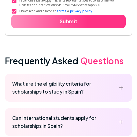
I authorise MetaApply | IE & its representatives to contact me with
updates and notifications via Email/SMS/WhatsApp/Call.
I have read and agreed to
terms
&
privacy policy
Submit
Frequently Asked
Questions
What are the eligibility criteria for
scholarships to study in Spain?
Can international students apply for
scholarships in Spain?