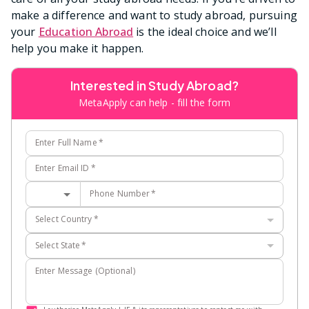
make a difference and want to study abroad, pursuing
your
Education Abroad
is the ideal choice and we’ll
help you make it happen.
Interested in Study Abroad?
MetaApply can help - fill the form
Enter Full Name
*
Enter Email ID
*
Phone Number
*
Select Country
*
Select State
*
Enter Message (Optional)