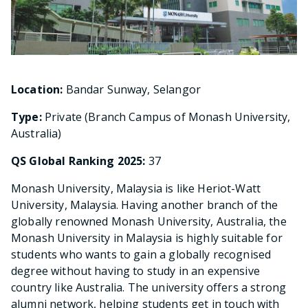
Location:
Bandar Sunway, Selangor
Type:
Private (Branch Campus of Monash University,
Australia)
QS Global Ranking 2025:
37
Monash University, Malaysia is like Heriot-Watt
University, Malaysia. Having another branch of the
globally renowned Monash University, Australia, the
Monash University in Malaysia is highly suitable for
students who wants to gain a globally recognised
degree without having to study in an expensive
country like Australia. The university offers a strong
alumni network, helping students get in touch with