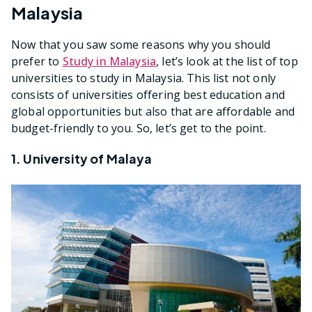
Malaysia
Now that you saw some reasons why you should
prefer to
Study in Malaysia
, let’s look at the list of top
universities to study in Malaysia. This list not only
consists of universities offering best education and
global opportunities but also that are affordable and
budget-friendly to you. So, let’s get to the point.
1. University of Malaya