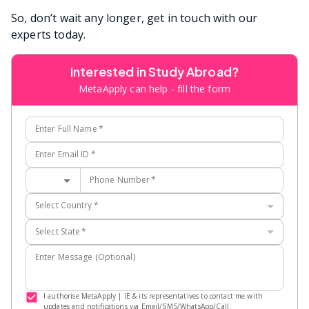
So, don’t wait any longer, get in touch with our
experts today.
Interested in Study Abroad?
MetaApply can help - fill the form
Enter Full Name
*
Enter Email ID
*
Phone Number
*
Select Country
*
Select State
*
Enter Message (Optional)
I authorise MetaApply | IE & its representatives to contact me with
updates and notifications via Email/SMS/WhatsApp/Call.