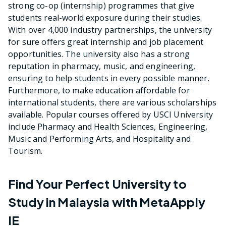
strong co-op (internship) programmes that give
students real-world exposure during their studies.
With over 4,000 industry partnerships, the university
for sure offers great internship and job placement
opportunities. The university also has a strong
reputation in pharmacy, music, and engineering,
ensuring to help students in every possible manner.
Furthermore, to make education affordable for
international students, there are various scholarships
available. Popular courses offered by USCI University
include Pharmacy and Health Sciences, Engineering,
Music and Performing Arts, and Hospitality and
Tourism.
Find Your Perfect University to
Study in Malaysia with MetaApply
IE