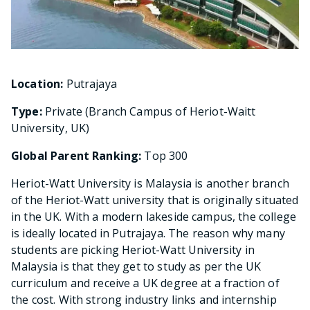
Location:
Putrajaya
Type:
Private (Branch Campus of Heriot-Waitt
University, UK)
Global Parent Ranking:
Top 300
Heriot-Watt University is Malaysia is another branch
of the Heriot-Watt university that is originally situated
in the UK. With a modern lakeside campus, the college
is ideally located in Putrajaya. The reason why many
students are picking Heriot-Watt University in
Malaysia is that they get to study as per the UK
curriculum and receive a UK degree at a fraction of
the cost. With strong industry links and internship