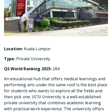
Location:
Kuala Lumpur
Type:
Private University
QS World Ranking 2025:
284
An educational hub that offers medical learnings and
performing arts under the same roof is the best place
for students who wants to explore all the fields and
then pick one. UCSI University is a well-established
private university that combines academic learning
with practical work experience. The university offers