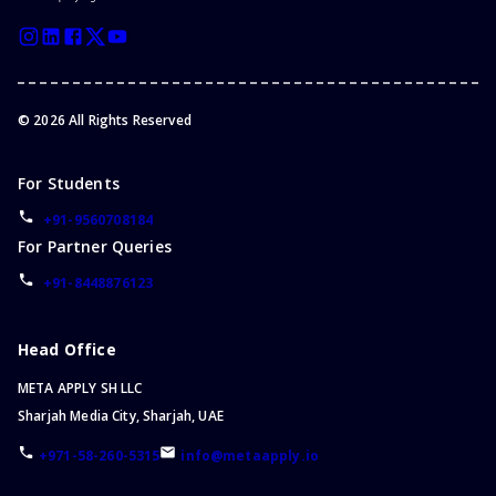
©
2026
All Rights Reserved
For Students
+91-9560708184
For Partner Queries
+91-8448876123
Head Office
META APPLY SH LLC
Sharjah Media City, Sharjah, UAE
+971-58-260-5315
info@metaapply.io