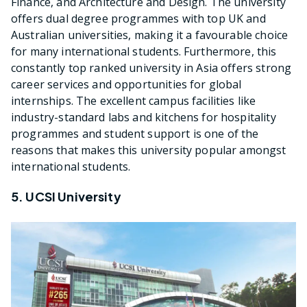
Finance, and Architecture and Design. The university
offers dual degree programmes with top UK and
Australian universities, making it a favourable choice
for many international students. Furthermore, this
constantly top ranked university in Asia offers strong
career services and opportunities for global
internships. The excellent campus facilities like
industry-standard labs and kitchens for hospitality
programmes and student support is one of the
reasons that makes this university popular amongst
international students.
5. UCSI University