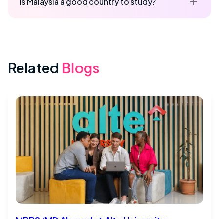
Is Malaysia a good country to study?
Related
Blogs