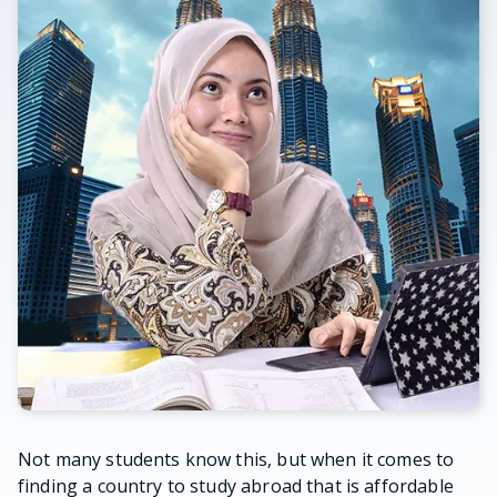
Not many students know this, but when it comes to
finding a country to study abroad that is affordable