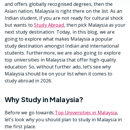
and offers globally recognised degrees, then the
Asian nation, Malaysia is right there on the list. As an
Indian student, if you are not ready for cultural shock
but wants to
Study Abroad
, then pick Malaysia as your
next study destination. Today, in this blog, we are
going to explore what makes Malaysia a popular
study destination amongst Indian and international
students. Furthermore, we are also going to explore
top universities in Malaysia that offer high-quality
education. So, without further ado, let’s see why
Malaysia should be on your list when it comes to
study abroad in 2026.
Why Study in Malaysia?
Before we go towards
Top Universities in Malaysia
,
let’s look why you should plan to study in Malaysia in
the first place.