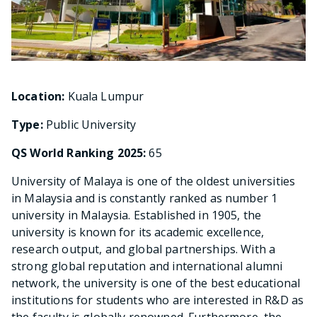
Location:
Kuala Lumpur
Type:
Public University
QS World Ranking 2025:
65
University of Malaya is one of the oldest universities
in Malaysia and is constantly ranked as number 1
university in Malaysia. Established in 1905, the
university is known for its academic excellence,
research output, and global partnerships. With a
strong global reputation and international alumni
network, the university is one of the best educational
institutions for students who are interested in R&D as