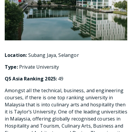
Location:
Subang Jaya, Selangor
Type:
Private University
QS Asia Ranking 2025:
49
Amongst all the technical, business, and engineering
courses, if there is one top ranking university in
Malaysia that is into culinary arts and hospitality then
it is Taylor’s University. One of the leading universities
in Malaysia, offering globally recognised courses in
Hospitality and Tourism, Culinary Arts, Business and