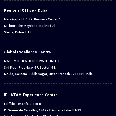
Regional Office - Dubai
MetaApply L.L.C-FZ, Business Center 1,
M Floor, The Meydan Hotel Nad Al
Sheba, Dubai, UAE
Global Excellence Centre
MAPPLY EDUCATION PRIVATE LIMITED
3rd Floor Plot No.A-67, Sector-64,
Noida, Gautam Buddh Nagar, Uttar Pradesh - 201301, India
IE LATAM Experience Centre
Edifício Tenerife Bloco B
R. Gomes de Carvalho, 1507 - 8 Andar - Salas 81/82