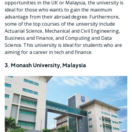
opportunities in the UK or Malaysia, the university is
ideal for those who wants to gain the maximum
advantage from their abroad degree. Furthermore,
some of the top courses of the university include
Actuarial Science, Mechanical and Civil Engineering,
Business and Finance, and Computing and Data
Science. This university is ideal for students who are
aiming for a career in tech and finance.
3. Monash University, Malaysia