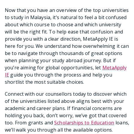
Now that you have an overview of the top universities
to study in Malaysia, it’s natural to feel a bit confused
about which course to choose and which university
will be the right fit. To help ease that confusion and
provide you with a clear direction, MetaApply IE is
here for you. We understand how overwhelming it can
be to navigate through thousands of great options
when planning your study abroad journey. But if
you’re aiming for global opportunities, let
MetaApply
IE
guide you through the process and help you
shortlist the most suitable choices.
Connect with our counsellors today to discover which
of the universities listed above aligns best with your
academic and career plans. If financial concerns are
holding you back, don’t worry, we’ve got that covered
too. From grants and
Scholarships to Education
loans,
we’ll walk you through all the available options.