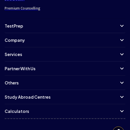
Premium Counselling
TestPrep
Company
Services
Partner With Us
Others
Study Abroad Centres
Calculators