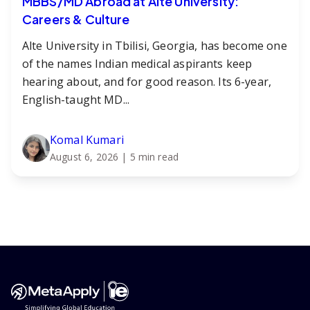
MBBS/MD Abroad at Alte University:
Careers & Culture
Alte University in Tbilisi, Georgia, has become one
of the names Indian medical aspirants keep
hearing about, and for good reason. Its 6-year,
English-taught MD...
Komal Kumari
August 6, 2026
| 5 min read