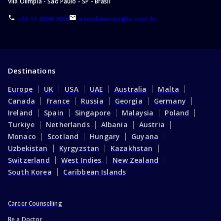
Vila Olímpia - São Paulo - SP - Brasil
+55 11 4000-2006
atendimento@ie.com.br
Destinations
Europe
UK
USA
UAE
Australia
Malta
Canada
France
Russia
Georgia
Germany
Ireland
Spain
Singapore
Malaysia
Poland
Turkiye
Netherlands
Albania
Austria
Monaco
Scotland
Hungary
Guyana
Uzbekistan
Kyrgyzstan
Kazakhstan
Switzerland
West Indies
New Zealand
South Korea
Caribbean Islands
Career Counselling
Be a Doctor