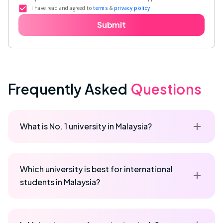
I have read and agreed to
terms
&
privacy policy
Submit
Frequently Asked
Questions
What is No. 1 university in Malaysia?
Which university is best for international
students in Malaysia?