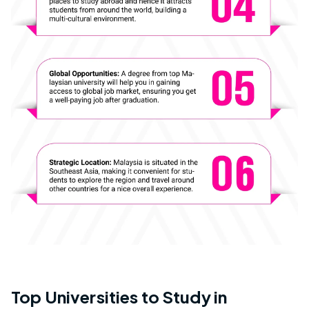
Top Universities to Study in