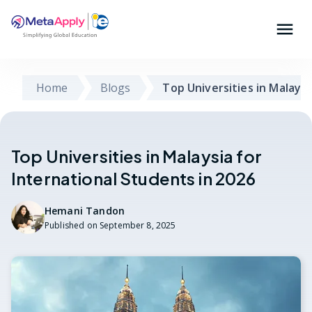
Home
Blogs
Top Universities in Malaysi
Top Universities in Malaysia for
International Students in 2026
Hemani Tandon
Published on
September 8, 2025