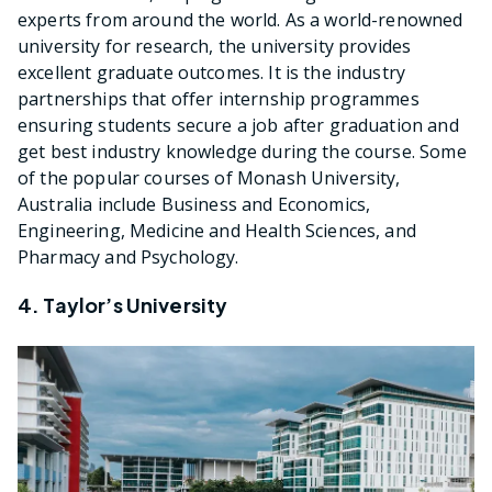
experts from around the world. As a world-renowned
university for research, the university provides
excellent graduate outcomes. It is the industry
partnerships that offer internship programmes
ensuring students secure a job after graduation and
get best industry knowledge during the course. Some
of the popular courses of Monash University,
Australia include Business and Economics,
Engineering, Medicine and Health Sciences, and
Pharmacy and Psychology.
4. Taylor’s University