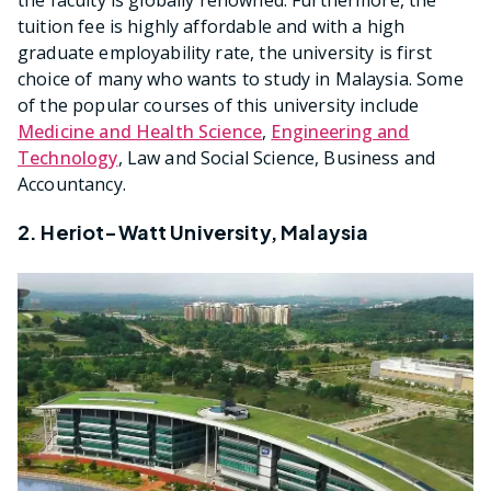
the faculty is globally renowned. Furthermore, the
tuition fee is highly affordable and with a high
graduate employability rate, the university is first
choice of many who wants to study in Malaysia. Some
of the popular courses of this university include
Medicine and Health Science
,
Engineering and
Technology
, Law and Social Science, Business and
Accountancy.
2. Heriot-Watt University, Malaysia