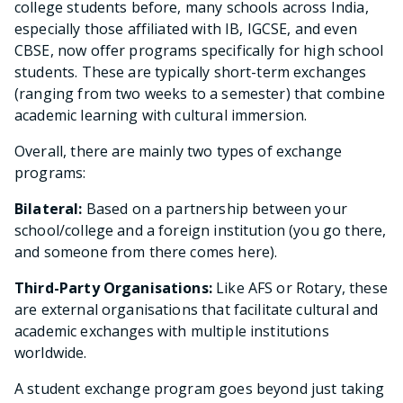
college students before, many schools across India,
especially those affiliated with IB, IGCSE, and even
CBSE, now offer programs specifically for high school
students. These are typically short-term exchanges
(ranging from two weeks to a semester) that combine
academic learning with cultural immersion.
Overall, there are mainly two types of exchange
programs:
Bilateral:
Based on a partnership between your
school/college and a foreign institution (you go there,
and someone from there comes here).
Third-Party Organisations:
Like AFS or Rotary, these
are external organisations that facilitate cultural and
academic exchanges with multiple institutions
worldwide.
A student exchange program goes beyond just taking