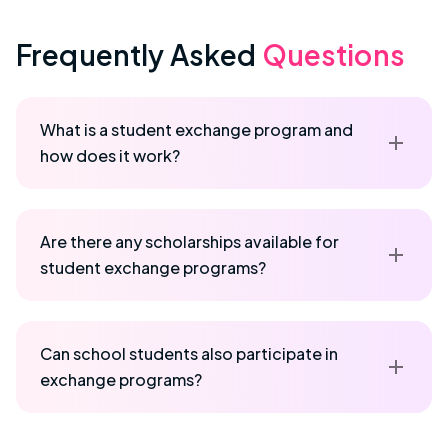
Frequently Asked
Questions
What is a student exchange program and
how does it work?
Are there any scholarships available for
student exchange programs?
Can school students also participate in
exchange programs?