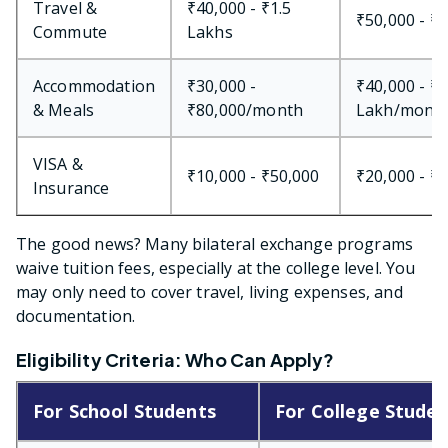
Travel &
₹40,000 - ₹1.5
₹50,000 - ₹
Commute
Lakhs
Accommodation
₹30,000 -
₹40,000 - ₹1
& Meals
₹80,000/month
Lakh/mont
VISA &
₹10,000 - ₹50,000
₹20,000 - ₹
Insurance
The good news? Many bilateral exchange programs
waive tuition fees, especially at the college level. You
may only need to cover travel, living expenses, and
documentation.
Eligibility Criteria: Who Can Apply?
For School Students
For College Studen