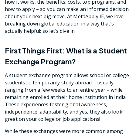
how it works, the benefits, costs, top programs, and
how to apply – so you can make an informed decision
about your next big move. At MetaApply IE, we love
breaking down global education in a way that’s
actually helpful; so let’s dive in!
First Things First: What is a Student
Exchange Program?
A student exchange program allows school or college
students to temporarily study abroad – usually
ranging from a few weeks to an entire year – while
remaining enrolled at their home institution in India.
These experiences foster global awareness,
independence, adaptability, and yes, they also look
great on your college or job applications!
While these exchanges were more common among