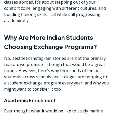
classes abroad. It’s about stepping out of your
comfort zone, engaging with different cultures, and
building lifelong skills – all while still progressing
academically.
Why Are More Indian Students
Choosing Exchange Programs?
No, aesthetic Instagram stories are not the primary
reason, we promise – though that would be a great
bonus! However, here’s why thousands of Indian
students across schools and colleges are hopping on
a student exchange program every year, and why you
might want to consider it too:
Academic Enrichment
Ever thought what it would be like to study marine