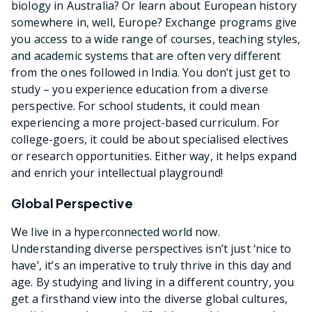
biology in Australia? Or learn about European history
somewhere in, well, Europe? Exchange programs give
you access to a wide range of courses, teaching styles,
and academic systems that are often very different
from the ones followed in India. You don’t just get to
study – you experience education from a diverse
perspective. For school students, it could mean
experiencing a more project-based curriculum. For
college-goers, it could be about specialised electives
or research opportunities. Either way, it helps expand
and enrich your intellectual playground!
Global Perspective
We live in a hyperconnected world now.
Understanding diverse perspectives isn’t just ‘nice to
have’, it’s an imperative to truly thrive in this day and
age. By studying and living in a different country, you
get a firsthand view into the diverse global cultures,