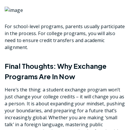
For school-level programs, parents usually participate
in the process. For college programs, you will also
need to ensure credit transfers and academic
alignment.
Final Thoughts: Why Exchange
Programs Are In Now
Here’s the thing: a student exchange program won’t
just change your college credits – it will change you as
a person. It is about expanding your mindset, pushing
your boundaries, and preparing for a future that’s
increasingly global. Whether you are making ‘small
talk’ in a foreign language, mastering public