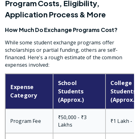
Program Costs, Eligibility,
Application Process & More
How Much Do Exchange Programs Cost?
While some student exchange programs offer
scholarships or partial funding, others are self-
financed. Here's a rough estimate of the common
expenses involved:
School
College
Expense
Students
Students
Category
(Approx.)
(Approx.)
₹50,000 - ₹3
Program Fee
₹1 Lakh - ₹
Lakhs