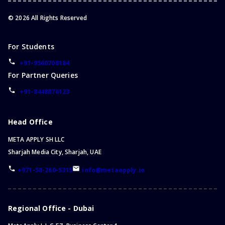
©
2026
All Rights Reserved
For Students
+91-9560708184
For Partner Queries
+91-8448876123
Head Office
META APPLY SH LLC
Sharjah Media City, Sharjah, UAE
+971-58-260-5315
info@metaapply.io
Regional Office - Dubai