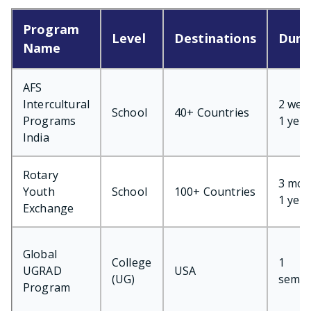
Program
Level
Destinations
Dura
Name
AFS
Intercultural
2 wee
School
40+ Countries
Programs
1 year
India
Rotary
3 mon
Youth
School
100+ Countries
1 year
Exchange
Global
College
1
UGRAD
USA
(UG)
semes
Program