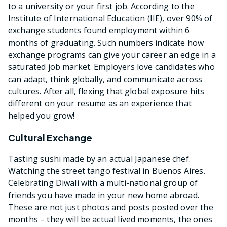
to a university or your first job. According to the
Institute of International Education (IIE), over 90% of
exchange students found employment within 6
months of graduating. Such numbers indicate how
exchange programs can give your career an edge in a
saturated job market. Employers love candidates who
can adapt, think globally, and communicate across
cultures. After all, flexing that global exposure hits
different on your resume as an experience that
helped you grow!
Cultural Exchange
Tasting sushi made by an actual Japanese chef.
Watching the street tango festival in Buenos Aires.
Celebrating Diwali with a multi-national group of
friends you have made in your new home abroad.
These are not just photos and posts posted over the
months – they will be actual lived moments, the ones