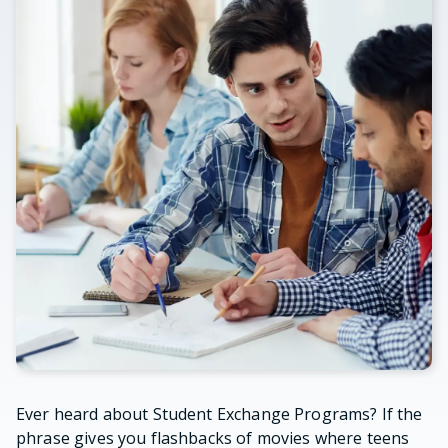
Ever heard about Student Exchange Programs? If the
phrase gives you flashbacks of movies where teens