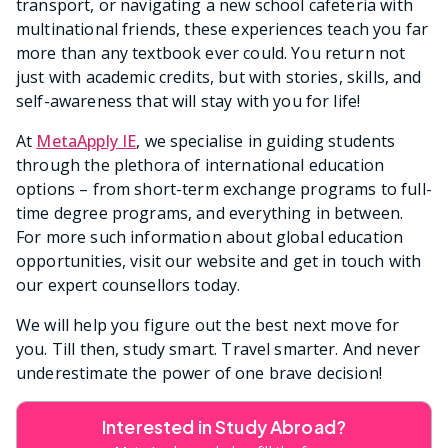
transport, or navigating a new school cafeteria with
multinational friends, these experiences teach you far
more than any textbook ever could. You return not
just with academic credits, but with stories, skills, and
self-awareness that will stay with you for life!
At
MetaApply IE
, we specialise in guiding students
through the plethora of international education
options – from short-term exchange programs to full-
time degree programs, and everything in between.
For more such information about global education
opportunities, visit our website and get in touch with
our expert counsellors today.
We will help you figure out the best next move for
you. Till then, study smart. Travel smarter. And never
underestimate the power of one brave decision!
Interested in Study Abroad?