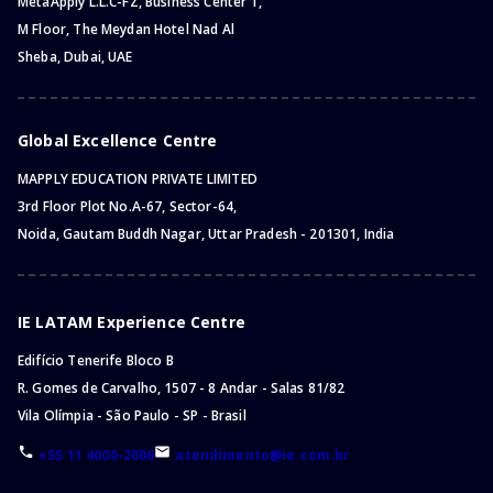
MetaApply L.L.C-FZ, Business Center 1,
M Floor, The Meydan Hotel Nad Al
Sheba, Dubai, UAE
Global Excellence Centre
MAPPLY EDUCATION PRIVATE LIMITED
3rd Floor Plot No.A-67, Sector-64,
Noida, Gautam Buddh Nagar, Uttar Pradesh - 201301, India
IE LATAM Experience Centre
Edifício Tenerife Bloco B
R. Gomes de Carvalho, 1507 - 8 Andar - Salas 81/82
Vila Olímpia - São Paulo - SP - Brasil
+55 11 4000-2006
atendimento@ie.com.br