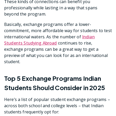
These kinds of connections can benefit you
professionally while lasting in a way that spans
beyond the program.
Basically, exchange programs offer a lower-
commitment, more affordable way for students to test
international waters. As the number of
Indian
Students Studying Abroad
continues to rise,
exchange programs can be a great way to get a
preview of what you can look for as an international
student.
Top 5 Exchange Programs Indian
Students Should Consider in 2025
Here’s a list of popular student exchange programs –
across both school and college levels – that Indian
students frequently opt for: