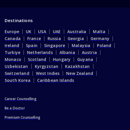
Destinations
Europe
UK
USA
UAE
Australia
Malta
Canada
France
Russia
Georgia
Germany
Ireland
Spain
Singapore
Malaysia
Poland
Turkiye
Netherlands
Albania
Austria
Monaco
Scotland
Hungary
Guyana
Uzbekistan
Kyrgyzstan
Kazakhstan
Switzerland
West Indies
New Zealand
South Korea
Caribbean Islands
Career Counselling
Be a Doctor
Premium Counselling