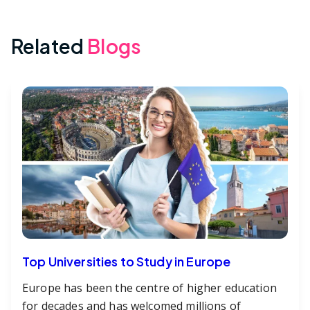
Related
Blogs
Top Universities to Study in Europe
Europe has been the centre of higher education
for decades and has welcomed millions of