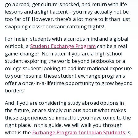
go abroad, get culture-shocked, and return with life
lessons and a slight accent – you may actually not be
too far off. However, there’s a lot more to it than just
swapping classrooms and catching flights!
For Indian students with a curious mind and a global
outlook, a
Student Exchange Program
can be a real
game-changer. No matter if you are a high school
student exploring the world beyond textbooks or a
college student looking to add international exposure
to your resume, these student exchange programs
offer a once-in-a-lifetime opportunity to grow beyond
borders.
And if you are considering study abroad options in
the future, or are simply curious about what makes
these experiences so impactful, you have come to the
right place. In this guide, we will walk you through
what is the
Exchange Program for Indian Students
is,