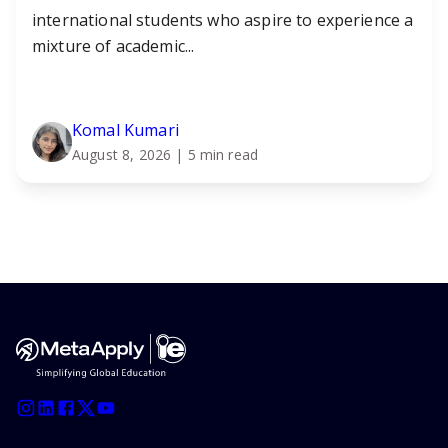
international students who aspire to experience a
mixture of academic...
Komal Kumari
August 8, 2026
| 5 min read