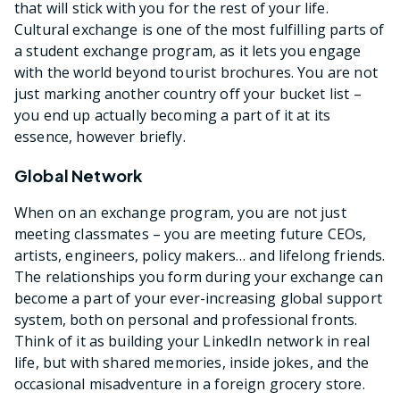
that will stick with you for the rest of your life.
Cultural exchange is one of the most fulfilling parts of
a student exchange program, as it lets you engage
with the world beyond tourist brochures. You are not
just marking another country off your bucket list –
you end up actually becoming a part of it at its
essence, however briefly.
Global Network
When on an exchange program, you are not just
meeting classmates – you are meeting future CEOs,
artists, engineers, policy makers… and lifelong friends.
The relationships you form during your exchange can
become a part of your ever-increasing global support
system, both on personal and professional fronts.
Think of it as building your LinkedIn network in real
life, but with shared memories, inside jokes, and the
occasional misadventure in a foreign grocery store.