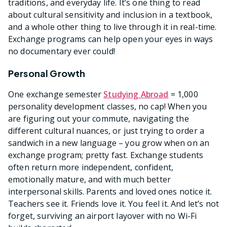
traditions, and everyday life. It’s one thing to read
about cultural sensitivity and inclusion in a textbook,
and a whole other thing to live through it in real-time.
Exchange programs can help open your eyes in ways
no documentary ever could!
Personal Growth
One exchange semester
Studying Abroad
= 1,000
personality development classes, no cap! When you
are figuring out your commute, navigating the
different cultural nuances, or just trying to order a
sandwich in a new language – you grow when on an
exchange program; pretty fast. Exchange students
often return more independent, confident,
emotionally mature, and with much better
interpersonal skills. Parents and loved ones notice it.
Teachers see it. Friends love it. You feel it. And let’s not
forget, surviving an airport layover with no Wi-Fi