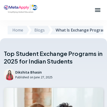
Home
Blogs
What Is Exchange Program
Top Student Exchange Programs in
2025 for Indian Students
Dikshita Bhasin
Published on
June 27, 2025