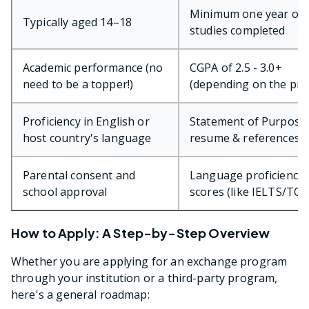
Minimum one year of
Typically aged 14–18
studies completed
Academic performance (no
CGPA of 2.5 - 3.0+
need to be a topper!)
(depending on the pr
Proficiency in English or
Statement of Purpose 
host country's language
resume & references
Parental consent and
Language proficiency 
school approval
scores (like IELTS/TOE
How to Apply: A Step-by-Step Overview
Whether you are applying for an exchange program
through your institution or a third-party program,
here's a general roadmap: