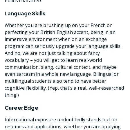
builds character!
Language Skills
Whether you are brushing up on your French or
perfecting your British English accent, being in an
immersive environment when on an exchange
program can seriously upgrade your language skills.
And no, we are not just talking about fancy
vocabulary – you will get to learn real-world
communication, slang, cultural context, and maybe
even sarcasm in a whole new language. Bilingual or
multilingual students also tend to have better
cognitive flexibility. (Yep, that’s a real, well-researched
thing!)
Career Edge
International exposure undoubtedly stands out on
resumes and applications, whether you are applying