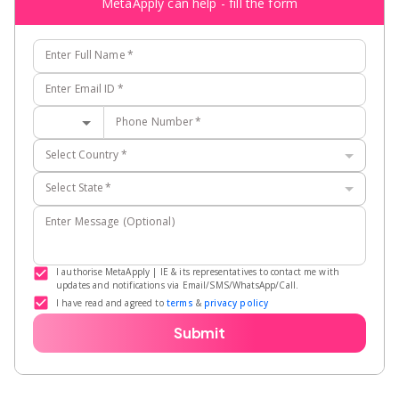
MetaApply can help - fill the form
Enter Full Name
*
Enter Email ID
*
Phone Number
*
Select Country
*
Select State
*
Enter Message (Optional)
I authorise MetaApply | IE & its representatives to contact me with
updates and notifications via Email/SMS/WhatsApp/Call.
I have read and agreed to
terms
&
privacy policy
Submit