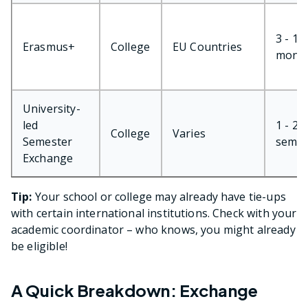
3 - 12
Erasmus+
College
EU Countries
mont
University-
led
1 - 2
College
Varies
Semester
semes
Exchange
Tip:
Your school or college may already have tie-ups
with certain international institutions. Check with your
academic coordinator – who knows, you might already
be eligible!
A Quick Breakdown: Exchange