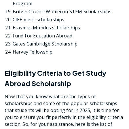
Program
British Council Women in STEM Scholarships
CIEE merit scholarships
Erasmus Mundus scholarships
Fund For Education Abroad
Gates Cambridge Scholarship
Harvey Fellowship
Eligibility Criteria to Get Study
Abroad Scholarship
Now that you know what are the types of
scholarships and some of the popular scholarships
that students will be opting for in 2025, it is time for
you to ensure you fit perfectly in the eligibility criteria
section. So, for your assistance, here is the list of