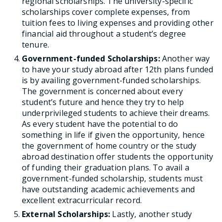
regional scholarships. The university-specific
scholarships cover complete expenses, from
tuition fees to living expenses and providing other
financial aid throughout a student’s degree
tenure.
Government-funded Scholarships:
Another way
to have your study abroad after 12th plans funded
is by availing government-funded scholarships.
The government is concerned about every
student’s future and hence they try to help
underprivileged students to achieve their dreams.
As every student have the potential to do
something in life if given the opportunity, hence
the government of home country or the study
abroad destination offer students the opportunity
of funding their graduation plans. To avail a
government-funded scholarship, students must
have outstanding academic achievements and
excellent extracurricular record.
External Scholarships:
Lastly, another study