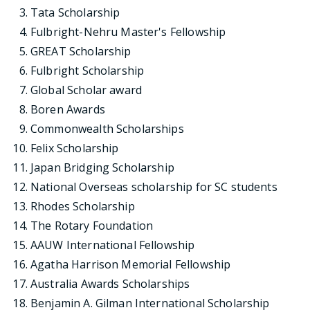
Tata Scholarship
Fulbright-Nehru Master's Fellowship
GREAT Scholarship
Fulbright Scholarship
Global Scholar award
Boren Awards
Commonwealth Scholarships
Felix Scholarship
Japan Bridging Scholarship
National Overseas scholarship for SC students
Rhodes Scholarship
The Rotary Foundation
AAUW International Fellowship
Agatha Harrison Memorial Fellowship
Australia Awards Scholarships
Benjamin A. Gilman International Scholarship