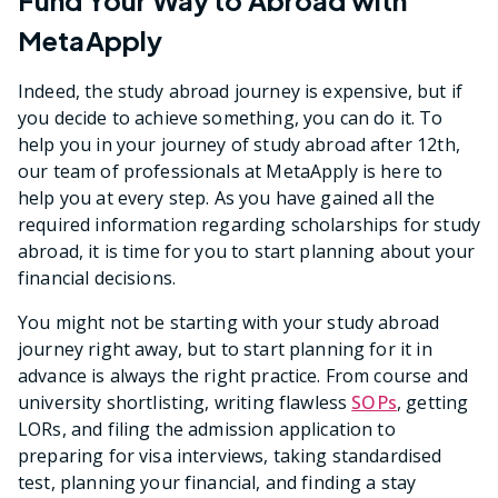
Fund Your Way to Abroad with
MetaApply
Indeed, the study abroad journey is expensive, but if
you decide to achieve something, you can do it. To
help you in your journey of study abroad after 12th,
our team of professionals at MetaApply is here to
help you at every step. As you have gained all the
required information regarding scholarships for study
abroad, it is time for you to start planning about your
financial decisions.
You might not be starting with your study abroad
journey right away, but to start planning for it in
advance is always the right practice. From course and
university shortlisting, writing flawless
SOPs
, getting
LORs, and filing the admission application to
preparing for visa interviews, taking standardised
test, planning your financial, and finding a stay