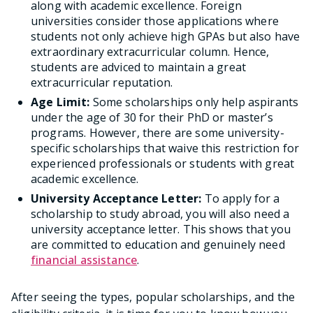
along with academic excellence. Foreign
universities consider those applications where
students not only achieve high GPAs but also have
extraordinary extracurricular column. Hence,
students are adviced to maintain a great
extracurricular reputation.
Age Limit:
Some scholarships only help aspirants
under the age of 30 for their PhD or master’s
programs. However, there are some university-
specific scholarships that waive this restriction for
experienced professionals or students with great
academic excellence.
University Acceptance Letter:
To apply for a
scholarship to study abroad, you will also need a
university acceptance letter. This shows that you
are committed to education and genuinely need
financial assistance
.
After seeing the types, popular scholarships, and the