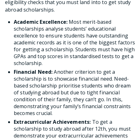
eligibility checks that you must land into to get study
abroad scholarships.
Academic Excellence:
Most merit-based
scholarships analyse students’ educational
excellence to ensure students have outstanding
academic records as it is one of the biggest factors
for getting a scholarship. Students must have high
GPAs and top scores in standardised tests to get a
scholarship.
Financial Need:
Another criterion to get a
scholarship is to showcase financial need. Need-
based scholarship prioritise students who dream
of studying abroad but due to tight financial
condition of their family, they can’t go. In this,
demonstrating your family’s financial constraints
becomes crucial.
Extracurricular Achievements:
To get a
scholarship to study abroad after 12th, you must
demonstrate your extracurricular achievements