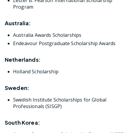
Lester B. Pearson International Scholarship
Program
Australia:
Australia Awards Scholarships
Endeavour Postgraduate Scholarship Awards
Netherlands:
Holland Scholarship
Sweden:
Swedish Institute Scholarships for Global
Professionals (SISGP)
South Korea: