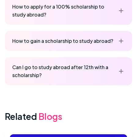
How to apply for a 100% scholarship to
study abroad?
How to gain a scholarship to study abroad?
Can I go to study abroad after 12th with a
scholarship?
Related
Blogs