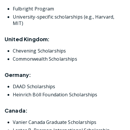
Fulbright Program
University-specific scholarships (e.g., Harvard,
MIT)
United Kingdom:
Chevening Scholarships
Commonwealth Scholarships
Germany:
DAAD Scholarships
Heinrich Böll Foundation Scholarships
Canada:
Vanier Canada Graduate Scholarships