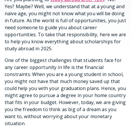
Yes? Maybe? Well, we understand that at a young and
naive age, you might not know what you will be doing
in future. As the world is full of opportunities, you just
need someone to guide you about career
opportunities. To take that responsibility, here we are
to help you know everything about scholarships for
study abroad in 2025.
One of the biggest challenges that students face for
any career opportunity in life is the financial
constraints. When you are a young student in school,
you might not have that much money saved up that
could help you with your graduation plans. Hence, you
might agree to pursue a degree in your home country
that fits in your budget. However, today, we are giving
you the freedom to think as big of a dream as you
want to, without worrying about your monetary
situation.