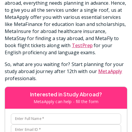
abroad, everything needs planning in advance. Hence,
to give you all the services under a single roof, us at
MetaApply offer you with various essential services
like MetaFinance for education loan and scholarships,
MetaInsure for abroad healthcare insurance,
MetaStay for finding a stay abroad, and MetaFly to
book flight tickets along with
TestPrep
for your
English proficiency and language exams.
So, what are you waiting for? Start planning for your
study abroad journey after 12th with our
MetaApply
professionals.
Interested in Study Abroad?
MetaApply can help - fill the form
Enter Full Name
*
Enter Email ID
*