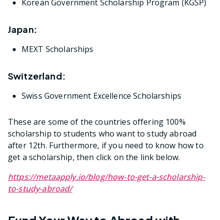
Korean Government Scholarship Program (KGSP)
Japan:
MEXT Scholarships
Switzerland:
Swiss Government Excellence Scholarships
These are some of the countries offering 100%
scholarship to students who want to study abroad
after 12th. Furthermore, if you need to know how to
get a scholarship, then click on the link below.
https://metaapply.io/blog/how-to-get-a-scholarship-
to-study-abroad/