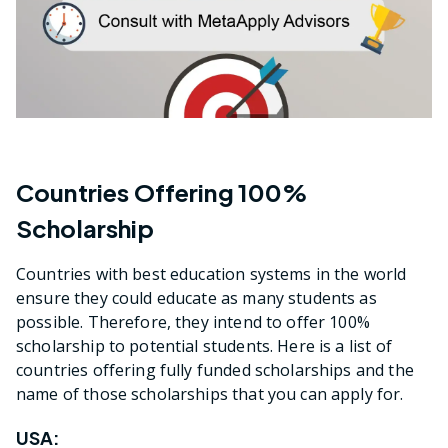
Countries Offering 100%
Scholarship
Countries with best education systems in the world
ensure they could educate as many students as
possible. Therefore, they intend to offer 100%
scholarship to potential students. Here is a list of
countries offering fully funded scholarships and the
name of those scholarships that you can apply for.
USA: