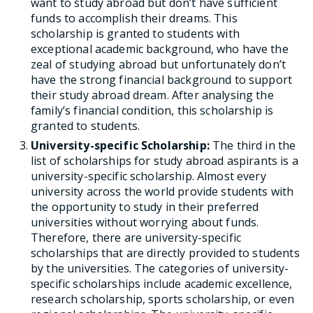
want to study abroad but don’t have sufficient
funds to accomplish their dreams. This
scholarship is granted to students with
exceptional academic background, who have the
zeal of studying abroad but unfortunately don’t
have the strong financial background to support
their study abroad dream. After analysing the
family’s financial condition, this scholarship is
granted to students.
University-specific Scholarship:
The third in the
list of scholarships for study abroad aspirants is a
university-specific scholarship. Almost every
university across the world provide students with
the opportunity to study in their preferred
universities without worrying about funds.
Therefore, there are university-specific
scholarships that are directly provided to students
by the universities. The categories of university-
specific scholarships include academic excellence,
research scholarship, sports scholarship, or even