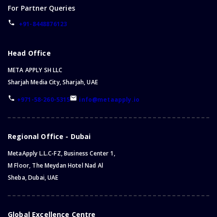
For Partner Queries
+91-8448876123
Head Office
META APPLY SH LLC
Sharjah Media City, Sharjah, UAE
+971-58-260-5315
info@metaapply.io
Regional Office - Dubai
MetaApply L.L.C-FZ, Business Center 1,
M Floor, The Meydan Hotel Nad Al
Sheba, Dubai, UAE
Global Excellence Centre