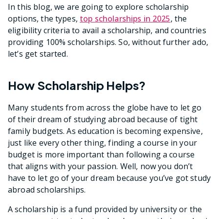
In this blog, we are going to explore scholarship
options, the types,
top scholarships in 2025
, the
eligibility criteria to avail a scholarship, and countries
providing 100% scholarships. So, without further ado,
let’s get started.
How Scholarship Helps?
Many students from across the globe have to let go
of their dream of studying abroad because of tight
family budgets. As education is becoming expensive,
just like every other thing, finding a course in your
budget is more important than following a course
that aligns with your passion. Well, now you don’t
have to let go of your dream because you’ve got study
abroad scholarships.
A scholarship is a fund provided by university or the