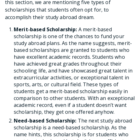
this section, we are mentioning five types of
scholarships that students often opt for, to
accomplish their study abroad dream.
Merit-based Scholarship:
A merit-based
scholarship is one of the chances to fund your
study abroad plans. As the name suggests, merit-
based scholarships are granted to students who
have excellent academic records. Students who
have achieved great grades throughout their
schooling life, and have showcased great talent in
extracurricular activities, or exceptional talent in
sports, arts, or cultural field. These types of
students get a merit-based scholarship easily in
comparison to other students. With an exceptional
academic record, even if a student doesn’t want
scholarship, they get one offered anyhow.
Need-based Scholarship:
The next study abroad
scholarship is a need-based scholarship. As the
name hints, this scholarship is for students who