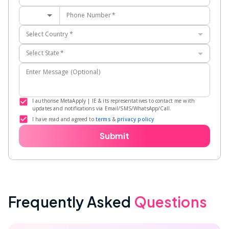
Phone Number
*
Select Country
*
Select State
*
Enter Message (Optional)
I authorise MetaApply | IE & its representatives to contact me with
updates and notifications via Email/SMS/WhatsApp/Call.
I have read and agreed to
terms
&
privacy policy
Submit
Frequently Asked
Questions