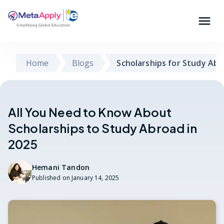
Home
Blogs
Scholarships for Study Ab
All You Need to Know About
Scholarships to Study Abroad in
2025
Hemani Tandon
Published on
January 14, 2025