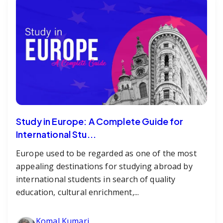
Study in Europe: A Complete Guide for
International Stu...
Europe used to be regarded as one of the most
appealing destinations for studying abroad by
international students in search of quality
education, cultural enrichment,...
Komal Kumari