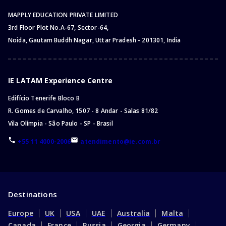
MAPPLY EDUCATION PRIVATE LIMITED
3rd Floor Plot No.A-67, Sector-64,
Noida, Gautam Buddh Nagar, Uttar Pradesh - 201301, India
IE LATAM Experience Centre
Edifício Tenerife Bloco B
R. Gomes de Carvalho, 1507 - 8 Andar - Salas 81/82
Vila Olímpia - São Paulo - SP - Brasil
+55 11 4000-2006
atendimento@ie.com.br
Destinations
Europe
UK
USA
UAE
Australia
Malta
Canada
France
Russia
Georgia
Germany