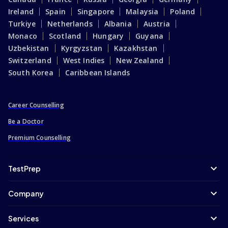
Ireland
Spain
Singapore
Malaysia
Poland
Turkiye
Netherlands
Albania
Austria
Monaco
Scotland
Hungary
Guyana
Uzbekistan
Kyrgyzstan
Kazakhstan
Switzerland
West Indies
New Zealand
South Korea
Caribbean Islands
Career Counselling
Be a Doctor
Premium Counselling
TestPrep
Company
Services