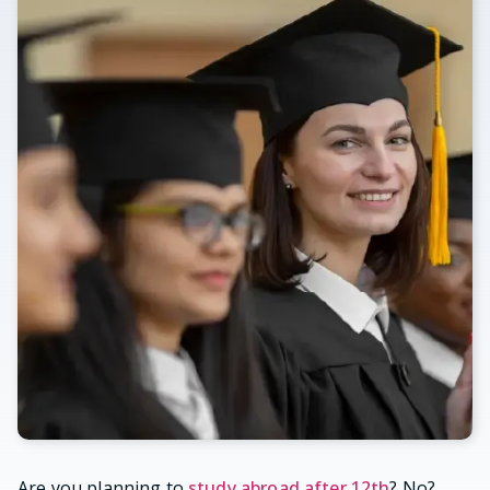
Are you planning to
study abroad after 12th
? No?