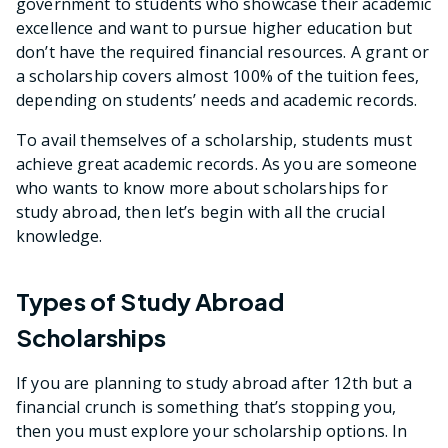
government to students who showcase their academic
excellence and want to pursue higher education but
don’t have the required financial resources. A grant or
a scholarship covers almost 100% of the tuition fees,
depending on students’ needs and academic records.
To avail themselves of a scholarship, students must
achieve great academic records. As you are someone
who wants to know more about scholarships for
study abroad, then let’s begin with all the crucial
knowledge.
Types of Study Abroad
Scholarships
If you are planning to study abroad after 12th but a
financial crunch is something that’s stopping you,
then you must explore your scholarship options. In