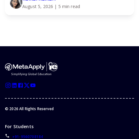
August 5, 2026
| 5 min read
©
2026
All Rights Reserved
For Students
+91-9560708184