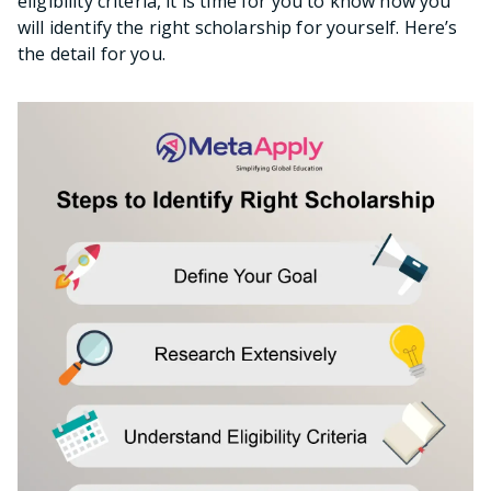
eligibility criteria, it is time for you to know how you
will identify the right scholarship for yourself. Here’s
the detail for you.