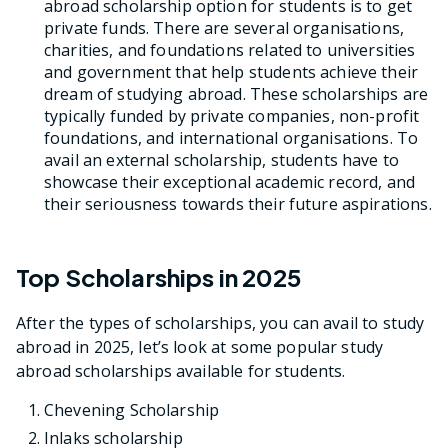
abroad scholarship option for students is to get
private funds. There are several organisations,
charities, and foundations related to universities
and government that help students achieve their
dream of studying abroad. These scholarships are
typically funded by private companies, non-profit
foundations, and international organisations. To
avail an external scholarship, students have to
showcase their exceptional academic record, and
their seriousness towards their future aspirations.
Top Scholarships in 2025
After the types of scholarships, you can avail to study
abroad in 2025, let’s look at some popular study
abroad scholarships available for students.
Chevening Scholarship
Inlaks scholarship